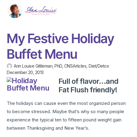
My Festive Holiday
Buffet Menu
Ann Louise Gittleman, PhD, CNS
Articles
,
Diet/Detox
December 20, 2013
Full of flavor…and
Fat Flush friendly!
The holidays can cause even the most organized person
to become stressed. Maybe that’s why so many people
experience the typical ten to fifteen pound weight gain
between Thanksgiving and New Year’s.