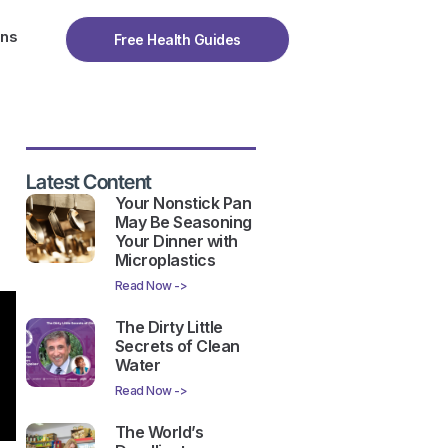
ons
Free Health Guides
Latest Content
Your Nonstick Pan
May Be Seasoning
Your Dinner with
Microplastics
Read Now ->
The Dirty Little
Secrets of Clean
Water
Read Now ->
The World’s