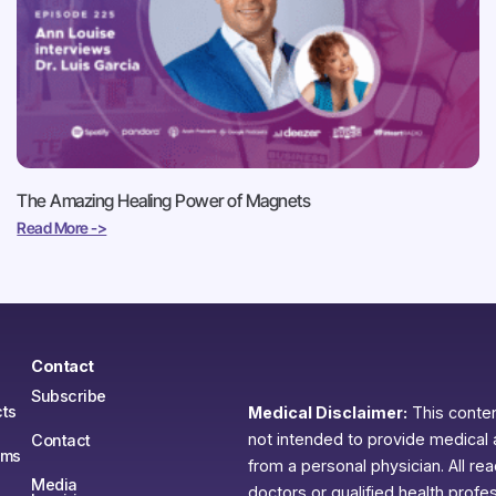
The Amazing Healing Power of Magnets
Read More ->
Contact
Subscribe
ts
Medical Disclaimer:
This content
not intended to provide medical 
Contact
ams
from a personal physician. All re
Media
doctors or qualified health profe