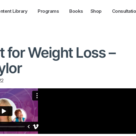
ntent Library
Programs
Books
Shop
Consultati
t for Weight Loss –
ylor
22