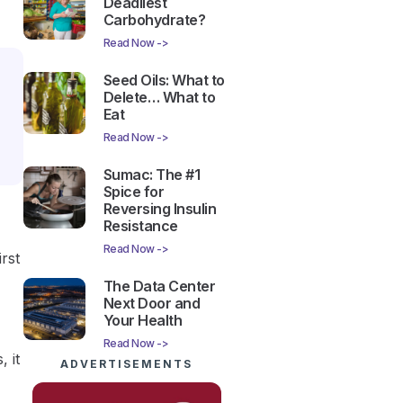
Deadliest
Carbohydrate?
Read Now ->
Seed Oils: What to
Delete… What to
Eat
Read Now ->
Sumac: The #1
Spice for
Reversing Insulin
Resistance
Read Now ->
rst
The Data Center
Next Door and
Your Health
Read Now ->
 it
ADVERTISEMENTS