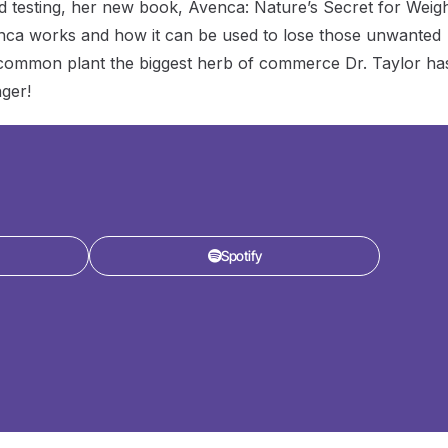
nd testing, her new book, Avenca: Nature’s Secret for Weig
nca works and how it can be used to lose those unwanted
s common plant the biggest herb of commerce Dr. Taylor ha
ger!
Spotify