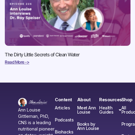
The Dirty Little Secrets of Clean Water
Read More ->
Content
About
Resources
Shop
Articles
Meet Ann
Health
All
Ann Louise
Louise
Guides
Produc
Gittleman, PhD,
Podcasts
CNS is a leading
Books by
Progr
Ann Louise
nutritional pioneer
Biohacks