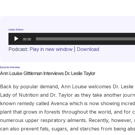
Listen Online:
Audio
00:00
Player
Podcast:
Play in new window
|
Download
Episode Overview:
Ann Louise Gittleman Interviews Dr. Leslie Taylor
Back by popular demand, Ann Louise welcomes Dr. Leslie Tay
Lady of Nutrition and Dr. Taylor as they take another journ
known remedy called Avenca which is now showing incredib
plant that grows in forests throughout the world, and for 
numerous upper respiratory ailments. Recently, however, ne
can also prevent fats, sugars, and starches from being ab