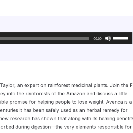
Use
Up/Down
00:00
Arrow
keys
to
increase
or
decrease
volume.
lor, an expert on rainforest medicinal plants. Join the Fi
ey into the rainforests of the Amazon and discuss a little
le promise for helping people to lose weight. Avenca is a
centuries it has been safely used as an herbal remedy for
w research has shown that along with its healing benefits,
sorbed during digestion—the very elements responsible for