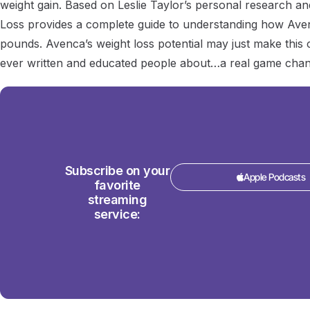
weight gain. Based on Leslie Taylor’s personal research a
Loss provides a complete guide to understanding how Ave
pounds. Avenca’s weight loss potential may just make thi
ever written and educated people about…a real game chan
Subscribe on your
Apple Podcasts
favorite
streaming
service: