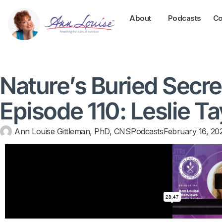
About
Podcasts
Co
Nature’s Buried Secre
Episode 110: Leslie Ta
Ann Louise Gittleman, PhD, CNS
Podcasts
February 16, 20