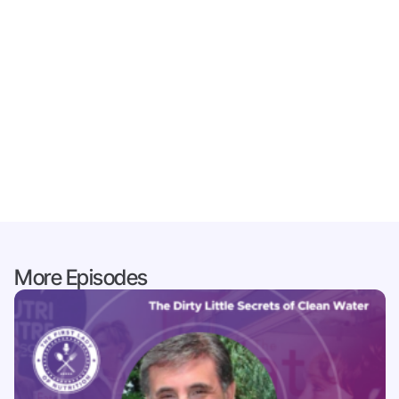
More Episodes