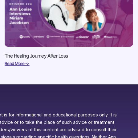
The Healing Journey After Loss
Read More ->
 is for informational and educational purposes only. It is
advice or to take the place of such advice or treatment
aders/viewers of this content are advised to consult their
ssionals regarding specific health questions. Neither Ann