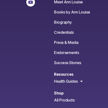
Meet Ann Louise
Books by Ann Louise
Biography
Credentials
Press & Media
Endorsements
Success Stories
Resources
Health Guides
Shop
All Products