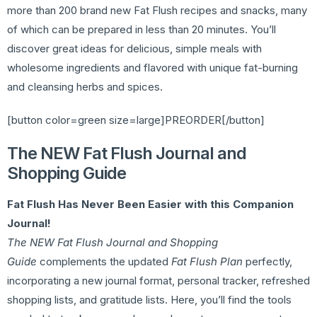
more than 200 brand new Fat Flush recipes and snacks, many
of which can be prepared in less than 20 minutes. You’ll
discover great ideas for delicious, simple meals with
wholesome ingredients and flavored with unique fat-burning
and cleansing herbs and spices.
[button color=green size=large]PREORDER[/button]
The NEW Fat Flush Journal and
Shopping Guide
Fat Flush Has Never Been Easier with this Companion
Journal!
The NEW Fat Flush Journal and Shopping
Guide
complements the updated
Fat Flush Plan
perfectly,
incorporating a new journal format, personal tracker, refreshed
shopping lists, and gratitude lists. Here, you’ll find the tools