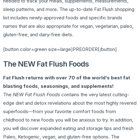
needed to track your meals, supplements, measurements,
sleep patterns, and more. The up-to-date Fat Flush shopping
list includes newly-approved foods and specific brands
names that are also appropriate for vegan, vegetarian, paleo,
gluten-free, and dairy-free diets.
[button color=green size=large]PREORDER[/button]
The NEW Fat Flush Foods
Fat Flush returns with over 70 of the world’s best fat
blasting foods, seasonings, and supplements!
The
NEW Fat Flush Foods
contains the very latest cutting-
edge diet and detox revelations about the most highly revered
superfoods―from your favorite comfort foods from
childhood to new foods you will be anxious to try. In addition,
you will discover expanded eating and storage tips and fresh
Paleo, Ketogenic, vegan, and gluten-free options. The