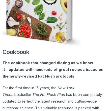
Cookbook
The cookbook that changed dieting as we know
it―updated with hundreds of great recipes based on
the newly-revised Fat Flush protocols.
For the first time in 15 years, the
New York
Times
bestseller
The Fat Flush Plan
has been completely
updated to reflect the latest research and cutting-edge
nutritional science. This valuable resource is packed with