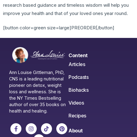
research based guidance and timeless wisdom will help you
improve your health and that of your loved ones year round.
[button color=green size=large]PREORDER[/button]
Content
Articles
Ann Louise Gittleman, PhD,
Podcasts
CNS is a leading nutritional
pioneer on detox, weight
Biohacks
loss and wellness. She is
the NY Times Bestselling
Videos
author of over 35 books on
health and healing.
Recipes
About