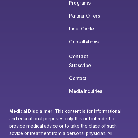
Programs
Partner Offers
Inner Circle
Consultations
Contact
Subscribe
Contact
Media Inquiries
Medical Disclaimer:
This content is for informational
and educational purposes only. It is not intended to
provide medical advice or to take the place of such
advice or treatment from a personal physician. All