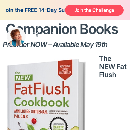
NEW Fat Flush
Join the FREE 14-Day Summer Fat Flush Challenge 
Join the Challenge
Companion Books
Preorder NOW – Available May 19th
The
NEW Fat
Flush