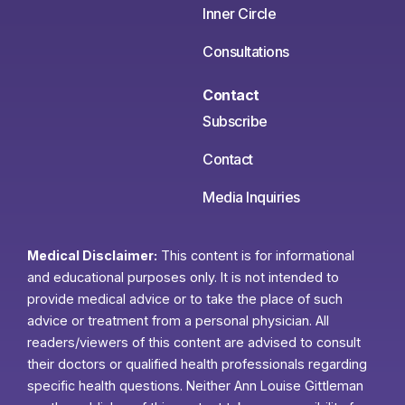
Inner Circle
Consultations
Contact
Subscribe
Contact
Media Inquiries
Medical Disclaimer:
This content is for informational
and educational purposes only. It is not intended to
provide medical advice or to take the place of such
advice or treatment from a personal physician. All
readers/viewers of this content are advised to consult
their doctors or qualified health professionals regarding
specific health questions. Neither Ann Louise Gittleman