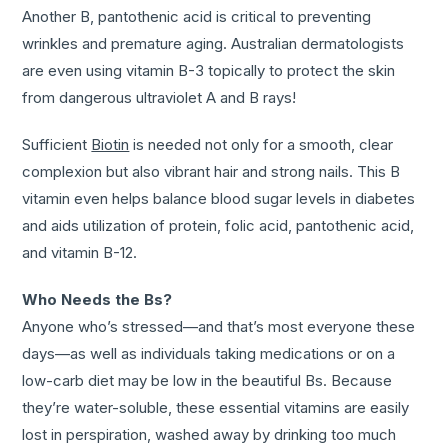
Another B, pantothenic acid is critical to preventing
wrinkles and premature aging. Australian dermatologists
are even using vitamin B-3 topically to protect the skin
from dangerous ultraviolet A and B rays!
Sufficient
Biotin
is needed not only for a smooth, clear
complexion but also vibrant hair and strong nails. This B
vitamin even helps balance blood sugar levels in diabetes
and aids utilization of protein, folic acid, pantothenic acid,
and vitamin B-12.
Who Needs the Bs?
Anyone who’s stressed—and that’s most everyone these
days—as well as individuals taking medications or on a
low-carb diet may be low in the beautiful Bs. Because
they’re water-soluble, these essential vitamins are easily
lost in perspiration, washed away by drinking too much