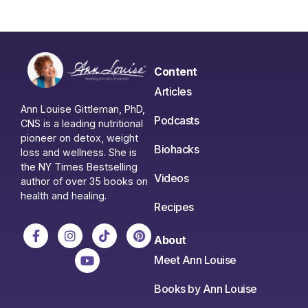
Content
Articles
Ann Louise Gittleman, PhD,
Podcasts
CNS is a leading nutritional
pioneer on detox, weight
Biohacks
loss and wellness. She is
the NY Times Bestselling
Videos
author of over 35 books on
health and healing.
Recipes
About
Meet Ann Louise
Books by Ann Louise