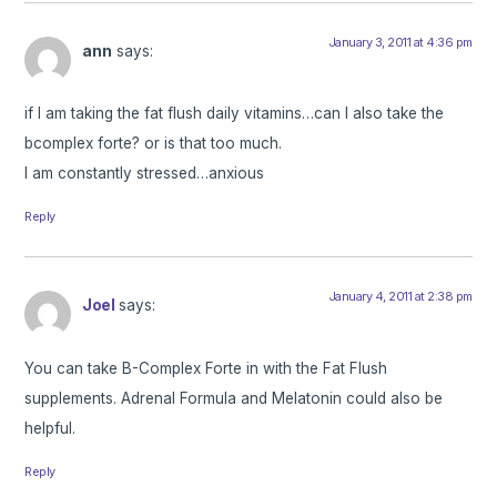
January 3, 2011 at 4:36 pm
ann
says:
if I am taking the fat flush daily vitamins…can I also take the
bcomplex forte? or is that too much.
I am constantly stressed…anxious
Reply
January 4, 2011 at 2:38 pm
Joel
says:
You can take B-Complex Forte in with the Fat Flush
supplements. Adrenal Formula and Melatonin could also be
helpful.
Reply