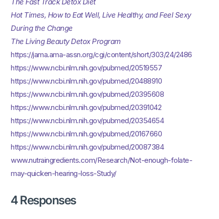
The Fast Track Detox Diet
Hot Times, How to Eat Well, Live Healthy, and Feel Sexy
During the Change
The Living Beauty Detox Program
https://jama.ama-assn.org/cgi/content/short/303/24/2486
https://www.ncbi.nlm.nih.gov/pubmed/20519557
https://www.ncbi.nlm.nih.gov/pubmed/20488910
https://www.ncbi.nlm.nih.gov/pubmed/20395608
https://www.ncbi.nlm.nih.gov/pubmed/20391042
https://www.ncbi.nlm.nih.gov/pubmed/20354654
https://www.ncbi.nlm.nih.gov/pubmed/20167660
https://www.ncbi.nlm.nih.gov/pubmed/20087384
www.nutraingredients.com/Research/Not-enough-folate-
may-quicken-hearing-loss-Study/
4 Responses