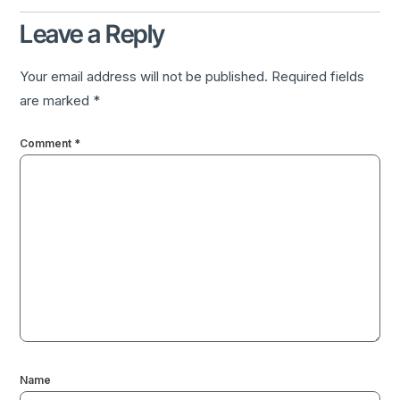
Leave a Reply
Your email address will not be published.
Required fields
are marked
*
Comment
*
Name