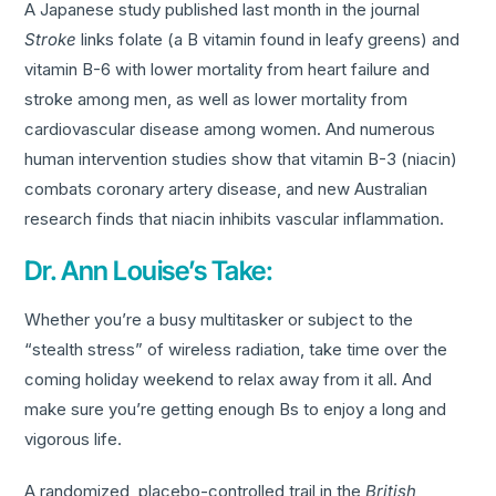
A Japanese study published last month in the journal
Stroke
links folate (a B vitamin found in leafy greens) and
vitamin B-6 with lower mortality from heart failure and
stroke among men, as well as lower mortality from
cardiovascular disease among women. And numerous
human intervention studies show that vitamin B-3 (niacin)
combats coronary artery disease, and new Australian
research finds that niacin inhibits vascular inflammation.
Dr. Ann Louise’s Take:
Whether you’re a busy multitasker or subject to the
“stealth stress” of wireless radiation, take time over the
coming holiday weekend to relax away from it all. And
make sure you’re getting enough Bs to enjoy a long and
vigorous life.
A randomized, placebo-controlled trail in the
British