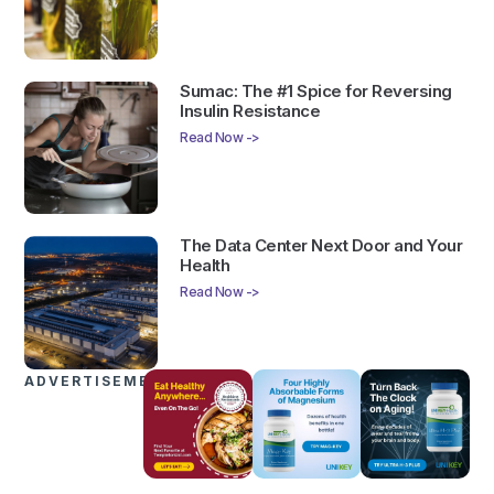
Sumac: The #1 Spice for Reversing
Insulin Resistance
Read Now ->
The Data Center Next Door and Your
Health
Read Now ->
ADVERTISEMENTS