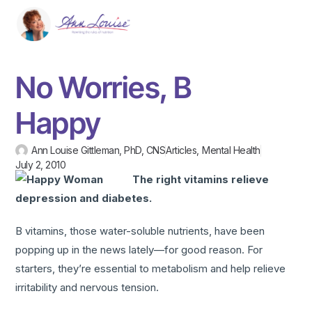
No Worries, B
Happy
Ann Louise Gittleman, PhD, CNS
Articles
,
Mental Health
July 2, 2010
The right vitamins relieve
depression and diabetes.
B vitamins, those water-soluble nutrients, have been
popping up in the news lately—for good reason. For
starters, they’re essential to metabolism and help relieve
irritability and nervous tension.