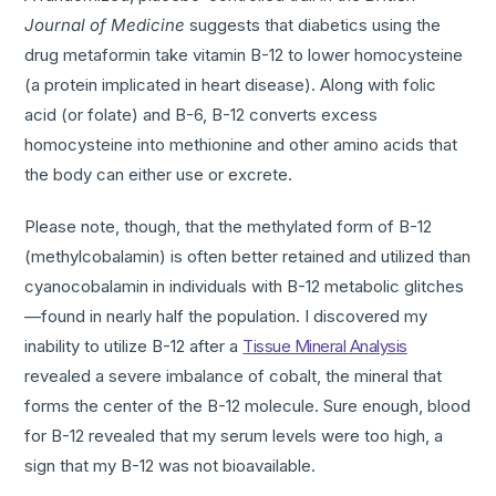
Journal of Medicine
suggests that diabetics using the
drug metaformin take vitamin B-12 to lower homocysteine
(a protein implicated in heart disease). Along with folic
acid (or folate) and B-6, B-12 converts excess
homocysteine into methionine and other amino acids that
the body can either use or excrete.
Please note, though, that the methylated form of B-12
(methylcobalamin) is often better retained and utilized than
cyanocobalamin in individuals with B-12 metabolic glitches
—found in nearly half the population. I discovered my
inability to utilize B-12 after a
Tissue Mineral Analysis
revealed a severe imbalance of cobalt, the mineral that
forms the center of the B-12 molecule. Sure enough, blood
for B-12 revealed that my serum levels were too high, a
sign that my B-12 was not bioavailable.