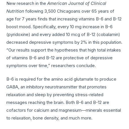
New research in the
American Journal of Clinical
Nutrition
following 3,500 Chicagoans over 65 years of
age for 7 years finds that increasing vitamins B-6 and B-12
boost mood. Specifically, every 10 mg increase in B-6
(pyridoxine) and every added 10 mcg of B-12 (cobalamin)
decreased depressive symptoms by 2% in this population.
“Our results support the hypotheses that high total intakes
of vitamins B-6 and B-12 are protective of depressive
symptoms over time,” researchers conclude.
B-6 is required for the amino acid glutamate to produce
GABA, an inhibitory neurotransmitter that promotes
relaxation and sleep by preventing stress-related
messages reaching the brain. Both B-6 and B-12 are
cofactors for calcium and magnesium—minerals essential
to relaxation, bone density, and much more.