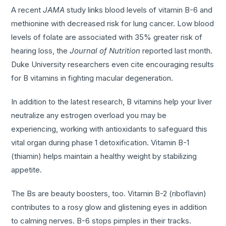
A recent
JAMA
study links blood levels of vitamin B-6 and
methionine with decreased risk for lung cancer. Low blood
levels of folate are associated with 35% greater risk of
hearing loss, the
Journal of Nutrition
reported last month.
Duke University researchers even cite encouraging results
for B vitamins in fighting macular degeneration.
In addition to the latest research, B vitamins help your liver
neutralize any estrogen overload you may be
experiencing, working with antioxidants to safeguard this
vital organ during phase 1 detoxification. Vitamin B-1
(thiamin) helps maintain a healthy weight by stabilizing
appetite.
The Bs are beauty boosters, too. Vitamin B-2 (riboflavin)
contributes to a rosy glow and glistening eyes in addition
to calming nerves. B-6 stops pimples in their tracks.