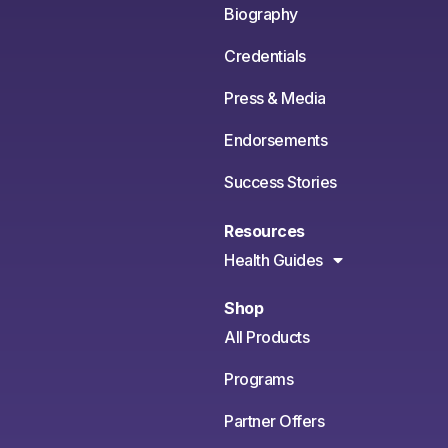
Biography
Credentials
Press & Media
Endorsements
Success Stories
Resources
Health Guides
Shop
All Products
Programs
Partner Offers