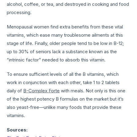
alcohol, coffee, or tea, and destroyed in cooking and food
processing.
Menopausal women find extra benefits from these vital
vitamins, which ease many troublesome ailments at this
stage of life. Finally, older people tend to be low in B-12;
up to 30% of seniors lack a substance known as the
“intrinsic factor” needed to absorb this vitamin.
To ensure sufficient levels of all the B vitamins, which
work in conjunction with each other, take 1 to 2 tablets
daily of
B-Complex Forte
with meals. Not only is this one
of the highest potency B formulas on the market but it’s
also yeast-free—unlike many foods that provide these
vitamins.
Sources: