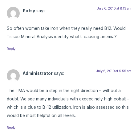
July 6, 2010 at 8:13 am
Patsy
says:
So often women take iron when they really need B12. Would
Tissue Mineral Analysis identify what’s causing anemia?
Reply
July 6, 2010 at 9:55 am
Administrator
says:
The TMA would be a step in the right direction – without a
doubt. We see many individuals with exceedingly high cobalt –
which is a clue to B-12 utilization. Iron is also assessed so this
would be most helpful on all levels.
Reply