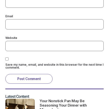
Email
Website
Save my name, email, and website in this browser for the next time I
comment.
Latest Content
Your Nonstick Pan May Be
Seasoning Your Dinner with