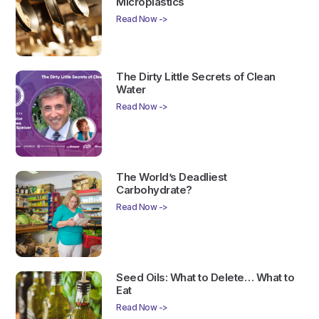
Microplastics
Read Now ->
The Dirty Little Secrets of Clean
Water
Read Now ->
The World’s Deadliest
Carbohydrate?
Read Now ->
Seed Oils: What to Delete… What to
Eat
Read Now ->