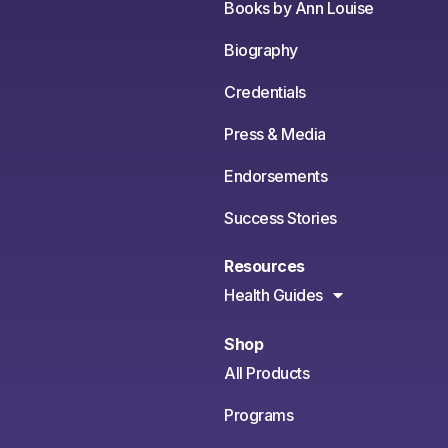
Books by Ann Louise
Biography
Credentials
Press & Media
Endorsements
Success Stories
Resources
Health Guides
Shop
All Products
Programs