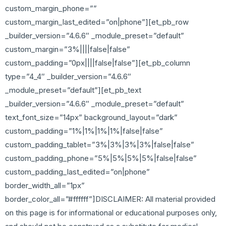
custom_margin_phone=””
custom_margin_last_edited=”on|phone”][et_pb_row
_builder_version=”4.6.6″ _module_preset=”default”
custom_margin=”3%||||false|false”
custom_padding=”0px||||false|false”][et_pb_column
type=”4_4″ _builder_version=”4.6.6″
_module_preset=”default”][et_pb_text
_builder_version=”4.6.6″ _module_preset=”default”
text_font_size=”14px” background_layout=”dark”
custom_padding=”1%|1%|1%|1%|false|false”
custom_padding_tablet=”3%|3%|3%|3%|false|false”
custom_padding_phone=”5%|5%|5%|5%|false|false”
custom_padding_last_edited=”on|phone”
border_width_all=”1px”
border_color_all=”#ffffff”]DISCLAIMER: All material provided
on this page is for informational or educational purposes only,