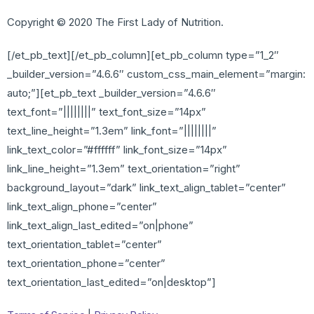
Copyright © 2020 The First Lady of Nutrition.
[/et_pb_text][/et_pb_column][et_pb_column type=”1_2″
_builder_version=”4.6.6″ custom_css_main_element=”margin:
auto;”][et_pb_text _builder_version=”4.6.6″
text_font=”||||||||” text_font_size=”14px”
text_line_height=”1.3em” link_font=”||||||||”
link_text_color=”#ffffff” link_font_size=”14px”
link_line_height=”1.3em” text_orientation=”right”
background_layout=”dark” link_text_align_tablet=”center”
link_text_align_phone=”center”
link_text_align_last_edited=”on|phone”
text_orientation_tablet=”center”
text_orientation_phone=”center”
text_orientation_last_edited=”on|desktop”]