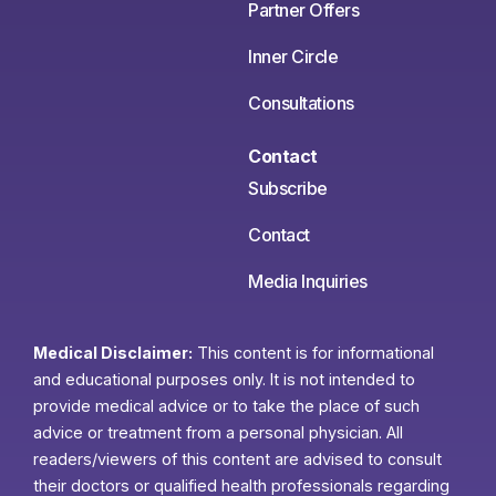
Partner Offers
Inner Circle
Consultations
Contact
Subscribe
Contact
Media Inquiries
Medical Disclaimer:
This content is for informational
and educational purposes only. It is not intended to
provide medical advice or to take the place of such
advice or treatment from a personal physician. All
readers/viewers of this content are advised to consult
their doctors or qualified health professionals regarding