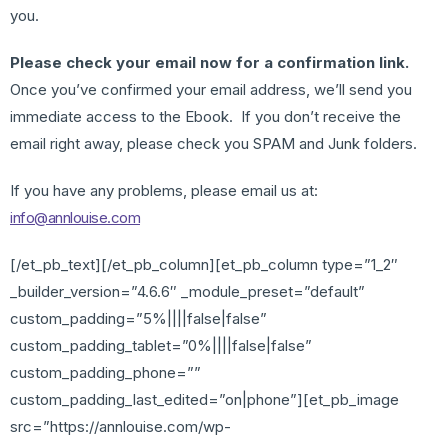
you.
Please check your email now for a confirmation link.
Once you’ve confirmed your email address, we’ll send you
immediate access to the Ebook. If you don’t receive the
email right away, please check you SPAM and Junk folders.
If you have any problems, please email us at:
info@annlouise.com
[/et_pb_text][/et_pb_column][et_pb_column type=”1_2″
_builder_version=”4.6.6″ _module_preset=”default”
custom_padding=”5%||||false|false”
custom_padding_tablet=”0%||||false|false”
custom_padding_phone=””
custom_padding_last_edited=”on|phone”][et_pb_image
src=”https://annlouise.com/wp-