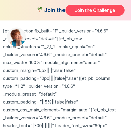
Thank You
Join the FREE 14-Day Summer Fat F
Join the Challenge
[et_pb_section fb_built=”1″ _builder_version=”4.6.6″
_module_preset=”default”][et_pb_row
column_structure=”1_2,1_2″ make_equal=”on”
_builder_version=”4.6.6″ _module_preset=”default”
max_width=”100%” module_alignment=”center”
custom_margin=”0px||||false|false”
custom_padding=”0px||||false|false”][et_pb_column
type=”1_2″ _builder_version=”4.6.6″
_module_preset=”default”
custom_padding=”||5%||false|false”
custom_css_main_element=”margin: auto;”][et_pb_text
_builder_version=”4.6.6″ _module_preset=”default”
header_font=”|700|||||||” header_font_size=”60px”