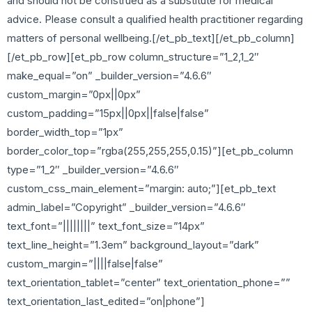
and should not be construed as a substitute for medical
advice. Please consult a qualified health practitioner regarding
matters of personal wellbeing.[/et_pb_text][/et_pb_column]
[/et_pb_row][et_pb_row column_structure=”1_2,1_2″
make_equal=”on” _builder_version=”4.6.6″
custom_margin=”0px||0px”
custom_padding=”15px||0px||false|false”
border_width_top=”1px”
border_color_top=”rgba(255,255,255,0.15)”][et_pb_column
type=”1_2″ _builder_version=”4.6.6″
custom_css_main_element=”margin: auto;”][et_pb_text
admin_label=”Copyright” _builder_version=”4.6.6″
text_font=”||||||||” text_font_size=”14px”
text_line_height=”1.3em” background_layout=”dark”
custom_margin=”||||false|false”
text_orientation_tablet=”center” text_orientation_phone=””
text_orientation_last_edited=”on|phone”]