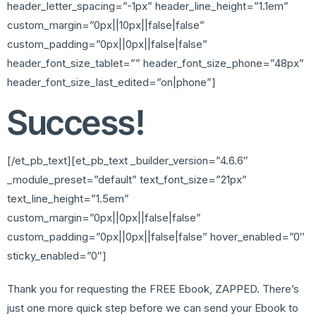
header_letter_spacing=”-1px” header_line_height=”1.1em”
custom_margin=”0px||10px||false|false”
custom_padding=”0px||0px||false|false”
header_font_size_tablet=”” header_font_size_phone=”48px”
header_font_size_last_edited=”on|phone”]
Success!
[/et_pb_text][et_pb_text _builder_version=”4.6.6″
_module_preset=”default” text_font_size=”21px”
text_line_height=”1.5em”
custom_margin=”0px||0px||false|false”
custom_padding=”0px||0px||false|false” hover_enabled=”0″
sticky_enabled=”0″]
Thank you for requesting the FREE Ebook, ZAPPED. There’s
just one more quick step before we can send your Ebook to