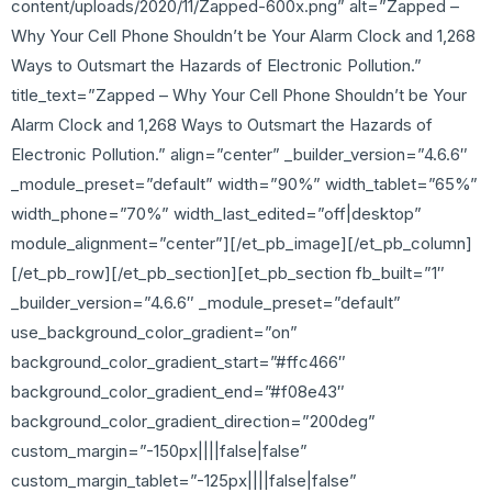
content/uploads/2020/11/Zapped-600x.png” alt=”Zapped –
Why Your Cell Phone Shouldn’t be Your Alarm Clock and 1,268
Ways to Outsmart the Hazards of Electronic Pollution.”
title_text=”Zapped – Why Your Cell Phone Shouldn’t be Your
Alarm Clock and 1,268 Ways to Outsmart the Hazards of
Electronic Pollution.” align=”center” _builder_version=”4.6.6″
_module_preset=”default” width=”90%” width_tablet=”65%”
width_phone=”70%” width_last_edited=”off|desktop”
module_alignment=”center”][/et_pb_image][/et_pb_column]
[/et_pb_row][/et_pb_section][et_pb_section fb_built=”1″
_builder_version=”4.6.6″ _module_preset=”default”
use_background_color_gradient=”on”
background_color_gradient_start=”#ffc466″
background_color_gradient_end=”#f08e43″
background_color_gradient_direction=”200deg”
custom_margin=”-150px||||false|false”
custom_margin_tablet=”-125px||||false|false”