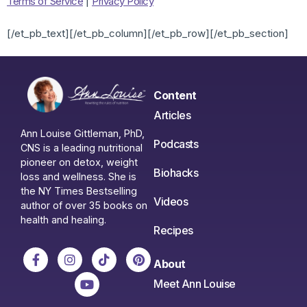
Terms of Service
|
Privacy Policy
[/et_pb_text][/et_pb_column][/et_pb_row][/et_pb_section]
Content
Articles
Ann Louise Gittleman, PhD,
Podcasts
CNS is a leading nutritional
pioneer on detox, weight
Biohacks
loss and wellness. She is
the NY Times Bestselling
Videos
author of over 35 books on
health and healing.
Recipes
About
Meet Ann Louise