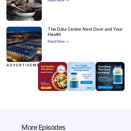
Read Now ->
The Data Center Next Door and Your
Health
Read Now ->
ADVERTISEMENTS
More Episodes