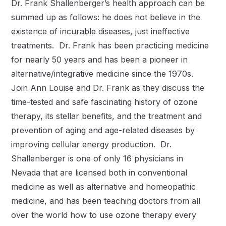
Dr. Frank Shallenberger’s health approach can be
summed up as follows: he does not believe in the
existence of incurable diseases, just ineffective
treatments. Dr. Frank has been practicing medicine
for nearly 50 years and has been a pioneer in
alternative/integrative medicine since the 1970s.
Join Ann Louise and Dr. Frank as they discuss the
time-tested and safe fascinating history of ozone
therapy, its stellar benefits, and the treatment and
prevention of aging and age-related diseases by
improving cellular energy production. Dr.
Shallenberger is one of only 16 physicians in
Nevada that are licensed both in conventional
medicine as well as alternative and homeopathic
medicine, and has been teaching doctors from all
over the world how to use ozone therapy every