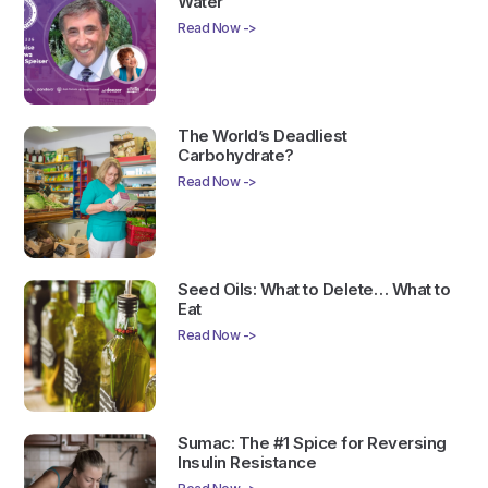
Water
Read Now ->
The World’s Deadliest
Carbohydrate?
Read Now ->
Seed Oils: What to Delete… What to
Eat
Read Now ->
Sumac: The #1 Spice for Reversing
Insulin Resistance