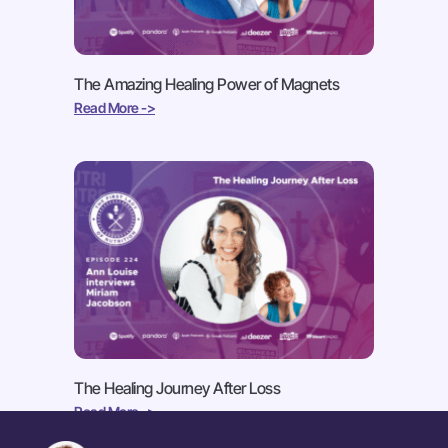
The Amazing Healing Power of Magnets
Read More ->
The Healing Journey After Loss
Read More ->