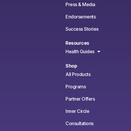
Press & Media
Endorsements
Success Stories
Resources
Health Guides
Shop
All Products
Programs
Partner Offers
Inner Circle
Consultations