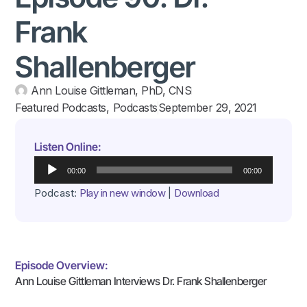
Frank
Shallenberger
Ann Louise Gittleman, PhD, CNS
Featured Podcasts
,
Podcasts
September 29, 2021
Listen Online:
Audio
00:00
00:00
Player
Podcast:
Play in new window
|
Download
Episode Overview:
Ann Louise Gittleman Interviews Dr. Frank Shallenberger