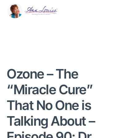
Ozone – The
“Miracle Cure”
That No One is
Talking About –
Episode 90: Dr.