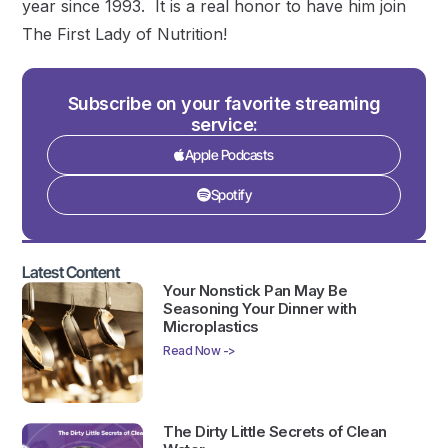
year since 1993. It is a real honor to have him join
The First Lady of Nutrition!
Subscribe on your favorite streaming
service:
Apple Podcasts
Spotify
Latest Content
Your Nonstick Pan May Be
Seasoning Your Dinner with
Microplastics
Read Now ->
The Dirty Little Secrets of Clean