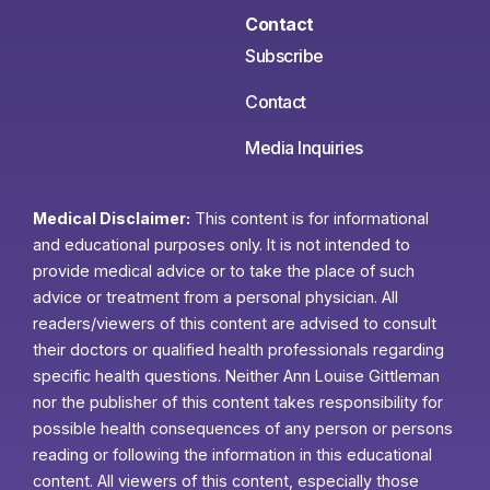
Contact
Subscribe
Contact
Media Inquiries
Medical Disclaimer:
This content is for informational
and educational purposes only. It is not intended to
provide medical advice or to take the place of such
advice or treatment from a personal physician. All
readers/viewers of this content are advised to consult
their doctors or qualified health professionals regarding
specific health questions. Neither Ann Louise Gittleman
nor the publisher of this content takes responsibility for
possible health consequences of any person or persons
reading or following the information in this educational
content. All viewers of this content, especially those