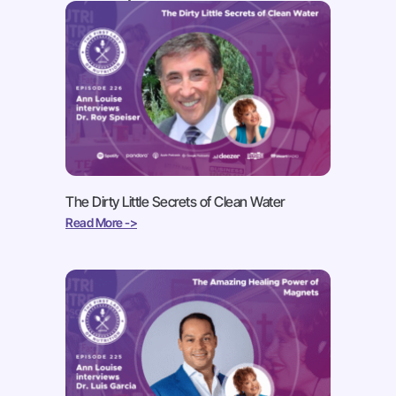
The Dirty Little Secrets of Clean Water
Read More ->