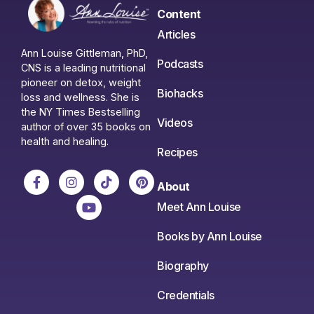
Content
Articles
Ann Louise Gittleman, PhD,
Podcasts
CNS is a leading nutritional
pioneer on detox, weight
Biohacks
loss and wellness. She is
the NY Times Bestselling
Videos
author of over 35 books on
health and healing.
Recipes
About
Meet Ann Louise
Books by Ann Louise
Biography
Credentials