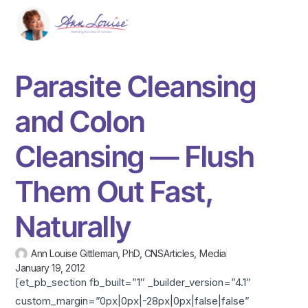
Parasite Cleansing
and Colon
Cleansing — Flush
Them Out Fast,
Naturally
Ann Louise Gittleman, PhD, CNS
Articles
,
Media
January 19, 2012
[et_pb_section fb_built=”1″ _builder_version=”4.1″
custom_margin=”0px|0px|-28px|0px|false|false”