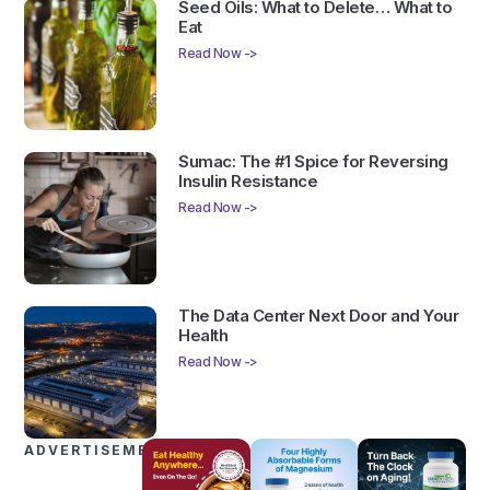
Seed Oils: What to Delete… What to
Eat
Read Now ->
Sumac: The #1 Spice for Reversing
Insulin Resistance
Read Now ->
The Data Center Next Door and Your
Health
Read Now ->
ADVERTISEMENTS