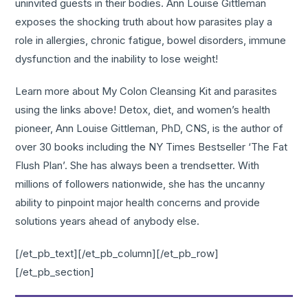
uninvited guests in their bodies. Ann Louise Gittleman
exposes the shocking truth about how parasites play a
role in allergies, chronic fatigue, bowel disorders, immune
dysfunction and the inability to lose weight!
Learn more about My Colon Cleansing Kit and parasites
using the links above! Detox, diet, and women’s health
pioneer, Ann Louise Gittleman, PhD, CNS, is the author of
over 30 books including the NY Times Bestseller ‘The Fat
Flush Plan’. She has always been a trendsetter. With
millions of followers nationwide, she has the uncanny
ability to pinpoint major health concerns and provide
solutions years ahead of anybody else.
[/et_pb_text][/et_pb_column][/et_pb_row]
[/et_pb_section]