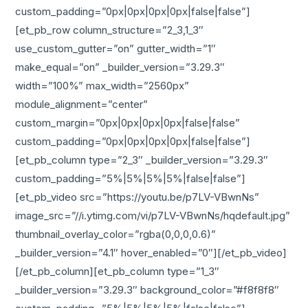
custom_padding=”0px|0px|0px|0px|false|false”]
[et_pb_row column_structure=”2_3,1_3″
use_custom_gutter=”on” gutter_width=”1″
make_equal=”on” _builder_version=”3.29.3″
width=”100%” max_width=”2560px”
module_alignment=”center”
custom_margin=”0px|0px|0px|0px|false|false”
custom_padding=”0px|0px|0px|0px|false|false”]
[et_pb_column type=”2_3″ _builder_version=”3.29.3″
custom_padding=”5%|5%|5%|5%|false|false”]
[et_pb_video src=”https://youtu.be/p7LV-VBwnNs”
image_src=”//i.ytimg.com/vi/p7LV-VBwnNs/hqdefault.jpg”
thumbnail_overlay_color=”rgba(0,0,0,0.6)”
_builder_version=”4.1″ hover_enabled=”0″][/et_pb_video]
[/et_pb_column][et_pb_column type=”1_3″
_builder_version=”3.29.3″ background_color=”#f8f8f8″