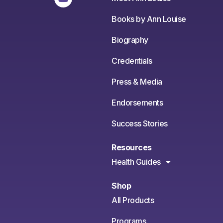
Books by Ann Louise
Biography
Credentials
Press & Media
Endorsements
Success Stories
Resources
Health Guides
Shop
All Products
Programs