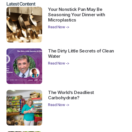
Latest Content
Your Nonstick Pan May Be
Seasoning Your Dinner with
Microplastics
Read Now ->
The Dirty Little Secrets of Clean
Water
Read Now ->
The World’s Deadliest
Carbohydrate?
Read Now ->