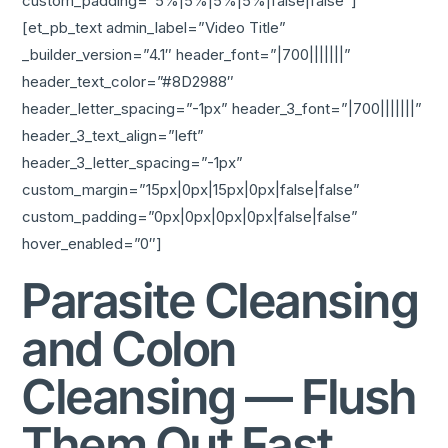
custom_padding=”5%|5%|5%|5%|false|false”]
[et_pb_text admin_label=”Video Title”
_builder_version=”4.1″ header_font=”|700|||||||”
header_text_color=”#8D2988″
header_letter_spacing=”-1px” header_3_font=”|700|||||||”
header_3_text_align=”left”
header_3_letter_spacing=”-1px”
custom_margin=”15px|0px|15px|0px|false|false”
custom_padding=”0px|0px|0px|0px|false|false”
hover_enabled=”0″]
Parasite Cleansing
and Colon
Cleansing — Flush
Them Out Fast,