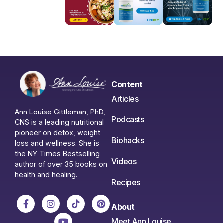
Content
Articles
Ann Louise Gittleman, PhD,
Podcasts
CNS is a leading nutritional
pioneer on detox, weight
Biohacks
loss and wellness. She is
the NY Times Bestselling
Videos
author of over 35 books on
health and healing.
Recipes
About
Meet Ann Louise