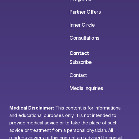
Partner Offers
Inner Circle
Consultations
Contact
Subscribe
Contact
Media Inquiries
Medical Disclaimer:
This content is for informational
and educational purposes only. It is not intended to
provide medical advice or to take the place of such
advice or treatment from a personal physician. All
readers/viewers of this content are advised to consult