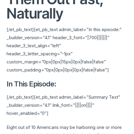
Naturally
[/et_pb_text][et_pb_text admin_label=”In this episode:”
_builder_version=”4.1″ header_3_font=”|700|||||||”
header_3_text_align=”left”
header_3_letter_spacing=”-1px”
custom_margin=”0px|0px|15px|0px|false|false”
custom_padding=”0px|0px|0px|0px|false|false”]
In This Episode:
[/et_pb_text][et_pb_text admin_label=”Summary Text”
_builder_version=”4.1″ link_font=”||||on||||”
hover_enabled=”0″]
Eight out of 10 Americans may be harboring one or more