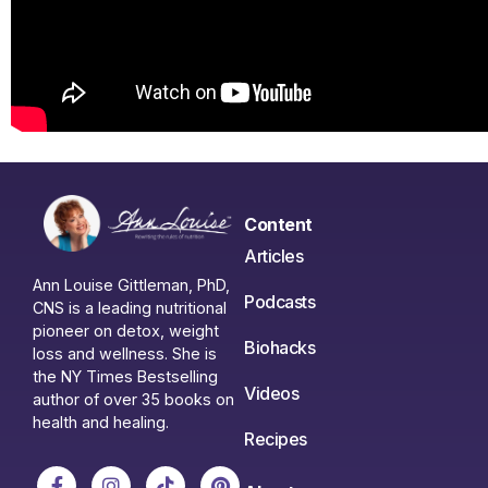
Content
Articles
Ann Louise Gittleman, PhD,
Podcasts
CNS is a leading nutritional
pioneer on detox, weight
Biohacks
loss and wellness. She is
the NY Times Bestselling
Videos
author of over 35 books on
health and healing.
Recipes