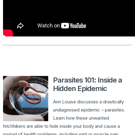
Parasites 101: Inside a
Hidden Epidemic
Ann Louise discusses a drastically
undiagnosed epidemic – parasites.
Learn how these unwanted
hitchhikers are able to hide inside your body and cause a
myriad of health problems, including joint or muscle pain,