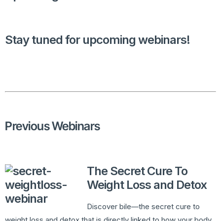
Stay tuned for upcoming webinars!
Previous Webinars
The Secret Cure To
Weight Loss and Detox
Discover bile—the secret cure to
weight loss and detox that is directly linked to how your body