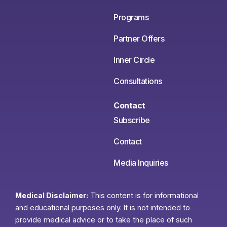
Programs
Partner Offers
Inner Circle
Consultations
Contact
Subscribe
Contact
Media Inquiries
Medical Disclaimer:
This content is for informational
and educational purposes only. It is not intended to
provide medical advice or to take the place of such