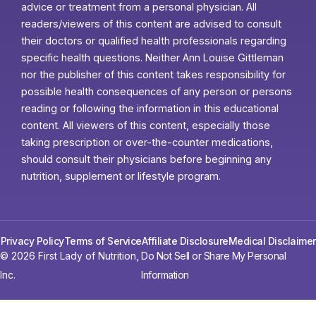
advice or treatment from a personal physician. All
readers/viewers of this content are advised to consult
their doctors or qualified health professionals regarding
specific health questions. Neither Ann Louise Gittleman
nor the publisher of this content takes responsibility for
possible health consequences of any person or persons
reading or following the information in this educational
content. All viewers of this content, especially those
taking prescription or over-the-counter medications,
should consult their physicians before beginning any
nutrition, supplement or lifestyle program.
Privacy Policy
Terms of Service
Affiliate Disclosure
Medical Disclaimer
© 2026 First Lady of Nutrition,
Do Not Sell or Share My Personal
Inc.
Information