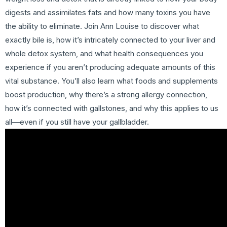
digests and assimilates fats and how many toxins you have
the ability to eliminate. Join Ann Louise to discover what
exactly bile is, how it’s intricately connected to your liver and
whole detox system, and what health consequences you
experience if you aren’t producing adequate amounts of this
vital substance. You’ll also learn what foods and supplements
boost production, why there’s a strong allergy connection,
how it’s connected with gallstones, and why this applies to us
all—even if you still have your gallbladder.