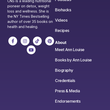
CNS is a leading nutritional
pioneer on detox, weight
Biohacks
loss and wellness. She is
the NY Times Bestselling
Videos
author of over 35 books on
health and healing.
Recipes
About
Meet Ann Louise
Books by Ann Louise
Biography
Credentials
Press & Media
Endorsements