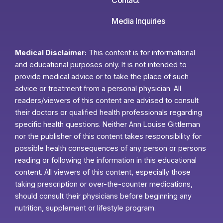
Media Inquiries
Medical Disclaimer:
This content is for informational
and educational purposes only. It is not intended to
provide medical advice or to take the place of such
advice or treatment from a personal physician. All
readers/viewers of this content are advised to consult
their doctors or qualified health professionals regarding
specific health questions. Neither Ann Louise Gittleman
nor the publisher of this content takes responsibility for
possible health consequences of any person or persons
reading or following the information in this educational
content. All viewers of this content, especially those
taking prescription or over-the-counter medications,
should consult their physicians before beginning any
nutrition, supplement or lifestyle program.