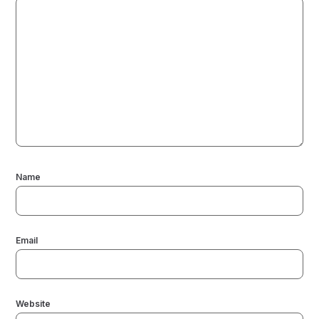
Name
Email
Website