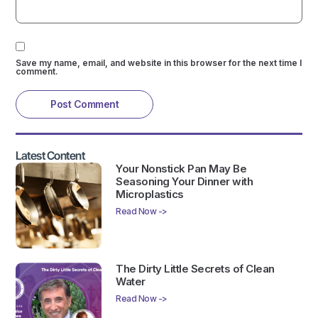
Save my name, email, and website in this browser for the next time I
comment.
Latest Content
Your Nonstick Pan May Be
Seasoning Your Dinner with
Microplastics
Read Now ->
The Dirty Little Secrets of Clean
Water
Read Now ->