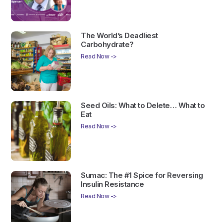
The World’s Deadliest
Carbohydrate?
Read Now ->
Seed Oils: What to Delete… What to
Eat
Read Now ->
Sumac: The #1 Spice for Reversing
Insulin Resistance
Read Now ->