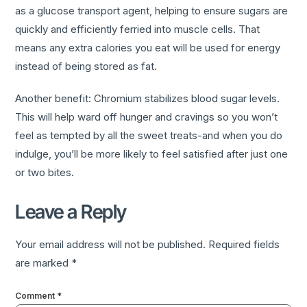
as a glucose transport agent, helping to ensure sugars are
quickly and efficiently ferried into muscle cells. That
means any extra calories you eat will be used for energy
instead of being stored as fat.
Another benefit: Chromium stabilizes blood sugar levels.
This will help ward off hunger and cravings so you won’t
feel as tempted by all the sweet treats-and when you do
indulge, you’ll be more likely to feel satisfied after just one
or two bites.
Leave a Reply
Your email address will not be published.
Required fields
are marked
*
Comment
*