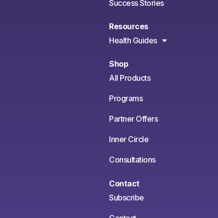
Success Stories
Resources
Health Guides
Shop
All Products
Programs
Partner Offers
Inner Circle
Consultations
Contact
Subscribe
Contact