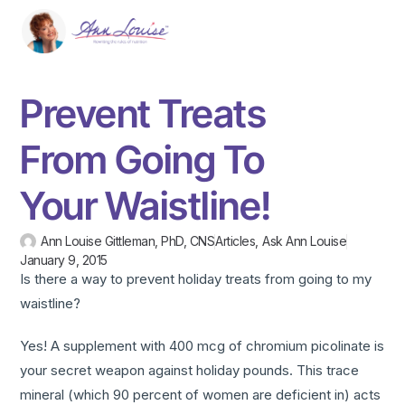
Prevent Treats
From Going To
Your Waistline!
Ann Louise Gittleman, PhD, CNS
Articles
,
Ask Ann Louise
January 9, 2015
Is there a way to prevent holiday treats from going to my
waistline?
Yes! A supplement with 400 mcg of chromium picolinate is
your secret weapon against holiday pounds. This trace
mineral (which 90 percent of women are deficient in) acts