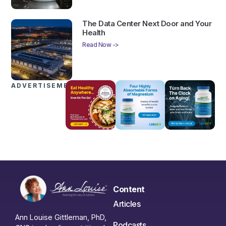
The Data Center Next Door and Your
Health
Read Now ->
ADVERTISEMENTS
Content
Articles
Ann Louise Gittleman, PhD,
Podcasts