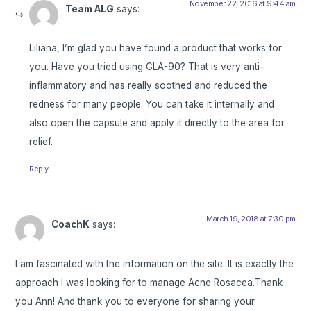
November 22, 2016 at 9:44 am
Team ALG
says:
Liliana, I’m glad you have found a product that works for
you. Have you tried using GLA-90? That is very anti-
inflammatory and has really soothed and reduced the
redness for many people. You can take it internally and
also open the capsule and apply it directly to the area for
relief.
Reply
March 19, 2018 at 7:30 pm
CoachK
says:
I am fascinated with the information on the site. It is exactly the
approach I was looking for to manage Acne Rosacea.Thank
you Ann! And thank you to everyone for sharing your