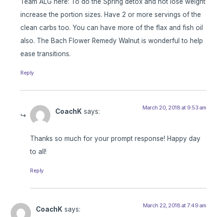
Team ALG here: To do the Spring detox and not lose weight
increase the portion sizes. Have 2 or more servings of the
clean carbs too. You can have more of the flax and fish oil
also. The Bach Flower Remedy Walnut is wonderful to help
ease transitions.
Reply
March 20, 2018 at 9:53 am
CoachK
says:
Thanks so much for your prompt response! Happy day
to all!
Reply
March 22, 2018 at 7:49 am
CoachK
says: