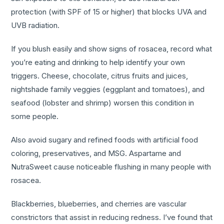
protection (with SPF of 15 or higher) that blocks UVA and
UVB radiation.
If you blush easily and show signs of rosacea, record what
you’re eating and drinking to help identify your own
triggers. Cheese, chocolate, citrus fruits and juices,
nightshade family veggies (eggplant and tomatoes), and
seafood (lobster and shrimp) worsen this condition in
some people.
Also avoid sugary and refined foods with artificial food
coloring, preservatives, and MSG. Aspartame and
NutraSweet cause noticeable flushing in many people with
rosacea.
Blackberries, blueberries, and cherries are vascular
constrictors that assist in reducing redness. I’ve found that