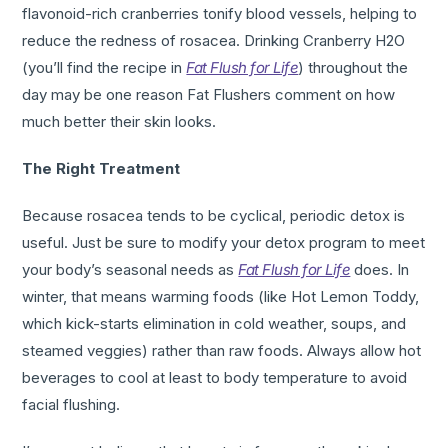
flavonoid-rich cranberries tonify blood vessels, helping to
reduce the redness of rosacea. Drinking Cranberry H2O
(you’ll find the recipe in
Fat Flush for Life
) throughout the
day may be one reason Fat Flushers comment on how
much better their skin looks.
The Right Treatment
Because rosacea tends to be cyclical, periodic detox is
useful. Just be sure to modify your detox program to meet
your body’s seasonal needs as
Fat Flush for Life
does. In
winter, that means warming foods (like Hot Lemon Toddy,
which kick-starts elimination in cold weather, soups, and
steamed veggies) rather than raw foods. Always allow hot
beverages to cool at least to body temperature to avoid
facial flushing.