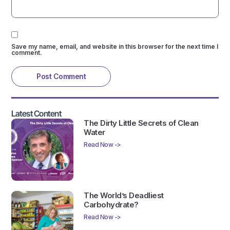
Save my name, email, and website in this browser for the next time I
comment.
Latest Content
The Dirty Little Secrets of Clean
Water
Read Now ->
The World’s Deadliest
Carbohydrate?
Read Now ->