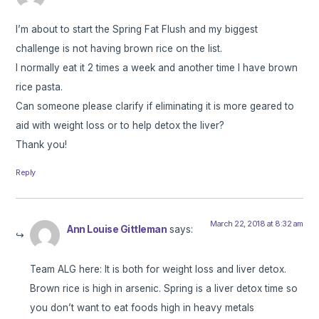
I’m about to start the Spring Fat Flush and my biggest
challenge is not having brown rice on the list.
I normally eat it 2 times a week and another time I have brown
rice pasta.
Can someone please clarify if eliminating it is more geared to
aid with weight loss or to help detox the liver?
Thank you!
Reply
March 22, 2018 at 8:32 am
Ann Louise Gittleman
says:
Team ALG here: It is both for weight loss and liver detox.
Brown rice is high in arsenic. Spring is a liver detox time so
you don’t want to eat foods high in heavy metals