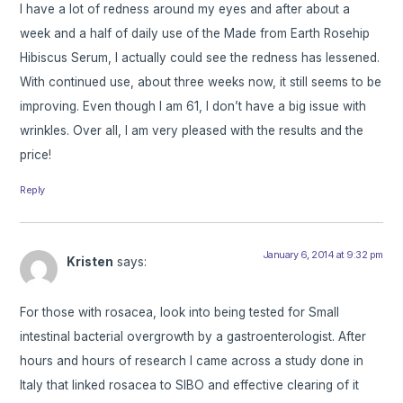
I have a lot of redness around my eyes and after about a
week and a half of daily use of the Made from Earth Rosehip
Hibiscus Serum, I actually could see the redness has lessened.
With continued use, about three weeks now, it still seems to be
improving. Even though I am 61, I don’t have a big issue with
wrinkles. Over all, I am very pleased with the results and the
price!
Reply
January 6, 2014 at 9:32 pm
Kristen
says:
For those with rosacea, look into being tested for Small
intestinal bacterial overgrowth by a gastroenterologist. After
hours and hours of research I came across a study done in
Italy that linked rosacea to SIBO and effective clearing of it