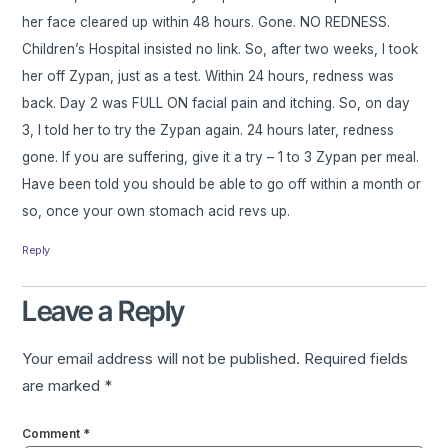
her face cleared up within 48 hours. Gone. NO REDNESS.
Children’s Hospital insisted no link. So, after two weeks, I took
her off Zypan, just as a test. Within 24 hours, redness was
back. Day 2 was FULL ON facial pain and itching. So, on day
3, I told her to try the Zypan again. 24 hours later, redness
gone. If you are suffering, give it a try – 1 to 3 Zypan per meal.
Have been told you should be able to go off within a month or
so, once your own stomach acid revs up.
Reply
Leave a Reply
Your email address will not be published.
Required fields
are marked
*
Comment
*