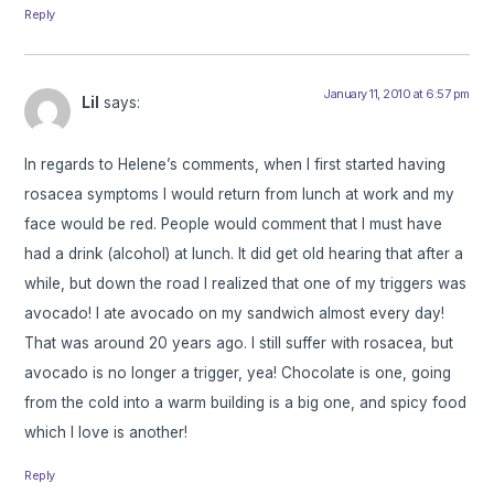
Reply
January 11, 2010 at 6:57 pm
Lil
says:
In regards to Helene’s comments, when I first started having
rosacea symptoms I would return from lunch at work and my
face would be red. People would comment that I must have
had a drink (alcohol) at lunch. It did get old hearing that after a
while, but down the road I realized that one of my triggers was
avocado! I ate avocado on my sandwich almost every day!
That was around 20 years ago. I still suffer with rosacea, but
avocado is no longer a trigger, yea! Chocolate is one, going
from the cold into a warm building is a big one, and spicy food
which I love is another!
Reply