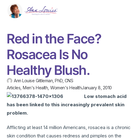
Red in the Face?
Rosacea Is No
Healthy Blush.
Ann Louise Gittleman, PhD, CNS
Articles
,
Men's Health
,
Women's Health
January 8, 2010
Low stomach acid
has been linked to this increasingly prevalent skin
problem.
Afflicting at least 14 million Americans, rosacea is a chronic
skin condition that causes redness and pimples on the