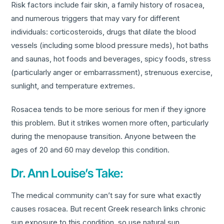
Risk factors include fair skin, a family history of rosacea,
and numerous triggers that may vary for different
individuals: corticosteroids, drugs that dilate the blood
vessels (including some blood pressure meds), hot baths
and saunas, hot foods and beverages, spicy foods, stress
(particularly anger or embarrassment), strenuous exercise,
sunlight, and temperature extremes.
Rosacea tends to be more serious for men if they ignore
this problem. But it strikes women more often, particularly
during the menopause transition. Anyone between the
ages of 20 and 60 may develop this condition.
Dr. Ann Louise’s Take:
The medical community can’t say for sure what exactly
causes rosacea. But recent Greek research links chronic
sun exposure to this condition, so use natural sun