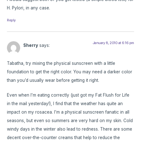
H. Pylori, in any case.
Reply
January 8, 2010 at 6:16 pm
Sherry
says:
Tabatha, try mixing the physical sunscreen with a little
foundation to get the right color. You may need a darker color
than you’d usually wear before getting it right.
Even when I’m eating correctly (just got my Fat Flush for Life
in the mail yesterday!), I find that the weather has quite an
impact on my rosacea. I’m a physical sunscreen fanatic in all
seasons, but even so summers are very hard on my skin. Cold
windy days in the winter also lead to redness. There are some
decent over-the-counter creams that help to reduce the