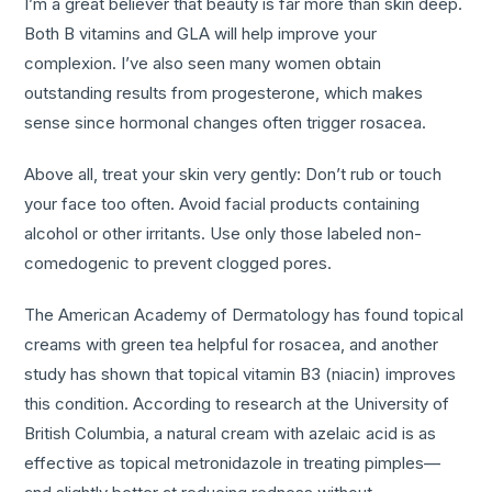
I’m a great believer that beauty is far more than skin deep.
Both B vitamins and GLA will help improve your
complexion. I’ve also seen many women obtain
outstanding results from progesterone, which makes
sense since hormonal changes often trigger rosacea.
Above all, treat your skin very gently: Don’t rub or touch
your face too often. Avoid facial products containing
alcohol or other irritants. Use only those labeled non-
comedogenic to prevent clogged pores.
The American Academy of Dermatology has found topical
creams with green tea helpful for rosacea, and another
study has shown that topical vitamin B3 (niacin) improves
this condition. According to research at the University of
British Columbia, a natural cream with azelaic acid is as
effective as topical metronidazole in treating pimples—