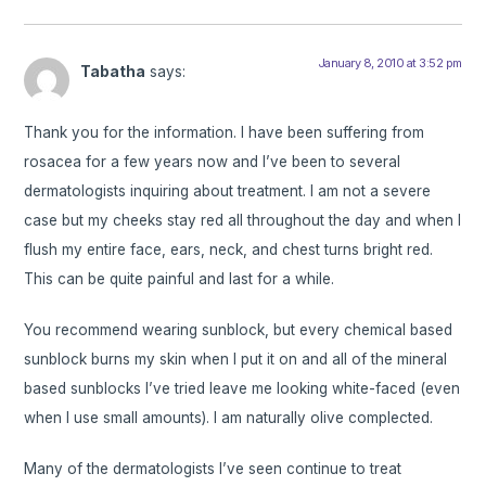
January 8, 2010 at 3:52 pm
Tabatha
says:
Thank you for the information. I have been suffering from
rosacea for a few years now and I’ve been to several
dermatologists inquiring about treatment. I am not a severe
case but my cheeks stay red all throughout the day and when I
flush my entire face, ears, neck, and chest turns bright red.
This can be quite painful and last for a while.
You recommend wearing sunblock, but every chemical based
sunblock burns my skin when I put it on and all of the mineral
based sunblocks I’ve tried leave me looking white-faced (even
when I use small amounts). I am naturally olive complected.
Many of the dermatologists I’ve seen continue to treat