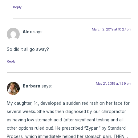
Reply
March 2, 2019 at 10:27 pm
Alex
says:
So did it all go away?
Reply
May 21, 2019 at 1:39 pm
Barbara
says:
My daughter, 14, developed a sudden red rash on her face for
several weeks. She was then diagnosed by our chiropractor
as having low stomach acid (after significant testing and all
other options ruled out). He prescribed “Zypan” by Standard
Process, which immediately helped her stomach pain. THEN…