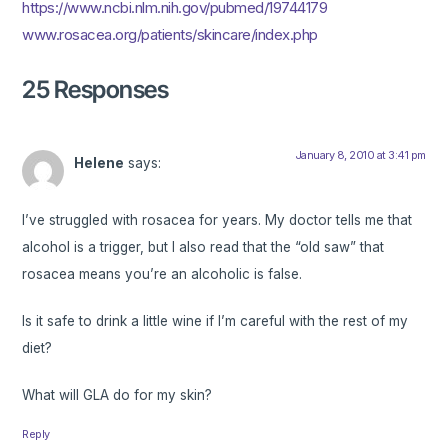
https://www.ncbi.nlm.nih.gov/pubmed/19744179
www.rosacea.org/patients/skincare/index.php
25 Responses
January 8, 2010 at 3:41 pm
Helene
says:
I’ve struggled with rosacea for years. My doctor tells me that
alcohol is a trigger, but I also read that the “old saw” that
rosacea means you’re an alcoholic is false.
Is it safe to drink a little wine if I’m careful with the rest of my
diet?
What will GLA do for my skin?
Reply