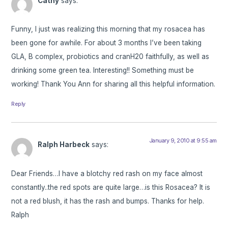
Cathy
says:
Funny, I just was realizing this morning that my rosacea has
been gone for awhile. For about 3 months I’ve been taking
GLA, B complex, probiotics and cranH20 faithfully, as well as
drinking some green tea. Interesting!! Something must be
working! Thank You Ann for sharing all this helpful information.
Reply
January 9, 2010 at 9:55 am
Ralph Harbeck
says:
Dear Friends…I have a blotchy red rash on my face almost
constantly..the red spots are quite large…is this Rosacea? It is
not a red blush, it has the rash and bumps. Thanks for help.
Ralph