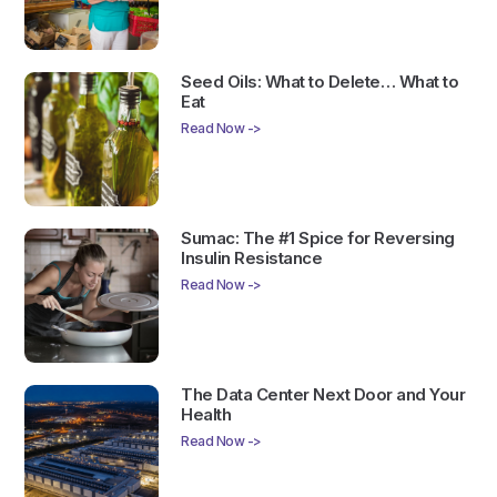
Seed Oils: What to Delete… What to
Eat
Read Now ->
Sumac: The #1 Spice for Reversing
Insulin Resistance
Read Now ->
The Data Center Next Door and Your
Health
Read Now ->