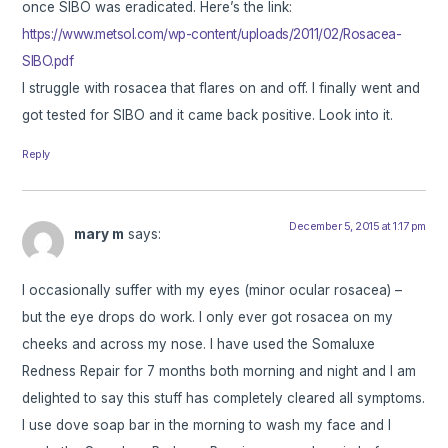
once SIBO was eradicated. Here’s the link:
https://www.metsol.com/wp-content/uploads/2011/02/Rosacea-
SIBO.pdf
I struggle with rosacea that flares on and off. I finally went and
got tested for SIBO and it came back positive. Look into it.
Reply
December 5, 2015 at 1:17 pm
mary m
says:
I occasionally suffer with my eyes (minor ocular rosacea) –
but the eye drops do work. I only ever got rosacea on my
cheeks and across my nose. I have used the Somaluxe
Redness Repair for 7 months both morning and night and I am
delighted to say this stuff has completely cleared all symptoms.
I use dove soap bar in the morning to wash my face and I