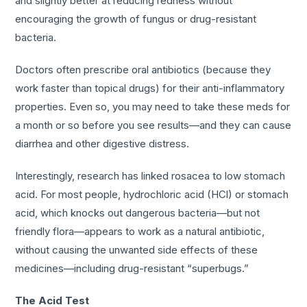
and slightly better at reducing redness without
encouraging the growth of fungus or drug-resistant
bacteria.
Doctors often prescribe oral antibiotics (because they
work faster than topical drugs) for their anti-inflammatory
properties. Even so, you may need to take these meds for
a month or so before you see results—and they can cause
diarrhea and other digestive distress.
Interestingly, research has linked rosacea to low stomach
acid. For most people, hydrochloric acid (HCl) or stomach
acid, which knocks out dangerous bacteria—but not
friendly flora—appears to work as a natural antibiotic,
without causing the unwanted side effects of these
medicines—including drug-resistant “superbugs.”
The Acid Test