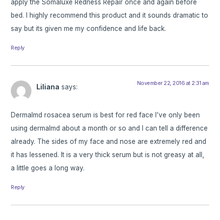
apply the Somaluxe Redness Repair once and again before
bed. I highly recommend this product and it sounds dramatic to
say but its given me my confidence and life back.
Reply
November 22, 2016 at 2:31 am
Liliana
says:
Dermalmd rosacea serum is best for red face I’ve only been
using dermalmd about a month or so and I can tell a difference
already. The sides of my face and nose are extremely red and
it has lessened. It is a very thick serum but is not greasy at all,
a little goes a long way.
Reply