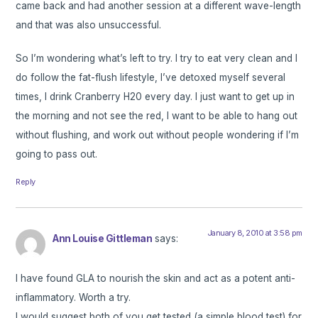
came back and had another session at a different wave-length
and that was also unsuccessful.
So I’m wondering what’s left to try. I try to eat very clean and I
do follow the fat-flush lifestyle, I’ve detoxed myself several
times, I drink Cranberry H20 every day. I just want to get up in
the morning and not see the red, I want to be able to hang out
without flushing, and work out without people wondering if I’m
going to pass out.
Reply
January 8, 2010 at 3:58 pm
Ann Louise Gittleman
says:
I have found GLA to nourish the skin and act as a potent anti-
inflammatory. Worth a try.
I would suggest both of you get tested (a simple blood test) for