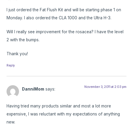
I just ordered the Fat Flush Kit and will be starting phase 1 on
Monday. I also ordered the CLA 1000 and the Ultra H-3.
Will I really see improvement for the rosacea? I have the level
2 with the bumps.
Thank you!
Reply
November 3, 2011 at 2:03 pm
DanniMom
says:
Having tried many products similar and most a lot more
expensive, I was reluctant with my expectations of anything
new.