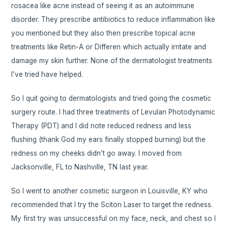
rosacea like acne instead of seeing it as an autoimmune
disorder. They prescribe antibiotics to reduce inflammation like
you mentioned but they also then prescribe topical acne
treatments like Retin-A or Differen which actually irritate and
damage my skin further. None of the dermatologist treatments
I’ve tried have helped.
So I quit going to dermatologists and tried going the cosmetic
surgery route. I had three treatments of Levulan Photodynamic
Therapy (PDT) and I did note reduced redness and less
flushing (thank God my ears finally stopped burning) but the
redness on my cheeks didn’t go away. I moved from
Jacksonville, FL to Nashville, TN last year.
So I went to another cosmetic surgeon in Louisville, KY who
recommended that I try the Sciton Laser to target the redness.
My first try was unsuccessful on my face, neck, and chest so I