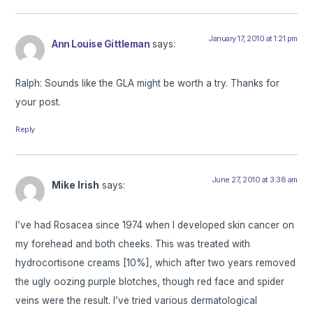
January 17, 2010 at 1:21 pm
Ann Louise Gittleman
says:
Ralph: Sounds like the GLA might be worth a try. Thanks for
your post.
Reply
June 27, 2010 at 3:38 am
Mike Irish
says:
I’ve had Rosacea since 1974 when I developed skin cancer on
my forehead and both cheeks. This was treated with
hydrocortisone creams [10%], which after two years removed
the ugly oozing purple blotches, though red face and spider
veins were the result. I’ve tried various dermatological