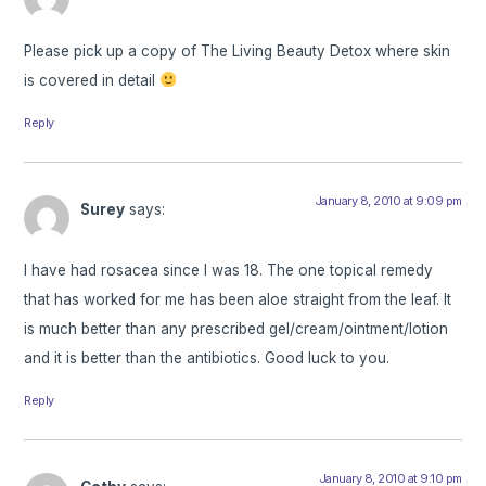
Please pick up a copy of The Living Beauty Detox where skin
is covered in detail
Reply
January 8, 2010 at 9:09 pm
Surey
says:
I have had rosacea since I was 18. The one topical remedy
that has worked for me has been aloe straight from the leaf. It
is much better than any prescribed gel/cream/ointment/lotion
and it is better than the antibiotics. Good luck to you.
Reply
January 8, 2010 at 9:10 pm