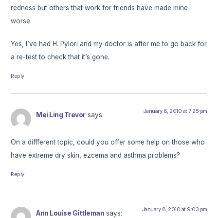
redness but others that work for friends have made mine
worse.
Yes, I’ve had H. Pylori and my doctor is after me to go back for
a re-test to check that it’s gone.
Reply
January 8, 2010 at 7:25 pm
Mei Ling Trevor
says:
On a diffferent topic, could you offer some help on those who
have extreme dry skin, ezcema and asthma problems?
Reply
January 8, 2010 at 9:03 pm
Ann Louise Gittleman
says: