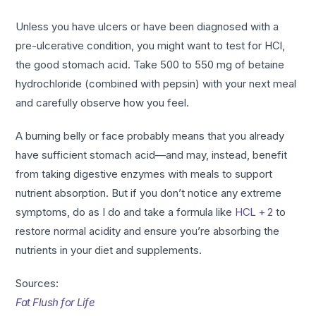
Unless you have ulcers or have been diagnosed with a
pre-ulcerative condition, you might want to test for HCl,
the good stomach acid. Take 500 to 550 mg of betaine
hydrochloride (combined with pepsin) with your next meal
and carefully observe how you feel.
A burning belly or face probably means that you already
have sufficient stomach acid—and may, instead, benefit
from taking digestive enzymes with meals to support
nutrient absorption. But if you don’t notice any extreme
symptoms, do as I do and take a formula like
HCL + 2
to
restore normal acidity and ensure you’re absorbing the
nutrients in your diet and supplements.
Sources:
Fat Flush for Life