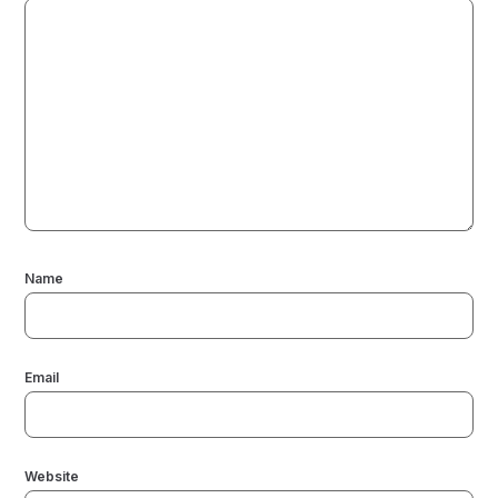
Name
Email
Website