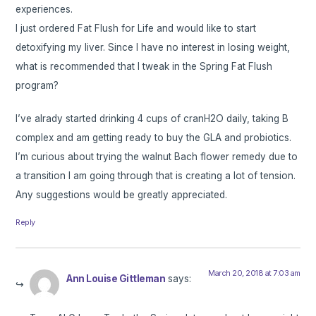
experiences.
I just ordered Fat Flush for Life and would like to start
detoxifying my liver. Since I have no interest in losing weight,
what is recommended that I tweak in the Spring Fat Flush
program?
I’ve alrady started drinking 4 cups of cranH2O daily, taking B
complex and am getting ready to buy the GLA and probiotics.
I’m curious about trying the walnut Bach flower remedy due to
a transition I am going through that is creating a lot of tension.
Any suggestions would be greatly appreciated.
Reply
March 20, 2018 at 7:03 am
Ann Louise Gittleman
says: