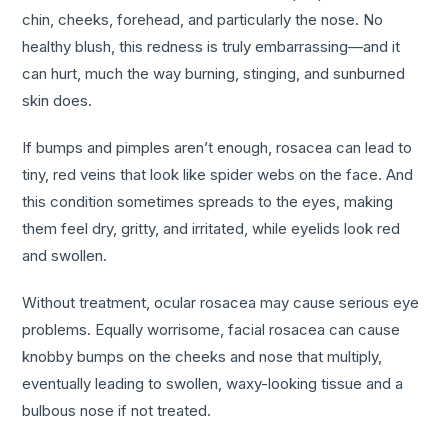
chin, cheeks, forehead, and particularly the nose. No
healthy blush, this redness is truly embarrassing—and it
can hurt, much the way burning, stinging, and sunburned
skin does.
If bumps and pimples aren’t enough, rosacea can lead to
tiny, red veins that look like spider webs on the face. And
this condition sometimes spreads to the eyes, making
them feel dry, gritty, and irritated, while eyelids look red
and swollen.
Without treatment, ocular rosacea may cause serious eye
problems. Equally worrisome, facial rosacea can cause
knobby bumps on the cheeks and nose that multiply,
eventually leading to swollen, waxy-looking tissue and a
bulbous nose if not treated.