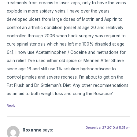
treatments from creams to laser zaps, only to have the veins
explode in more spidery veins. I have over the years
developed ulcers from large doses of Motrin and Aspirin to
control an arthritic condition [onset at age 20 and relatively
controlled through 2006 when back surgery was required to
cure spinal stenosis which has left me 100% disabled at age
64]. I now use Acetaminophen / Codeine and methadone for
pain relief. I’ve used either old spice or Mennen After Shave
since age 16 and still use 1% solution hydrocortisone to
control pimples and severe redness. I’m about to get on the
Fat Flush and Dr. Gittleman’s Diet. Any other recommendations
as an aid to both weight loss and curing the Rosacea?
Reply
December 27, 2010 at 5:31 pm
Roxanne
says: