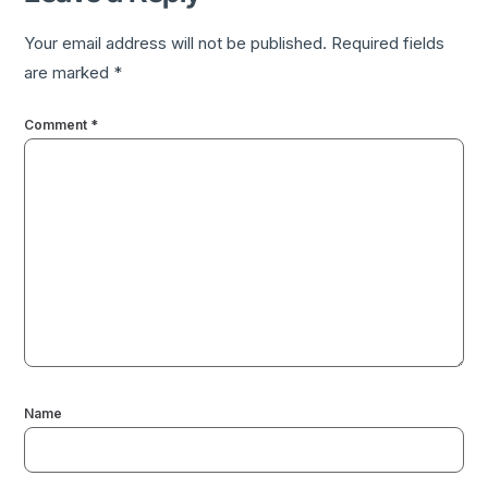
Your email address will not be published.
Required fields
are marked
*
Comment
*
Name