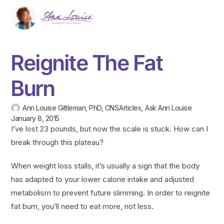
Reignite The Fat
Burn
Ann Louise Gittleman, PhD, CNS
Articles
,
Ask Ann Louise
January 8, 2015
I’ve lost 23 pounds, but now the scale is stuck. How can I
break through this plateau?
When weight loss stalls, it’s usually a sign that the body
has adapted to your lower calorie intake and adjusted
metabolism to prevent future slimming. In order to reignite
fat burn, you’ll need to eat more, not less.