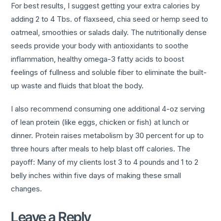
For best results, I suggest getting your extra calories by
adding 2 to 4 Tbs. of flaxseed, chia seed or hemp seed to
oatmeal, smoothies or salads daily. The nutritionally dense
seeds provide your body with antioxidants to soothe
inflammation, healthy omega-3 fatty acids to boost
feelings of fullness and soluble fiber to eliminate the built-
up waste and fluids that bloat the body.
I also recommend consuming one additional 4-oz serving
of lean protein (like eggs, chicken or fish) at lunch or
dinner. Protein raises metabolism by 30 percent for up to
three hours after meals to help blast off calories. The
payoff: Many of my clients lost 3 to 4 pounds and 1 to 2
belly inches within five days of making these small
changes.
Leave a Reply