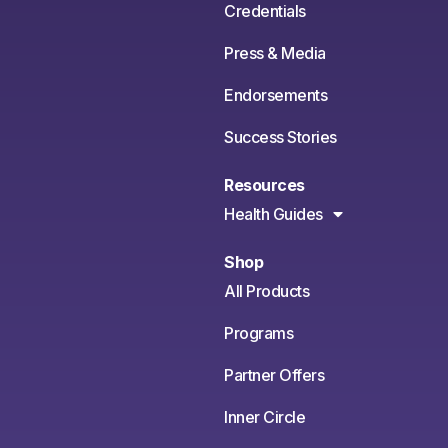
Credentials
Press & Media
Endorsements
Success Stories
Resources
Health Guides
Shop
All Products
Programs
Partner Offers
Inner Circle