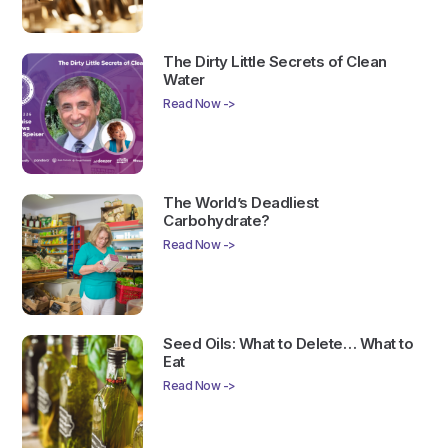
The Dirty Little Secrets of Clean
Water
Read Now ->
The World’s Deadliest
Carbohydrate?
Read Now ->
Seed Oils: What to Delete… What to
Eat
Read Now ->