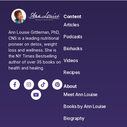
Content
Articles
Ann Louise Gittleman, PhD,
Podcasts
CNS is a leading nutritional
pioneer on detox, weight
Biohacks
loss and wellness. She is
the NY Times Bestselling
Videos
author of over 35 books on
health and healing.
Recipes
About
Meet Ann Louise
Books by Ann Louise
Biography