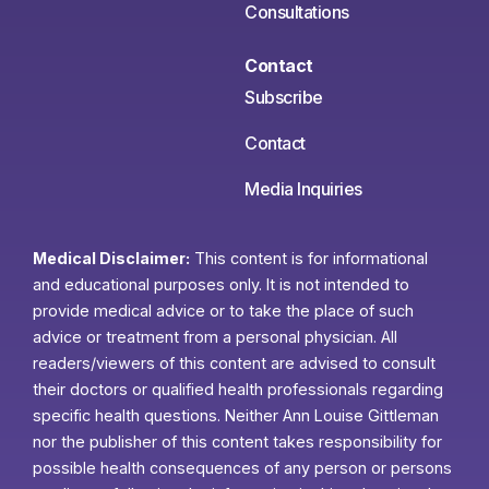
Consultations
Contact
Subscribe
Contact
Media Inquiries
Medical Disclaimer:
This content is for informational
and educational purposes only. It is not intended to
provide medical advice or to take the place of such
advice or treatment from a personal physician. All
readers/viewers of this content are advised to consult
their doctors or qualified health professionals regarding
specific health questions. Neither Ann Louise Gittleman
nor the publisher of this content takes responsibility for
possible health consequences of any person or persons