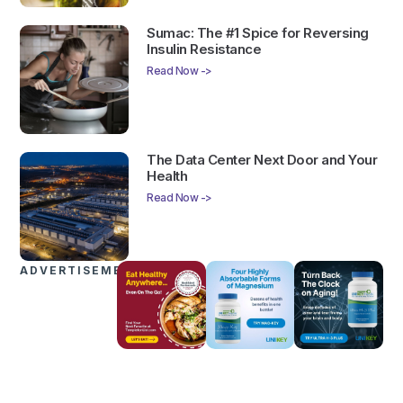
Sumac: The #1 Spice for Reversing
Insulin Resistance
Read Now ->
The Data Center Next Door and Your
Health
Read Now ->
ADVERTISEMENTS