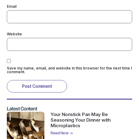
Email
Website
Save my name, email, and website in this browser for the next time I
comment.
Latest Content
Your Nonstick Pan May Be
Seasoning Your Dinner with
Microplastics
Read Now ->