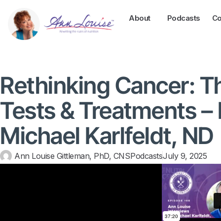
About
Podcasts
Co
Rethinking Cancer: Th
Tests & Treatments – 
Michael Karlfeldt, ND
Ann Louise Gittleman, PhD, CNS
Podcasts
July 9, 2025