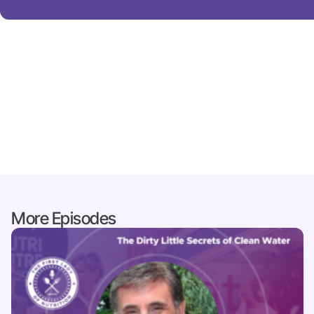
More Episodes