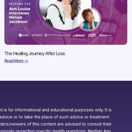
The Healing Journey After Loss
Read More ->
 is for informational and educational purposes only. It is
advice or to take the place of such advice or treatment
aders/viewers of this content are advised to consult their
ssionals regarding specific health questions. Neither Ann