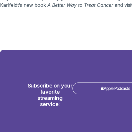
Karlfeldt’s new book
A Better Way to Treat Cancer
and visi
Subscribe on your
Apple Podcasts
favorite
streaming
service: