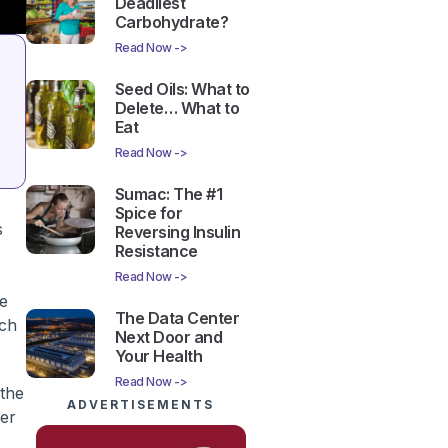
Deadliest
Carbohydrate?
Read Now ->
Seed Oils: What to
Delete… What to
Eat
Read Now ->
Sumac: The #1
Spice for
s
Reversing Insulin
Resistance
Read Now ->
ke
The Data Center
ach
Next Door and
Your Health
Read Now ->
 the
ADVERTISEMENTS
cer