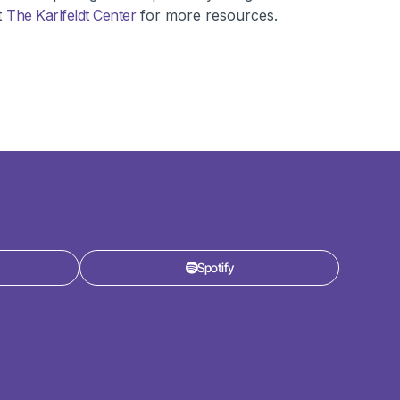
t
The Karlfeldt Center
for more resources.
Spotify