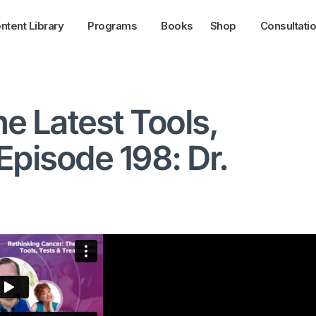
ntent Library
Programs
Books
Shop
Consultati
e Latest Tools,
Episode 198: Dr.