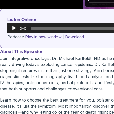
Listen Online:
Audio
00:00
Player
Podcast:
Play in new window
|
Download
About This Episode:
Join integrative oncologist Dr. Michael Karlfeldt, ND as he 
really driving today’s exploding cancer epidemic. Dr. Karlf
stopping it requires more than just one strategy. Ann Louise
diagnostic tests like thermography, live blood analysis, and
IV therapies, anti-cancer diets, herbal protocols, and life
that both supports and challenges conventional care.
Learn how to choose the best treatment for you, bolster c
disease, it’s just the symptom. Most importantly, discover
diagnosis—and why letting go of the fear of death might be t