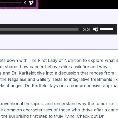
Use
Up/Down
00:00
Arrow
keys
to
increase
or
decrease
volume.
sits down with The First Lady of Nutrition to explore what i
eldt shares how cancer behaves like a wildfire and why
 and Dr. Karlfeldt dive into a discussion that ranges from
 the Nagalase and Gallery Tests to integrative treatments li
style changes. Dr. Karlfeldt lays out a comprehensive appro
onventional therapies, and understand why the tumor isn’t
 the common characteristics of those who thrive after a can
he surprising first step to truly living. Check out Dr.