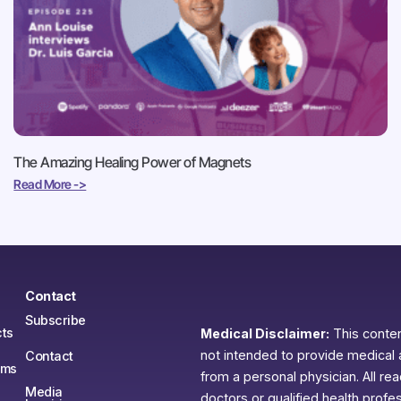
The Amazing Healing Power of Magnets
Read More ->
Contact
Subscribe
ts
Medical Disclaimer:
This content
not intended to provide medical 
Contact
ams
from a personal physician. All re
Media
doctors or qualified health profe