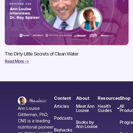
The Dirty Little Secrets of Clean Water
Read More ->
Content
About
Resources
Shop
Articles
Meet Ann
Health
All
Ann Louise
Louise
Guides
Produc
Gittleman, PhD,
Podcasts
CNS is a leading
Books by
Progr
Ann Louise
nutritional pioneer
Biohacks