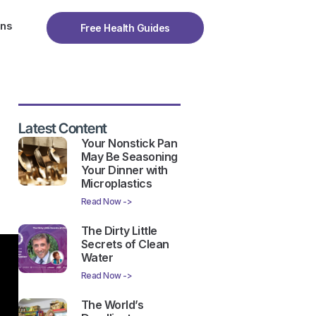
ons
Free Health Guides
Latest Content
Your Nonstick Pan
May Be Seasoning
Your Dinner with
Microplastics
Read Now ->
The Dirty Little
Secrets of Clean
Water
Read Now ->
The World’s