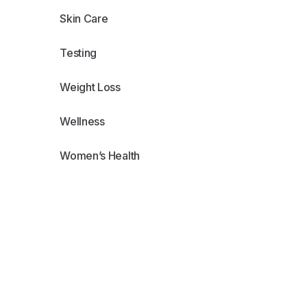
Skin Care
Testing
Weight Loss
Wellness
Women’s Health