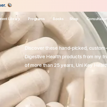
tent Library
Programs
Books
Shop
Consultatio
Discover these hand-picked, custom
Digestive Health products from my tr
of more than 25 years, Uni Key Healt