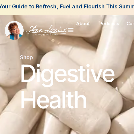
About
Podcasts
Con
Shop
Digestive
Health