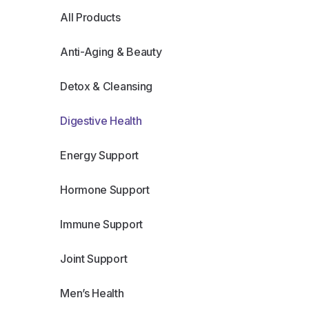
All Products
Anti-Aging & Beauty
Detox & Cleansing
Digestive Health
Energy Support
Hormone Support
Immune Support
Joint Support
Men’s Health