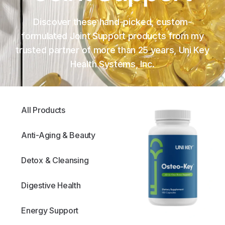
Discover these hand-picked, custom-
formulated Joint Support products from my
trusted partner of more than 25 years, Uni Key
Health Systems, Inc.
All Products
Anti-Aging & Beauty
Detox & Cleansing
Digestive Health
Energy Support