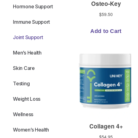
Hormone Support
Immune Support
Joint Support
Men’s Health
Skin Care
Testing
Weight Loss
Wellness
Women’s Health