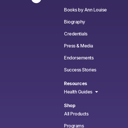
Books by Ann Louise
Biography
Credentials
Press & Media
Endorsements
Success Stories
Resources
Health Guides
Shop
All Products
Programs