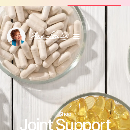
E 14-Day Summer Fat Flush Challenge - Starting Au
Join the Challenge
Shop
Joint Support