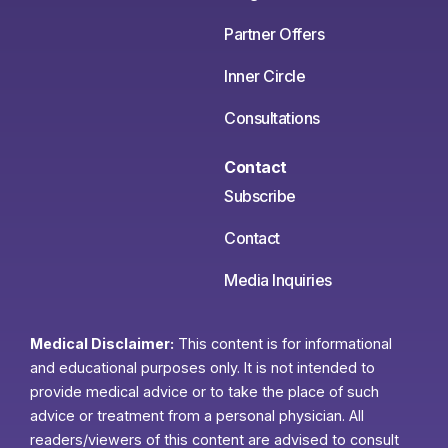
Partner Offers
Inner Circle
Consultations
Contact
Subscribe
Contact
Media Inquiries
Medical Disclaimer:
This content is for informational
and educational purposes only. It is not intended to
provide medical advice or to take the place of such
advice or treatment from a personal physician. All
readers/viewers of this content are advised to consult