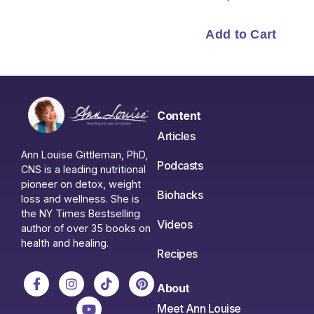
Content
Articles
Ann Louise Gittleman, PhD,
Podcasts
CNS is a leading nutritional
pioneer on detox, weight
Biohacks
loss and wellness. She is
the NY Times Bestselling
Videos
author of over 35 books on
health and healing.
Recipes
About
Meet Ann Louise