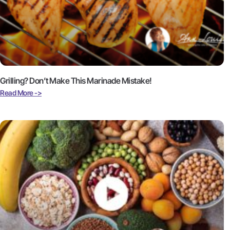
Grilling? Don’t Make This Marinade Mistake!
Read More ->