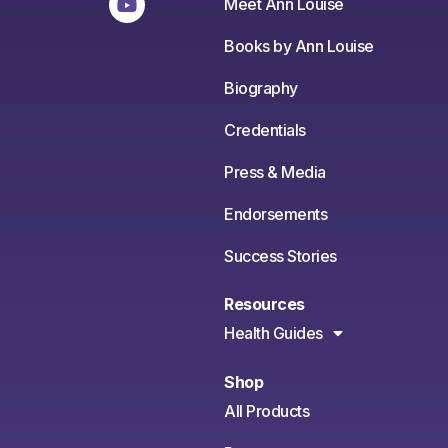
Meet Ann Louise
Books by Ann Louise
Biography
Credentials
Press & Media
Endorsements
Success Stories
Resources
Health Guides
Shop
All Products