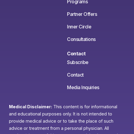
Programs
Partner Offers
Inner Circle
Consultations
Contact
Subscribe
Contact
Media Inquiries
Medical Disclaimer:
This content is for informational
and educational purposes only. It is not intended to
provide medical advice or to take the place of such
advice or treatment from a personal physician. All