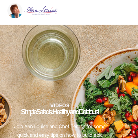
VIDEOS
Simple Salads: Healthy and Delicious!
Join Ann Louise and Chef Teresa for some
quick and easy tips on how to build epic