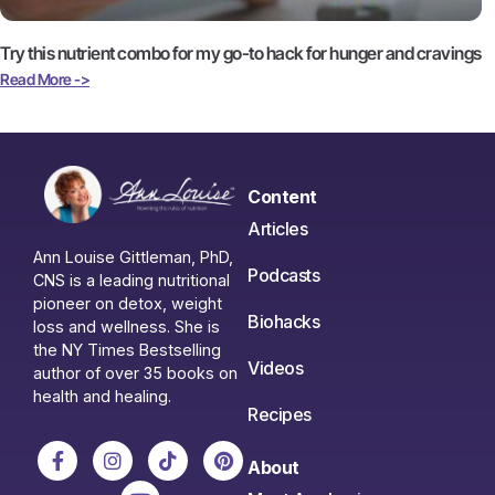
Try this nutrient combo for my go-to hack for hunger and cravings
Read More ->
Content
Articles
Ann Louise Gittleman, PhD,
Podcasts
CNS is a leading nutritional
pioneer on detox, weight
Biohacks
loss and wellness. She is
the NY Times Bestselling
Videos
author of over 35 books on
health and healing.
Recipes
About