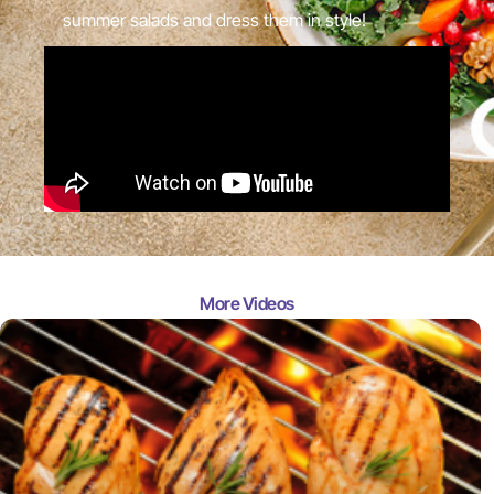
summer salads and dress them in style!
More Videos