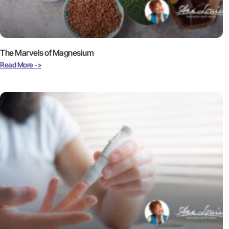
The Marvels of Magnesium
Read More ->