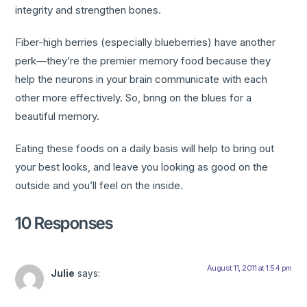
integrity and strengthen bones.
Fiber-high berries (especially blueberries) have another
perk—they’re the premier memory food because they
help the neurons in your brain communicate with each
other more effectively. So, bring on the blues for a
beautiful memory.
Eating these foods on a daily basis will help to bring out
your best looks, and leave you looking as good on the
outside and you’ll feel on the inside.
10 Responses
August 11, 2011 at 1:54 pm
Julie
says: