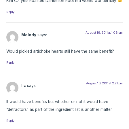
Kim C.- yes! Roasted Dandelion Root tea works wonderfully
Reply
August 16, 2011 at 1:06 pm
Melody
says:
Would pickled artichoke hearts still have the same benefit?
Reply
August 16, 2011 at 2:21 pm
liz
says:
It would have benefits but whether or not it would have
“detractors” as part of the ingredient list is another matter.
Reply