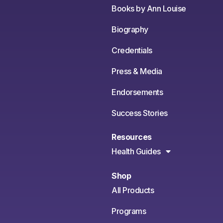
Books by Ann Louise
Biography
Credentials
Press & Media
Endorsements
Success Stories
Resources
Health Guides
Shop
All Products
Programs