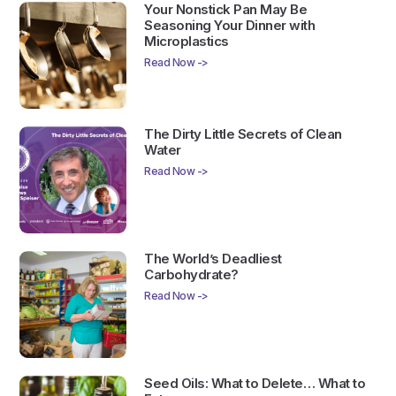
Your Nonstick Pan May Be
Seasoning Your Dinner with
Microplastics
Read Now ->
The Dirty Little Secrets of Clean
Water
Read Now ->
The World’s Deadliest
Carbohydrate?
Read Now ->
Seed Oils: What to Delete… What to