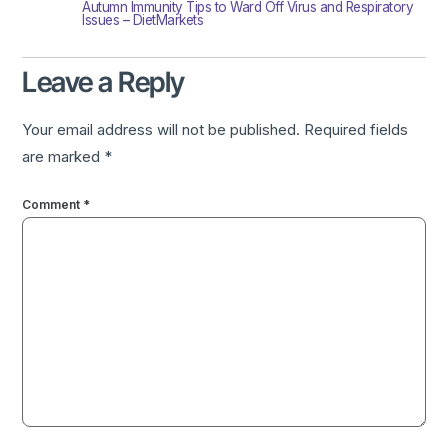
Autumn Immunity Tips to Ward Off Virus and Respiratory
Issues – DietMarkets
Leave a Reply
Your email address will not be published.
Required fields
are marked
*
Comment
*