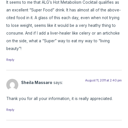
It seems to me that ALG’s Hot Metabolism Cocktail qualifies as
an excellent “Super Food” drink. It has almost all of the above-
cited food in it. A glass of this each day, even when not trying
to lose weight, seems like it would be a very heathy thing to
consume. And if I add a liver-healer like celery or an artichoke
on the side, what a “Super” way to eat my way to “living
beauty”!
Reply
August 11, 2011 at 2:40 pm
Sheila Massaro
says:
Thank you for all your information, it is really appreciated.
Reply