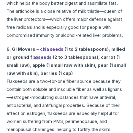
which helps the body better digest and assimilate fats.
The artichoke is a close relative of milk thistle—queen of
the liver protectors—which offers major defense against
free radicals and is especially good for people with
compromised immunity or alcohol-related liver problems.
6. GI Movers –
chia seeds
(1 to 2 tablespoons), milled
or ground
flaxseeds
(2 to 3 tablespoons), carrot (1
small raw), apple (1 small raw with skin), pear (1 small
raw with skin), berries (1 cup)
Flaxseeds are a two-for-one fiber source because they
contain both soluble and insoluble fiber as well as lignans
—estrogen-modulating substances that have antiviral,
antibacterial, and antifungal properties. Because of their
effect on estrogen, flaxseeds are especially helpful for
women suffering from PMS, perimenopause, and
menopausal challenges, helping to fortify the skin’s