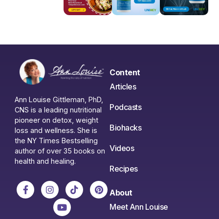
Content
Articles
Ann Louise Gittleman, PhD,
Podcasts
CNS is a leading nutritional
pioneer on detox, weight
Biohacks
loss and wellness. She is
the NY Times Bestselling
Videos
author of over 35 books on
health and healing.
Recipes
About
Meet Ann Louise