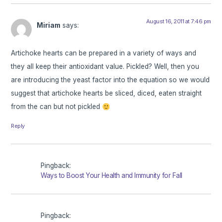
August 16, 2011 at 7:46 pm
Miriam
says:
Artichoke hearts can be prepared in a variety of ways and
they all keep their antioxidant value. Pickled? Well, then you
are introducing the yeast factor into the equation so we would
suggest that artichoke hearts be sliced, diced, eaten straight
from the can but not pickled
Reply
Pingback:
Ways to Boost Your Health and Immunity for Fall
Pingback: