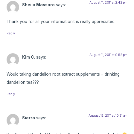
August 11, 2011 at 2:42 pm
Sheila Massaro
says:
Thank you for all your informationit is really appreciated.
Reply
August 11, 2011 at 9:52 pm
Kim C.
says:
Would taking dandelion root extract supplements = drinking
dandelion tea???
Reply
August 12, 2011 at 10:31 am
Sierra
says: