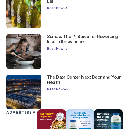
Eat
Read Now ->
Sumac: The #1 Spice for Reversing
Insulin Resistance
Read Now ->
The Data Center Next Door and Your
Health
Read Now ->
ADVERTISEMENTS