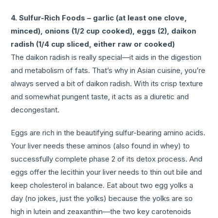
4. Sulfur-Rich Foods – garlic (at least one clove,
minced), onions (1/2 cup cooked), eggs (2), daikon
radish (1/4 cup sliced, either raw or cooked)
The daikon radish is really special—it aids in the digestion
and metabolism of fats. That’s why in Asian cuisine, you’re
always served a bit of daikon radish. With its crisp texture
and somewhat pungent taste, it acts as a diuretic and
decongestant.
Eggs are rich in the beautifying sulfur-bearing amino acids.
Your liver needs these
aminos (also found in whey) to
successfully complete phase 2 of its detox process. And
eggs offer the lecithin your liver needs to thin out bile and
keep cholesterol in balance. Eat about two egg yolks a
day (no jokes, just the yolks) because the yolks are so
high in lutein and zeaxanthin—the two key carotenoids