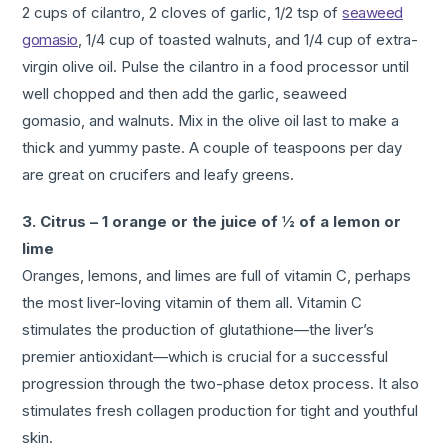
2 cups of cilantro, 2 cloves of garlic, 1/2 tsp of
seaweed
gomasio
, 1/4 cup of toasted walnuts, and 1/4 cup of extra-
virgin olive oil. Pulse the cilantro in a food processor until
well chopped and then add the garlic, seaweed
gomasio, and walnuts. Mix in the olive oil last to make a
thick and yummy paste. A couple of teaspoons per day
are great on crucifers and leafy greens.
3. Citrus – 1 orange or the juice of ½ of a lemon or
lime
Oranges, lemons, and limes are full of vitamin C, perhaps
the most liver-loving vitamin of them all. Vitamin C
stimulates the production of glutathione—the liver’s
premier antioxidant—which is crucial for a successful
progression through the two-phase detox process. It also
stimulates fresh collagen production for tight and youthful
skin.