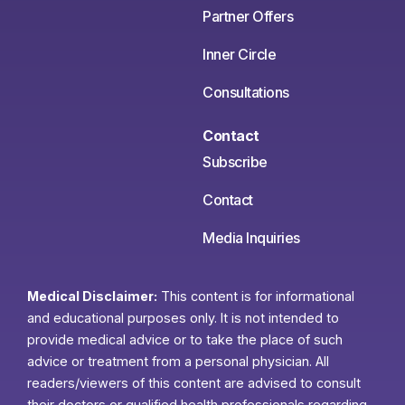
Partner Offers
Inner Circle
Consultations
Contact
Subscribe
Contact
Media Inquiries
Medical Disclaimer:
This content is for informational
and educational purposes only. It is not intended to
provide medical advice or to take the place of such
advice or treatment from a personal physician. All
readers/viewers of this content are advised to consult
their doctors or qualified health professionals regarding