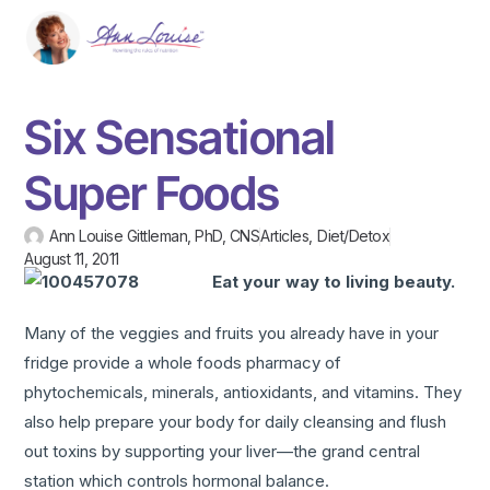
Six Sensational
Super Foods
Ann Louise Gittleman, PhD, CNS
Articles
,
Diet/Detox
August 11, 2011
Eat your way to living beauty.
Many of the veggies and fruits you already have in your
fridge provide a whole foods pharmacy of
phytochemicals, minerals, antioxidants, and vitamins. They
also help prepare your body for daily cleansing and flush
out toxins by supporting your liver—the grand central
station which controls hormonal balance.