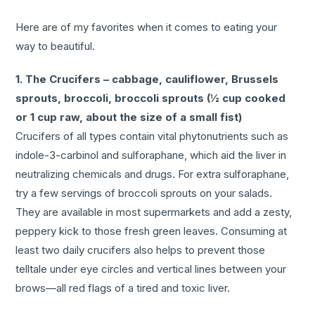
Here are of my favorites when it comes to eating your
way to beautiful.
1. The Crucifers – cabbage, cauliflower, Brussels
sprouts, broccoli, broccoli sprouts (½ cup cooked
or 1 cup raw, about the size of a small fist)
Crucifers of all types contain vital phytonutrients such as
indole-3-carbinol and sulforaphane, which aid the liver in
neutralizing chemicals and drugs. For extra sulforaphane,
try a few servings of broccoli sprouts on your salads.
They are available in most supermarkets and add a zesty,
peppery kick to those fresh green leaves. Consuming at
least two daily crucifers also helps to prevent those
telltale under eye circles and vertical lines between your
brows—all red flags of a tired and toxic liver.