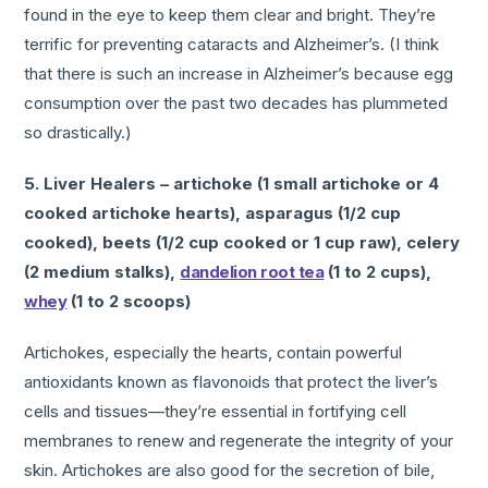
found in the eye to keep them clear and bright. They’re
terrific for preventing cataracts and Alzheimer’s. (I think
that there is such an increase in Alzheimer’s because egg
consumption over the past two decades has plummeted
so drastically.)
5. Liver Healers – artichoke (1 small artichoke or 4
cooked artichoke hearts), asparagus (1/2 cup
cooked), beets (1/2 cup cooked or 1 cup raw), celery
(2 medium stalks),
dandelion root tea
(1 to 2 cups),
whey
(1 to 2 scoops)
Artichokes, especially the hearts, contain powerful
antioxidants known as flavonoids that protect the liver’s
cells and tissues—they’re essential in fortifying cell
membranes to renew and regenerate the integrity of your
skin. Artichokes are also good for the secretion of bile,