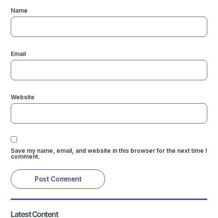
Name
Email
Website
Save my name, email, and website in this browser for the next time I
comment.
Latest Content