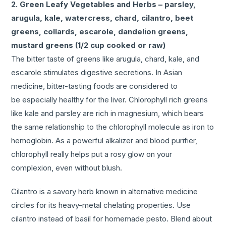
2. Green Leafy Vegetables and Herbs – parsley,
arugula, kale, watercress, chard, cilantro, beet
greens, collards, escarole, dandelion greens,
mustard greens (1/2 cup cooked or raw)
The bitter taste of greens like arugula, chard, kale, and
escarole stimulates digestive secretions. In Asian
medicine, bitter-tasting foods are considered to
be especially healthy for the liver. Chlorophyll rich greens
like kale and parsley are rich in magnesium, which bears
the same relationship to the chlorophyll molecule as iron to
hemoglobin. As a powerful alkalizer and blood purifier,
chlorophyll really helps put a rosy glow on your
complexion, even without blush.
Cilantro is a savory herb known in alternative medicine
circles for its heavy-metal chelating properties. Use
cilantro instead of basil for homemade pesto. Blend about