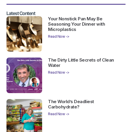
Latest Content
Your Nonstick Pan May Be
Seasoning Your Dinner with
Microplastics
Read Now ->
The Dirty Little Secrets of Clean
Water
Read Now ->
The World’s Deadliest
Carbohydrate?
Read Now ->