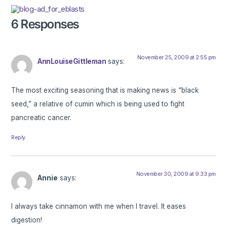
6 Responses
November 25, 2009 at 2:55 pm
AnnLouiseGittleman
says:
The most exciting seasoning that is making news is “black
seed,” a relative of cumin which is being used to fight
pancreatic cancer.
Reply
November 30, 2009 at 9:33 pm
Annie
says:
I always take cinnamon with me when I travel. It eases
digestion!