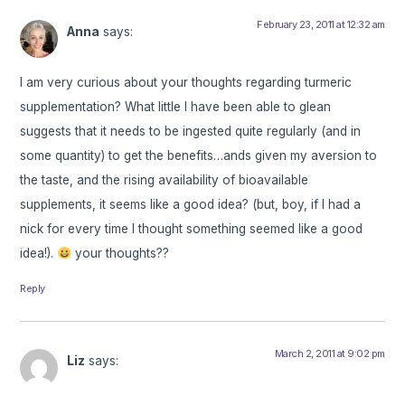
February 23, 2011 at 12:32 am
Anna
says:
I am very curious about your thoughts regarding turmeric
supplementation? What little I have been able to glean
suggests that it needs to be ingested quite regularly (and in
some quantity) to get the benefits…ands given my aversion to
the taste, and the rising availability of bioavailable
supplements, it seems like a good idea? (but, boy, if I had a
nick for every time I thought something seemed like a good
idea!).
your thoughts??
Reply
March 2, 2011 at 9:02 pm
Liz
says: