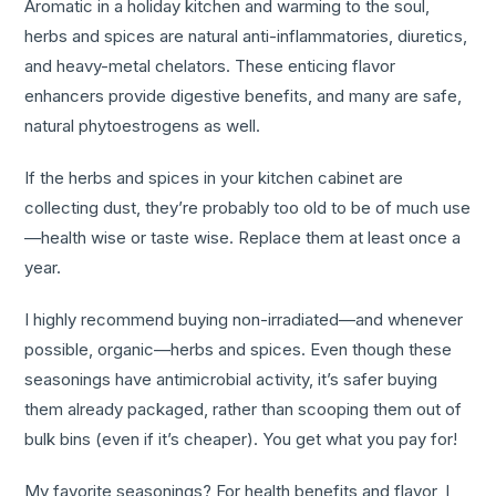
Aromatic in a holiday kitchen and warming to the soul,
herbs and spices are natural anti-inflammatories, diuretics,
and heavy-metal chelators. These enticing flavor
enhancers provide digestive benefits, and many are safe,
natural phytoestrogens as well.
If the herbs and spices in your kitchen cabinet are
collecting dust, they’re probably too old to be of much use
—health wise or taste wise. Replace them at least once a
year.
I highly recommend buying non-irradiated—and whenever
possible, organic—herbs and spices. Even though these
seasonings have antimicrobial activity, it’s safer buying
them already packaged, rather than scooping them out of
bulk bins (even if it’s cheaper). You get what you pay for!
My favorite seasonings? For health benefits and flavor, I