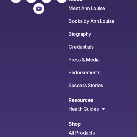
Meet Ann Louise
Books by Ann Louise
Biography
Credentials
Press & Media
Endorsements
Success Stories
Resources
Health Guides
Shop
All Products