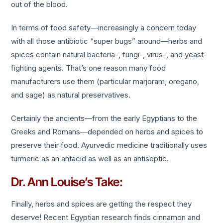
out of the blood.
In terms of food safety—increasingly a concern today
with all those antibiotic “super bugs” around—herbs and
spices contain natural bacteria-, fungi-, virus-, and yeast-
fighting agents. That’s one reason many food
manufacturers use them (particular marjoram, oregano,
and sage) as natural preservatives.
Certainly the ancients—from the early Egyptians to the
Greeks and Romans—depended on herbs and spices to
preserve their food. Ayurvedic medicine traditionally uses
turmeric as an antacid as well as an antiseptic.
Dr. Ann Louise’s Take:
Finally, herbs and spices are getting the respect they
deserve! Recent Egyptian research finds cinnamon and