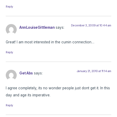
Reply
December 3, 2009 at 10:44 am
AnnLouiseGittleman
says:
Great! I am most interested in the cumin connection…
Reply
January 21, 2010 at 11:14 am
Get Abs
says:
I agree completely, its no wonder people just dont get it. In this
day and age its imperative.
Reply