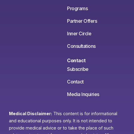
Programs
Partner Offers
Inner Circle
Consultations
Contact
Subscribe
Contact
Media Inquiries
Medical Disclaimer:
This content is for informational
and educational purposes only. It is not intended to
provide medical advice or to take the place of such