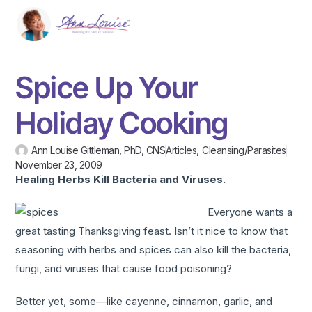
Spice Up Your
Holiday Cooking
Ann Louise Gittleman, PhD, CNS
Articles
,
Cleansing/Parasites
November 23, 2009
Healing Herbs Kill Bacteria and Viruses.
Everyone wants a
great tasting Thanksgiving feast. Isn’t it nice to know that
seasoning with herbs and spices can also kill the bacteria,
fungi, and viruses that cause food poisoning?
Better yet, some—like cayenne, cinnamon, garlic, and