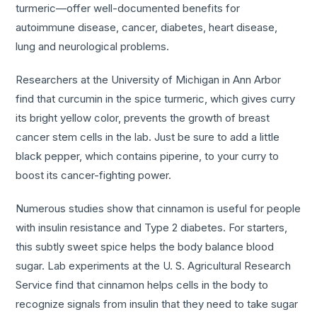
turmeric—offer well-documented benefits for
autoimmune disease, cancer, diabetes, heart disease,
lung and neurological problems.
Researchers at the University of Michigan in Ann Arbor
find that curcumin in the spice turmeric, which gives curry
its bright yellow color, prevents the growth of breast
cancer stem cells in the lab. Just be sure to add a little
black pepper, which contains piperine, to your curry to
boost its cancer-fighting power.
Numerous studies show that cinnamon is useful for people
with insulin resistance and Type 2 diabetes. For starters,
this subtly sweet spice helps the body balance blood
sugar. Lab experiments at the U. S. Agricultural Research
Service find that cinnamon helps cells in the body to
recognize signals from insulin that they need to take sugar