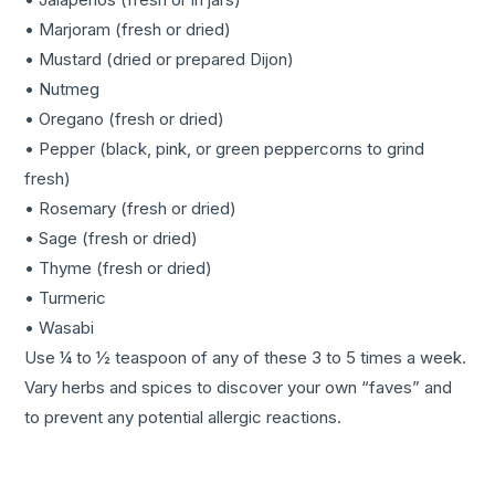
• Marjoram (fresh or dried)
• Mustard (dried or prepared Dijon)
• Nutmeg
• Oregano (fresh or dried)
• Pepper (black, pink, or green peppercorns to grind
fresh)
• Rosemary (fresh or dried)
• Sage (fresh or dried)
• Thyme (fresh or dried)
• Turmeric
• Wasabi
Use ¼ to ½ teaspoon of any of these 3 to 5 times a week.
Vary herbs and spices to discover your own “faves” and
to prevent any potential allergic reactions.