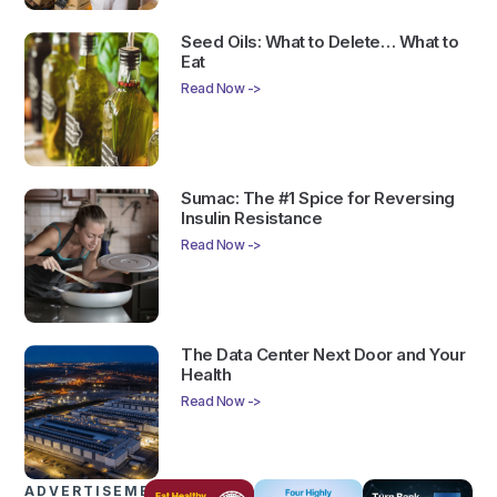
Seed Oils: What to Delete… What to
Eat
Read Now ->
Sumac: The #1 Spice for Reversing
Insulin Resistance
Read Now ->
The Data Center Next Door and Your
Health
Read Now ->
ADVERTISEMENTS