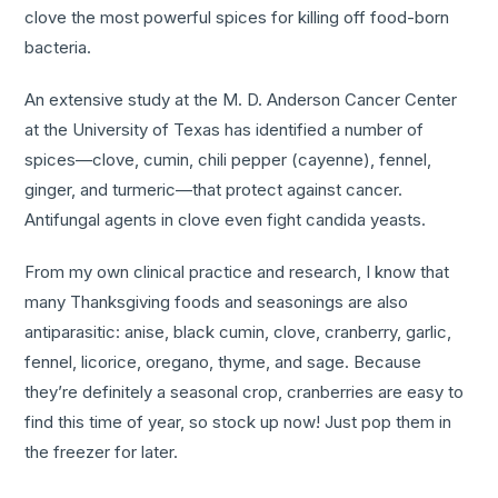
clove the most powerful spices for killing off food-born
bacteria.
An extensive study at the M. D. Anderson Cancer Center
at the University of Texas has identified a number of
spices—clove, cumin, chili pepper (cayenne), fennel,
ginger, and turmeric—that protect against cancer.
Antifungal agents in clove even fight candida yeasts.
From my own clinical practice and research, I know that
many Thanksgiving foods and seasonings are also
antiparasitic: anise, black cumin, clove, cranberry, garlic,
fennel, licorice, oregano, thyme, and sage. Because
they’re definitely a seasonal crop, cranberries are easy to
find this time of year, so stock up now! Just pop them in
the freezer for later.