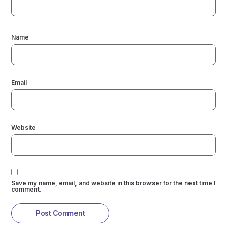
Name
Email
Website
Save my name, email, and website in this browser for the next time I
comment.