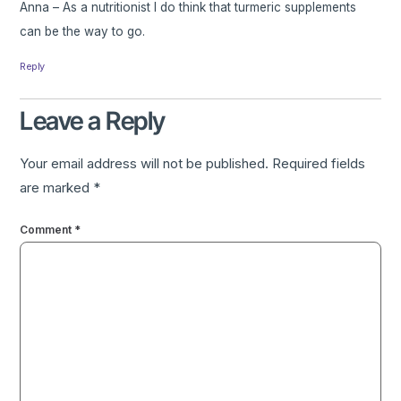
Anna – As a nutritionist I do think that turmeric supplements
can be the way to go.
Reply
Leave a Reply
Your email address will not be published.
Required fields
are marked
*
Comment
*