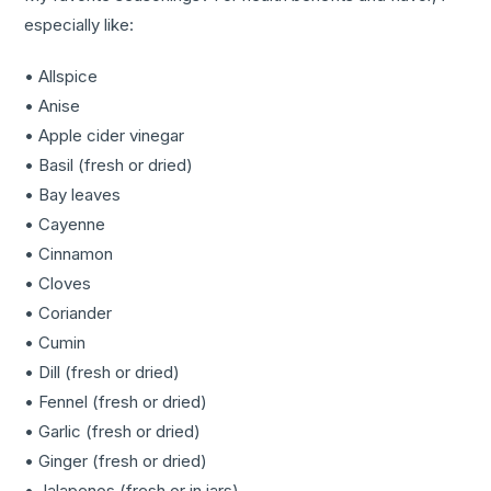
especially like:
• Allspice
• Anise
• Apple cider vinegar
• Basil (fresh or dried)
• Bay leaves
• Cayenne
• Cinnamon
• Cloves
• Coriander
• Cumin
• Dill (fresh or dried)
• Fennel (fresh or dried)
• Garlic (fresh or dried)
• Ginger (fresh or dried)
• Jalapenos (fresh or in jars)