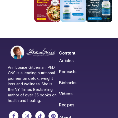
Content
Articles
Ann Louise Gittleman, PhD,
Podcasts
CNS is a leading nutritional
pioneer on detox, weight
Biohacks
loss and wellness. She is
the NY Times Bestselling
Videos
author of over 35 books on
health and healing.
Recipes
About