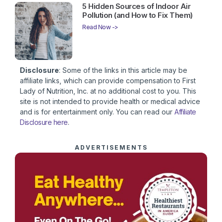
5 Hidden Sources of Indoor Air
Pollution (and How to Fix Them)
Read Now ->
Disclosure
: Some of the links in this article may be
affiliate links, which can provide compensation to First
Lady of Nutrition, Inc. at no additional cost to you. This
site is not intended to provide health or medical advice
and is for entertainment only. You can read our
Affiliate
Disclosure here
.
ADVERTISEMENTS