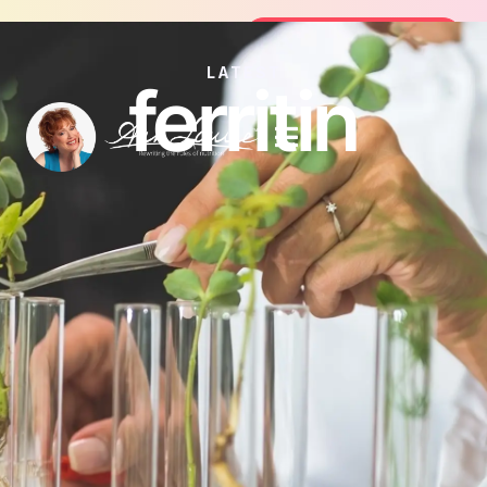
Join the FREE 14-Day Summer Fat F
Join the Challenge
LATEST
ferritin