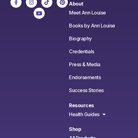
About
Meet Ann Louise
Books by Ann Louise
Biography
Credentials
Press & Media
Endorsements
Success Stories
Resources
Health Guides
Shop