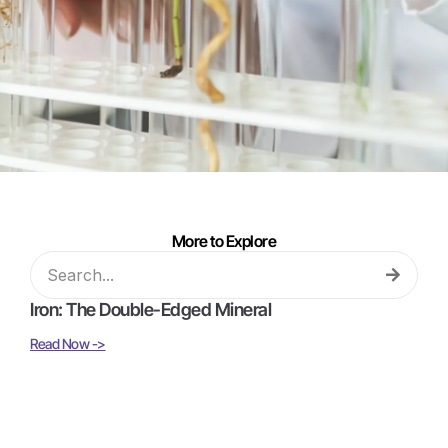
More to Explore
Iron: The Double-Edged Mineral
Read Now ->