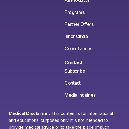
All Products
Programs
Partner Offers
Inner Circle
Consultations
Contact
Subscribe
Contact
Media Inquiries
Medical Disclaimer:
This content is for informational
and educational purposes only. It is not intended to
provide medical advice or to take the place of such