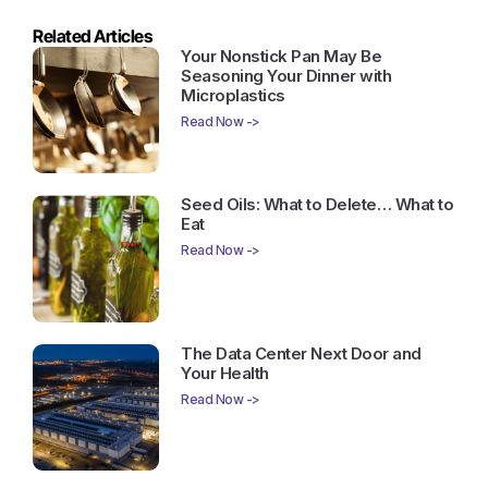
Related Articles
Your Nonstick Pan May Be
Seasoning Your Dinner with
Microplastics
Read Now ->
Seed Oils: What to Delete… What to
Eat
Read Now ->
The Data Center Next Door and
Your Health
Read Now ->