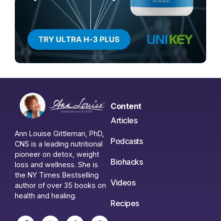
Content
Articles
Ann Louise Gittleman, PhD,
Podcasts
CNS is a leading nutritional
pioneer on detox, weight
Biohacks
loss and wellness. She is
the NY Times Bestselling
Videos
author of over 35 books on
health and healing.
Recipes