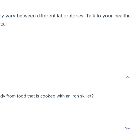
 vary between different laboratories. Talk to your health
ts.)
May
y from food that is cooked with an iron skillet?
May