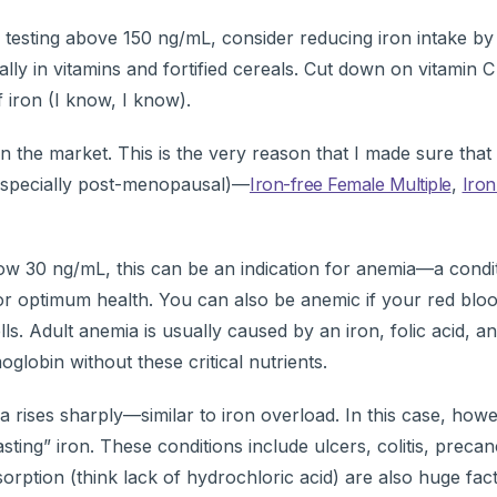
testing above 150 ng/mL, consider reducing iron intake by 
lly in vitamins and fortified cereals. Cut down on vitamin 
 iron (I know, I know).
 on the market. This is the very reason that I made sure tha
especially post-menopausal)—
Iron-free Female Multiple
,
Iron
below 30 ng/mL, this can be an indication for anemia—a condi
or optimum health. You can also be anemic if your red bloo
ls. Adult anemia is usually caused by an iron, folic acid, a
lobin without these critical nutrients.
a rises sharply—similar to iron overload. In this case, howe
ting” iron. These conditions include ulcers, colitis, preca
rption (think lack of hydrochloric acid) are also huge fact