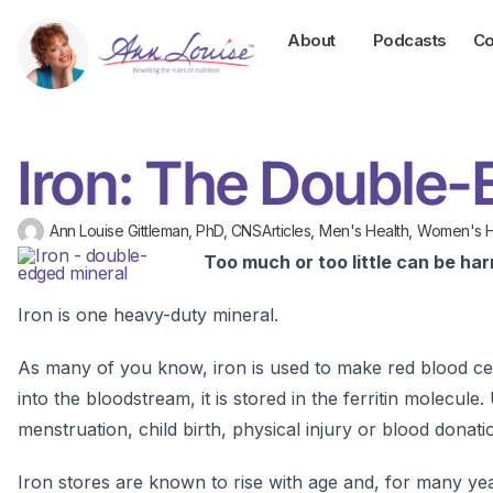
About
Podcasts
Co
Iron: The Double-
Ann Louise Gittleman, PhD, CNS
Articles
,
Men's Health
,
Women's H
Too much or too little can be har
Iron is one heavy-duty mineral.
As many of you know, iron is used to make red blood ce
into the bloodstream, it is stored in the ferritin molecule
menstruation, child birth, physical injury or blood donatio
Iron stores are known to rise with age and, for many ye