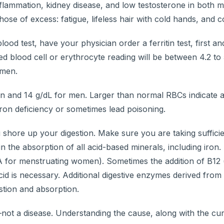
flammation, kidney disease, and low testosterone in both 
e of excess: fatigue, lifeless hair with cold hands, and co
lood test, have your physician order a ferritin test, first a
d blood cell or erythrocyte reading will be between 4.2 to 
 men.
and 14 g/dL for men. Larger than normal RBCs indicate a
iron deficiency or sometimes lead poisoning.
u shore up your digestion. Make sure you are taking sufficie
n the absorption of all acid-based minerals, including iron.
DA for menstruating women). Sometimes the addition of B12 
acid is necessary. Additional digestive enzymes derived from
stion and absorption.
t a disease. Understanding the cause, along with the cur