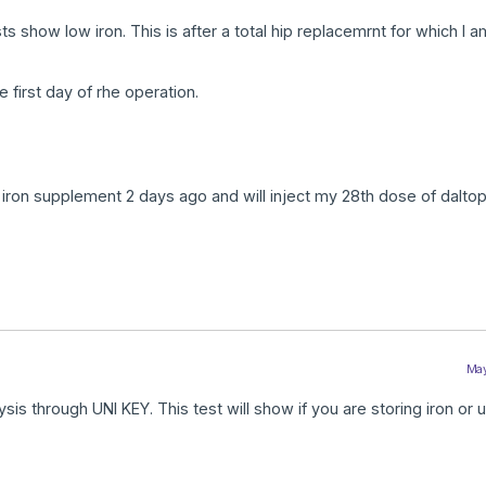
ts show low iron. This is after a total hip replacemrnt for which I 
 first day of rhe operation.
 iron supplement 2 days ago and will inject my 28th dose of daltop
May
sis through UNI KEY. This test will show if you are storing iron or u