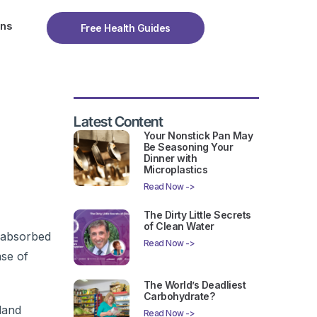
ons
Free Health Guides
Latest Content
Your Nonstick Pan May
Be Seasoning Your
Dinner with
Microplastics
Read Now ->
The Dirty Little Secrets
of Clean Water
s absorbed
Read Now ->
ase of
The World’s Deadliest
Carbohydrate?
land
Read Now ->