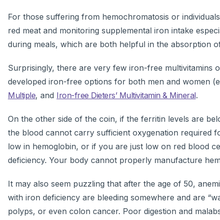
For those suffering from hemochromatosis or individuals 
red meat and monitoring supplemental iron intake especia
during meals, which are both helpful in the absorption of
Surprisingly, there are very few iron-free multivitamins
developed iron-free options for both men and women (
Multiple
, and
Iron-free Dieters’ Multivitamin & Mineral
.
On the other side of the coin, if the ferritin levels are 
the blood cannot carry sufficient oxygenation required f
low in hemoglobin, or if you are just low on red blood cel
deficiency. Your body cannot properly manufacture hemog
It may also seem puzzling that after the age of 50, anemi
with iron deficiency are bleeding somewhere and are “was
polyps, or even colon cancer. Poor digestion and malabso