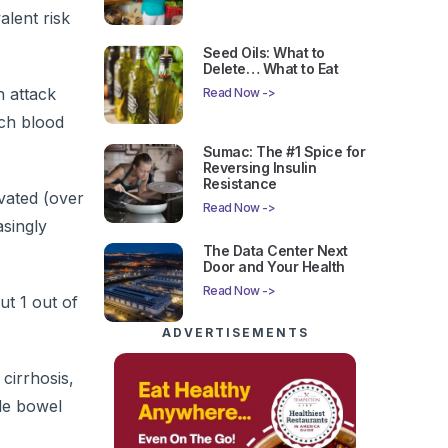
alent risk
Seed Oils: What to
Delete… What to Eat
h attack
Read Now ->
ich blood
Sumac: The #1 Spice for
Reversing Insulin
Resistance
evated (over
Read Now ->
singly
The Data Center Next
Door and Your Health
Read Now ->
ut 1 out of
ADVERTISEMENTS
cirrhosis,
ble bowel