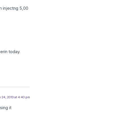
am injectng 5,00
erin today.
 24, 2013 at 4:40 pm
sing it