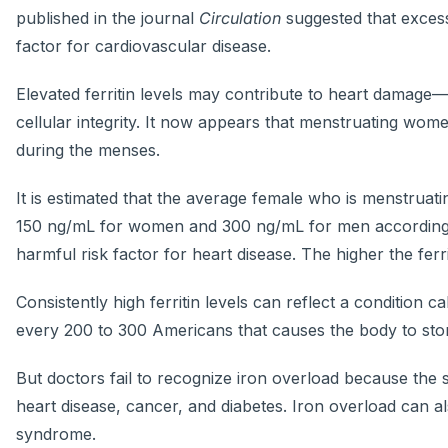
published in the journal
Circulation
suggested that excess
factor for cardiovascular disease.
Elevated ferritin levels may contribute to heart damage
cellular integrity. It now appears that menstruating wom
during the menses.
It is estimated that the average female who is menstruatin
150 ng/mL for women and 300 ng/mL for men according to
harmful risk factor for heart disease. The higher the ferr
Consistently high ferritin levels can reflect a condition
every 200 to 300 Americans that causes the body to store
But doctors fail to recognize iron overload because the s
heart disease, cancer, and diabetes. Iron overload can al
syndrome.