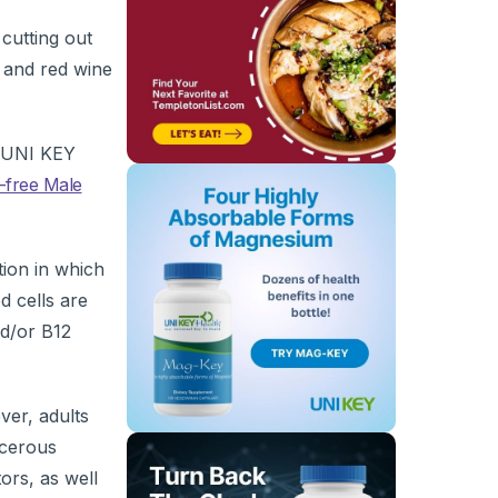
cutting out
C and red wine
t UNI KEY
-free Male
tion in which
d cells are
nd/or B12
ver, adults
ncerous
ors, as well