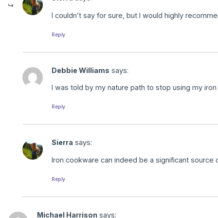
I couldn’t say for sure, but I would highly recomm
Reply
Debbie Williams
says:
I was told by my nature path to stop using my iron
Reply
Sierra
says:
Iron cookware can indeed be a significant source o
Reply
Michael Harrison
says: