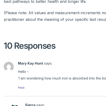
best pathways to better health and longer life.
(Please note: All values and measurement increments may
practitioner about the meaning of your specific test resul
10 Responses
Mary Kay Hunt
says:
Hello –
‘I am wondering how much iron is absorbed into the bod
Reply
Sierra
says: