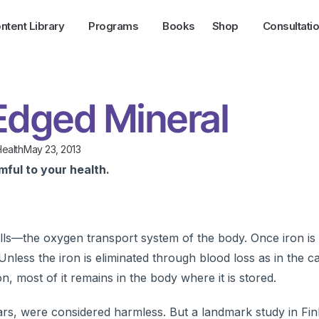
ntent Library
Programs
Books
Shop
Consultati
Edged Mineral
ealth
May 23, 2013
mful to your health.
lls—the oxygen transport system of the body. Once iron i
. Unless the iron is eliminated through blood loss as in the c
n, most of it remains in the body where it is stored.
ars, were considered harmless. But a landmark study in Fin