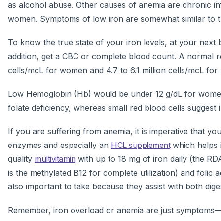
as alcohol abuse. Other causes of anemia are chronic in
women. Symptoms of low iron are somewhat similar to thos
To know the true state of your iron levels, at your next b
addition, get a CBC or complete blood count. A normal re
cells/mcL for women and 4.7 to 6.1 million cells/mcL for
Low Hemoglobin (Hb) would be under 12 g/dL for women 
folate deficiency, whereas small red blood cells suggest 
If you are suffering from anemia, it is imperative that yo
enzymes and especially an
HCL supplement
which helps i
quality
multivitamin
with up to 18 mg of iron daily (the R
is the methylated B12 for complete utilization) and folic 
also important to take because they assist with both dige
Remember, iron overload or anemia are just symptoms—no