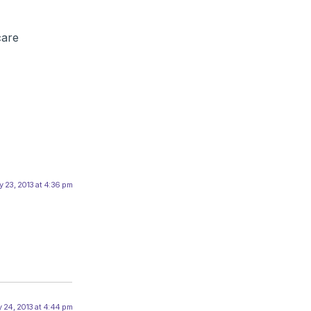
care
 23, 2013 at 4:36 pm
 24, 2013 at 4:44 pm