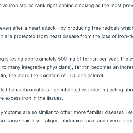
ive iron stores rank right behind smoking as the most prev
—even after a heart attack—by producing free radicals whic
en are protected from heart disease from the loss of iron-r
g is losing approximately 500 mg of ferritin per year. If el
 many integrative physicians), ferritin becomes an increa
itin, the more the oxidation of LDL cholesterol.
 called hemochromatosis—an inherited disorder impacting abo
 excess iron in the tissues.
ymptoms are so similar to other more familiar diseases like 
so cause hair loss, fatigue, abdominal pain and even irrita