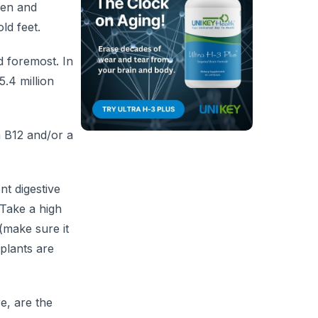
men and
ld feet.
nd foremost. In
5.4 million
 B12 and/or a
nt digestive
 Take a high
(make sure it
 plants are
e, are the