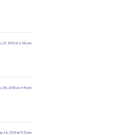
y 27, 2013 at 2:06 pm
y 29, 2013 at 4:41 pm
y 24, 2013 at 11:31 am