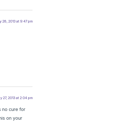
 28, 2013 at 9:47 pm
y 27, 2013 at 2:04 pm
 no cure for
his on your