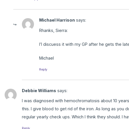
Michael Harrison
says:
Rhanks, Sierra:
I’l discuess it with my GP after he gets the lat
Michael
Reply
Debbie Williams
says:
I was diagnosed with hemochromatosis about 10 years a
this. I give blood to get rid of the iron. As long as you
regular yearly check ups. Which I think they should. I h
Reply