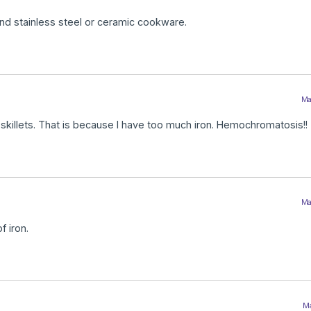
end stainless steel or ceramic cookware.
Ma
 skillets. That is because I have too much iron. Hemochromatosis!!
Ma
f iron.
Ma