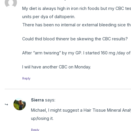
My diet is always high in iron rich foods but my CBC tes
units per dya of daltoperin.
There has been no internal or external bleeding sice the
Could thid blood thinenr be skewing the CBC results?
After “arm twisring” by my GP. I started 160 mg /day of
I wiil have another CBC on Monday.
Reply
Sierra
says:
Michael, I might suggest a Hair Tissue Mineral Analy
up/losing it.
Reply