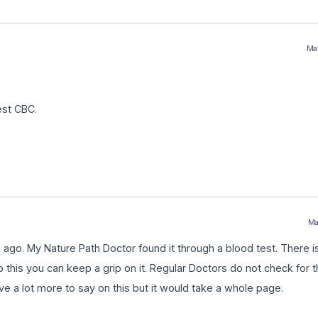
May
est CBC.
Ma
go. My Nature Path Doctor found it through a blood test. There is
 do this you can keep a grip on it. Regular Doctors do not check for t
ave a lot more to say on this but it would take a whole page.