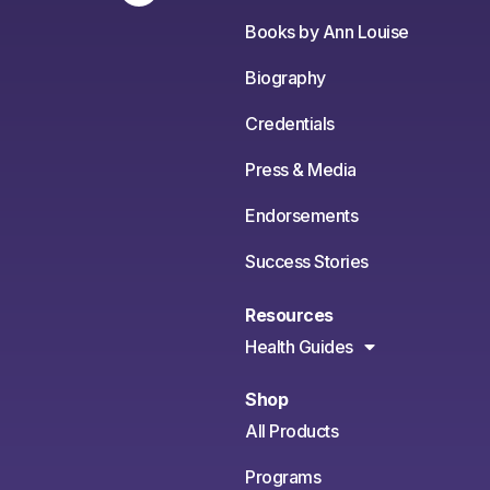
Books by Ann Louise
Biography
Credentials
Press & Media
Endorsements
Success Stories
Resources
Health Guides
Shop
All Products
Programs