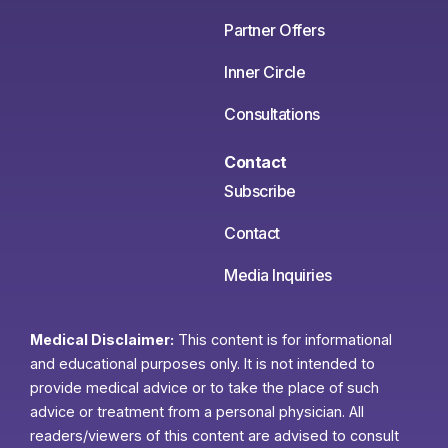
Partner Offers
Inner Circle
Consultations
Contact
Subscribe
Contact
Media Inquiries
Medical Disclaimer:
This content is for informational
and educational purposes only. It is not intended to
provide medical advice or to take the place of such
advice or treatment from a personal physician. All
readers/viewers of this content are advised to consult