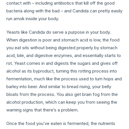
contact with – including antibiotics that kill off the good
bacteria along with the bad – and Candida can pretty easily
run amok inside your body.
Yeasts like Candida do serve a purpose in your body.
When digestion is poor and stomach acid is low, the food
you eat sits without being digested properly by stomach
acid, bile, and digestive enzymes, and essentially starts to
rot. Yeast comes in and digests the sugars and gives off
alcohol as its byproduct, turning this rotting process into
fermentation, much like the process used to turn hops and
barley into beer. And similar to bread rising, your belly
bloats from the process. You also get brain fog from the
alcohol production, which can keep you from seeing the
warning signs that there’s a problem.
Once the food you’ve eaten is fermented, the nutrients