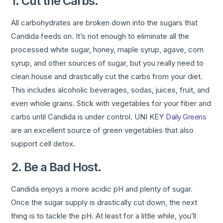
1. Cut the Carbs.
All carbohydrates are broken down into the sugars that
Candida feeds on. It’s not enough to eliminate all the
processed white sugar, honey, maple syrup, agave, corn
syrup, and other sources of sugar, but you really need to
clean house and drastically cut the carbs from your diet.
This includes alcoholic beverages, sodas, juices, fruit, and
even whole grains. Stick with vegetables for your fiber and
carbs until Candida is under control. UNI KEY
Daily Greens
are an excellent source of green vegetables that also
support cell detox.
2. Be a Bad Host.
Candida enjoys a more acidic pH and plenty of sugar.
Once the sugar supply is drastically cut down, the next
thing is to tackle the pH. At least for a little while, you’ll