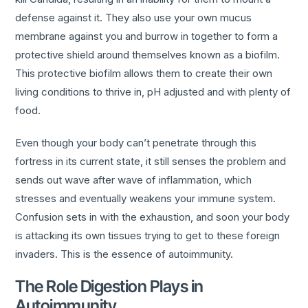
defense against it. They also use your own mucus
membrane against you and burrow in together to form a
protective shield around themselves known as a biofilm.
This protective biofilm allows them to create their own
living conditions to thrive in, pH adjusted and with plenty of
food.
Even though your body can’t penetrate through this
fortress in its current state, it still senses the problem and
sends out wave after wave of inflammation, which
stresses and eventually weakens your immune system.
Confusion sets in with the exhaustion, and soon your body
is attacking its own tissues trying to get to these foreign
invaders. This is the essence of autoimmunity.
The Role Digestion Plays in
Autoimmunity