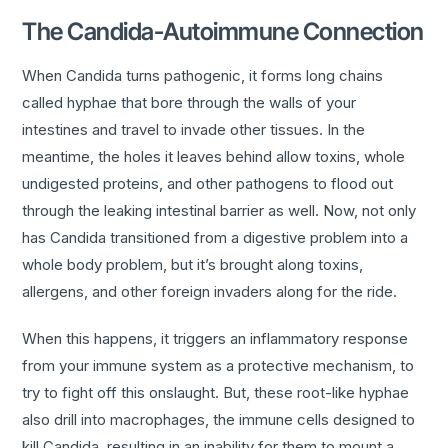
The Candida-Autoimmune Connection
When Candida turns pathogenic, it forms long chains
called hyphae that bore through the walls of your
intestines and travel to invade other tissues. In the
meantime, the holes it leaves behind allow toxins, whole
undigested proteins, and other pathogens to flood out
through the leaking intestinal barrier as well. Now, not only
has Candida transitioned from a digestive problem into a
whole body problem, but it’s brought along toxins,
allergens, and other foreign invaders along for the ride.
When this happens, it triggers an inflammatory response
from your immune system as a protective mechanism, to
try to fight off this onslaught. But, these root-like hyphae
also drill into macrophages, the immune cells designed to
kill Candida, resulting in an inability for them to mount a