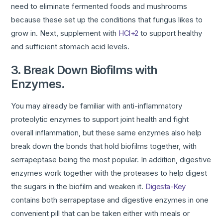
need to eliminate fermented foods and mushrooms
because these set up the conditions that fungus likes to
grow in. Next, supplement with
HCl+2
to support healthy
and sufficient stomach acid levels.
3. Break Down Biofilms with
Enzymes.
You may already be familiar with anti-inflammatory
proteolytic enzymes to support joint health and fight
overall inflammation, but these same enzymes also help
break down the bonds that hold biofilms together, with
serrapeptase being the most popular. In addition, digestive
enzymes work together with the proteases to help digest
the sugars in the biofilm and weaken it.
Digesta-Key
contains both serrapeptase and digestive enzymes in one
convenient pill that can be taken either with meals or