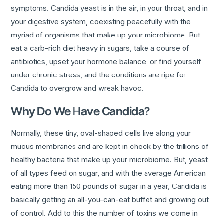
symptoms. Candida yeast is in the air, in your throat, and in
your digestive system, coexisting peacefully with the
myriad of organisms that make up your microbiome. But
eat a carb-rich diet heavy in sugars, take a course of
antibiotics, upset your hormone balance, or find yourself
under chronic stress, and the conditions are ripe for
Candida to overgrow and wreak havoc.
Why Do We Have Candida?
Normally, these tiny, oval-shaped cells live along your
mucus membranes and are kept in check by the trillions of
healthy bacteria that make up your microbiome. But, yeast
of all types feed on sugar, and with the average American
eating more than 150 pounds of sugar in a year, Candida is
basically getting an all-you-can-eat buffet and growing out
of control. Add to this the number of toxins we come in