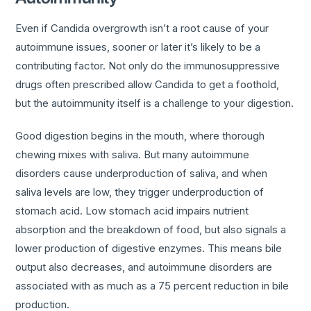
Even if Candida overgrowth isn’t a root cause of your
autoimmune issues, sooner or later it’s likely to be a
contributing factor. Not only do the immunosuppressive
drugs often prescribed allow Candida to get a foothold,
but the autoimmunity itself is a challenge to your digestion.
Good digestion begins in the mouth, where thorough
chewing mixes with saliva. But many autoimmune
disorders cause underproduction of saliva, and when
saliva levels are low, they trigger underproduction of
stomach acid. Low stomach acid impairs nutrient
absorption and the breakdown of food, but also signals a
lower production of digestive enzymes. This means bile
output also decreases, and autoimmune disorders are
associated with as much as a 75 percent reduction in bile
production.