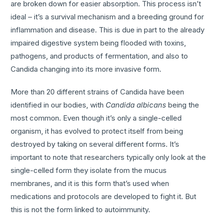
are broken down for easier absorption. This process isn’t
ideal – it’s a survival mechanism and a breeding ground for
inflammation and disease. This is due in part to the already
impaired digestive system being flooded with toxins,
pathogens, and products of fermentation, and also to
Candida changing into its more invasive form.
More than 20 different strains of Candida have been
identified in our bodies, with
Candida albicans
being the
most common. Even though it’s only a single-celled
organism, it has evolved to protect itself from being
destroyed by taking on several different forms. It’s
important to note that researchers typically only look at the
single-celled form they isolate from the mucus
membranes, and it is this form that’s used when
medications and protocols are developed to fight it. But
this is not the form linked to autoimmunity.