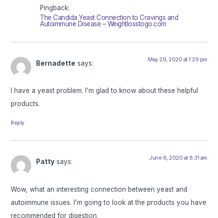
Pingback:
The Candida Yeast Connection to Cravings and
Autoimmune Disease – Weightlosstogo.com
May 29, 2020 at 1:29 pm
Bernadette
says:
I have a yeast problem. I’m glad to know about these helpful
products.
Reply
June 8, 2020 at 8:31 am
Patty
says:
Wow, what an interesting connection between yeast and
autoimmune issues. I’m going to look at the products you have
recommended for digestion.