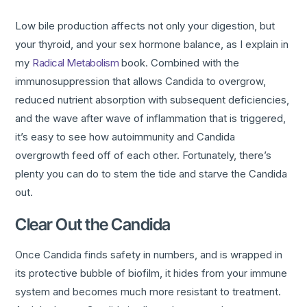
Low bile production affects not only your digestion, but
your thyroid, and your sex hormone balance, as I explain in
my
Radical Metabolism
book. Combined with the
immunosuppression that allows Candida to overgrow,
reduced nutrient absorption with subsequent deficiencies,
and the wave after wave of inflammation that is triggered,
it’s easy to see how autoimmunity and Candida
overgrowth feed off of each other. Fortunately, there’s
plenty you can do to stem the tide and starve the Candida
out.
Clear Out the Candida
Once Candida finds safety in numbers, and is wrapped in
its protective bubble of biofilm, it hides from your immune
system and becomes much more resistant to treatment.