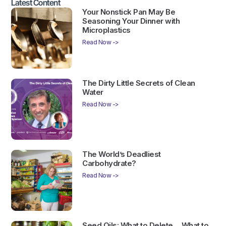
Latest Content
Your Nonstick Pan May Be
Seasoning Your Dinner with
Microplastics
Read Now ->
The Dirty Little Secrets of Clean
Water
Read Now ->
The World’s Deadliest
Carbohydrate?
Read Now ->
Seed Oils: What to Delete… What to