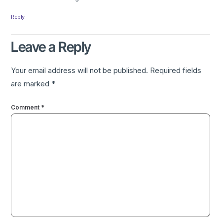
Reply
Leave a Reply
Your email address will not be published.
Required fields
are marked
*
Comment
*