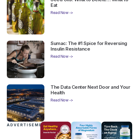
Eat
Read Now ->
Sumac: The #1 Spice for Reversing
Insulin Resistance
Read Now ->
The Data Center Next Door and Your
Health
Read Now ->
ADVERTISEMENTS