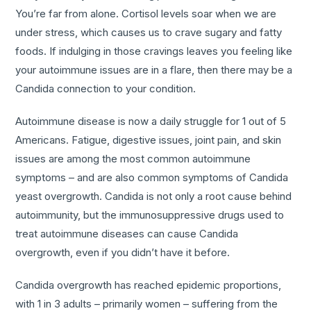
You’re far from alone. Cortisol levels soar when we are
under stress, which causes us to crave sugary and fatty
foods. If indulging in those cravings leaves you feeling like
your autoimmune issues are in a flare, then there may be a
Candida connection to your condition.
Autoimmune disease is now a daily struggle for 1 out of 5
Americans. Fatigue, digestive issues, joint pain, and skin
issues are among the most common autoimmune
symptoms – and are also common symptoms of Candida
yeast overgrowth. Candida is not only a root cause behind
autoimmunity, but the immunosuppressive drugs used to
treat autoimmune diseases can cause Candida
overgrowth, even if you didn’t have it before.
Candida overgrowth has reached epidemic proportions,
with 1 in 3 adults – primarily women – suffering from the