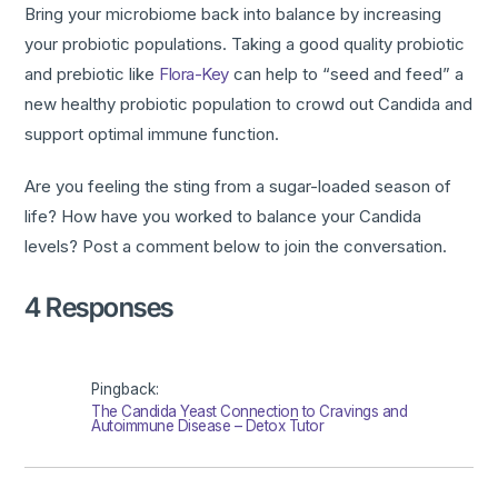
Bring your microbiome back into balance by increasing
your probiotic populations. Taking a good quality probiotic
and prebiotic like
Flora-Key
can help to “seed and feed” a
new healthy probiotic population to crowd out Candida and
support optimal immune function.
Are you feeling the sting from a sugar-loaded season of
life? How have you worked to balance your Candida
levels? Post a comment below to join the conversation.
4 Responses
Pingback:
The Candida Yeast Connection to Cravings and
Autoimmune Disease – Detox Tutor