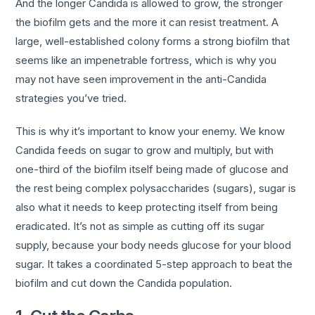
And the longer Candida is allowed to grow, the stronger
the biofilm gets and the more it can resist treatment. A
large, well-established colony forms a strong biofilm that
seems like an impenetrable fortress, which is why you
may not have seen improvement in the anti-Candida
strategies you’ve tried.
This is why it’s important to know your enemy. We know
Candida feeds on sugar to grow and multiply, but with
one-third of the biofilm itself being made of glucose and
the rest being complex polysaccharides (sugars), sugar is
also what it needs to keep protecting itself from being
eradicated. It’s not as simple as cutting off its sugar
supply, because your body needs glucose for your blood
sugar. It takes a coordinated 5-step approach to beat the
biofilm and cut down the Candida population.