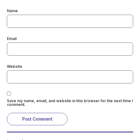
Name
Email
Website
Save my name, email, and website in this browser for the next time I
comment.