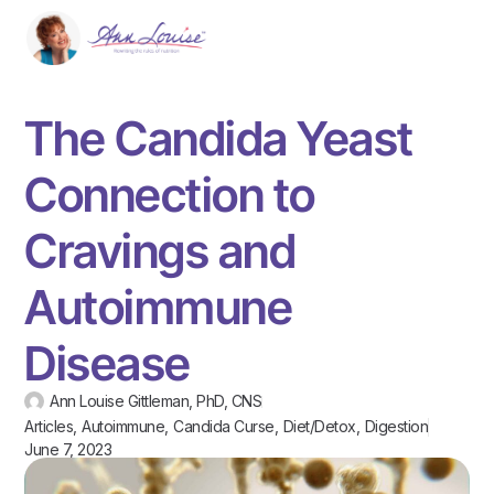
The Candida Yeast
Connection to
Cravings and
Autoimmune
Disease
Ann Louise Gittleman, PhD, CNS
Articles
,
Autoimmune
,
Candida Curse
,
Diet/Detox
,
Digestion
June 7, 2023