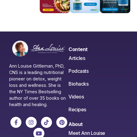
Content
Articles
Ann Louise Gittleman, PhD,
Podcasts
CNS is a leading nutritional
pioneer on detox, weight
Biohacks
loss and wellness. She is
the NY Times Bestselling
Videos
author of over 35 books on
health and healing.
Recipes
About
Meet Ann Louise