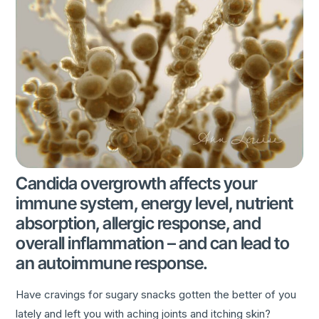
Candida overgrowth affects your
immune system, energy level, nutrient
absorption, allergic response, and
overall inflammation – and can lead to
an autoimmune response.
Have cravings for sugary snacks gotten the better of you
lately and left you with aching joints and itching skin?