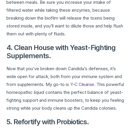
between meals. Be sure you increase your intake of
filtered water while taking these enzymes, because
breaking down the biofilm will release the toxins being
stored inside, and you’ll want to dilute those and help flush
them out with plenty of fluids.
4. Clean House with Yeast-Fighting
Supplements.
Now that you’ve broken down Candida’s defenses, it’s
wide open for attack, both from your immune system and
from supplements. My go-to is
Y-C Cleanse
. This powerful
homeopathic liquid contains the perfect balance of yeast-
fighting support and immune boosters, to keep you feeling
strong while your body cleans up the Candida colonies.
5. Refortify with Probiotics.