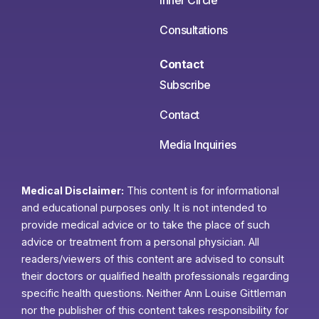
Consultations
Contact
Subscribe
Contact
Media Inquiries
Medical Disclaimer:
This content is for informational
and educational purposes only. It is not intended to
provide medical advice or to take the place of such
advice or treatment from a personal physician. All
readers/viewers of this content are advised to consult
their doctors or qualified health professionals regarding
specific health questions. Neither Ann Louise Gittleman
nor the publisher of this content takes responsibility for