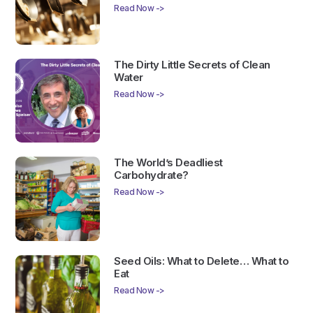
Read Now ->
The Dirty Little Secrets of Clean
Water
Read Now ->
The World’s Deadliest
Carbohydrate?
Read Now ->
Seed Oils: What to Delete… What to
Eat
Read Now ->