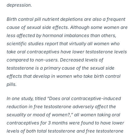
depression.
Birth control pill nutrient depletions are also a frequent
cause of sexual side effects. Although some women are
less affected by hormonal imbalances than others,
scientific studies report that virtually all women who
take oral contraceptives have lower testosterone levels
compared to non-users. Decreased levels of
testosterone is a primary cause of the sexual side
effects that develop in women who take birth control
pills.
In one study, titled “Does oral contraceptive-induced
reduction in free testosterone adversely affect the
sexuality or mood of women?,” all women taking oral
contraceptives for 3 months were found to have lower
levels of both total testosterone and free testosterone