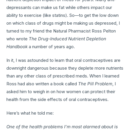
depressants can make us fat while others impact our
ability to exercise (like statins). So—to get the low down
on which class of drugs might be making us depressed, I
turned to my friend the Natural Pharmacist Ross Pelton
who wrote
The Drug-Induced Nutrient Depletion
Handbook
a number of years ago.
In it, I was astounded to learn that oral contraceptives are
downright dangerous because they deplete more nutrients
than any other class of prescribed meds. When I learned
Ross had also written a book called
The Pill Problem
, I
asked him to weigh in on how women can protect their
health from the side effects of oral contraceptives.
Here’s what he told me:
One of the health problems I’m most alarmed about is