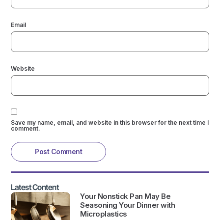
Email
Website
Save my name, email, and website in this browser for the next time I
comment.
Latest Content
Your Nonstick Pan May Be
Seasoning Your Dinner with
Microplastics