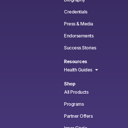
Credentials
Press & Media
Endorsements
Success Stories
Resources
Health Guides
Shop
All Products
Programs
Partner Offers
Inner Circle