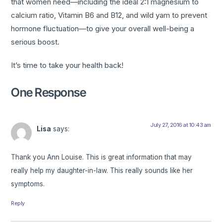
that women need—including the ideal 2:1 magnesium to
calcium ratio, Vitamin B6 and B12, and wild yam to prevent
hormone fluctuation—to give your overall well-being a
serious boost.
It’s time to take your health back!
One Response
July 27, 2016 at 10:43 am
Lisa
says:
Thank you Ann Louise. This is great information that may
really help my daughter-in-law. This really sounds like her
symptoms.
Reply