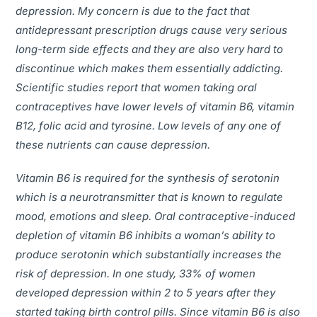
depression. My concern is due to the fact that
antidepressant prescription drugs cause very serious
long-term side effects and they are also very hard to
discontinue which makes them essentially addicting.
Scientific studies report that women taking oral
contraceptives have lower levels of vitamin B6, vitamin
B12, folic acid and tyrosine. Low levels of any one of
these nutrients can cause depression.
Vitamin B6 is required for the synthesis of serotonin
which is a neurotransmitter that is known to regulate
mood, emotions and sleep. Oral contraceptive-induced
depletion of vitamin B6 inhibits a woman’s ability to
produce serotonin which substantially increases the
risk of depression. In one study, 33% of women
developed depression within 2 to 5 years after they
started taking birth control pills. Since vitamin B6 is also