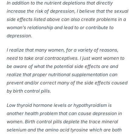
In addition to the nutrient depletions that directly
increase the risk of depression, I believe that the sexual
side effects listed above can also create problems in a
woman’s relationship and lead to or contribute to
depression.
I realize that many women, for a variety of reasons,
need to take oral contraceptives. I just want women to
be aware of what the potential side effects are and
realize that proper nutritional supplementation can
prevent and/or correct many of the side effects caused
by birth control pills.
Low thyroid hormone levels or hypothyroidism is
another health problem that can cause depression in
women. Birth control pills deplete the trace mineral
selenium and the amino acid tyrosine which are both