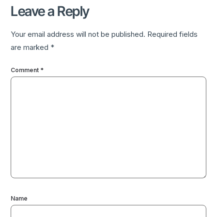
Leave a Reply
Your email address will not be published.
Required fields
are marked
*
Comment
*
Name