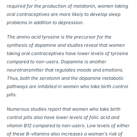
required for the production of melatonin, women taking
oral contraceptives are more likely to develop sleep
problems in addition to depression.
The amino acid tyrosine is the precursor for the
synthesis of dopamine and studies reveal that women
taking oral contraceptives have lower levels of tyrosine
compared to non-users. Dopamine is another
neurotransmitter that regulates moods and emotions.
Thus, both the serotonin and the dopamine metabolic
pathways are inhibited in women who take birth control
pills.
Numerous studies report that women who take birth
control pills also have lower levels of folic acid and
vitamin B12 compared to non-users. Low levels of either
of these B-vitamins also increases a woman’s risk of