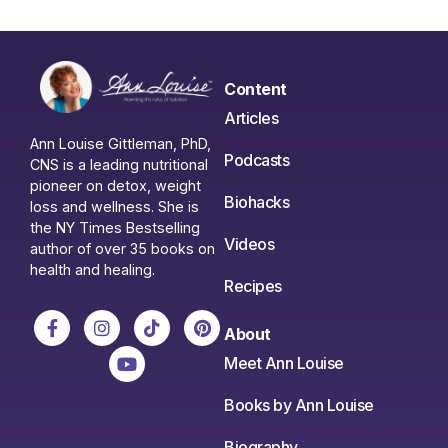
Content
Articles
Ann Louise Gittleman, PhD,
Podcasts
CNS is a leading nutritional
pioneer on detox, weight
Biohacks
loss and wellness. She is
the NY Times Bestselling
Videos
author of over 35 books on
health and healing.
Recipes
About
Meet Ann Louise
Books by Ann Louise
Biography