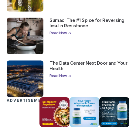
Sumac: The #1 Spice for Reversing
Insulin Resistance
Read Now ->
The Data Center Next Door and Your
Health
Read Now ->
ADVERTISEMENTS