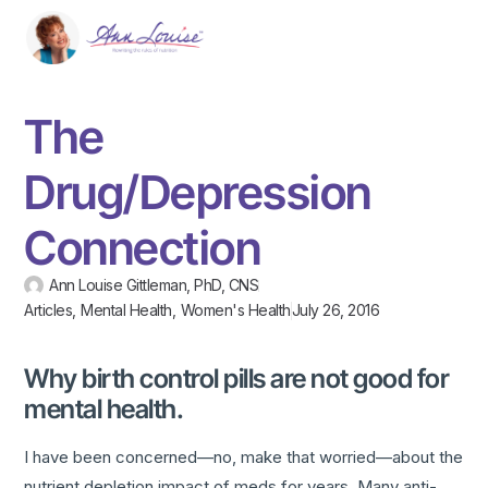
The
Drug/Depression
Connection
Ann Louise Gittleman, PhD, CNS
Articles
,
Mental Health
,
Women's Health
July 26, 2016
Why birth control pills are not good for
mental health.
I have been concerned—no, make that worried—about the
nutrient depletion impact of meds for years. Many anti-