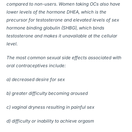
compared to non-users. Women taking OCs also have
lower levels of the hormone DHEA, which is the
precursor for testosterone and elevated levels of sex
hormone binding globulin (SHBG), which binds
testosterone and makes it unavailable at the cellular
level.
The most common sexual side effects associated with
oral contraceptives include:
a) decreased desire for sex
b) greater difficulty becoming aroused
c) vaginal dryness resulting in painful sex
d) difficulty or inability to achieve orgasm