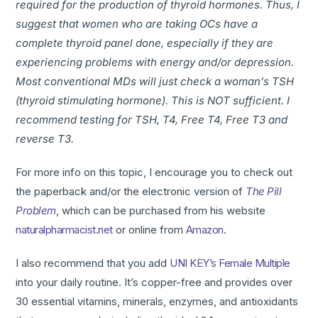
required for the production of thyroid hormones. Thus, I
suggest that women who are taking OCs have a
complete thyroid panel done, especially if they are
experiencing problems with energy and/or depression.
Most conventional MDs will just check a woman’s TSH
(thyroid stimulating hormone). This is NOT sufficient. I
recommend testing for TSH, T4, Free T4, Free T3 and
reverse T3.
For more info on this topic, I encourage you to check out
the paperback and/or the electronic version of
The Pill
Problem
, which can be purchased from his website
naturalpharmacist.net
or online from
Amazon
.
I also recommend that you add
UNI KEY’s Female Multiple
into your daily routine. It’s copper-free and provides over
30 essential vitamins, minerals, enzymes, and antioxidants