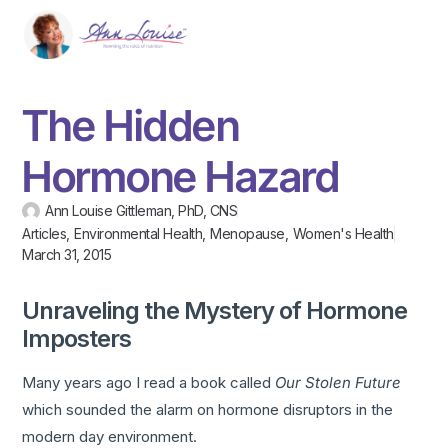
The Hidden
Hormone Hazard
Ann Louise Gittleman, PhD, CNS
Articles
,
Environmental Health
,
Menopause
,
Women's Health
March 31, 2015
Unraveling the Mystery of Hormone
Imposters
Many years ago I read a book called
Our Stolen Future
which sounded the alarm on hormone disruptors in the
modern day environment.