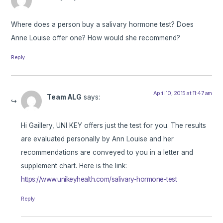
Where does a person buy a salivary hormone test? Does
Anne Louise offer one? How would she recommend?
Reply
April 10, 2015 at 11:47 am
Team ALG
says:
Hi Gaillery, UNI KEY offers just the test for you. The results
are evaluated personally by Ann Louise and her
recommendations are conveyed to you in a letter and
supplement chart. Here is the link:
https://www.unikeyhealth.com/salivary-hormone-test
Reply