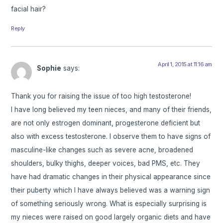
facial hair?
Reply
April 1, 2015 at 11:16 am
Sophie
says:
Thank you for raising the issue of too high testosterone!
I have long believed my teen nieces, and many of their friends,
are not only estrogen dominant, progesterone deficient but
also with excess testosterone. I observe them to have signs of
masculine-like changes such as severe acne, broadened
shoulders, bulky thighs, deeper voices, bad PMS, etc. They
have had dramatic changes in their physical appearance since
their puberty which I have always believed was a warning sign
of something seriously wrong. What is especially surprising is
my nieces were raised on good largely organic diets and have