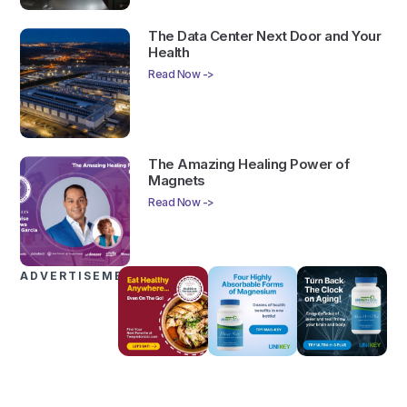
The Data Center Next Door and Your
Health
Read Now ->
The Amazing Healing Power of
Magnets
Read Now ->
ADVERTISEMENTS