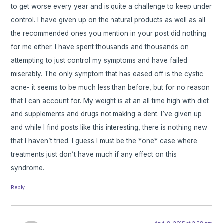
to get worse every year and is quite a challenge to keep under
control. I have given up on the natural products as well as all
the recommended ones you mention in your post did nothing
for me either. I have spent thousands and thousands on
attempting to just control my symptoms and have failed
miserably. The only symptom that has eased off is the cystic
acne- it seems to be much less than before, but for no reason
that I can account for. My weight is at an all time high with diet
and supplements and drugs not making a dent. I’ve given up
and while I find posts like this interesting, there is nothing new
that I haven’t tried. I guess I must be the *one* case where
treatments just don’t have much if any effect on this
syndrome.
Reply
April 8, 2015 at 2:28 pm