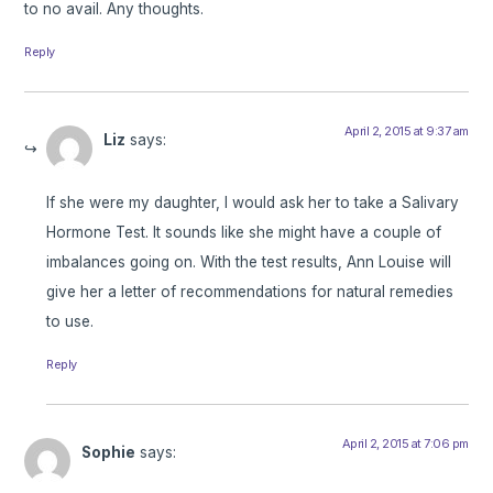
to no avail. Any thoughts.
Reply
April 2, 2015 at 9:37 am
Liz
says:
If she were my daughter, I would ask her to take a Salivary
Hormone Test. It sounds like she might have a couple of
imbalances going on. With the test results, Ann Louise will
give her a letter of recommendations for natural remedies
to use.
Reply
April 2, 2015 at 7:06 pm
Sophie
says: