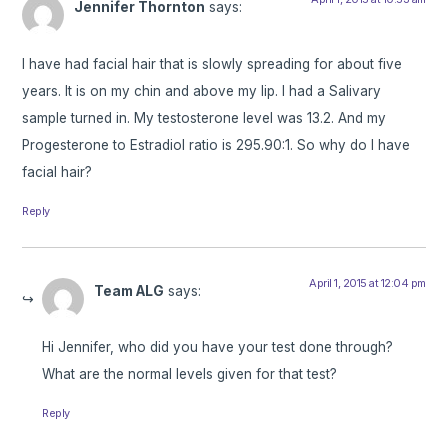
Jennifer Thornton
says:
I have had facial hair that is slowly spreading for about five
years. It is on my chin and above my lip. I had a Salivary
sample turned in. My testosterone level was 13.2. And my
Progesterone to Estradiol ratio is 295.90:1. So why do I have
facial hair?
Reply
April 1, 2015 at 12:04 pm
Team ALG
says:
Hi Jennifer, who did you have your test done through?
What are the normal levels given for that test?
Reply