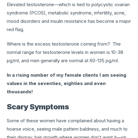
Elevated testosterone—which is tied to polycystic ovarian
syndrome (PCOS), metabolic syndrome, infertility, acne,
mood disorders and insulin resistance has become a major
red flag.
Where is the excess testosterone coming from? The
normal range for testosterone levels in women is 10-38
pg/ml, and men generally are normal at 60-135 pg/ml.
In a rising number of my female clients I am seeing
values in the seventies, eighties and even
thousands!
Scary Symptoms
Some of these women have complained about having a
hoarse voice, seeing male pattern baldness, and much to
their dismay, hair growth where women don’t want it—on