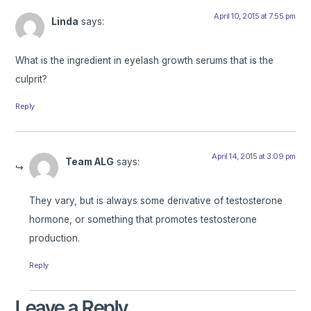
April 10, 2015 at 7:55 pm
Linda
says:
What is the ingredient in eyelash growth serums that is the
culprit?
Reply
April 14, 2015 at 3:09 pm
Team ALG
says:
They vary, but is always some derivative of testosterone
hormone, or something that promotes testosterone
production.
Reply
Leave a Reply