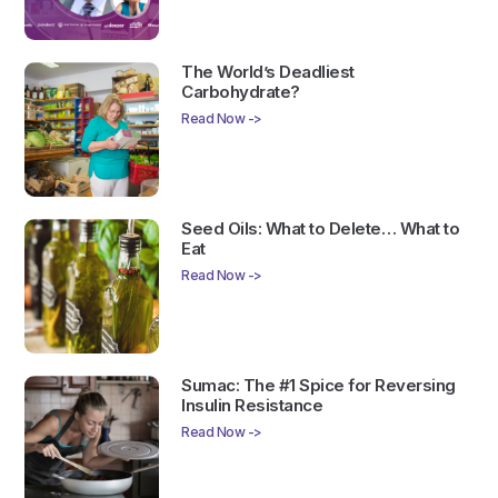
The World’s Deadliest
Carbohydrate?
Read Now ->
Seed Oils: What to Delete… What to
Eat
Read Now ->
Sumac: The #1 Spice for Reversing
Insulin Resistance
Read Now ->