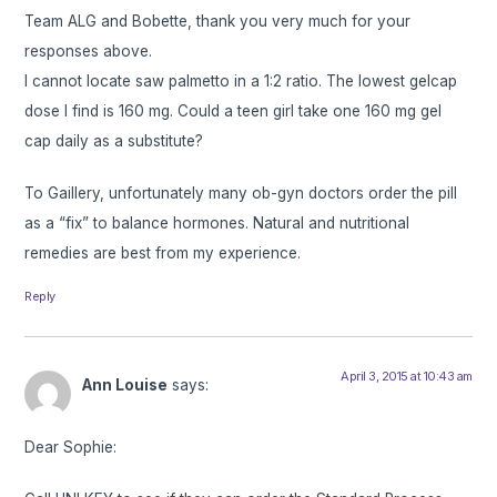
Team ALG and Bobette, thank you very much for your
responses above.
I cannot locate saw palmetto in a 1:2 ratio. The lowest gelcap
dose I find is 160 mg. Could a teen girl take one 160 mg gel
cap daily as a substitute?
To Gaillery, unfortunately many ob-gyn doctors order the pill
as a “fix” to balance hormones. Natural and nutritional
remedies are best from my experience.
Reply
April 3, 2015 at 10:43 am
Ann Louise
says:
Dear Sophie: