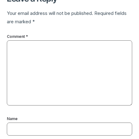
Your email address will not be published.
Required fields
are marked
*
Comment
*
Name