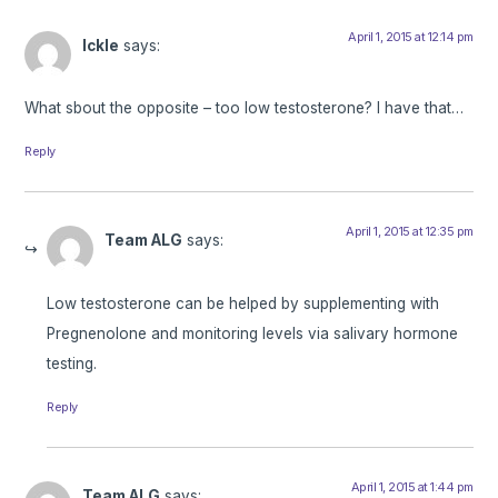
April 1, 2015 at 12:14 pm
Ickle
says:
What sbout the opposite – too low testosterone? I have that…
Reply
April 1, 2015 at 12:35 pm
Team ALG
says:
Low testosterone can be helped by supplementing with
Pregnenolone and monitoring levels via salivary hormone
testing.
Reply
April 1, 2015 at 1:44 pm
Team ALG
says: