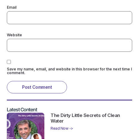
Email
Website
Save my name, email, and website in this browser for the next time I
comment.
Latest Content
The Dirty Little Secrets of Clean
Water
Read Now ->