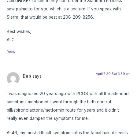
Call UNI KEY to see if they can order the Standard Process
saw palmetto for you which is a tincture. If you speak with
Sierra, that would be best at 208-209-8256.
Best wishes,
ALG
Reply
April 7, 2015 at 3:39 pm
Deb
says:
I was diagnosed 20 years ago with PCOS with all the attendant
symptoms mentioned. I went through the birth control
pill/spironolactone/metformin route for years and it didn’t
really even dampen the symptoms for me.
At 46, my most difficult symptom still is the facial hair, it seems