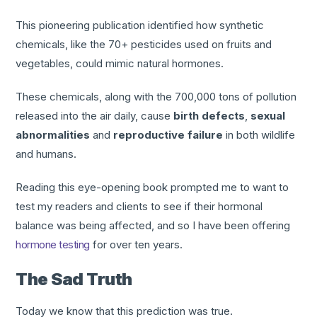
This pioneering publication identified how synthetic
chemicals, like the 70+ pesticides used on fruits and
vegetables, could mimic natural hormones.
These chemicals, along with the 700,000 tons of pollution
released into the air daily, cause
birth defects
,
sexual
abnormalities
and
reproductive failure
in both wildlife
and humans.
Reading this eye-opening book prompted me to want to
test my readers and clients to see if their hormonal
balance was being affected, and so I have been offering
hormone testing
for over ten years.
The Sad Truth
Today we know that this prediction was true.