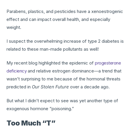
Parabens, plastics, and pesticides have a xenoestrogenic
effect and can impact overall health, and especially
weight.
I suspect the overwhelming increase of type 2 diabetes is
related to these man-made pollutants as well!
My recent blog highlighted the epidemic of
progesterone
deficiency
and relative estrogen dominance—a trend that
wasn’t surprising to me because of the hormonal threats
predicted in
Our Stolen Future
over a decade ago.
But what I didn’t expect to see was yet another type of
exogenous hormone “poisoning.”
Too Much “T”