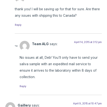
thank you! I will be saving up for that for sure. Are there
any issues with shipping this to Canada?
Reply
April 14, 2015 at 3:12 pm
Team ALG
says:
No issues at all, Deb! You’ll only have to send your
saliva sample with an expedited mail service to
ensure it arrives to the laboratory within 8 days of
collection.
Reply
April 9, 2015 at 10:47 pm
Gaillery
says: