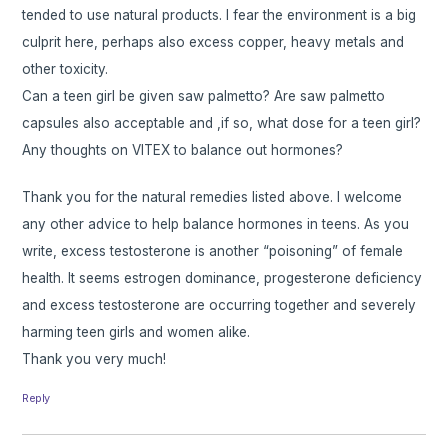
tended to use natural products. I fear the environment is a big
culprit here, perhaps also excess copper, heavy metals and
other toxicity.
Can a teen girl be given saw palmetto? Are saw palmetto
capsules also acceptable and ,if so, what dose for a teen girl?
Any thoughts on VITEX to balance out hormones?
Thank you for the natural remedies listed above. I welcome
any other advice to help balance hormones in teens. As you
write, excess testosterone is another “poisoning” of female
health. It seems estrogen dominance, progesterone deficiency
and excess testosterone are occurring together and severely
harming teen girls and women alike.
Thank you very much!
Reply