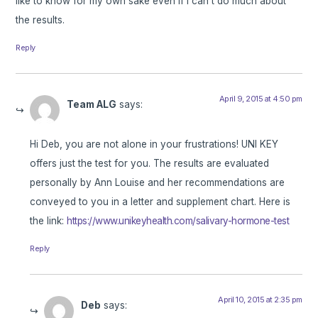
like to know for my own sake even if I can’t do much about
the results.
Reply
April 9, 2015 at 4:50 pm
Team ALG
says:
Hi Deb, you are not alone in your frustrations! UNI KEY
offers just the test for you. The results are evaluated
personally by Ann Louise and her recommendations are
conveyed to you in a letter and supplement chart. Here is
the link:
https://www.unikeyhealth.com/salivary-hormone-test
Reply
April 10, 2015 at 2:35 pm
Deb
says: