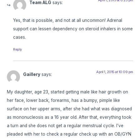
April 1, 2015 at 6:23 pm
Team ALG
says:
Yes, that is possible, and not at all uncommon! Adrenal
support can lessen dependency on steroid inhalers in some
cases.
Reply
April 1, 2015 at 10:09 pm
Gaillery
says:
My daughter, age 23, started getting male like hair growth on
her face, lower back, forearms, has a bumpy, pimple like
surface on her upper arms, after she had what was diagnosed
as mononucleosis as a 16 year old. After that, everything took
a turn and she does not get a regular menstrual cycle. I’ve
pleaded with her to check a regular check up with an OB/GYN