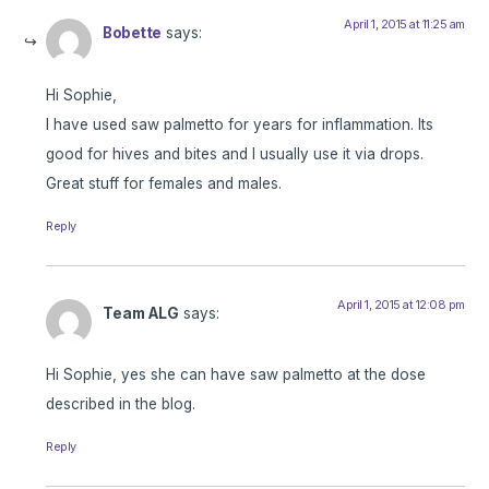
April 1, 2015 at 11:25 am
Bobette
says:
Hi Sophie,
I have used saw palmetto for years for inflammation. Its
good for hives and bites and I usually use it via drops.
Great stuff for females and males.
Reply
April 1, 2015 at 12:08 pm
Team ALG
says:
Hi Sophie, yes she can have saw palmetto at the dose
described in the blog.
Reply