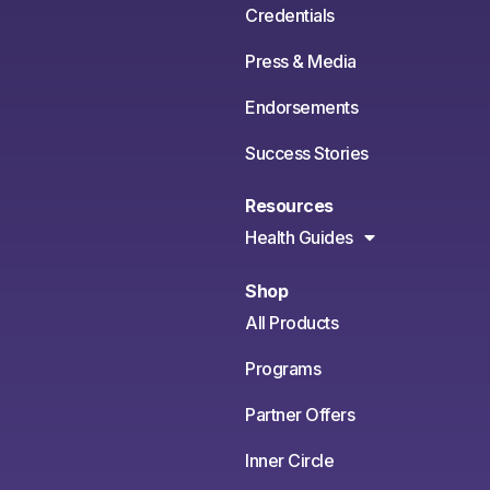
Credentials
Press & Media
Endorsements
Success Stories
Resources
Health Guides
Shop
All Products
Programs
Partner Offers
Inner Circle