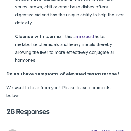
soups, stews, chili or other bean dishes offers
digestive aid and has the unique ability to help the liver
detoxify.
Cleanse with taurine—
this
amino acid
helps
metabolize chemicals and heavy metals thereby
allowing the liver to more effectively conjugate all
hormones.
Do you have symptoms of elevated testosterone?
We want to hear from you! Please leave comments
below.
26 Responses
April 1, 2015 at 10:53 am