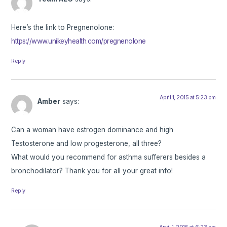
Here’s the link to Pregnenolone:
https://www.unikeyhealth.com/pregnenolone
Reply
April 1, 2015 at 5:23 pm
Amber
says:
Can a woman have estrogen dominance and high
Testosterone and low progesterone, all three?
What would you recommend for asthma sufferers besides a
bronchodilator? Thank you for all your great info!
Reply