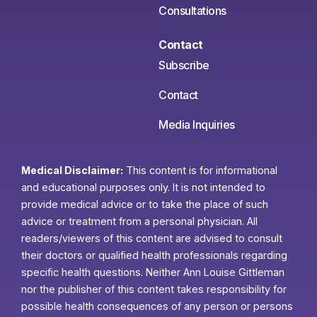
Consultations
Contact
Subscribe
Contact
Media Inquiries
Medical Disclaimer:
This content is for informational
and educational purposes only. It is not intended to
provide medical advice or to take the place of such
advice or treatment from a personal physician. All
readers/viewers of this content are advised to consult
their doctors or qualified health professionals regarding
specific health questions. Neither Ann Louise Gittleman
nor the publisher of this content takes responsibility for
possible health consequences of any person or persons