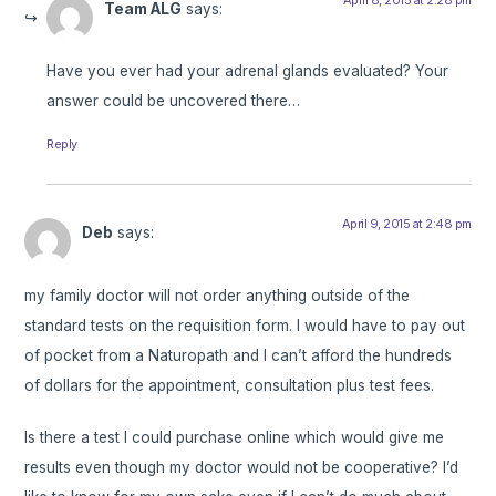
Team ALG
says:
Have you ever had your adrenal glands evaluated? Your
answer could be uncovered there…
Reply
April 9, 2015 at 2:48 pm
Deb
says:
my family doctor will not order anything outside of the
standard tests on the requisition form. I would have to pay out
of pocket from a Naturopath and I can’t afford the hundreds
of dollars for the appointment, consultation plus test fees.
Is there a test I could purchase online which would give me
results even though my doctor would not be cooperative? I’d