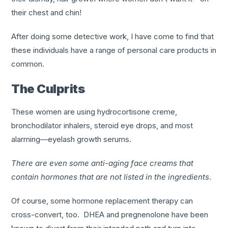
their chest and chin!
After doing some detective work, I have come to find that
these individuals have a range of personal care products in
common.
The Culprits
These women are using hydrocortisone creme,
bronchodilator inhalers, steroid eye drops, and most
alarming—eyelash growth serums.
There are even some anti-aging face creams that
contain hormones that are not listed in the ingredients
.
Of course, some hormone replacement therapy can
cross-convert, too. DHEA and pregnenolone have been