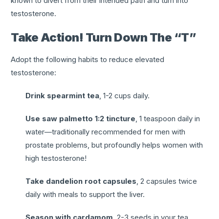
known to divert from their intended path and turn into
testosterone.
Take Action! Turn Down The “T”
Adopt the following habits to reduce elevated
testosterone:
Drink spearmint tea
, 1-2 cups daily.
Use saw palmetto 1:2 tincture
, 1 teaspoon daily in
water—traditionally recommended for men with
prostate problems, but profoundly helps women with
high testosterone!
Take dandelion root capsules
, 2 capsules twice
daily with meals to support the liver.
Season with cardamom
, 2-3 seeds in your tea,