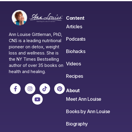
Content
Articles
Ann Louise Gittleman, PhD,
Podcasts
CNS is a leading nutritional
pioneer on detox, weight
Biohacks
loss and wellness. She is
the NY Times Bestselling
Videos
author of over 35 books on
health and healing.
Recipes
About
Meet Ann Louise
Books by Ann Louise
Biography