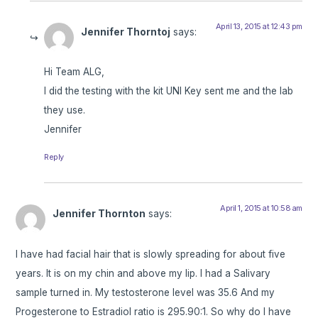
April 13, 2015 at 12:43 pm
Jennifer Thorntoj
says:
Hi Team ALG,
I did the testing with the kit UNI Key sent me and the lab
they use.
Jennifer
Reply
April 1, 2015 at 10:58 am
Jennifer Thornton
says:
I have had facial hair that is slowly spreading for about five
years. It is on my chin and above my lip. I had a Salivary
sample turned in. My testosterone level was 35.6 And my
Progesterone to Estradiol ratio is 295.90:1. So why do I have