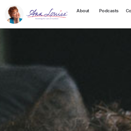
About
Podcasts
Co