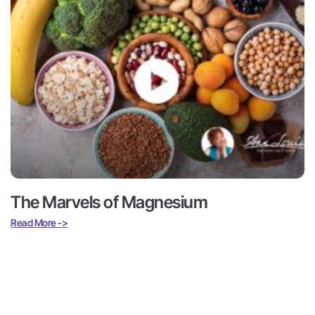
The Marvels of Magnesium
Read More ->