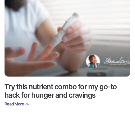
Try this nutrient combo for my go-to
hack for hunger and cravings
Read More ->