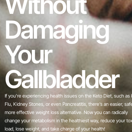
Without
Damaging
Your
Gallbladder
If you’re experiencing health issues on the Keto Diet, such as
Flu, Kidney Stones, or even Pancreatitis, there’s an easier, safe
more effective weight loss alternative. Now you can radically
change your metabolism in the healthiest way, reduce your tox
load, lose weight, and take charge of your health!