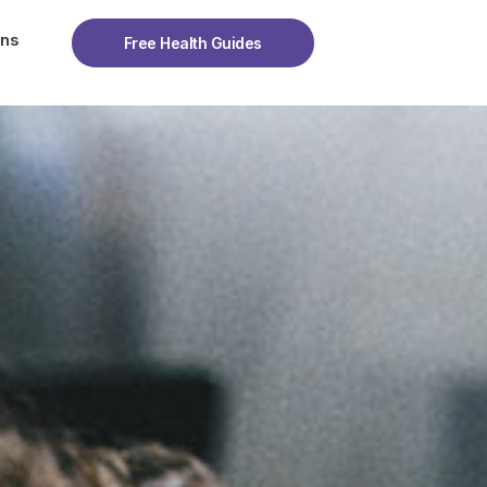
ons
Free Health Guides