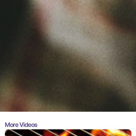
More Videos