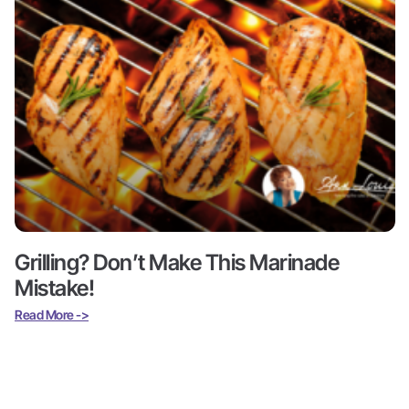
Grilling? Don’t Make This Marinade
Mistake!
Read More ->