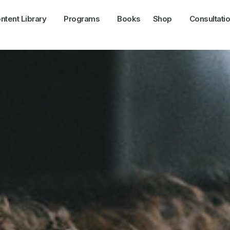
ntent Library
Programs
Books
Shop
Consultati