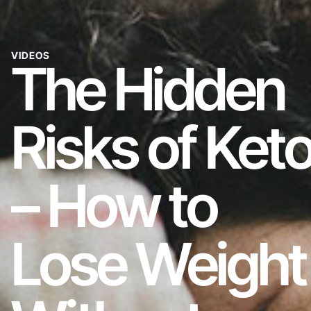
VIDEOS
The Hidden
Risks of Ket
– How to
Lose Weight