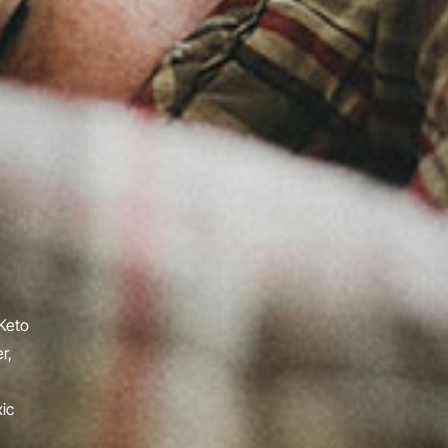
 Keto
r,
ic