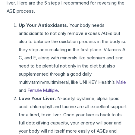
liver. Here are the 5 steps I recommend for reversing the
AGE process.
Up Your Antioxidants
. Your body needs
antioxidants to not only remove excess AGEs but
also to balance the oxidation process in the body so
they stop accumulating in the first place. Vitamins A,
C, and E, along with minerals like selenium and zinc
need to be plentiful not only in the diet but also
supplemented through a good daily
multivitamin/multimineral, like UNI KEY Health’s
Male
and
Female Multiple
.
Love Your Liver
. N-acetyl cysteine, alpha lipoic
acid, chlorophyll and taurine are all excellent support
for a tired, toxic liver. Once your liver is back to its
full detoxifying capacity, your energy will soar and
your body will rid itself more easily of AGEs and