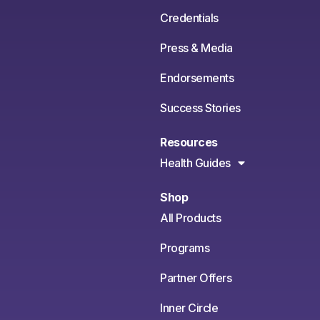
Credentials
Press & Media
Endorsements
Success Stories
Resources
Health Guides
Shop
All Products
Programs
Partner Offers
Inner Circle