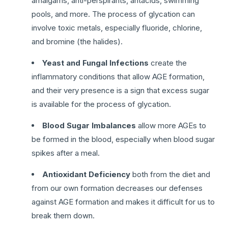
amalgams, anti-perspirants, antacids, swimming
pools, and more. The process of glycation can
involve toxic metals, especially fluoride, chlorine,
and bromine (the halides).
Yeast and Fungal Infections
create the
inflammatory conditions that allow AGE formation,
and their very presence is a sign that excess sugar
is available for the process of glycation.
Blood Sugar Imbalances
allow more AGEs to
be formed in the blood, especially when blood sugar
spikes after a meal.
Antioxidant Deficiency
both from the diet and
from our own formation decreases our defenses
against AGE formation and makes it difficult for us to
break them down.