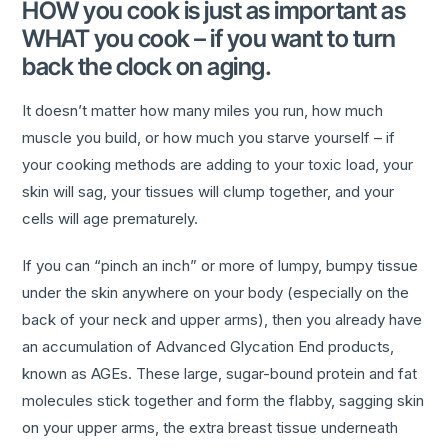
HOW you cook is just as important as
WHAT you cook – if you want to turn
back the clock on aging.
It doesn’t matter how many miles you run, how much
muscle you build, or how much you starve yourself – if
your cooking methods are adding to your toxic load, your
skin will sag, your tissues will clump together, and your
cells will age prematurely.
If you can “pinch an inch” or more of lumpy, bumpy tissue
under the skin anywhere on your body (especially on the
back of your neck and upper arms), then you already have
an accumulation of Advanced Glycation End products,
known as AGEs. These large, sugar-bound protein and fat
molecules stick together and form the flabby, sagging skin
on your upper arms, the extra breast tissue underneath