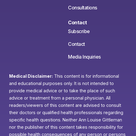
Consultations
Contact
Subscribe
Contact
Media Inquiries
Medical Disclaimer:
This content is for informational
and educational purposes only. It is not intended to
provide medical advice or to take the place of such
advice or treatment from a personal physician. All
readers/viewers of this content are advised to consult
their doctors or qualified health professionals regarding
specific health questions. Neither Ann Louise Gittleman
nor the publisher of this content takes responsibility for
possible health consequences of any person or persons