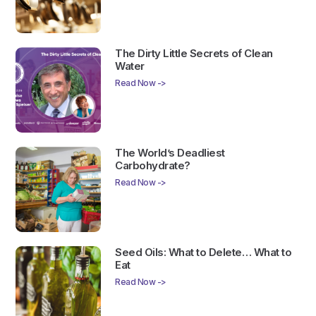
The Dirty Little Secrets of Clean
Water
Read Now ->
The World’s Deadliest
Carbohydrate?
Read Now ->
Seed Oils: What to Delete… What to
Eat
Read Now ->