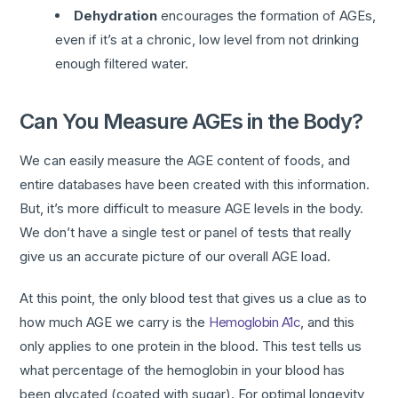
Dehydration
encourages the formation of AGEs,
even if it’s at a chronic, low level from not drinking
enough filtered water.
Can You Measure AGEs in the Body?
We can easily measure the AGE content of foods, and
entire databases have been created with this information.
But, it’s more difficult to measure AGE levels in the body.
We don’t have a single test or panel of tests that really
give us an accurate picture of our overall AGE load.
At this point, the only blood test that gives us a clue as to
how much AGE we carry is the
Hemoglobin A1c
, and this
only applies to one protein in the blood. This test tells us
what percentage of the hemoglobin in your blood has
been glycated (coated with sugar). For optimal longevity,