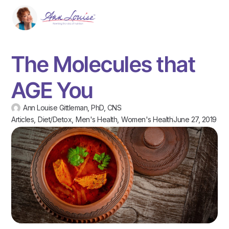
The Molecules that
AGE You
Ann Louise Gittleman, PhD, CNS
Articles
,
Diet/Detox
,
Men's Health
,
Women's Health
June 27, 2019