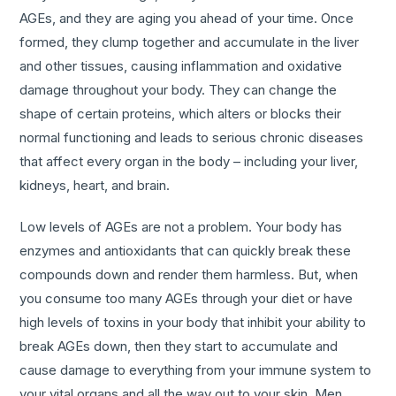
AGEs, and they are aging you ahead of your time. Once
formed, they clump together and accumulate in the liver
and other tissues, causing inflammation and oxidative
damage throughout your body. They can change the
shape of certain proteins, which alters or blocks their
normal functioning and leads to serious chronic diseases
that affect every organ in the body – including your liver,
kidneys, heart, and brain.
Low levels of AGEs are not a problem. Your body has
enzymes and antioxidants that can quickly break these
compounds down and render them harmless. But, when
you consume too many AGEs through your diet or have
high levels of toxins in your body that inhibit your ability to
break AGEs down, then they start to accumulate and
cause damage to everything from your immune system to
your vital organs and all the way out to your skin. Men