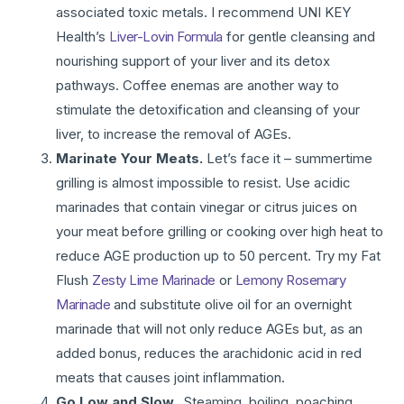
associated toxic metals. I recommend UNI KEY
Health’s
Liver-Lovin Formula
for gentle cleansing and
nourishing support of your liver and its detox
pathways. Coffee enemas are another way to
stimulate the detoxification and cleansing of your
liver, to increase the removal of AGEs.
Marinate Your Meats.
Let’s face it – summertime
grilling is almost impossible to resist. Use acidic
marinades that contain vinegar or citrus juices on
your meat before grilling or cooking over high heat to
reduce AGE production up to 50 percent. Try my Fat
Flush
Zesty Lime Marinade
or
Lemony Rosemary
Marinade
and substitute olive oil for an overnight
marinade that will not only reduce AGEs but, as an
added bonus, reduces the arachidonic acid in red
meats that causes joint inflammation.
Go Low and Slow.
Steaming, boiling, poaching,