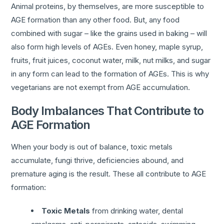
Animal proteins, by themselves, are more susceptible to
AGE formation than any other food. But, any food
combined with sugar – like the grains used in baking – will
also form high levels of AGEs. Even honey, maple syrup,
fruits, fruit juices, coconut water, milk, nut milks, and sugar
in any form can lead to the formation of AGEs. This is why
vegetarians are not exempt from AGE accumulation.
Body Imbalances That Contribute to
AGE Formation
When your body is out of balance, toxic metals
accumulate, fungi thrive, deficiencies abound, and
premature aging is the result. These all contribute to AGE
formation:
Toxic Metals
from drinking water, dental