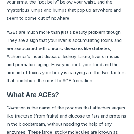
your arms, the “pot belly” below your waist, and the
mysterious lumps and bumps that pop up anywhere and
seem to come out of nowhere.
AGEs are much more than just a beauty problem though.
They are a sign that your liver is accumulating toxins and
are associated with chronic diseases like diabetes,
Alzheimer’s, heart disease, kidney failure, liver cirrhosis,
and premature aging. How you cook your food and the
amount of toxins your body is carrying are the two factors
that contribute the most to AGE formation.
What Are AGEs?
Glycation is the name of the process that attaches sugars
like fructose (from fruits) and glucose to fats and proteins
in the bloodstream, without needing the help of any
enzymes. These large, sticky molecules are known as