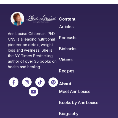
Content
Articles
Ann Louise Gittleman, PhD,
Podcasts
CNS is a leading nutritional
pioneer on detox, weight
Biohacks
loss and wellness. She is
the NY Times Bestselling
Videos
author of over 35 books on
health and healing.
Recipes
About
Meet Ann Louise
Books by Ann Louise
Biography