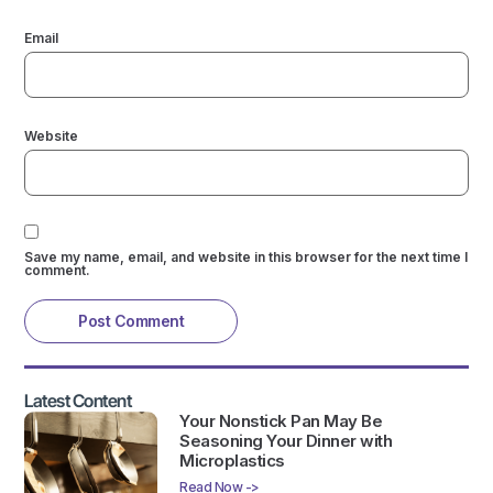
Email
Website
Save my name, email, and website in this browser for the next time I
comment.
Latest Content
Your Nonstick Pan May Be
Seasoning Your Dinner with
Microplastics
Read Now ->