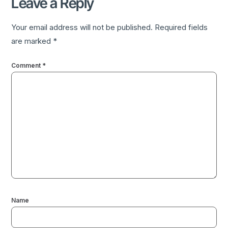
Leave a Reply
Your email address will not be published.
Required fields
are marked
*
Comment
*
Name