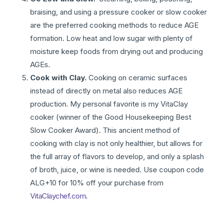
braising, and using a pressure cooker or slow cooker
are the preferred cooking methods to reduce AGE
formation. Low heat and low sugar with plenty of
moisture keep foods from drying out and producing
AGEs.
Cook with Clay.
Cooking on ceramic surfaces
instead of directly on metal also reduces AGE
production. My personal favorite is my VitaClay
cooker (winner of the Good Housekeeping Best
Slow Cooker Award). This ancient method of
cooking with clay is not only healthier, but allows for
the full array of flavors to develop, and only a splash
of broth, juice, or wine is needed. Use coupon code
ALG+10 for 10% off your purchase from
VitaClaychef.com
.