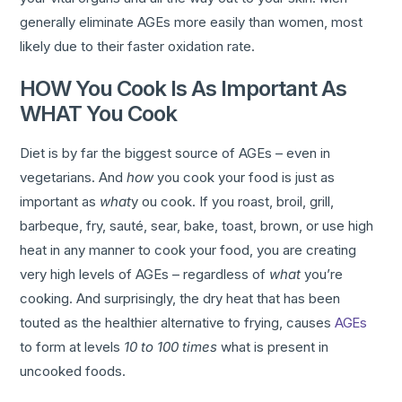
generally eliminate AGEs more easily than women, most
likely due to their faster oxidation rate.
HOW You Cook Is As Important As
WHAT You Cook
Diet is by far the biggest source of AGEs – even in
vegetarians. And
how
you cook your food is just as
important as
what
y ou cook. If you roast, broil, grill,
barbeque, fry, sauté, sear, bake, toast, brown, or use high
heat in any manner to cook your food, you are creating
very high levels of AGEs – regardless of
what
you’re
cooking. And surprisingly, the dry heat that has been
touted as the healthier alternative to frying, causes
AGEs
to form at levels
10 to 100 times
what is present in
uncooked foods.