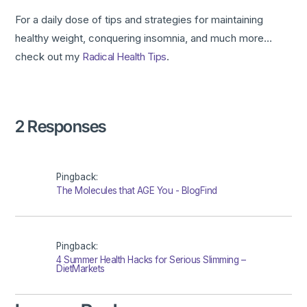
For a daily dose of tips and strategies for maintaining
healthy weight, conquering insomnia, and much more…
check out my
Radical Health Tips
.
2 Responses
Pingback:
The Molecules that AGE You - BlogFind
Pingback:
4 Summer Health Hacks for Serious Slimming –
DietMarkets