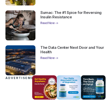
Sumac: The #1 Spice for Reversing
Insulin Resistance
Read Now ->
The Data Center Next Door and Your
Health
Read Now ->
ADVERTISEMENTS