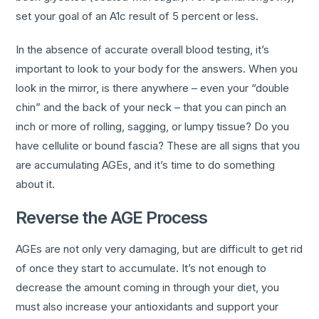
set your goal of an A1c result of 5 percent or less.
In the absence of accurate overall blood testing, it’s
important to look to your body for the answers. When you
look in the mirror, is there anywhere – even your “double
chin” and the back of your neck – that you can pinch an
inch or more of rolling, sagging, or lumpy tissue? Do you
have cellulite or bound fascia? These are all signs that you
are accumulating AGEs, and it’s time to do something
about it.
Reverse the AGE Process
AGEs are not only very damaging, but are difficult to get rid
of once they start to accumulate. It’s not enough to
decrease the amount coming in through your diet, you
must also increase your antioxidants and support your