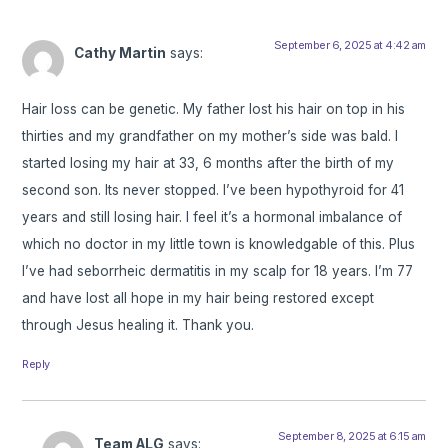
September 6, 2025 at 4:42 am
Cathy Martin
says:
Hair loss can be genetic. My father lost his hair on top in his
thirties and my grandfather on my mother’s side was bald. I
started losing my hair at 33, 6 months after the birth of my
second son. Its never stopped. I’ve been hypothyroid for 41
years and still losing hair. I feel it’s a hormonal imbalance of
which no doctor in my little town is knowledgable of this. Plus
I’ve had seborrheic dermatitis in my scalp for 18 years. I’m 77
and have lost all hope in my hair being restored except
through Jesus healing it. Thank you.
Reply
September 8, 2025 at 6:15 am
Team ALG
says: