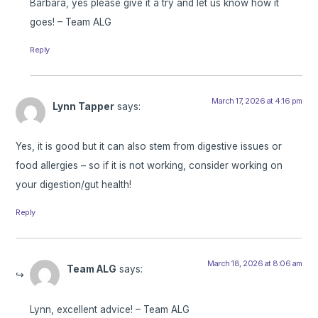
Barbara, yes please give it a try and let us know how it
goes! – Team ALG
Reply
March 17, 2026 at 4:16 pm
Lynn Tapper
says:
Yes, it is good but it can also stem from digestive issues or
food allergies – so if it is not working, consider working on
your digestion/gut health!
Reply
March 18, 2026 at 8:06 am
Team ALG
says:
Lynn, excellent advice! – Team ALG