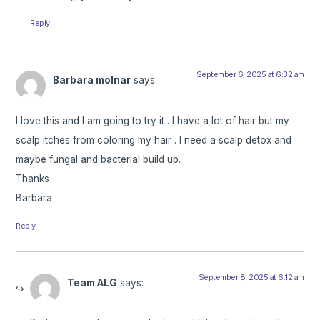
Reply
September 6, 2025 at 6:32 am
Barbara molnar
says:
I love this and I am going to try it . I have a lot of hair but my
scalp itches from coloring my hair . I need a scalp detox and
maybe fungal and bacterial build up.
Thanks
Barbara
Reply
September 8, 2025 at 6:12 am
Team ALG
says: