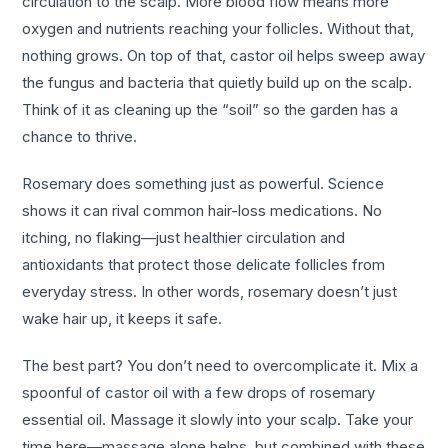
circulation to the scalp. More blood flow means more
oxygen and nutrients reaching your follicles. Without that,
nothing grows. On top of that, castor oil helps sweep away
the fungus and bacteria that quietly build up on the scalp.
Think of it as cleaning up the “soil” so the garden has a
chance to thrive.
Rosemary does something just as powerful. Science
shows it can rival common hair-loss medications. No
itching, no flaking—just healthier circulation and
antioxidants that protect those delicate follicles from
everyday stress. In other words, rosemary doesn’t just
wake hair up, it keeps it safe.
The best part? You don’t need to overcomplicate it. Mix a
spoonful of castor oil with a few drops of rosemary
essential oil. Massage it slowly into your scalp. Take your
time here—massage alone helps, but combined with these