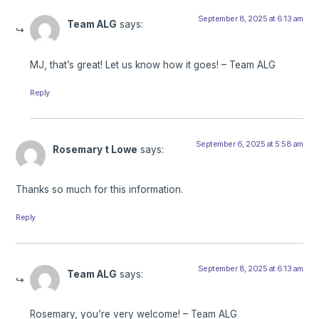
September 8, 2025 at 6:13 am
Team ALG
says:
MJ, that’s great! Let us know how it goes! – Team ALG
Reply
September 6, 2025 at 5:58 am
Rosemary t Lowe
says:
Thanks so much for this information.
Reply
September 8, 2025 at 6:13 am
Team ALG
says:
Rosemary, you’re very welcome! – Team ALG