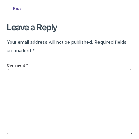
Reply
Leave a Reply
Your email address will not be published.
Required fields
are marked
*
Comment
*