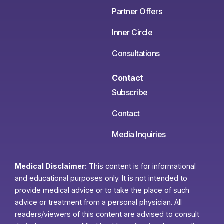
Partner Offers
Inner Circle
Consultations
Contact
Subscribe
Contact
Media Inquiries
Medical Disclaimer:
This content is for informational
and educational purposes only. It is not intended to
provide medical advice or to take the place of such
advice or treatment from a personal physician. All
readers/viewers of this content are advised to consult