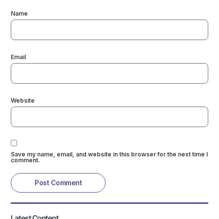
Name
Email
Website
Save my name, email, and website in this browser for the next time I
comment.
Latest Content