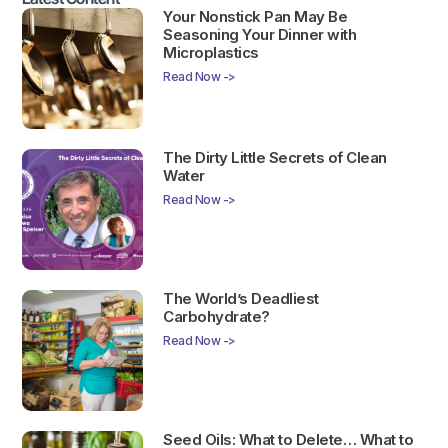
Your Nonstick Pan May Be
Seasoning Your Dinner with
Microplastics
Read Now ->
The Dirty Little Secrets of Clean
Water
Read Now ->
The World’s Deadliest
Carbohydrate?
Read Now ->
Seed Oils: What to Delete… What to