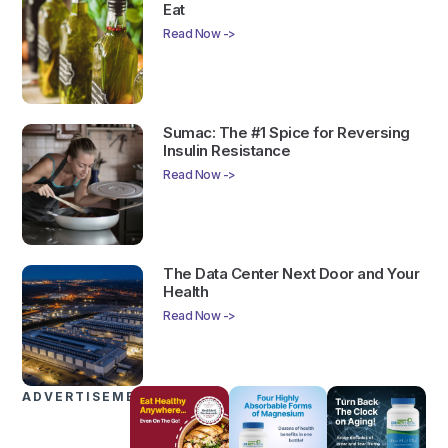
Eat
Read Now ->
Sumac: The #1 Spice for Reversing
Insulin Resistance
Read Now ->
The Data Center Next Door and Your
Health
Read Now ->
ADVERTISEMENTS