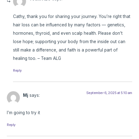
Cathy, thank you for sharing your journey. You’re right that
hair loss can be influenced by many factors — genetics,
hormones, thyroid, and even scalp health. Please don’t
lose hope; supporting your body from the inside out can
still make a difference, and faith is a powerful part of
healing too. – Team ALG
Reply
September 6, 2025 at 5:10 am
Mj
says:
I’m going to try it
Reply