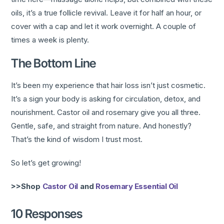
oils, it’s a true follicle revival. Leave it for half an hour, or
cover with a cap and let it work overnight. A couple of
times a week is plenty.
The Bottom Line
It’s been my experience that hair loss isn’t just cosmetic.
It’s a sign your body is asking for circulation, detox, and
nourishment. Castor oil and rosemary give you all three.
Gentle, safe, and straight from nature. And honestly?
That’s the kind of wisdom I trust most.
So let’s get growing!
>>Shop
Castor Oil
and
Rosemary Essential Oil
10 Responses