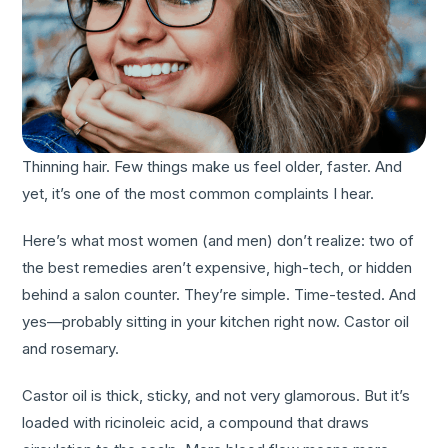
Thinning hair. Few things make us feel older, faster. And
yet, it’s one of the most common complaints I hear.
Here’s what most women (and men) don’t realize: two of
the best remedies aren’t expensive, high-tech, or hidden
behind a salon counter. They’re simple. Time-tested. And
yes—probably sitting in your kitchen right now. Castor oil
and rosemary.
Castor oil is thick, sticky, and not very glamorous. But it’s
loaded with ricinoleic acid, a compound that draws