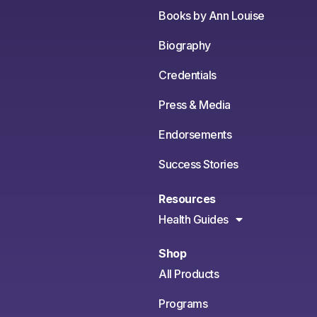
Books by Ann Louise
Biography
Credentials
Press & Media
Endorsements
Success Stories
Resources
Health Guides
Shop
All Products
Programs