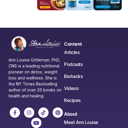
Content
Articles
Ann Louise Gittleman, PhD,
Podcasts
CNS is a leading nutritional
pioneer on detox, weight
Biohacks
loss and wellness. She is
the NY Times Bestselling
Videos
author of over 35 books on
health and healing.
Recipes
About
Meet Ann Louise