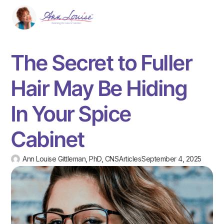
The Secret to Fuller
Hair May Be Hiding
In Your Spice
Cabinet
Ann Louise Gittleman, PhD, CNS
Articles
September 4, 2025