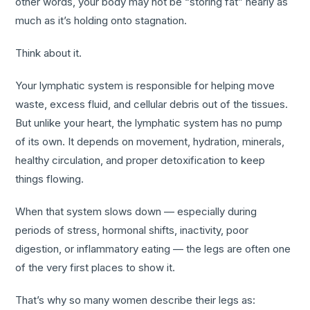
other words, your body may not be “storing fat” nearly as
much as it’s holding onto stagnation.
Think about it.
Your lymphatic system is responsible for helping move
waste, excess fluid, and cellular debris out of the tissues.
But unlike your heart, the lymphatic system has no pump
of its own. It depends on movement, hydration, minerals,
healthy circulation, and proper detoxification to keep
things flowing.
When that system slows down — especially during
periods of stress, hormonal shifts, inactivity, poor
digestion, or inflammatory eating — the legs are often one
of the very first places to show it.
That’s why so many women describe their legs as: