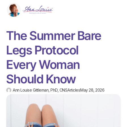
The Summer Bare
Legs Protocol
Every Woman
Should Know
Ann Louise Gittleman, PhD, CNS
Articles
May 28, 2026