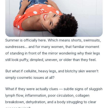
Summer is officially here. Which means shorts, swimsuits,
sundresses… and for many women, that familiar moment
of standing in front of the mirror wondering why their legs
still look puffy, dimpled, uneven, or older than they feel.
But what if cellulite, heavy legs, and blotchy skin weren’t
simply cosmetic issues at all?
What if they were actually clues — subtle signs of sluggish
lymph flow, inflammation, poor circulation, collagen
breakdown, dehydration, and a body struggling to clear