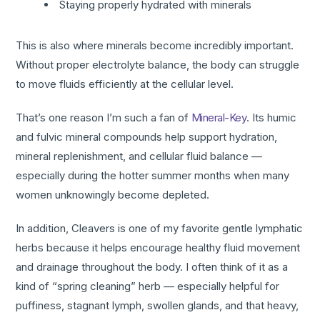
Staying properly hydrated with minerals
This is also where minerals become incredibly important.
Without proper electrolyte balance, the body can struggle
to move fluids efficiently at the cellular level.
That’s one reason I’m such a fan of
Mineral-Key
. Its humic
and fulvic mineral compounds help support hydration,
mineral replenishment, and cellular fluid balance —
especially during the hotter summer months when many
women unknowingly become depleted.
In addition, Cleavers is one of my favorite gentle lymphatic
herbs because it helps encourage healthy fluid movement
and drainage throughout the body. I often think of it as a
kind of “spring cleaning” herb — especially helpful for
puffiness, stagnant lymph, swollen glands, and that heavy,