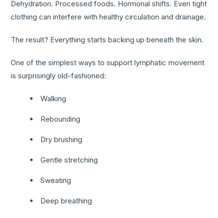
Dehydration. Processed foods. Hormonal shifts. Even tight
clothing can interfere with healthy circulation and drainage.
The result? Everything starts backing up beneath the skin.
One of the simplest ways to support lymphatic movement
is surprisingly old-fashioned:
Walking
Rebounding
Dry brushing
Gentle stretching
Sweating
Deep breathing