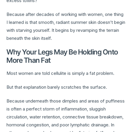
excess toxins?
Because after decades of working with women, one thing
I learned is that smooth, radiant summer skin doesn’t begin
with starving yourself. It begins by revamping the terrain
beneath the skin itself.
Why Your Legs May Be Holding Onto
More Than Fat
Most women are told cellulite is simply a fat problem.
But that explanation barely scratches the surface.
Because underneath those dimples and areas of puffiness
is often a perfect storm of inflammation, sluggish
circulation, water retention, connective tissue breakdown,
hormonal congestion, and poor lymphatic drainage. In