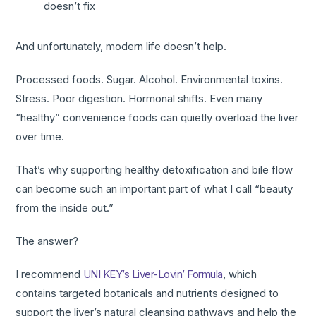
doesn’t fix
And unfortunately, modern life doesn’t help.
Processed foods. Sugar. Alcohol. Environmental toxins.
Stress. Poor digestion. Hormonal shifts. Even many
“healthy” convenience foods can quietly overload the liver
over time.
That’s why supporting healthy detoxification and bile flow
can become such an important part of what I call “beauty
from the inside out.”
The answer?
I recommend
UNI KEY’s Liver-Lovin’ Formula
, which
contains targeted botanicals and nutrients designed to
support the liver’s natural cleansing pathways and help the