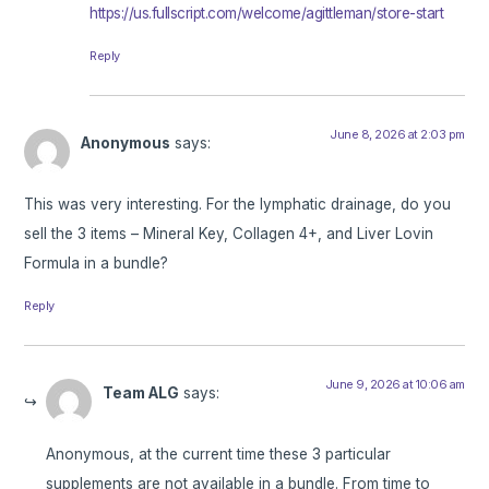
https://us.fullscript.com/welcome/agittleman/store-start
Reply
June 8, 2026 at 2:03 pm
Anonymous
says:
This was very interesting. For the lymphatic drainage, do you
sell the 3 items – Mineral Key, Collagen 4+, and Liver Lovin
Formula in a bundle?
Reply
June 9, 2026 at 10:06 am
Team ALG
says:
Anonymous, at the current time these 3 particular
supplements are not available in a bundle. From time to