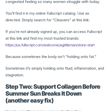
congested feeling so many women struggle with today.
You’ll find it in my online Fullscript catalog. Use as
directed. Simply search for “Cleavers” at this link:
If you’re not already signed up, you can access Fullscript
at this link and find my most trusted brands:
https://us.fullscript.com/welcome/agittleman/store-start
Because sometimes the body isn’t “holding onto fat.”
Sometimes it’s simply holding onto fluid, inflammation, and
stagnation.
Step Two: Support Collagen Before
Summer Sun Breaks It Down
(another easy fix)