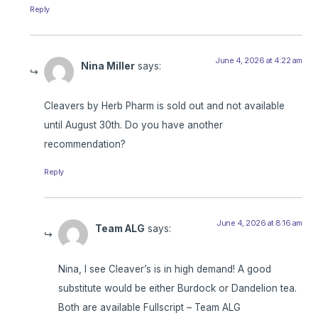
Reply
June 4, 2026 at 4:22 am
Nina Miller
says:
Cleavers by Herb Pharm is sold out and not available
until August 30th. Do you have another
recommendation?
Reply
June 4, 2026 at 8:16 am
Team ALG
says:
Nina, I see Cleaver’s is in high demand! A good
substitute would be either Burdock or Dandelion tea.
Both are available Fullscript – Team ALG