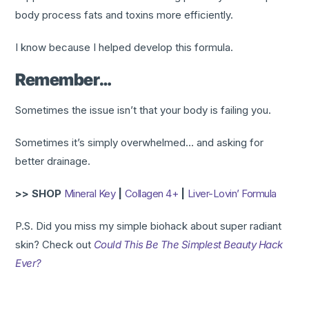
body process fats and toxins more efficiently.
I know because I helped develop this formula.​
Remember…
Sometimes the issue isn’t that your body is failing you.
Sometimes it’s simply overwhelmed… and asking for
better drainage.
>> SHOP
Mineral Key
|
Collagen 4+
|
Liver-Lovin’ Formula
P.S. Did you miss my simple biohack about super radiant
skin? Check out
Could This Be The Simplest Beauty Hack
Ever?