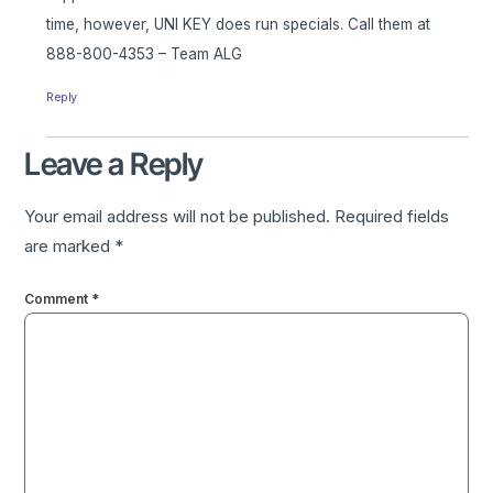
time, however, UNI KEY does run specials. Call them at
888-800-4353 – Team ALG
Reply
Leave a Reply
Your email address will not be published.
Required fields
are marked
*
Comment
*