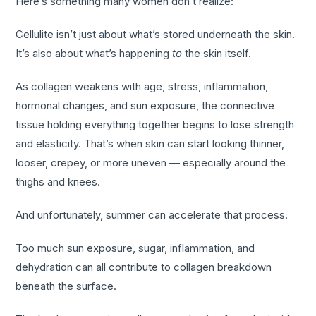
Here’s something many women don’t realize:
Cellulite isn’t just about what’s stored underneath the skin.
It’s also about what’s happening
to
the skin itself.
As collagen weakens with age, stress, inflammation,
hormonal changes, and sun exposure, the connective
tissue holding everything together begins to lose strength
and elasticity. That’s when skin can start looking thinner,
looser, crepey, or more uneven — especially around the
thighs and knees.
And unfortunately, summer can accelerate that process.
Too much sun exposure, sugar, inflammation, and
dehydration can all contribute to collagen breakdown
beneath the surface.