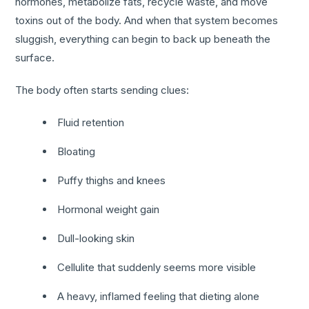
hormones, metabolize fats, recycle waste, and move
toxins out of the body. And when that system becomes
sluggish, everything can begin to back up beneath the
surface.
The body often starts sending clues:
Fluid retention
Bloating
Puffy thighs and knees
Hormonal weight gain
Dull-looking skin
Cellulite that suddenly seems more visible
A heavy, inflamed feeling that dieting alone