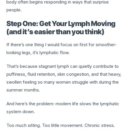
body often begins responding in ways that surprise
people.
Step One: Get Your Lymph Moving
(and it’s easier than you think)
If there’s one thing I would focus on first for smoother-
looking legs, it’s lymphatic flow.
That’s because stagnant lymph can quietly contribute to
puffiness, fluid retention, skin congestion, and that heavy,
swollen feeling so many women struggle with during the
summer months.
And here’s the problem: modern life slows the lymphatic
system down.
Too much sitting. Too little movement. Chronic stress.