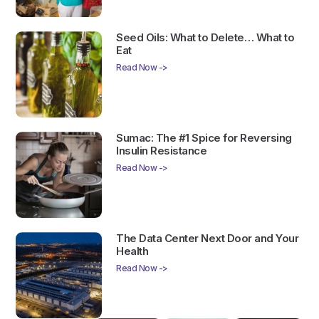
Seed Oils: What to Delete… What to
Eat
Read Now ->
Sumac: The #1 Spice for Reversing
Insulin Resistance
Read Now ->
The Data Center Next Door and Your
Health
Read Now ->