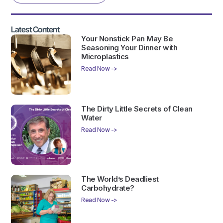
Latest Content
Your Nonstick Pan May Be
Seasoning Your Dinner with
Microplastics
Read Now ->
The Dirty Little Secrets of Clean
Water
Read Now ->
The World’s Deadliest
Carbohydrate?
Read Now ->