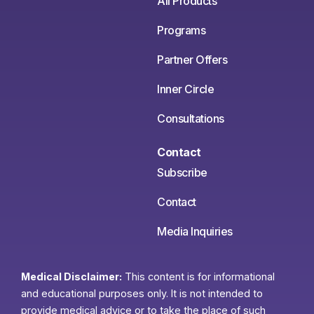
All Products
Programs
Partner Offers
Inner Circle
Consultations
Contact
Subscribe
Contact
Media Inquiries
Medical Disclaimer:
This content is for informational
and educational purposes only. It is not intended to
provide medical advice or to take the place of such