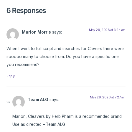
6 Responses
May 29, 2026 at 3:24 am
Marion Morris
says:
When I went to full script and searches for Clevers there were
sooooo many to choose from. Do you have a specific one
you recommend?
Reply
May 29, 2026 at 7:27 am
Team ALG
says:
Marion, Cleavers by Herb Pharm is a recommended brand.
Use as directed – Team ALG