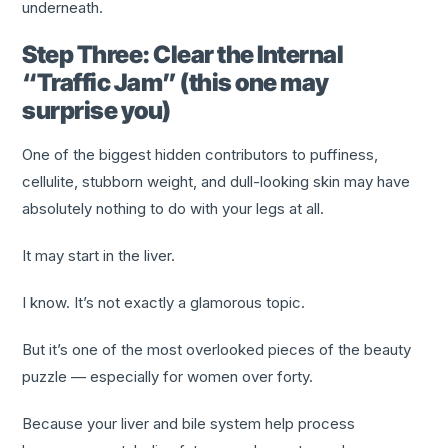
underneath.
Step Three: Clear the Internal
“Traffic Jam” (this one may
surprise you)
One of the biggest hidden contributors to puffiness,
cellulite, stubborn weight, and dull-looking skin may have
absolutely nothing to do with your legs at all.
It may start in the liver.
I know. It’s not exactly a glamorous topic.
But it’s one of the most overlooked pieces of the beauty
puzzle — especially for women over forty.
Because your liver and bile system help process