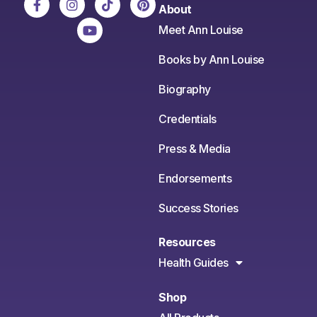
About
Meet Ann Louise
Books by Ann Louise
Biography
Credentials
Press & Media
Endorsements
Success Stories
Resources
Health Guides
Shop