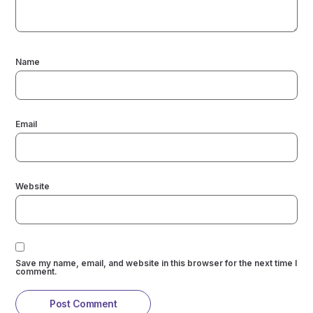
Name
Email
Website
Save my name, email, and website in this browser for the next time I
comment.