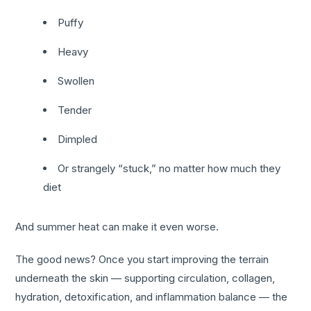
Puffy
Heavy
Swollen
Tender
Dimpled
Or strangely “stuck,” no matter how much they
diet
And summer heat can make it even worse.
The good news? Once you start improving the terrain
underneath the skin — supporting circulation, collagen,
hydration, detoxification, and inflammation balance — the