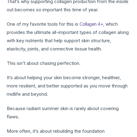
That’s why supporting collagen production from the inside
out becomes so important this time of year.
One of my favorite tools for this is
Collagen 4+,
which
provides the ultimate all-important types of collagen along
with key nutrients that help support skin structure,
elasticity, joints, and connective tissue health.
This isn’t about chasing perfection.
It’s about helping your skin become stronger, healthier,
more resilient, and better supported as you move through
midlife and beyond.
Because radiant summer skin is rarely about covering
flaws.
More often, it’s about rebuilding the foundation