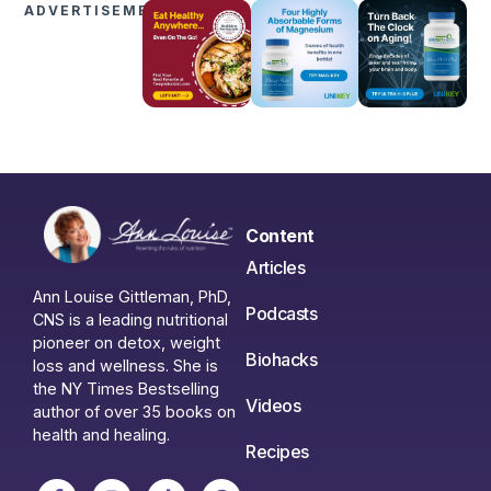
ADVERTISEMENTS
Content
Articles
Ann Louise Gittleman, PhD,
Podcasts
CNS is a leading nutritional
pioneer on detox, weight
Biohacks
loss and wellness. She is
the NY Times Bestselling
Videos
author of over 35 books on
health and healing.
Recipes