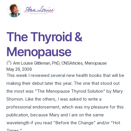
The Thyroid &
Menopause
Ann Louise Gittleman, PhD, CNS
Articles
,
Menopause
May 26, 2009
This week I reviewed several new health books that will be
making their debut later this year. The one that stood out
the most was “The Menopause Thyroid Solution” by Mary
Shomon. Like the others, I was asked to write a
professional endorsement, which was my pleasure for this
publication, because Mary and I are on the same
wavelength if you read “Before the Change” and/or “Hot
Times.”