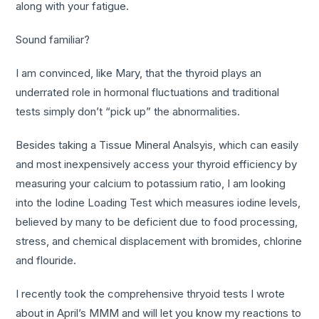
along with your fatigue.
Sound familiar?
I am convinced, like Mary, that the thyroid plays an
underrated role in hormonal fluctuations and traditional
tests simply don’t “pick up” the abnormalities.
Besides taking a Tissue Mineral Analsyis, which can easily
and most inexpensively access your thyroid efficiency by
measuring your calcium to potassium ratio, I am looking
into the Iodine Loading Test which measures iodine levels,
believed by many to be deficient due to food processing,
stress, and chemical displacement with bromides, chlorine
and flouride.
I recently took the comprehensive thryoid tests I wrote
about in April’s MMM and will let you know my reactions to