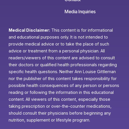
Media Inquiries
Medical Disclaimer:
This content is for informational
and educational purposes only. It is not intended to
provide medical advice or to take the place of such
advice or treatment from a personal physician. All
readers/viewers of this content are advised to consult
their doctors or qualified health professionals regarding
specific health questions. Neither Ann Louise Gittleman
nor the publisher of this content takes responsibility for
possible health consequences of any person or persons
reading or following the information in this educational
content. All viewers of this content, especially those
taking prescription or over-the-counter medications,
should consult their physicians before beginning any
nutrition, supplement or lifestyle program.