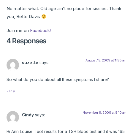
No matter what: Old age ain’t no place for sissies. Thank
you, Bette Davis
Join me on
Facebook!
4 Responses
August 15, 2009 at 11:58 am
suzette
says:
So what do you do about all these symptoms I share?
Reply
November 9, 2009 at 8:10 am
Cindy
says:
Hi Ann Louise, I got results for a TSH blood test and it was 165.