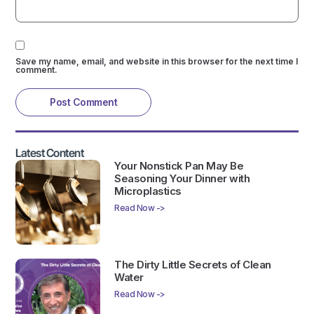
Save my name, email, and website in this browser for the next time I
comment.
Latest Content
Your Nonstick Pan May Be
Seasoning Your Dinner with
Microplastics
Read Now ->
The Dirty Little Secrets of Clean
Water
Read Now ->