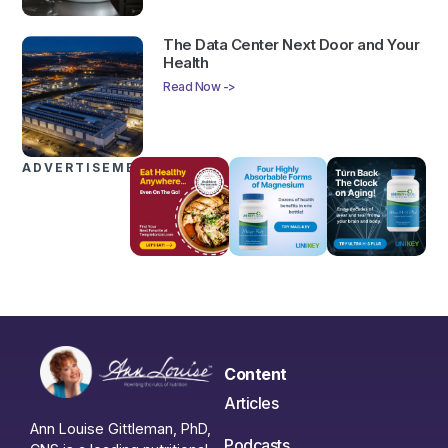
The Data Center Next Door and Your
Health
Read Now ->
ADVERTISEMENTS
Content
Articles
Ann Louise Gittleman, PhD,
Podcasts