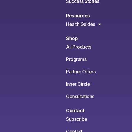
Success Stories
Resources
Health Guides
Shop
All Products
Programs
Partner Offers
Inner Circle
Consultations
Contact
Subscribe
Contact