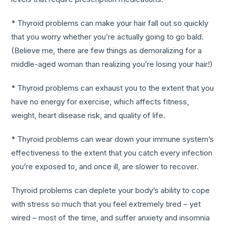
* Thyroid problems can make your hair fall out so quickly
that you worry whether you’re actually going to go bald.
(Believe me, there are few things as demoralizing for a
middle-aged woman than realizing you’re losing your hair!)
* Thyroid problems can exhaust you to the extent that you
have no energy for exercise, which affects fitness,
weight, heart disease risk, and quality of life.
* Thyroid problems can wear down your immune system’s
effectiveness to the extent that you catch every infection
you’re exposed to, and once ill, are slower to recover.
Thyroid problems can deplete your body’s ability to cope
with stress so much that you feel extremely tired – yet
wired – most of the time, and suffer anxiety and insomnia