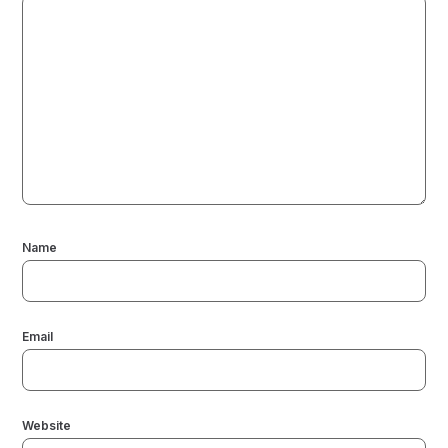
Name
Email
Website