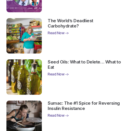
The World’s Deadliest
Carbohydrate?
Read Now ->
Seed Oils: What to Delete… What to
Eat
Read Now ->
Sumac: The #1 Spice for Reversing
Insulin Resistance
Read Now ->