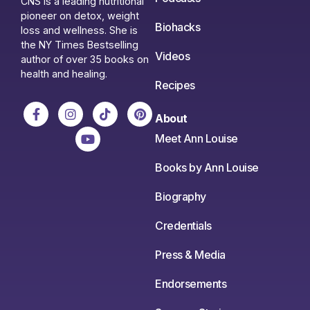
CNS is a leading nutritional
pioneer on detox, weight
Biohacks
loss and wellness. She is
the NY Times Bestselling
Videos
author of over 35 books on
health and healing.
Recipes
About
Meet Ann Louise
Books by Ann Louise
Biography
Credentials
Press & Media
Endorsements