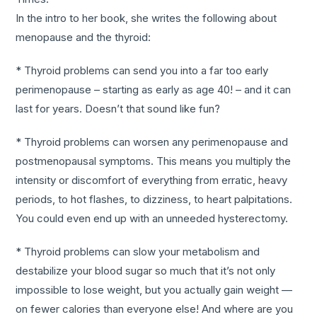
In the intro to her book, she writes the following about
menopause and the thyroid:
* Thyroid problems can send you into a far too early
perimenopause – starting as early as age 40! – and it can
last for years. Doesn’t that sound like fun?
* Thyroid problems can worsen any perimenopause and
postmenopausal symptoms. This means you multiply the
intensity or discomfort of everything from erratic, heavy
periods, to hot flashes, to dizziness, to heart palpitations.
You could even end up with an unneeded hysterectomy.
* Thyroid problems can slow your metabolism and
destabilize your blood sugar so much that it’s not only
impossible to lose weight, but you actually gain weight —
on fewer calories than everyone else! And where are you