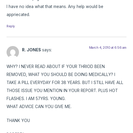
I have no idea what that means. Any help would be
appriecated.
Reply
March 4, 2010 at 6:56 am
R. JONES
says:
WHY? I NEVER READ ABOUT IF YOUR THRIOD BEEN
REMOVED, WHAT YOU SHOULD BE DOING MEDICALLY? I
TAKE A PILL EVERYDAY FOR 38 YEARS. BUT I STILL HAVE ALL
THOSE ISSUE YOU MENTION IN YOUR REPORT. PLUS HOT
FLASHES. I AM 57YRS. YOUNG.
WHAT ADVICE CAN YOU GIVE ME.
THANK YOU