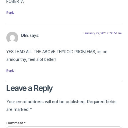
ROBERTA
Reply
January 27, 2011 at 10:51 am
DEE
says:
YES I HAD ALL THE ABOVE THYROID PROBLEMS, im on
armour thy, feel alot better!!
Reply
Leave a Reply
Your email address will not be published.
Required fields
are marked
*
Comment
*