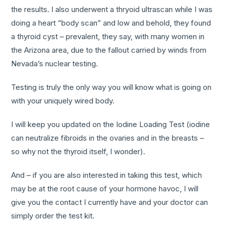
the results. I also underwent a thryoid ultrascan while I was
doing a heart “body scan” and low and behold, they found
a thyroid cyst – prevalent, they say, with many women in
the Arizona area, due to the fallout carried by winds from
Nevada’s nuclear testing.
Testing is truly the only way you will know what is going on
with your uniquely wired body.
I will keep you updated on the Iodine Loading Test (iodine
can neutralize fibroids in the ovaries and in the breasts –
so why not the thyroid itself, I wonder).
And – if you are also interested in taking this test, which
may be at the root cause of your hormone havoc, I will
give you the contact I currently have and your doctor can
simply order the test kit.