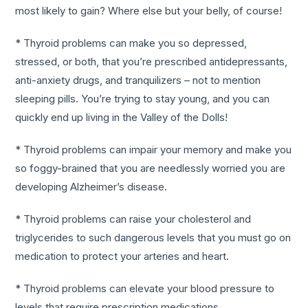
most likely to gain? Where else but your belly, of course!
* Thyroid problems can make you so depressed,
stressed, or both, that you’re prescribed antidepressants,
anti-anxiety drugs, and tranquilizers – not to mention
sleeping pills. You’re trying to stay young, and you can
quickly end up living in the Valley of the Dolls!
* Thyroid problems can impair your memory and make you
so foggy-brained that you are needlessly worried you are
developing Alzheimer’s disease.
* Thyroid problems can raise your cholesterol and
triglycerides to such dangerous levels that you must go on
medication to protect your arteries and heart.
* Thyroid problems can elevate your blood pressure to
levels that require prescription medications.