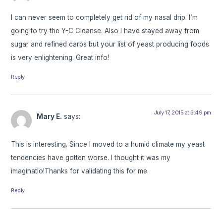
I can never seem to completely get rid of my nasal drip. I’m
going to try the Y-C Cleanse. Also I have stayed away from
sugar and refined carbs but your list of yeast producing foods
is very enlightening. Great info!
Reply
July 17, 2015 at 3:49 pm
Mary E.
says:
This is interesting. Since I moved to a humid climate my yeast
tendencies have gotten worse. I thought it was my
imaginatio!Thanks for validating this for me.
Reply