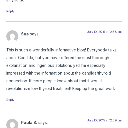
Reply
July 10, 2015 at 12:58 pm
Sue
says:
This is such a wonderfully informative blog! Everybody talks
about Candida, but you have offered the most thorough
explanation and ingenious solutions yet! I’m especially
impressed with the information about the candida/thyroid
connection. If more people knew about that it would
revolutionize low thyroid treatment! Keep up the great work
Reply
July 10, 2015 at 12:59 pm
Paula S.
says: