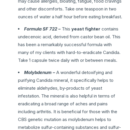
may cause allergies, bloating, fatigue, food cravings
and other discomforts. Take one teaspoon in two
ounces of water a half hour before eating breakfast.
Formula SF 722 –
This
yeast fighter
contains
undecenoic acid, derived from castor bean oil. This
has been a remarkably successful formula with
many of my clients with hard-to-eradicate Candida.
Take 1 capsule twice daily with or between meals.
Molybdenum –
A wonderful detoxifying and
purifying Candida mineral, it specifically helps to
eliminate aldehydes, by-products of yeast
infestation. The mineral is also helpful in terms of
eradicating a broad range of aches and pains
including arthritis. It is beneficial for those with the
CBS genetic mutation as molybdenum helps to
metabolize sulfur-containing substances and sulfur-