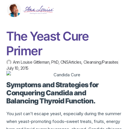
The Yeast Cure
Primer
Ann Louise Gittleman, PhD, CNS
Articles
,
Cleansing/Parasites
July 10, 2015
Symptoms and Strategies for
Conquering Candida and
Balancing Thyroid Function.
You just can’t escape yeast, especially during the summer
when yeast-promoting foods–sweet treats, fruits, energy