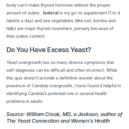
body can’t make thyroid hormone without the proper
amount of iodine.
Iodoral
is my go-to supplement (1 to 4
tablets a day) and sea vegetables (like nori, kombu and
hijiki) are major thyroid nourishers, primarly because of
their iodine content.
Do You Have Excess Yeast?
Yeast overgrowth has so many diverse symptoms that
self-diagnosis can be difficult and often incorrect. While
this quiz doesn’t provide a definitive answer about the
presence of Candida overgrowth, I have found it helpful in
identifying Candida’s potential role in several health
problems in adults.
Source: William Crook, MD, a Jackson, author of
The Yeast Connection and Women’s Health