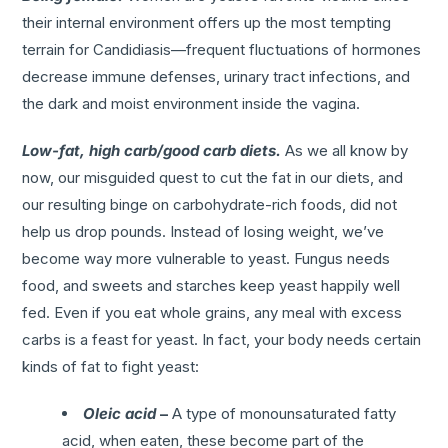
their internal environment offers up the most tempting
terrain for Candidiasis—frequent fluctuations of hormones
decrease immune defenses, urinary tract infections, and
the dark and moist environment inside the vagina.
Low-fat, high carb/good carb diets.
As we all know by
now, our misguided quest to cut the fat in our diets, and
our resulting binge on carbohydrate-rich foods, did not
help us drop pounds. Instead of losing weight, we’ve
become way more vulnerable to yeast. Fungus needs
food, and sweets and starches keep yeast happily well
fed. Even if you eat whole grains, any meal with excess
carbs is a feast for yeast. In fact, your body needs certain
kinds of fat to fight yeast:
Oleic acid
–
A type of monounsaturated fatty
acid, when eaten, these become part of the