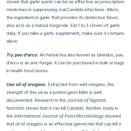
shown that garlic paste can be as effective as prescription
medicines in suppressing oral Candida infections. Allicin,
the ingredient in garlic that provides its distinctive flavor,
also acts as a natural fungicide. Eat 1 to 2 cloves of garlic
daily. If you take a garlic supplement, make sure it contains
allicin.
Try pau d’arco.
An herbal tea also known as taheebo, pau
d’arco is an anti-fungal. It can be purchased in bulk or bags
in health food stores.
Use oil of oregano.
Extracted from wild oregano, the
strength of this oil as a potent germ killer is well
documented. Research in the
Journal of Applied
Nutrition
shows that it can kill Candida. Another study in
the
International Journal of Food Microbiology
showed
that oil of oregano is an effective germicide that can kill a