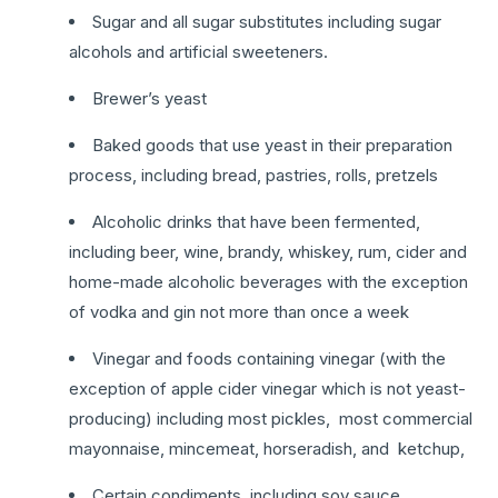
Sugar and all sugar substitutes including sugar
alcohols and artificial sweeteners.
Brewer’s yeast
Baked goods that use yeast in their preparation
process, including bread, pastries, rolls, pretzels
Alcoholic drinks that have been fermented,
including beer, wine, brandy, whiskey, rum, cider and
home-made alcoholic beverages with the exception
of vodka and gin not more than once a week
Vinegar and foods containing vinegar (with the
exception of apple cider vinegar which is not yeast-
producing) including most pickles, most commercial
mayonnaise, mincemeat, horseradish, and ketchup,
Certain condiments, including soy sauce,