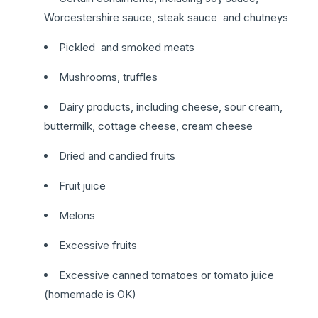
Worcestershire sauce, steak sauce and chutneys
Pickled and smoked meats
Mushrooms, truffles
Dairy products, including cheese, sour cream,
buttermilk, cottage cheese, cream cheese
Dried and candied fruits
Fruit juice
Melons
Excessive fruits
Excessive canned tomatoes or tomato juice
(homemade is OK)