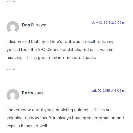
Reply
July 10, 2015 at 2:07 pm
Don P.
says:
I discovered that my athlete’s foot was a result of having
yeast. I took the Y-C Cleanse and it cleared up. It was so
amazing. This is great new information. Thanks
Reply
July 10, 2015 at 4:02 pm
Betty
says:
I never knew about yeast depleting nutrients. This is so
valuable to know this. You always have great information and
explain things so well.