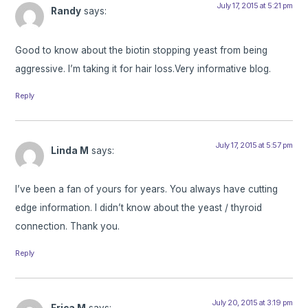
July 17, 2015 at 5:21 pm
Randy
says:
Good to know about the biotin stopping yeast from being
aggressive. I’m taking it for hair loss.Very informative blog.
Reply
July 17, 2015 at 5:57 pm
Linda M
says:
I’ve been a fan of yours for years. You always have cutting
edge information. I didn’t know about the yeast / thyroid
connection. Thank you.
Reply
July 20, 2015 at 3:19 pm