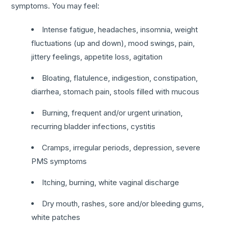
symptoms. You may feel:
Intense fatigue, headaches, insomnia, weight
fluctuations (up and down), mood swings, pain,
jittery feelings, appetite loss, agitation
Bloating, flatulence, indigestion, constipation,
diarrhea, stomach pain, stools filled with mucous
Burning, frequent and/or urgent urination,
recurring bladder infections, cystitis
Cramps, irregular periods, depression, severe
PMS symptoms
Itching, burning, white vaginal discharge
Dry mouth, rashes, sore and/or bleeding gums,
white patches