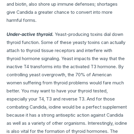
and biotin, also shore up immune defenses; shortages
give Candida a greater chance to convert into more
harmful forms.
Under-active thyroid.
Yeast-producing toxins dial down
thyroid function. Some of these yeasty toxins can actually
attach to thyroid tissue receptors and interfere with
thyroid hormone signaling. Yeast impacts the way that the
inactive T4 transforms into the activated T3 hormone. By
controlling yeast overgrowth, the 70% of American
women suffering from thyroid problems would fare much
better. You may want to have your thyroid tested,
especially your T4, T3 and reverse T3. And for those
combating Candida, iodine would be a perfect supplement
because it has a strong antiseptic action against Candida
as well as a variety of other organisms. Interestingly, iodine
is also vital for the formation of thyroid hormones. The