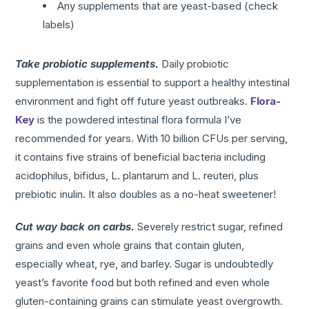
Any supplements that are yeast-based (check
labels)
Take probiotic supplements.
Daily probiotic
supplementation is essential to support a healthy intestinal
environment and fight off future yeast outbreaks.
Flora-
Key
is the powdered intestinal flora formula I’ve
recommended for years. With 10 billion CFUs per serving,
it contains five strains of beneficial bacteria including
acidophilus, bifidus, L. plantarum and L. reuteri, plus
prebiotic inulin. It also doubles as a no-heat sweetener!
Cut way back on carbs.
Severely restrict sugar, refined
grains and even whole grains that contain gluten,
especially wheat, rye, and barley. Sugar is undoubtedly
yeast’s favorite food but both refined and even whole
gluten-containing grains can stimulate yeast overgrowth.