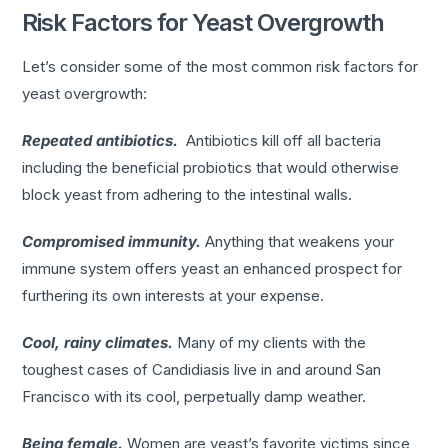
Risk Factors for Yeast Overgrowth
Let’s consider some of the most common risk factors for
yeast overgrowth:
Repeated antibiotics.
Antibiotics kill off all bacteria
including the beneficial probiotics that would otherwise
block yeast from adhering to the intestinal walls.
Compromised immunity.
Anything that weakens your
immune system offers yeast an enhanced prospect for
furthering its own interests at your expense.
Cool, rainy climates.
Many of my clients with the
toughest cases of Candidiasis live in and around San
Francisco with its cool, perpetually damp weather.
Being female.
Women are yeast’s favorite victims since