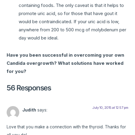
containing foods. The only caveat is that it helps to
promote uric acid, so for those that have gout it
would be contraindicated. If your uric acid is low,
anywhere from 200 to 500 mcg of molybdenum per
day would be ideal.
Have you been successful in overcoming your own
Candida overgrowth? What solutions have worked
for you?
56 Responses
July 10, 2015 at 12:57 pm
Judith
says:
Love that you make a connection with the thyroid. Thanks for
all you do!