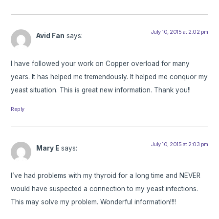
July 10, 2015 at 2:02 pm
Avid Fan
says:
I have followed your work on Copper overload for many
years. It has helped me tremendously. It helped me conquor my
yeast situation. This is great new information. Thank you!!
Reply
July 10, 2015 at 2:03 pm
Mary E
says:
I’ve had problems with my thyroid for a long time and NEVER
would have suspected a connection to my yeast infections.
This may solve my problem. Wonderful information!!!!