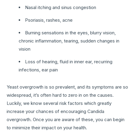
Nasal itching and sinus congestion
Psoriasis, rashes, acne
Burning sensations in the eyes, blurry vision,
chronic inflammation, tearing, sudden changes in
vision
Loss of hearing, fluid in inner ear, recurring
infections, ear pain
Yeast overgrowth is so prevalent, and its symptoms are so
widespread, it’s often hard to zero in on the causes.
Luckily, we know several risk factors which greatly
increase your chances of encouraging Candida
overgrowth. Once you are aware of these, you can begin
to minimize their impact on your health.