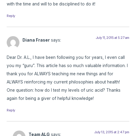
with the time and will to be disciplined to do it!
Reply
July 11, 2015 at 5:27 am
Diana Fraser
says:
Dear Dr. A.L., I have been following you for years, I even call
you my “guru”. This article has so much valuable information. I
thank you for ALWAYS teaching me new things and for
ALWAYS reinforcing my current philosophies about health!
One question: how do I test my levels of uric acid? Thanks
again for being a giver of helpful knowledge!
Reply
July 13, 2015 at 2:47 pm
Team ALG
says: