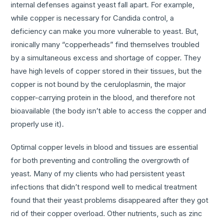
internal defenses against yeast fall apart. For example,
while copper is necessary for Candida control, a
deficiency can make you more vulnerable to yeast. But,
ironically many “copperheads” find themselves troubled
by a simultaneous excess and shortage of copper. They
have high levels of copper stored in their tissues, but the
copper is not bound by the ceruloplasmin, the major
copper-carrying protein in the blood, and therefore not
bioavailable (the body isn’t able to access the copper and
properly use it).
Optimal copper levels in blood and tissues are essential
for both preventing and controlling the overgrowth of
yeast. Many of my clients who had persistent yeast
infections that didn’t respond well to medical treatment
found that their yeast problems disappeared after they got
rid of their copper overload. Other nutrients, such as zinc