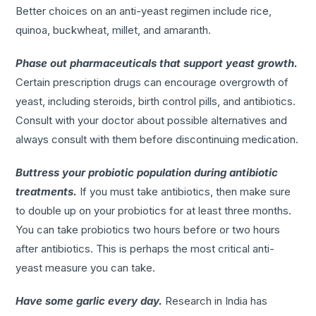
Better choices on an anti-yeast regimen include rice,
quinoa, buckwheat, millet, and amaranth.
Phase out pharmaceuticals that support yeast growth.
Certain prescription drugs can encourage overgrowth of
yeast, including steroids, birth control pills, and antibiotics.
Consult with your doctor about possible alternatives and
always consult with them before discontinuing medication.
Buttress your probiotic population during antibiotic
treatments.
If you must take antibiotics, then make sure
to double up on your probiotics for at least three months.
You can take probiotics two hours before or two hours
after antibiotics. This is perhaps the most critical anti-
yeast measure you can take.
Have some garlic every day.
Research in India has