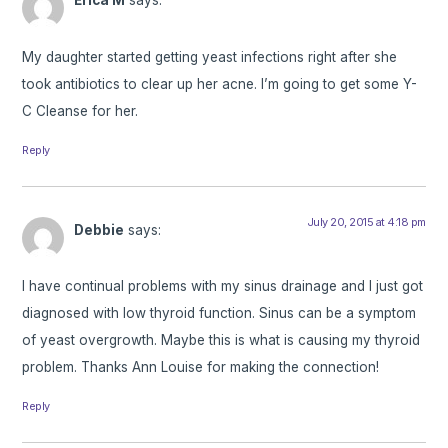
Erica M
says:
My daughter started getting yeast infections right after she
took antibiotics to clear up her acne. I’m going to get some Y-
C Cleanse for her.
Reply
July 20, 2015 at 4:18 pm
Debbie
says:
I have continual problems with my sinus drainage and I just got
diagnosed with low thyroid function. Sinus can be a symptom
of yeast overgrowth. Maybe this is what is causing my thyroid
problem. Thanks Ann Louise for making the connection!
Reply