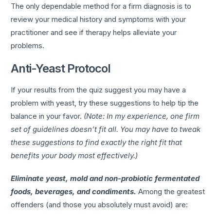
The only dependable method for a firm diagnosis is to
review your medical history and symptoms with your
practitioner and see if therapy helps alleviate your
problems.
Anti-Yeast Protocol
If your results from the quiz suggest you may have a
problem with yeast, try these suggestions to help tip the
balance in your favor.
(Note: In my experience, one firm
set of guidelines doesn’t fit all. You may have to tweak
these suggestions to find exactly the right fit that
benefits your body most effectively.)
Eliminate yeast, mold and non-probiotic fermentated
foods, beverages, and condiments.
Among the greatest
offenders (and those you absolutely must avoid) are: