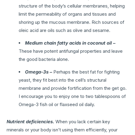
structure of the body’s cellular membranes, helping
limit the permeability of organs and tissues and
shoring up the mucous membrane. Rich sources of
oleic acid are oils such as olive and sesame.
Medium chain fatty acids in coconut oil
–
These have potent antifungal properties and leave
the good bacteria alone.
Omega-3s
–
Perhaps the best fat for fighting
yeast, they fit best into the cell’s structural
membrane and provide fortification from the get go.
I encourage you to enjoy one to two tablespoons of
Omega-3 fish oil or flaxseed oil daily.
Nutrient deficiencies.
When you lack certain key
minerals or your body isn’t using them efficiently, your