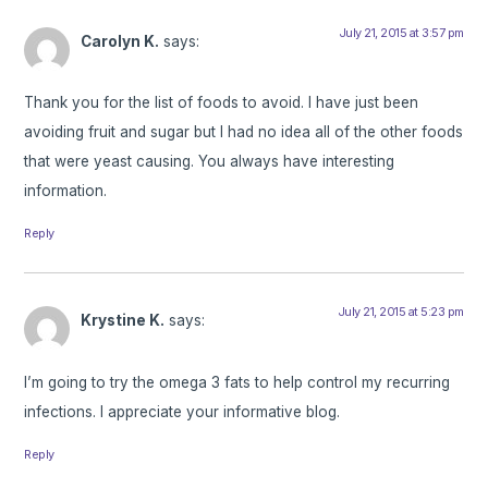
July 21, 2015 at 3:57 pm
Carolyn K.
says:
Thank you for the list of foods to avoid. I have just been
avoiding fruit and sugar but I had no idea all of the other foods
that were yeast causing. You always have interesting
information.
Reply
July 21, 2015 at 5:23 pm
Krystine K.
says:
I’m going to try the omega 3 fats to help control my recurring
infections. I appreciate your informative blog.
Reply