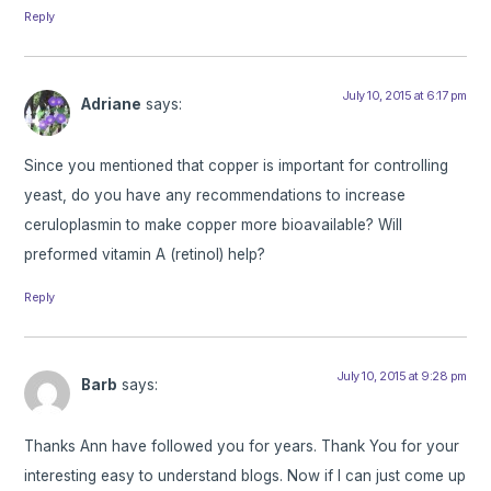
Reply
July 10, 2015 at 6:17 pm
Adriane
says:
Since you mentioned that copper is important for controlling
yeast, do you have any recommendations to increase
ceruloplasmin to make copper more bioavailable? Will
preformed vitamin A (retinol) help?
Reply
July 10, 2015 at 9:28 pm
Barb
says:
Thanks Ann have followed you for years. Thank You for your
interesting easy to understand blogs. Now if I can just come up