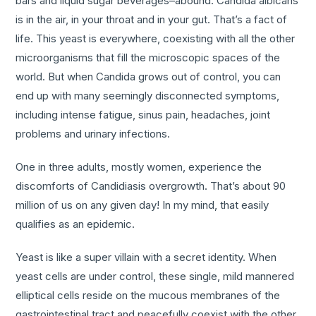
bars and liquid sugar beverages–abound. Candida albicans
is in the air, in your throat and in your gut. That’s a fact of
life. This yeast is everywhere, coexisting with all the other
microorganisms that fill the microscopic spaces of the
world. But when Candida grows out of control, you can
end up with many seemingly disconnected symptoms,
including intense fatigue, sinus pain, headaches, joint
problems and urinary infections.
One in three adults, mostly women, experience the
discomforts of Candidiasis overgrowth. That’s about 90
million of us on any given day! In my mind, that easily
qualifies as an epidemic.
Yeast is like a super villain with a secret identity. When
yeast cells are under control, these single, mild mannered
elliptical cells reside on the mucous membranes of the
gastrointestinal tract and peacefully coexist with the other