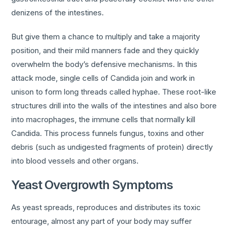
denizens of the intestines.
But give them a chance to multiply and take a majority
position, and their mild manners fade and they quickly
overwhelm the body’s defensive mechanisms. In this
attack mode, single cells of Candida join and work in
unison to form long threads called hyphae. These root-like
structures drill into the walls of the intestines and also bore
into macrophages, the immune cells that normally kill
Candida. This process funnels fungus, toxins and other
debris (such as undigested fragments of protein) directly
into blood vessels and other organs.
Yeast Overgrowth Symptoms
As yeast spreads, reproduces and distributes its toxic
entourage, almost any part of your body may suffer