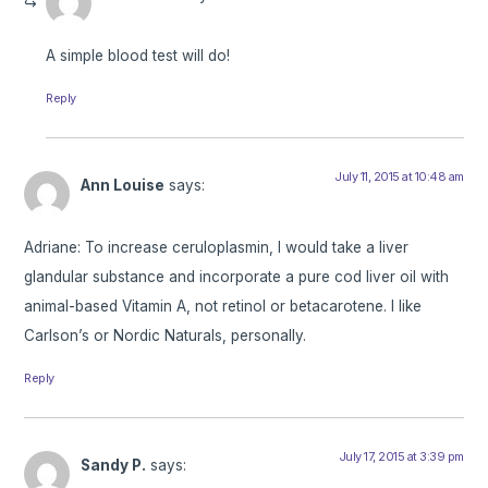
A simple blood test will do!
Reply
July 11, 2015 at 10:48 am
Ann Louise
says:
Adriane: To increase ceruloplasmin, I would take a liver
glandular substance and incorporate a pure cod liver oil with
animal-based Vitamin A, not retinol or betacarotene. I like
Carlson’s or Nordic Naturals, personally.
Reply
July 17, 2015 at 3:39 pm
Sandy P.
says: