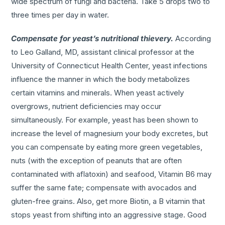
wide spectrum of fungi and bacteria. Take 5 drops two to
three times per day in water.
Compensate for yeast’s nutritional thievery.
According
to Leo Galland, MD, assistant clinical professor at the
University of Connecticut Health Center, yeast infections
influence the manner in which the body metabolizes
certain vitamins and minerals. When yeast actively
overgrows, nutrient deficiencies may occur
simultaneously. For example, yeast has been shown to
increase the level of magnesium your body excretes, but
you can compensate by eating more green vegetables,
nuts (with the exception of peanuts that are often
contaminated with aflatoxin) and seafood, Vitamin B6 may
suffer the same fate; compensate with avocados and
gluten-free grains. Also, get more Biotin, a B vitamin that
stops yeast from shifting into an aggressive stage. Good