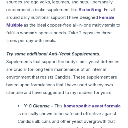
sources are egg yolks, legumes, and nuts. I personally
recommend a biotin supplement like
Biotin 5 mg
. For all
around daily nutritional support I have designed
Female
Multiple
as the ideal copper-free all-in-one multivitamin to
fulfill a woman’s special needs. Take 2 capsules three
times per day with meals.
Try some additional Anti-Yeast Supplements.
Supplements that support the body’s anti-yeast defenses
are crucial for long term maintenance of an internal
environment that resists Candida. These supplement are
based upon formulations that I have used with my own
clientele and have suggested to my readers for years:
Y-C Cleanse –
This
homeopathic yeast formula
is clinically shown to be safe and effective against
Candida albicans and other yeast overgrowth that