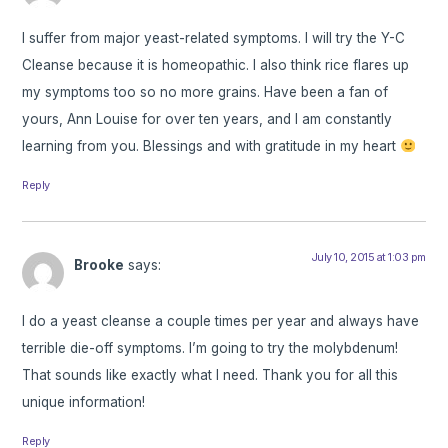
I suffer from major yeast-related symptoms. I will try the Y-C
Cleanse because it is homeopathic. I also think rice flares up
my symptoms too so no more grains. Have been a fan of
yours, Ann Louise for over ten years, and I am constantly
learning from you. Blessings and with gratitude in my heart
Reply
July 10, 2015 at 1:03 pm
Brooke
says:
I do a yeast cleanse a couple times per year and always have
terrible die-off symptoms. I’m going to try the molybdenum!
That sounds like exactly what I need. Thank you for all this
unique information!
Reply