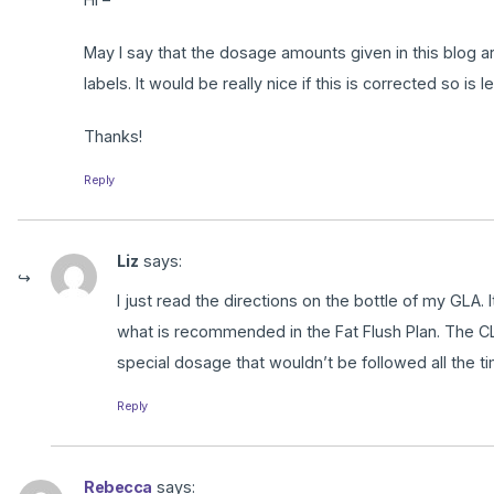
May I say that the dosage amounts given in this blog 
labels. It would be really nice if this is corrected so is 
Thanks!
Reply
Liz
says:
I just read the directions on the bottle of my GLA.
what is recommended in the Fat Flush Plan. The CLA
special dosage that wouldn’t be followed all the ti
Reply
Rebecca
says: