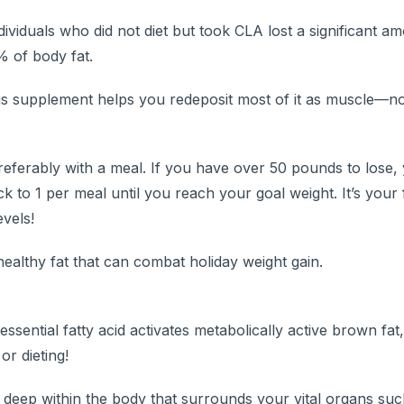
iduals who did not diet but took CLA lost a significant am
 of body fat.
 this supplement helps you redeposit most of it as muscle—no
preferably with a meal. If you have over 50 pounds to lose,
k to 1 per meal until you reach your goal weight. It’s your
vels!
healthy fat that can combat holiday weight gain.
ential fatty acid activates metabolically active brown fat
or dieting!
d deep within the body that surrounds your vital organs suc