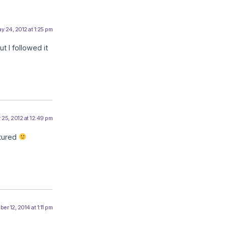
y 24, 2012 at 1:25 pm
t I followed it
 25, 2012 at 12:49 pm
tured
r 12, 2014 at 1:11 pm