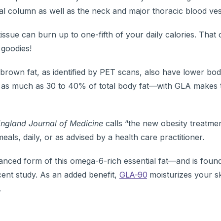
nal column as well as the neck and major thoracic blood ves
ssue can burn up to one-fifth of your daily calories. That
 goodies!
brown fat, as identified by PET scans, also have lower bo
 as much as 30 to 40% of total body fat—with GLA makes t
ngland Journal of Medicine
calls “the new obesity treatmen
eals, daily, or as advised by a health care practitioner.
anced form of this omega-6-rich essential fat—and is found
ecent study. As an added benefit,
GLA-90
moisturizes your s
.