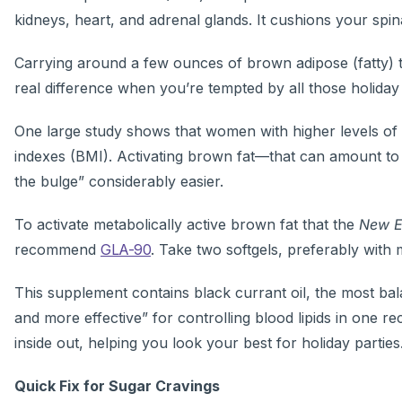
kidneys, heart, and adrenal glands. It cushions your spi
Carrying around a few ounces of brown adipose (fatty) ti
real difference when you’re tempted by all those holiday
One large study shows that women with higher levels of 
indexes (BMI). Activating brown fat—that can amount to
the bulge” considerably easier.
To activate metabolically active brown fat that the
New E
recommend
GLA-90
. Take two softgels, preferably with m
This supplement contains black currant oil, the most bal
and more effective” for controlling blood lipids in one r
inside out, helping you look your best for holiday parties
Quick Fix for Sugar Cravings