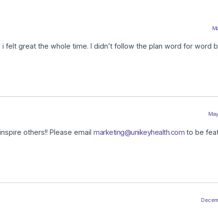
Ma
 felt great the whole time. I didn’t follow the plan word for word bu
May
inspire others!! Please email
marketing@unikeyhealth.com
to be fea
Decembe