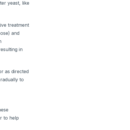
er yeast, like
tive treatment
nose) and
n
esulting in
r as directed
radually to
hese
r to help