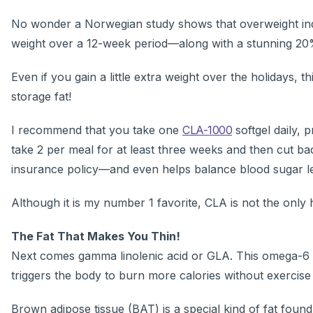
No wonder a Norwegian study shows that overweight indiv
weight over a 12-week period—along with a stunning 20%
Even if you gain a little extra weight over the holidays,
storage fat!
I recommend that you take one
CLA-1000
softgel daily, 
take 2 per meal for at least three weeks and then cut bac
insurance policy—and even helps balance blood sugar le
Although it is my number 1 favorite, CLA is not the only 
The Fat That Makes You Thin!
Next comes gamma linolenic acid or GLA. This omega-6 ess
triggers the body to burn more calories without exercise 
Brown adipose tissue (BAT) is a special kind of fat foun