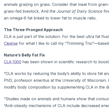
animals grazing on grass. Consider that meat from grain-
grass-fed livestock. And the
Journal of Dairy Science
fin
an omega-6 fat linked to lower fat to muscle ratio.
The Three-Pronged Approach
CLA is just part of the solution. For the best ultra fat 
Cleanse
for what I like to call my “Trimming Trio”—based
Nature’s Belly Fat Fix
CLA-1000
has been shown in scientific research to boost 
“CLA works by reducing the body’s ability to store fat an
PhD, professor emeritus at the University of Wisconsin. 
modify body composition by supplementing CLA in the di
“Studies made on animals and humans show that consumpti
“Anti-obesity mechanisms of CLA include decreased ener