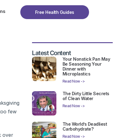
ons
Free Health Guides
Latest Content
Your Nonstick Pan May
Be Seasoning Your
Dinner with
Microplastics
Read Now ->
The Dirty Little Secrets
of Clean Water
ksgiving
Read Now ->
too few
The World’s Deadliest
Carbohydrate?
k over
Read Now ->