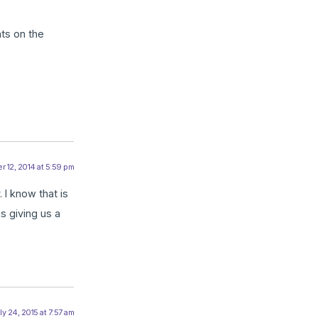
ts on the
 12, 2014 at 5:59 pm
 I know that is
s giving us a
ly 24, 2015 at 7:57 am