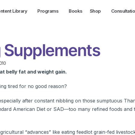
ntent Library
Programs
Books
Shop
Consultati
ng Supplements
010
t belly fat and weight gain.
ling tired for no good reason?
pecially after constant nibbling on those sumptuous Than
tandard American Diet or SAD—too many refined foods and 
icultural “advances” like eating feedlot grain-fed livestoc