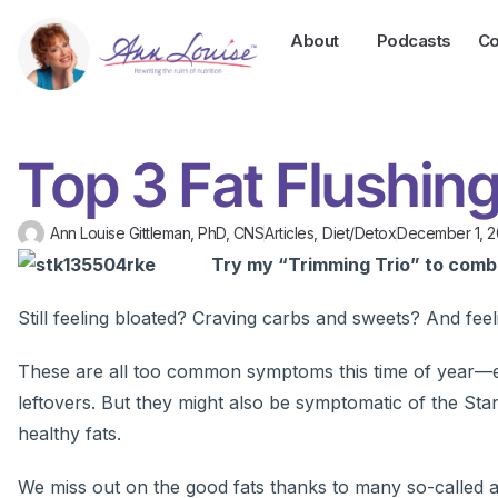
About
Podcasts
Co
Top 3 Fat Flushi
Ann Louise Gittleman, PhD, CNS
Articles
,
Diet/Detox
December 1, 2
Try my “Trimming Trio” to comba
Still feeling bloated? Craving carbs and sweets? And fee
These are all too common symptoms this time of year—es
leftovers. But they might also be symptomatic of the S
healthy fats.
We miss out on the good fats thanks to many so-called agr