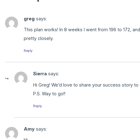
greg
says:
This plan works! In 8 weeks I went from 196 to 172, and i
pretty closely.
Reply
Sierra
says:
Hi Greg! We’d love to share your success story to 
P.S. Way to go!!
Reply
Amy
says:
Hi –