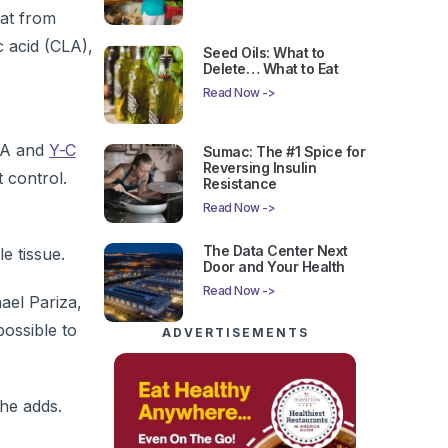
hat from
 acid (CLA),
Seed Oils: What to
Delete… What to Eat
Read Now ->
GLA and
Y-C
Sumac: The #1 Spice for
Reversing Insulin
 control.
Resistance
Read Now ->
The Data Center Next
e tissue.
Door and Your Health
Read Now ->
ael Pariza,
 possible to
ADVERTISEMENTS
he adds.