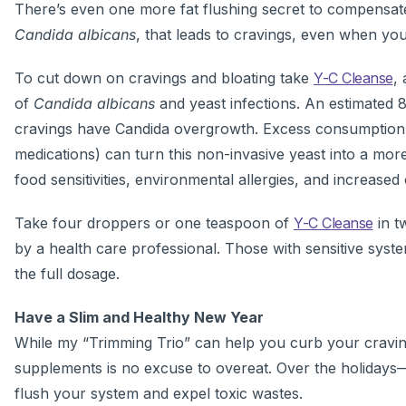
There’s even one more fat flushing secret to compensate 
Candida albicans
, that leads to cravings, even when you 
To cut down on cravings and bloating take
Y-C Cleanse
,
of
Candida albicans
and yeast infections. An estimated 8
cravings have Candida overgrowth. Excess consumption of
medications) can turn this non-invasive yeast into a more 
food sensitivities, environmental allergies, and increase
Take four droppers or one teaspoon of
Y-C Cleanse
in t
by a health care professional. Those with sensitive syst
the full dosage.
Have a Slim and Healthy New Year
While my “Trimming Trio” can help you curb your cravings
supplements is no excuse to overeat. Over the holiday
flush your system and expel toxic wastes.