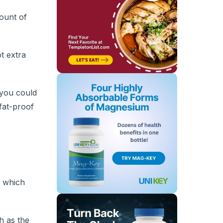
ount of
t extra
 you could
 fat-proof
, which
h as the