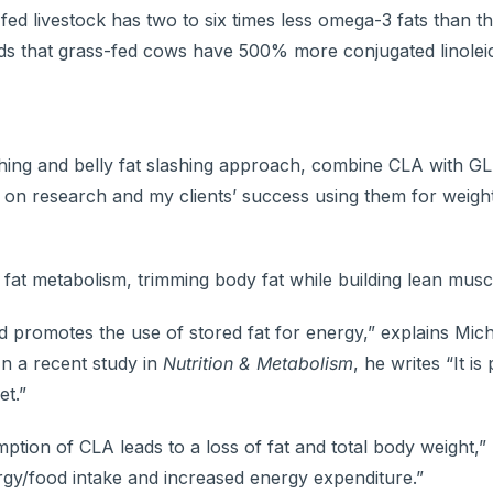
fed livestock has two to six times less omega-3 fats than t
ds that grass-fed cows have 500% more conjugated linoleic
flushing and belly fat slashing approach, combine CLA with 
 on research and my clients’ success using them for weight
fat metabolism, trimming body fat while building lean muscl
d promotes the use of stored fat for energy,” explains Mich
In a recent study in
Nutrition & Metabolism
, he writes “It is
et.”
on of CLA leads to a loss of fat and total body weight,” 
gy/food intake and increased energy expenditure.”