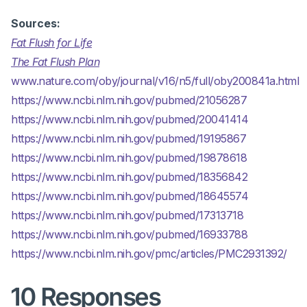
Sources:
Fat Flush for Life
The Fat Flush Plan
www.nature.com/oby/journal/v16/n5/full/oby200841a.html
https://www.ncbi.nlm.nih.gov/pubmed/21056287
https://www.ncbi.nlm.nih.gov/pubmed/20041414
https://www.ncbi.nlm.nih.gov/pubmed/19195867
https://www.ncbi.nlm.nih.gov/pubmed/19878618
https://www.ncbi.nlm.nih.gov/pubmed/18356842
https://www.ncbi.nlm.nih.gov/pubmed/18645574
https://www.ncbi.nlm.nih.gov/pubmed/17313718
https://www.ncbi.nlm.nih.gov/pubmed/16933788
https://www.ncbi.nlm.nih.gov/pmc/articles/PMC2931392/
10 Responses