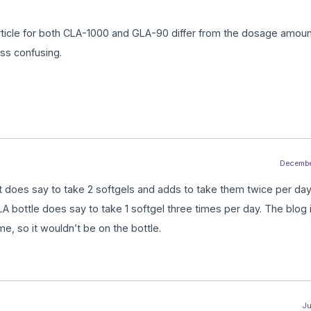
article for both CLA-1000 and GLA-90 differ from the dosage amoun
less confusing.
December
 It does say to take 2 softgels and adds to take them twice per day.
 bottle does say to take 1 softgel three times per day. The blog i
me, so it wouldn’t be on the bottle.
Ju