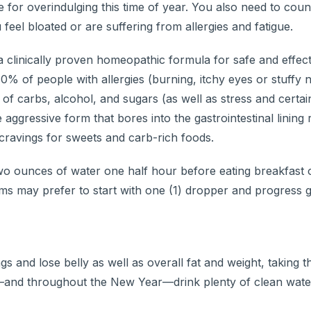
for overindulging this time of year. You also need to count
feel bloated or are suffering from allergies and fatigue.
 a clinically proven homeopathic formula for safe and effec
0% of people with allergies (burning, itchy eyes or stuffy 
 carbs, alcohol, and sugars (as well as stress and certai
aggressive form that bores into the gastrointestinal lining r
d cravings for sweets and carb-rich foods.
wo ounces of water one half hour before eating breakfast o
ems may prefer to start with one (1) dropper and progress g
 and lose belly as well as overall fat and weight, taking t
s—and throughout the New Year—drink plenty of clean wate