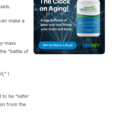
sels.
 can make a
dy-mass
he “battle of
t,” I
 to be “safer
kin from the