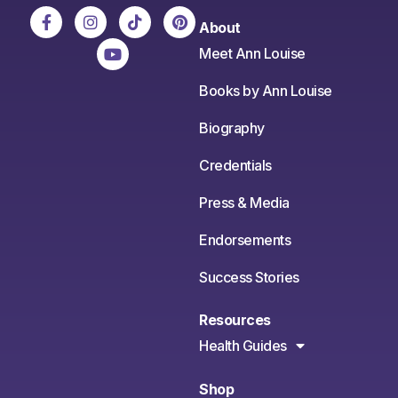
About
Meet Ann Louise
Books by Ann Louise
Biography
Credentials
Press & Media
Endorsements
Success Stories
Resources
Health Guides
Shop