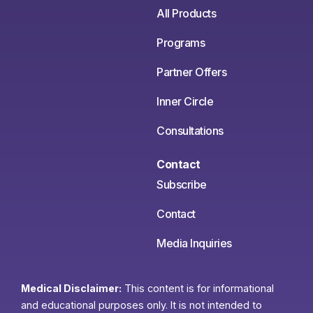
All Products
Programs
Partner Offers
Inner Circle
Consultations
Contact
Subscribe
Contact
Media Inquiries
Medical Disclaimer:
This content is for informational
and educational purposes only. It is not intended to