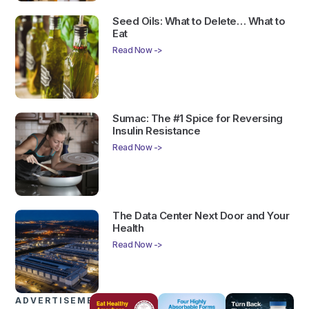
Seed Oils: What to Delete… What to
Eat
Read Now ->
Sumac: The #1 Spice for Reversing
Insulin Resistance
Read Now ->
The Data Center Next Door and Your
Health
Read Now ->
ADVERTISEMENTS