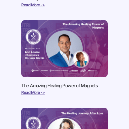
Read More ->
The Amazing Healing Power of Magnets
Read More ->