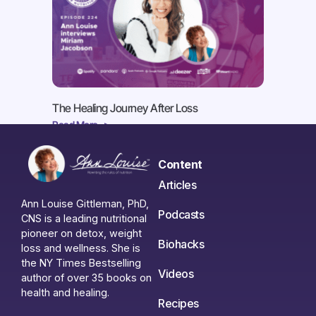
The Healing Journey After Loss
Read More ->
Content
Articles
Ann Louise Gittleman, PhD,
Podcasts
CNS is a leading nutritional
pioneer on detox, weight
Biohacks
loss and wellness. She is
the NY Times Bestselling
Videos
author of over 35 books on
health and healing.
Recipes