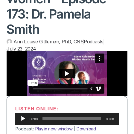
173: Dr. Pamela
Smith
Ann Louise Gittleman, PhD, CNS
Podcasts
July 23, 2024
LISTEN ONLINE:
Audio
00:00
00:00
Player
Podcast:
Play in new window
|
Download