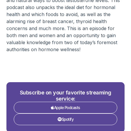
and natural ways to boost testosterone levels. This
podcast also unpacks the ideal diet for hormonal
health and which foods to avoid, as well as the
alarming rise of breast cancer, thyroid health
concerns and much more. This is an episode for
both men and women and an opportunity to gain
valuable knowledge from two of today’s foremost
authorities on hormone wellness!
Subscribe on your favorite streaming
service:
Apple Podcasts
Spotify