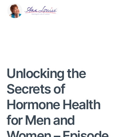
Unlocking the
Secrets of
Hormone Health
for Men and
Women – Episode