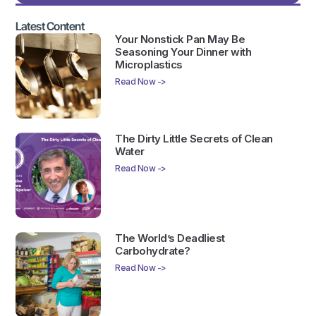
Latest Content
Your Nonstick Pan May Be
Seasoning Your Dinner with
Microplastics
Read Now ->
The Dirty Little Secrets of Clean
Water
Read Now ->
The World’s Deadliest
Carbohydrate?
Read Now ->