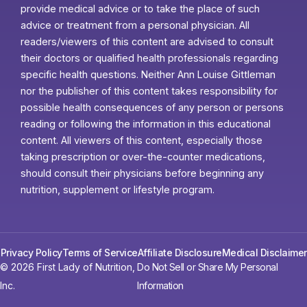
provide medical advice or to take the place of such
advice or treatment from a personal physician. All
readers/viewers of this content are advised to consult
their doctors or qualified health professionals regarding
specific health questions. Neither Ann Louise Gittleman
nor the publisher of this content takes responsibility for
possible health consequences of any person or persons
reading or following the information in this educational
content. All viewers of this content, especially those
taking prescription or over-the-counter medications,
should consult their physicians before beginning any
nutrition, supplement or lifestyle program.
Privacy Policy
Terms of Service
Affiliate Disclosure
Medical Disclaimer
© 2026 First Lady of Nutrition,
Do Not Sell or Share My Personal
Inc.
Information