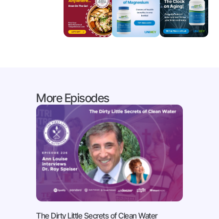
More Episodes
The Dirty Little Secrets of Clean Water