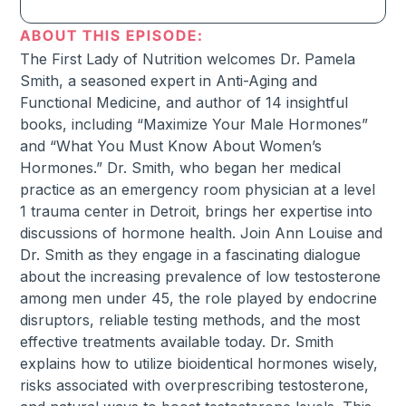
ABOUT THIS EPISODE:
The First Lady of Nutrition welcomes Dr. Pamela
Smith, a seasoned expert in Anti-Aging and
Functional Medicine, and author of 14 insightful
books, including “Maximize Your Male Hormones”
and “What You Must Know About Women’s
Hormones.” Dr. Smith, who began her medical
practice as an emergency room physician at a level
1 trauma center in Detroit, brings her expertise into
discussions of hormone health. Join Ann Louise and
Dr. Smith as they engage in a fascinating dialogue
about the increasing prevalence of low testosterone
among men under 45, the role played by endocrine
disruptors, reliable testing methods, and the most
effective treatments available today. Dr. Smith
explains how to utilize bioidentical hormones wisely,
risks associated with overprescribing testosterone,