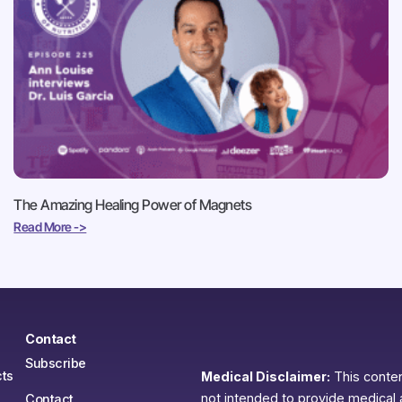
The Amazing Healing Power of Magnets
Read More ->
Contact
Subscribe
ts
Medical Disclaimer:
This content
not intended to provide medical 
Contact