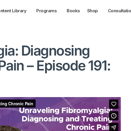
ntent Library
Programs
Books
Shop
Consultati
gia: Diagnosing
Pain – Episode 191: