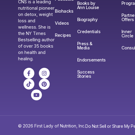
CNS is a leading
Books by
Progr
Ann Louise
nutritional pioneer
Biohacks
on detox, weight
Partne
Biography
Offers
loss and
Videos
wellness. She is
Credentials
Inner
the NY Times
Recipes
Circle
Bestselling author
Press &
of over 35 books
Media
Consul
on health and
healing.
Endorsements
Success
Stories
© 2026 First Lady of Nutrition, Inc.
Do Not Sell or Share My Pe