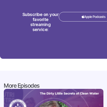
Subscribe on your
Apple Podcasts
favorite
streaming
service:
More Episodes