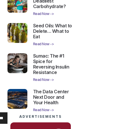
Deadliest
Carbohydrate?
Read Now ->
Seed Oils: What to
Delete… What to
Eat
Read Now ->
Sumac: The #1
Spice for
Reversing Insulin
Resistance
Read Now ->
The Data Center
Next Door and
Your Health
Read Now ->
ADVERTISEMENTS
own