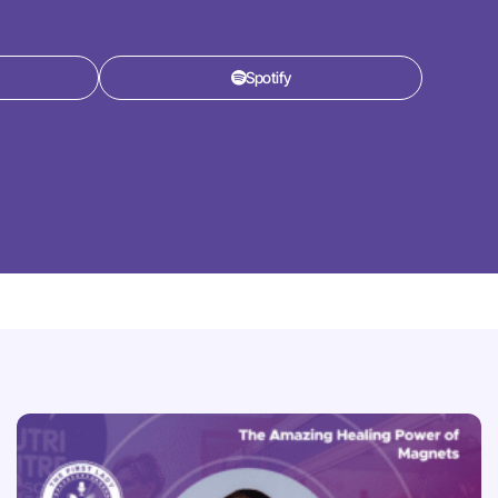
Spotify