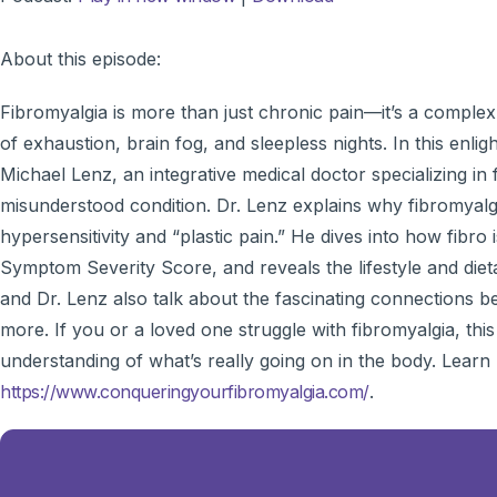
About this episode:
Fibromyalgia is more than just chronic pain—it’s a complex 
of exhaustion, brain fog, and sleepless nights. In this enlig
Michael Lenz, an integrative medical doctor specializing in
misunderstood condition. Dr. Lenz explains why fibromyalgia
hypersensitivity and “plastic pain.” He dives into how fibr
Symptom Severity Score, and reveals the lifestyle and di
and Dr. Lenz also talk about the fascinating connections 
more. If you or a loved one struggle with fibromyalgia, thi
understanding of what’s really going on in the body. Learn
https://www.conqueringyourfibromyalgia.com/
.