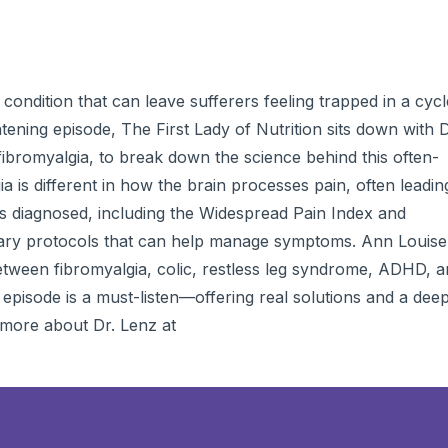
to
incre
or
decre
volum
condition that can leave sufferers feeling trapped in a cycl
htening episode, The First Lady of Nutrition sits down with D
 fibromyalgia, to break down the science behind this often-
 is different in how the brain processes pain, often leadin
o is diagnosed, including the Widespread Pain Index and
etary protocols that can help manage symptoms. Ann Louise
between fibromyalgia, colic, restless leg syndrome, ADHD, 
s episode is a must-listen—offering real solutions and a dee
 more about Dr. Lenz at