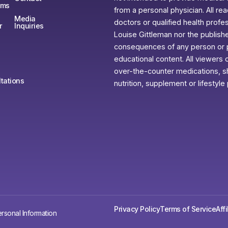
ams
from a personal physician. All re
Media
doctors or qualified health profe
r
Inquiries
Louise Gittleman nor the publishe
consequences of any person or pe
educational content. All viewers o
over-the-counter medications, sh
tations
nutrition, supplement or lifestyle
Privacy Policy
Terms of Service
Aff
rsonal Information