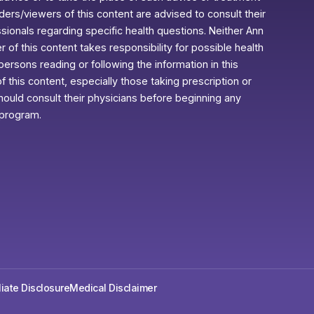
aders/viewers of this content are advised to consult their
ssionals regarding specific health questions. Neither Ann
r of this content takes responsibility for possible health
rsons reading or following the information in this
f this content, especially those taking prescription or
ould consult their physicians before beginning any
 program.
iliate Disclosure
Medical Disclaimer