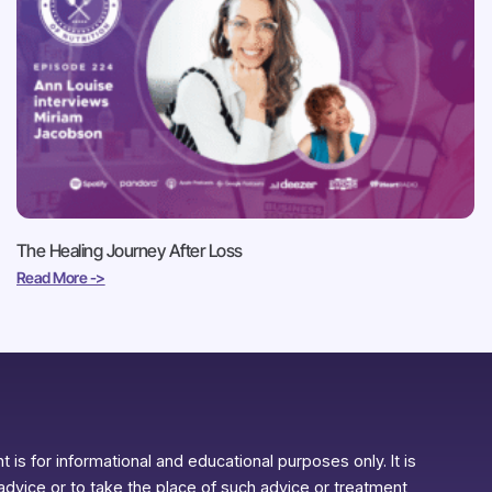
The Healing Journey After Loss
Read More ->
 is for informational and educational purposes only. It is
advice or to take the place of such advice or treatment