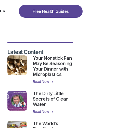
ons
Free Health Guides
Latest Content
Your Nonstick Pan
May Be Seasoning
Your Dinner with
Microplastics
Read Now ->
The Dirty Little
Secrets of Clean
Water
Read Now ->
The World’s