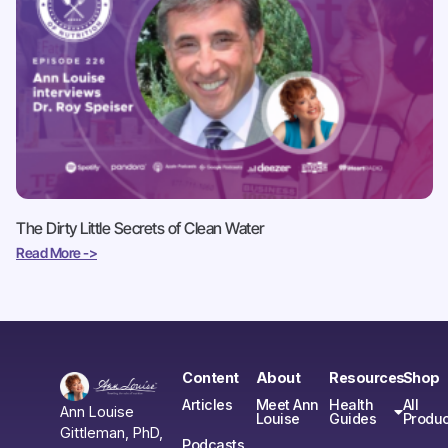
The Dirty Little Secrets of Clean Water
Read More ->
Content
About
Resources
Shop
Articles
Meet Ann
Health
All
Ann Louise
Louise
Guides
Produc
Gittleman, PhD,
Podcasts