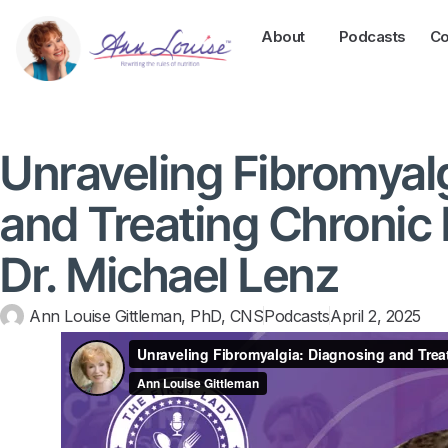
About
Podcasts
Co
Unraveling Fibromyal
and Treating Chronic 
Dr. Michael Lenz
Ann Louise Gittleman, PhD, CNS
Podcasts
April 2, 2025