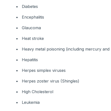
Diabetes
Encephalitis
Glaucoma
Heat stroke
Heavy metal poisoning (including mercury and 
Hepatitis
Herpes simplex viruses
Herpes zoster virus (Shingles)
High Cholesterol
Leukemia