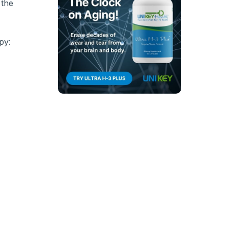
 the
py: