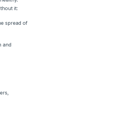
thout it:
he spread of
m and
ers,