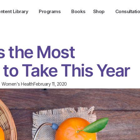
ntent Library
Programs
Books
Shop
Consultati
s the Most
 to Take This Year
,
Women's Health
February 11, 2020