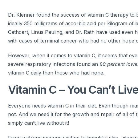
Dr. Klenner found the success of vitamin C therapy to 
ideally 350 milligrams of ascorbic acid per kilogram of
Cathcart, Linus Pauling, and Dr. Rath have used even h
with cases of terminal cancer who had no other hope o
However, when it comes to vitamin C, it seems that every
severe respiratory infections found an
80 percent lowe
vitamin C daily than those who had none.
Vitamin C – You Can’t Live
Everyone needs vitamin C in their diet. Even though m
not. And we need it for the growth and repair of all of
simply can’t live without it!
From a strong immune system to beautiful skin, vitamin