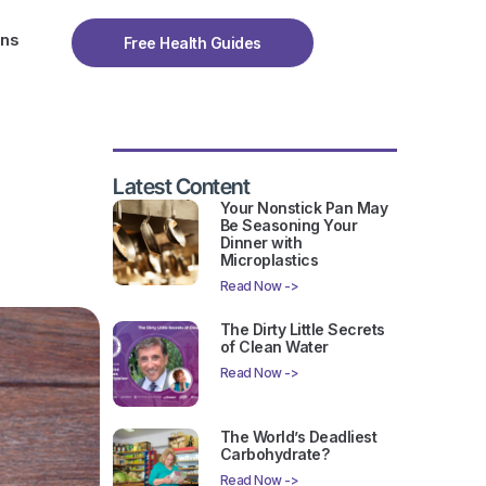
ons
Free Health Guides
Latest Content
Your Nonstick Pan May
Be Seasoning Your
Dinner with
Microplastics
Read Now ->
The Dirty Little Secrets
of Clean Water
Read Now ->
The World’s Deadliest
Carbohydrate?
Read Now ->