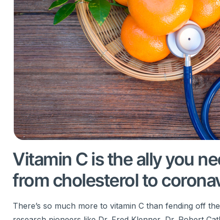
Vitamin C is the ally you n
from cholesterol to corona
There’s so much more to vitamin C than fending off th
research pioneers like Dr. Fred Klenner, Dr. Robert Cath