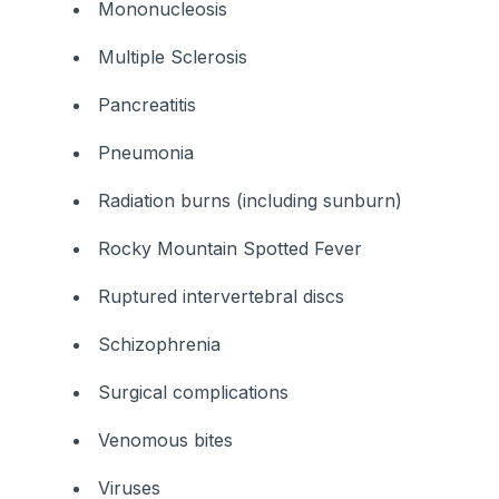
Mononucleosis
Multiple Sclerosis
Pancreatitis
Pneumonia
Radiation burns (including sunburn)
Rocky Mountain Spotted Fever
Ruptured intervertebral discs
Schizophrenia
Surgical complications
Venomous bites
Viruses