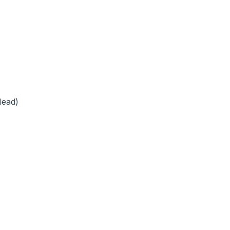
lead)