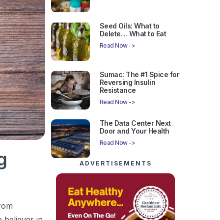
Seed Oils: What to
Delete… What to Eat
Read Now ->
Sumac: The #1 Spice for
Reversing Insulin
Resistance
Read Now ->
The Data Center Next
Door and Your Health
Read Now ->
g
ADVERTISEMENTS
from
 believer in