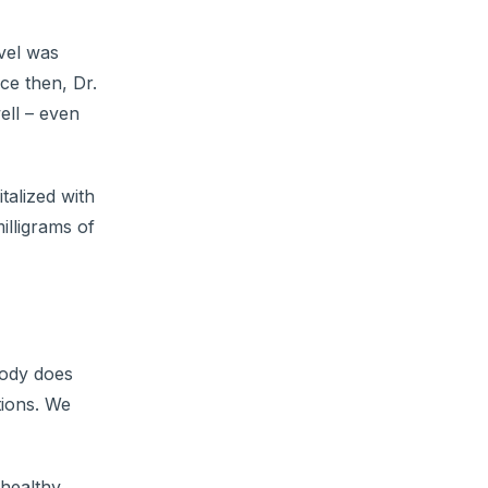
vel was
ce then, Dr.
ell – even
talized with
lligrams of
body does
tions. We
healthy.