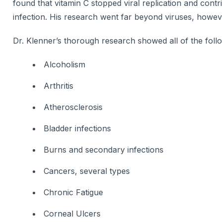
found that vitamin C stopped viral replication and cont
infection. His research went far beyond viruses, howev
Dr. Klenner’s thorough research showed all of the foll
Alcoholism
Arthritis
Atherosclerosis
Bladder infections
Burns and secondary infections
Cancers, several types
Chronic Fatigue
Corneal Ulcers