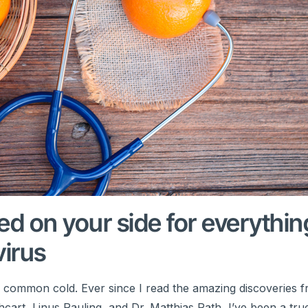
eed on your side for everythin
virus
e common cold. Ever since I read the amazing discoveries 
cart, Linus Pauling, and Dr. Matthias Rath, I’ve been a true