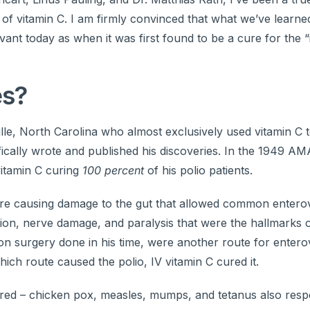
s of vitamin C. I am firmly convinced that what we’ve learn
evant today as when it was first found to be a cure for the 
es?
le, North Carolina who almost exclusively used vitamin C t
fically wrote and published his discoveries. In the 1949 AM
vitamin C curing
100 percent
of his polio patients.
ere causing damage to the gut that allowed common enterov
ion, nerve damage, and paralysis that were the hallmarks o
n surgery done in his time, were another route for entero
ich route caused the polio, IV vitamin C cured it.
 cured – chicken pox, measles, mumps, and tetanus also res