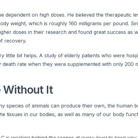
be dependent on high doses. He believed the therapeutic le
 body weight, which is roughly 160 milligrams per pound. Sin
igher doses in their research and found great success as w
f recovery.
 little bit helps. A
study
of elderly patients who were hospi
r
death rate when they were supplemented with only 200 mi
 Without It
any species of animals can produce their own, the human 
 the tissues in our bodies, as well as many of our body func
 C is working behind the scenes at every level to keep you 