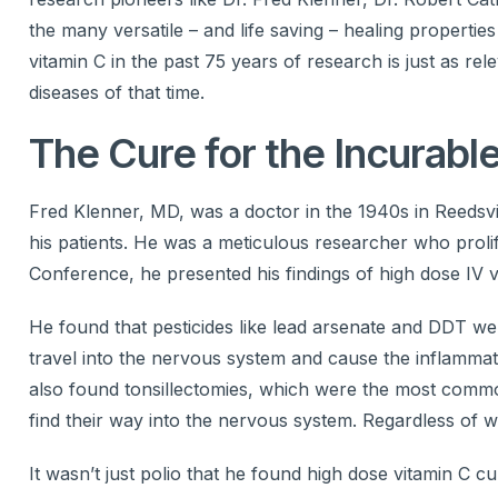
the many versatile – and life saving – healing propertie
vitamin C in the past 75 years of research is just as rel
diseases of that time.
The Cure for the Incurabl
Fred Klenner, MD, was a doctor in the 1940s in Reedsvil
his patients. He was a meticulous researcher who proli
Conference, he presented his findings of high dose IV 
He found that pesticides like lead arsenate and DDT w
travel into the nervous system and cause the inflammat
also found tonsillectomies, which were the most commo
find their way into the nervous system. Regardless of wh
It wasn’t just polio that he found high dose vitamin C