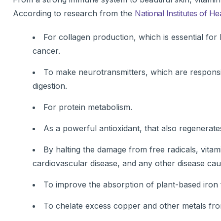
According to research from the
National Institutes of He
For collagen production, which is essential for
cancer.
To make neurotransmitters, which are respons
digestion.
For protein metabolism.
As a powerful antioxidant, that also regenerates
By halting the damage from free radicals, vita
cardiovascular disease, and any other disease cau
To improve the absorption of plant-based iron 
To chelate excess copper and other metals from 