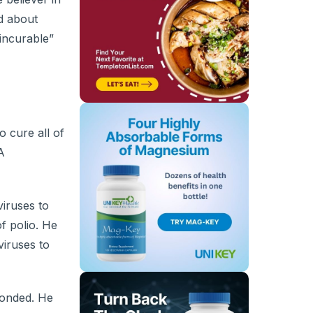
ed about
“incurable”
o cure all of
A
iruses to
f polio. He
viruses to
ponded. He