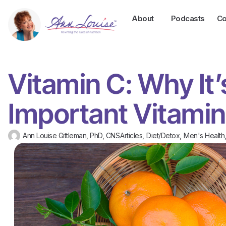
About
Podcasts
Co
Vitamin C: Why It’
Important Vitamin
Ann Louise Gittleman, PhD, CNS
Articles
,
Diet/Detox
,
Men's Health