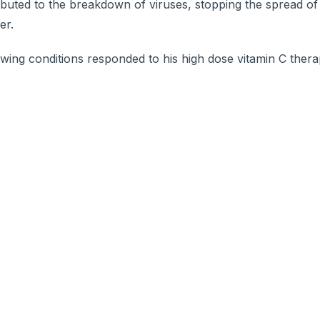
ributed to the breakdown of viruses, stopping the spread of
er.
owing conditions responded to his high dose vitamin C thera