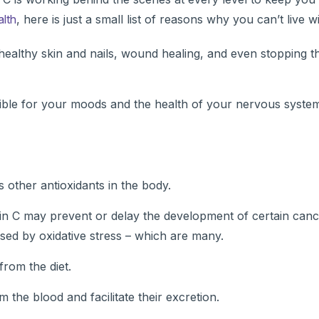
alth
, here is just a small list of reasons why you can’t live wi
 healthy skin and nails, wound healing, and even stopping t
ible for your moods and the health of your nervous syste
 other antioxidants in the body.
min C may prevent or delay the development of certain canc
sed by oxidative stress – which are many.
from the diet.
the blood and facilitate their excretion.