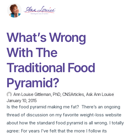
What’s Wrong
With The
Traditional Food
Pyramid?
Ann Louise Gittleman, PhD, CNS
Articles
,
Ask Ann Louise
January 10, 2015
Is the food pyramid making me fat? There’s an ongoing
thread of discussion on my favorite weight-loss website
about how the standard food pyramid is all wrong. I totally
agree: For years I’ve felt that the more I follow its