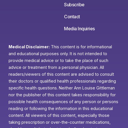
Subscribe
Contact
Media Inquiries
Medical Disclaimer:
This content is for informational
and educational purposes only. It is not intended to
provide medical advice or to take the place of such
advice or treatment from a personal physician. All
readers/viewers of this content are advised to consult
their doctors or qualified health professionals regarding
specific health questions. Neither Ann Louise Gittleman
nor the publisher of this content takes responsibility for
possible health consequences of any person or persons
reading or following the information in this educational
content. All viewers of this content, especially those
taking prescription or over-the-counter medications,