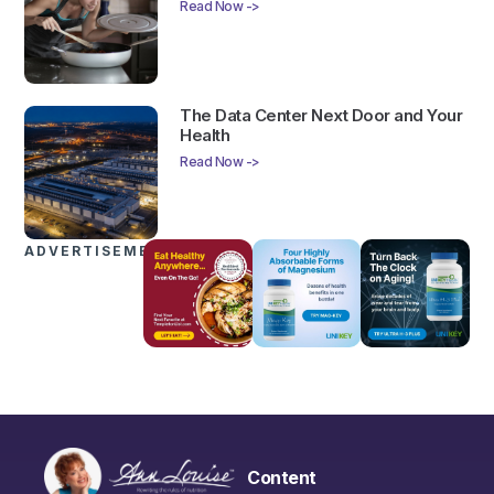
Read Now ->
The Data Center Next Door and Your
Health
Read Now ->
ADVERTISEMENTS
Content