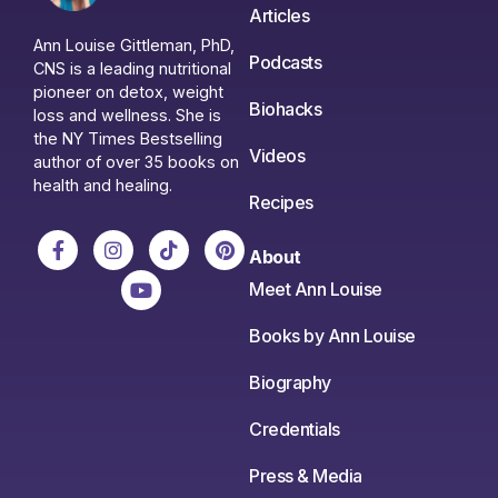
Articles
Ann Louise Gittleman, PhD,
Podcasts
CNS is a leading nutritional
pioneer on detox, weight
Biohacks
loss and wellness. She is
the NY Times Bestselling
Videos
author of over 35 books on
health and healing.
Recipes
About
Meet Ann Louise
Books by Ann Louise
Biography
Credentials
Press & Media