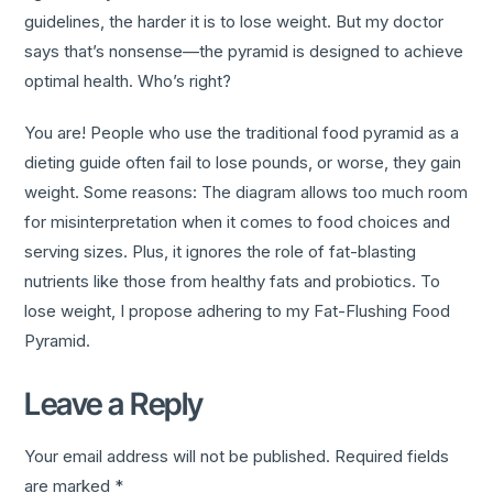
guidelines, the harder it is to lose weight. But my doctor
says that’s nonsense—the pyramid is designed to achieve
optimal health. Who’s right?
You are! People who use the traditional food pyramid as a
dieting guide often fail to lose pounds, or worse, they gain
weight. Some reasons: The diagram allows too much room
for misinterpretation when it comes to food choices and
serving sizes. Plus, it ignores the role of fat-blasting
nutrients like those from healthy fats and probiotics. To
lose weight, I propose adhering to my Fat-Flushing Food
Pyramid.
Leave a Reply
Your email address will not be published.
Required fields
are marked
*