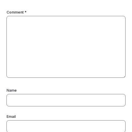
Comment
*
Name
Email