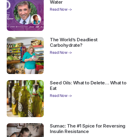
Water
Read Now ->
The World’s Deadliest
Carbohydrate?
Read Now ->
Seed Oils: What to Delete… What to
Eat
Read Now ->
Sumac: The #1 Spice for Reversing
Insulin Resistance