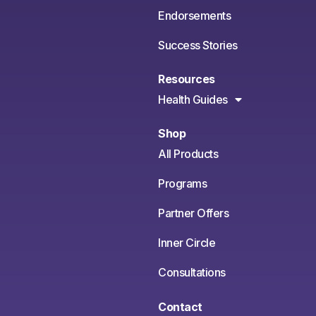
Endorsements
Success Stories
Resources
Health Guides
Shop
All Products
Programs
Partner Offers
Inner Circle
Consultations
Contact