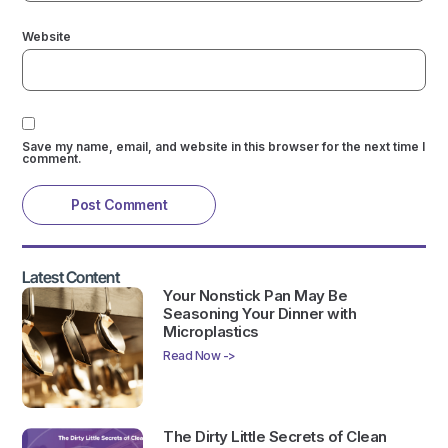
Website
Save my name, email, and website in this browser for the next time I
comment.
Latest Content
Your Nonstick Pan May Be
Seasoning Your Dinner with
Microplastics
Read Now ->
The Dirty Little Secrets of Clean