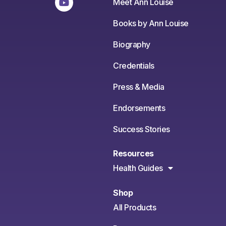
Meet Ann Louise
Books by Ann Louise
Biography
Credentials
Press & Media
Endorsements
Success Stories
Resources
Health Guides
Shop
All Products