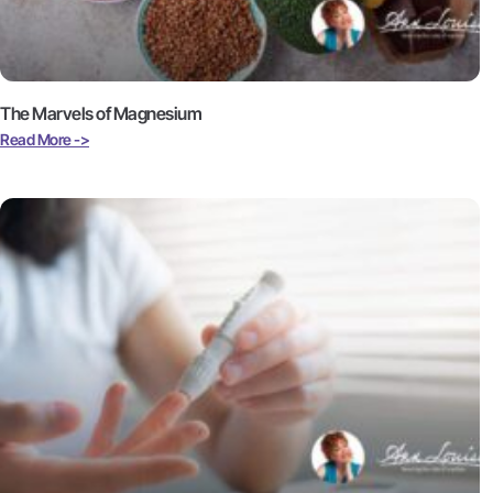
The Marvels of Magnesium
Read More ->