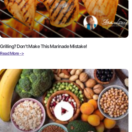
Grilling? Don’t Make This Marinade Mistake!
Read More ->