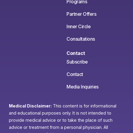
Programs
Partner Offers
Inner Circle
Consultations
Contact
Subscribe
Contact
Media Inquiries
Medical Disclaimer:
This content is for informational
and educational purposes only. It is not intended to
provide medical advice or to take the place of such
advice or treatment from a personal physician. All