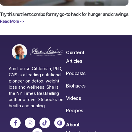
Try this nutrient combo for my go-to hack for hunger and cravings
Read More ->
Content
Articles
Ann Louise Gittleman, PhD,
Podcasts
CNS is a leading nutritional
pioneer on detox, weight
Biohacks
loss and wellness. She is
the NY Times Bestselling
Videos
author of over 35 books on
health and healing.
Recipes
About