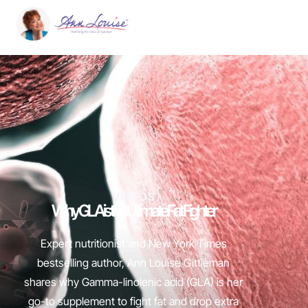
VIDEOS
Why GLA is the Ultimate Fat Fighter
Expert nutritionist and New York Times
bestselling author, Ann Louise Gittleman
shares why Gamma-linolenic acid (GLA) is her
go-to supplement to fight fat and drop extra