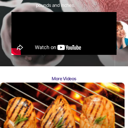
pounds and inches.
More Videos