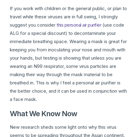
If you work with children or the general public, or plan to
travel while these viruses are in full swing, I strongly
suggest you consider
this personal air purifier
(use code
ALG for a special discount) to decontaminate your
immediate breathing space. Wearing a mask is great for
keeping you from inoculating your nose and mouth with
your hands, but testing is showing that unless you are
wearing an N99 respirator, some virus particles are
making their way through the mask material to be
breathed in. This is why I feel a personal air purifier is
the better choice, and it can be used in conjunction with
a face mask.
What We Know Now
New research sheds some light onto why this virus
seems to be spreading throughout the Asian continent.