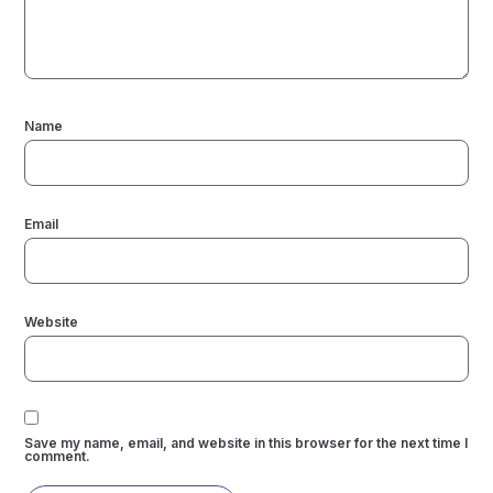
Name
Email
Website
Save my name, email, and website in this browser for the next time I
comment.