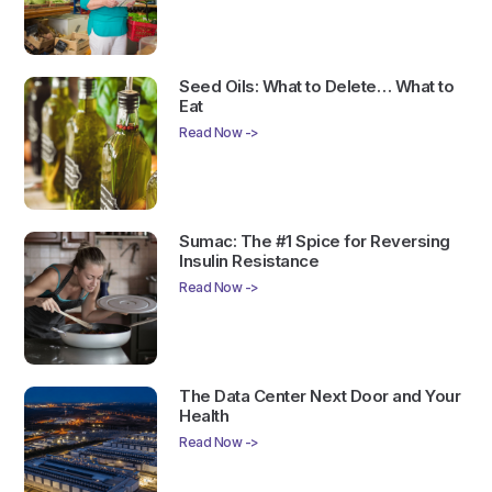
Seed Oils: What to Delete… What to
Eat
Read Now ->
Sumac: The #1 Spice for Reversing
Insulin Resistance
Read Now ->
The Data Center Next Door and Your
Health
Read Now ->