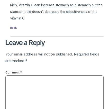
Rich, Vitamin C can increase stomach acid stomach but the
stomach acid doesn’t decrease the effectiveness of the
vitamin C.
Reply
Leave a Reply
Your email address will not be published.
Required fields
are marked
*
Comment
*