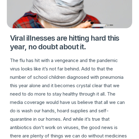
Viral illnesses are hitting hard this
year, no doubt about it.
The flu has hit with a vengeance and the pandemic
virus looks like it’s not far behind. Add to that the
number of school children diagnosed with pneumonia
this year alone and it becomes crystal clear that we
need to do more to stay healthy through it all. The
media coverage would have us believe that all we can
do is wash our hands, hoard supplies and self-
quarantine in our homes. And while it’s true that
antibiotics don’t work on viruses, the good news is
there are plenty of things we can do without medicines