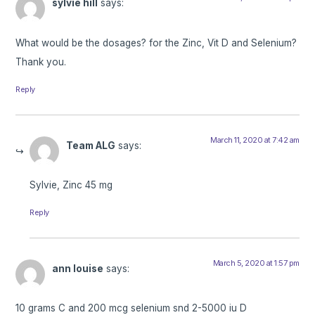
sylvie hill
says:
What would be the dosages? for the Zinc, Vit D and Selenium?
Thank you.
Reply
March 11, 2020 at 7:42 am
Team ALG
says:
Sylvie, Zinc 45 mg
Reply
March 5, 2020 at 1:57 pm
ann louise
says:
10 grams C and 200 mcg selenium snd 2-5000 iu D