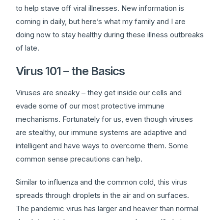
to help stave off viral illnesses. New information is
coming in daily, but here’s what my family and I are
doing now to stay healthy during these illness outbreaks
of late.
Virus 101 – the Basics
Viruses are sneaky – they get inside our cells and
evade some of our most protective immune
mechanisms. Fortunately for us, even though viruses
are stealthy, our immune systems are adaptive and
intelligent and have ways to overcome them. Some
common sense precautions can help.
Similar to influenza and the common cold, this virus
spreads through droplets in the air and on surfaces.
The pandemic virus has larger and heavier than normal