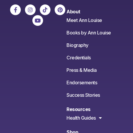
About
Meet Ann Louise
Books by Ann Louise
Biography
Credentials
Press & Media
Endorsements
Success Stories
Resources
Health Guides
Shop