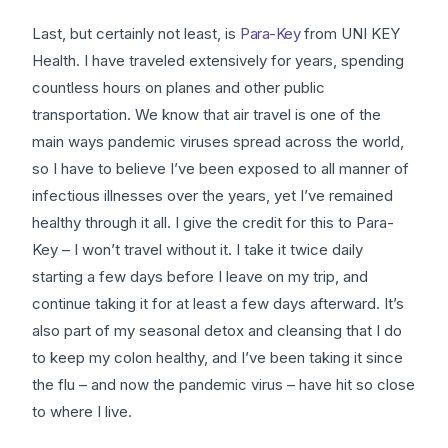
Last, but certainly not least, is
Para-Key
from UNI KEY
Health. I have traveled extensively for years, spending
countless hours on planes and other public
transportation. We know that air travel is one of the
main ways pandemic viruses spread across the world,
so I have to believe I’ve been exposed to all manner of
infectious illnesses over the years, yet I’ve remained
healthy through it all. I give the credit for this to Para-
Key – I won’t travel without it. I take it twice daily
starting a few days before I leave on my trip, and
continue taking it for at least a few days afterward. It’s
also part of my seasonal detox and cleansing that I do
to keep my colon healthy, and I’ve been taking it since
the flu – and now the pandemic virus – have hit so close
to where I live.