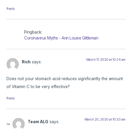
Reply
Pingback:
Coronavirus Myths - Ann Louise Gittleman
March 17, 2020 at 10:24 am
Rich
says:
Does not your stomach acid reduces significantly the amount
of Vitamin C to be very effective?
Reply
March 20, 2020 at 10:20 am
Team ALG
says: