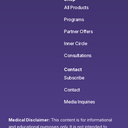
All Products
Programs
Partner Offers
Inner Circle
Consultations
Contact
Subscribe
Contact
Media Inquiries
Medical Disclaimer:
This content is for informational
and educational purposes only. It is not intended to