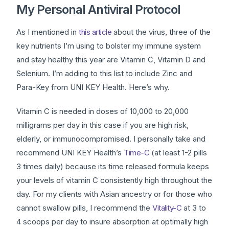
My Personal Antiviral Protocol
As I mentioned in
this article
about the virus, three of the
key nutrients I’m using to bolster my immune system
and stay healthy this year are Vitamin C, Vitamin D and
Selenium. I’m adding to this list to include Zinc and
Para-Key from UNI KEY Health. Here’s why.
Vitamin C is needed in doses of 10,000 to 20,000
milligrams per day in this case if you are high risk,
elderly, or immunocompromised. I personally take and
recommend UNI KEY Health’s
Time-C
(at least 1-2 pills
3 times daily) because its time released formula keeps
your levels of vitamin C consistently high throughout the
day. For my clients with Asian ancestry or for those who
cannot swallow pills, I recommend the
Vitality-C
at 3 to
4 scoops per day to insure absorption at optimally high