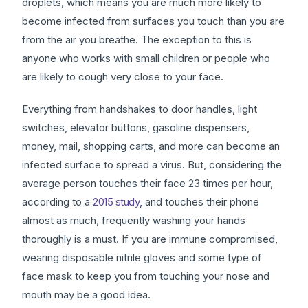
droplets, which means you are much more likely to
become infected from surfaces you touch than you are
from the air you breathe. The exception to this is
anyone who works with small children or people who
are likely to cough very close to your face.
Everything from handshakes to door handles, light
switches, elevator buttons, gasoline dispensers,
money, mail, shopping carts, and more can become an
infected surface to spread a virus. But, considering the
average person touches their face 23 times per hour,
according to a
2015 study
, and touches their phone
almost as much, frequently washing your hands
thoroughly is a must. If you are immune compromised,
wearing disposable nitrile gloves and some type of
face mask to keep you from touching your nose and
mouth may be a good idea.