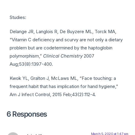
Studies:
Delange JR, Langlois R, De Buyzere ML, Torck MA,
“Vitamin C deficiency and scurvy are not only a dietary
problem but are codetermined by the haptoglobin
polymorphism,”
Clinical Chemistry
2007
Aug;53(8):1397-400.
Kwok YL, Gralton J, McLaws ML, “Face touching: a
frequent habit that has implication for hand hygiene,”
Am J Infect Control, 2015 Feb;43(2):112-4.
6 Responses
March 5, 2020 at 1:47 pm