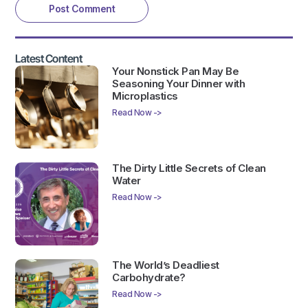
Latest Content
Your Nonstick Pan May Be
Seasoning Your Dinner with
Microplastics
Read Now ->
The Dirty Little Secrets of Clean
Water
Read Now ->
The World’s Deadliest
Carbohydrate?
Read Now ->