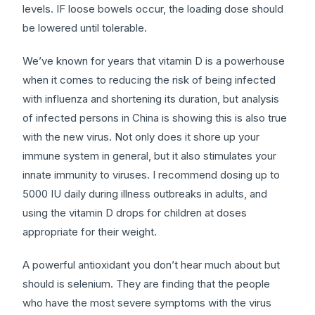
levels. IF loose bowels occur, the loading dose should
be lowered until tolerable.
We’ve known for years that vitamin D is a powerhouse
when it comes to reducing the risk of being infected
with influenza and shortening its duration, but analysis
of infected persons in China is showing this is also true
with the new virus. Not only does it shore up your
immune system in general, but it also stimulates your
innate immunity to viruses. I recommend dosing up to
5000 IU daily during illness outbreaks in adults, and
using the vitamin D drops for children at doses
appropriate for their weight.
A powerful antioxidant you don’t hear much about but
should is selenium. They are finding that the people
who have the most severe symptoms with the virus