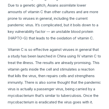
Due to a genetic glitch, Asians assimilate lower
amounts of vitamin C than other cultures and are more
prone to viruses in general, including the current
pandemic virus. It’s complicated, but it boils down to a
key vulnerability factor — an unstable blood protein
(HAPTO-G) that leads to the oxidation of vitamin C.
Vitamin C is so effective against viruses in general that
a study has been launched in China using IV vitamin C to
treat the illness. The results are already promising. This
vitamin gets inside the cell and stimulates a reaction
that kills the virus, then repairs cells and strengthens
immunity. There is also some thought that the pandemic
virus is actually a passenger virus, being carried by a
mycobacterium that’s similar to tuberculosis. Once the
mycobacterium is eradicated the virus goes with it.