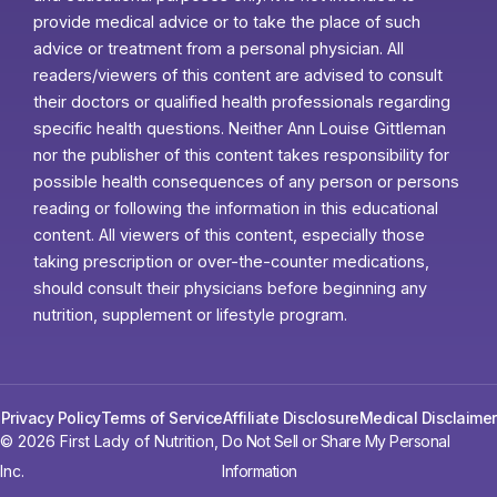
provide medical advice or to take the place of such
advice or treatment from a personal physician. All
readers/viewers of this content are advised to consult
their doctors or qualified health professionals regarding
specific health questions. Neither Ann Louise Gittleman
nor the publisher of this content takes responsibility for
possible health consequences of any person or persons
reading or following the information in this educational
content. All viewers of this content, especially those
taking prescription or over-the-counter medications,
should consult their physicians before beginning any
nutrition, supplement or lifestyle program.
Privacy Policy
Terms of Service
Affiliate Disclosure
Medical Disclaimer
© 2026 First Lady of Nutrition,
Do Not Sell or Share My Personal
Inc.
Information