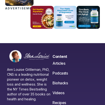
ADVERTISEMENTS
Content
Articles
Ann Louise Gittleman, PhD,
Podcasts
CNS is a leading nutritional
pioneer on detox, weight
Biohacks
loss and wellness. She is
the NY Times Bestselling
Videos
author of over 35 books on
health and healing.
Recipes