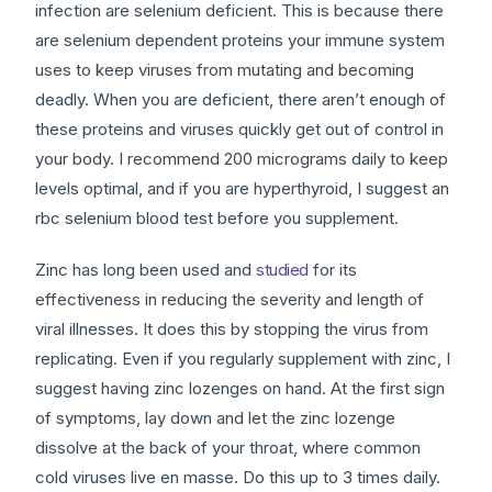
infection are selenium deficient. This is because there
are selenium dependent proteins your immune system
uses to keep viruses from mutating and becoming
deadly. When you are deficient, there aren’t enough of
these proteins and viruses quickly get out of control in
your body. I recommend 200 micrograms daily to keep
levels optimal, and if you are hyperthyroid, I suggest an
rbc selenium blood test before you supplement.
Zinc has long been used and
studied
for its
effectiveness in reducing the severity and length of
viral illnesses. It does this by stopping the virus from
replicating. Even if you regularly supplement with zinc, I
suggest having zinc lozenges on hand. At the first sign
of symptoms, lay down and let the zinc lozenge
dissolve at the back of your throat, where common
cold viruses live en masse. Do this up to 3 times daily.