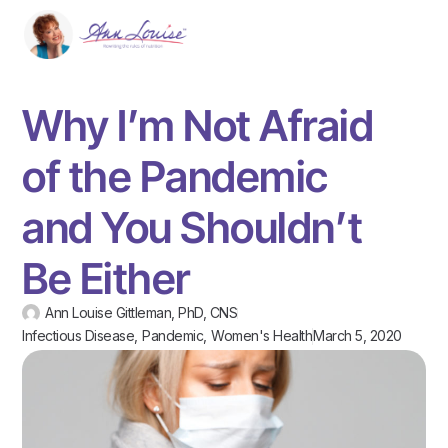
Why I’m Not Afraid
of the Pandemic
and You Shouldn’t
Be Either
Ann Louise Gittleman, PhD, CNS
Infectious Disease
,
Pandemic
,
Women's Health
March 5, 2020