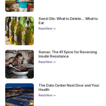
Seed Oils: What to Delete… What to
Eat
Read Now ->
Sumac: The #1 Spice for Reversing
Insulin Resistance
Read Now ->
The Data Center Next Door and Your
Health
Read Now ->