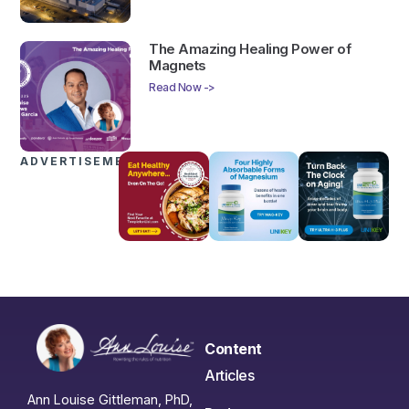
The Amazing Healing Power of
Magnets
Read Now ->
ADVERTISEMENTS
Content
Articles
Ann Louise Gittleman, PhD,