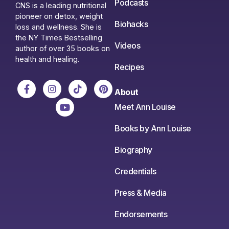
Podcasts
CNS is a leading nutritional
pioneer on detox, weight
Biohacks
loss and wellness. She is
the NY Times Bestselling
Videos
author of over 35 books on
health and healing.
Recipes
About
Meet Ann Louise
Books by Ann Louise
Biography
Credentials
Press & Media
Endorsements