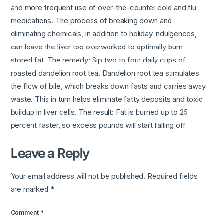
and more frequent use of over-the-counter cold and flu
medications. The process of breaking down and
eliminating chemicals, in addition to holiday indulgences,
can leave the liver too overworked to optimally burn
stored fat. The remedy: Sip two to four daily cups of
roasted dandelion root tea. Dandelion root tea stimulates
the flow of bile, which breaks down fasts and carries away
waste. This in turn helps eliminate fatty deposits and toxic
buildup in liver cells. The result: Fat is burned up to 25
percent faster, so excess pounds will start falling off.
Leave a Reply
Your email address will not be published.
Required fields
are marked
*
Comment
*