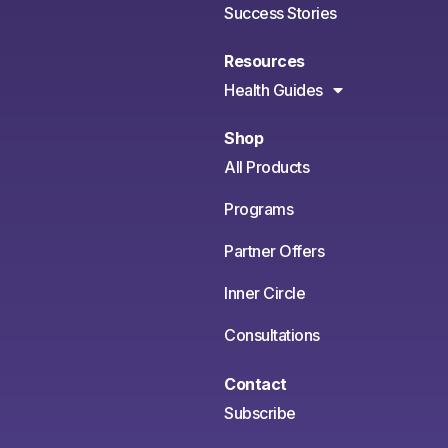
Success Stories
Resources
Health Guides
Shop
All Products
Programs
Partner Offers
Inner Circle
Consultations
Contact
Subscribe