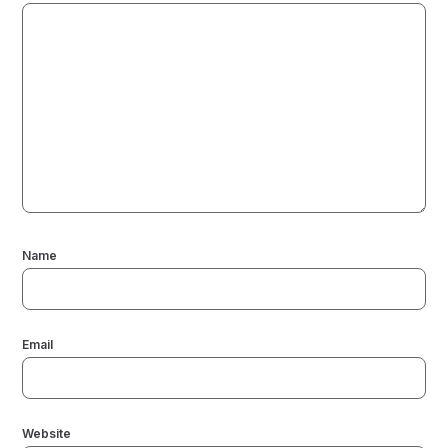
Name
Email
Website