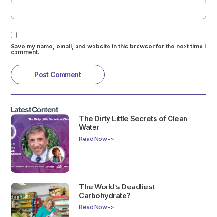
Save my name, email, and website in this browser for the next time I
comment.
Latest Content
The Dirty Little Secrets of Clean
Water
Read Now ->
The World’s Deadliest
Carbohydrate?
Read Now ->