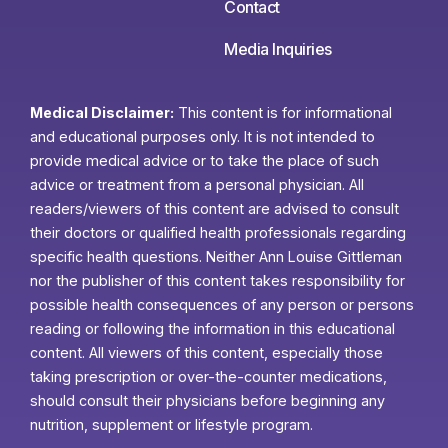
Contact
Media Inquiries
Medical Disclaimer:
This content is for informational
and educational purposes only. It is not intended to
provide medical advice or to take the place of such
advice or treatment from a personal physician. All
readers/viewers of this content are advised to consult
their doctors or qualified health professionals regarding
specific health questions. Neither Ann Louise Gittleman
nor the publisher of this content takes responsibility for
possible health consequences of any person or persons
reading or following the information in this educational
content. All viewers of this content, especially those
taking prescription or over-the-counter medications,
should consult their physicians before beginning any
nutrition, supplement or lifestyle program.