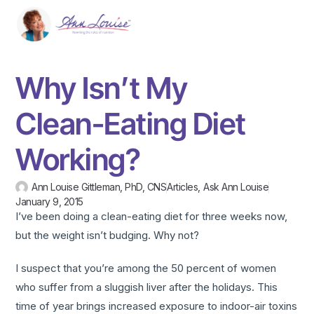
Why Isn’t My
Clean-Eating Diet
Working?
Ann Louise Gittleman, PhD, CNS
Articles
,
Ask Ann Louise
January 9, 2015
I’ve been doing a clean-eating diet for three weeks now,
but the weight isn’t budging. Why not?
I suspect that you’re among the 50 percent of women
who suffer from a sluggish liver after the holidays. This
time of year brings increased exposure to indoor-air toxins