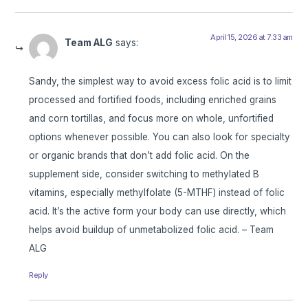
April 15, 2026 at 7:33 am
Team ALG
says:
Sandy, the simplest way to avoid excess folic acid is to limit
processed and fortified foods, including enriched grains
and corn tortillas, and focus more on whole, unfortified
options whenever possible. You can also look for specialty
or organic brands that don’t add folic acid. On the
supplement side, consider switching to methylated B
vitamins, especially methylfolate (5-MTHF) instead of folic
acid. It’s the active form your body can use directly, which
helps avoid buildup of unmetabolized folic acid. – Team
ALG
Reply