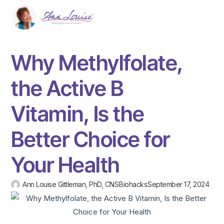
Why Methylfolate,
the Active B
Vitamin, Is the
Better Choice for
Your Health
Ann Louise Gittleman, PhD, CNS
Biohacks
September 17, 2024