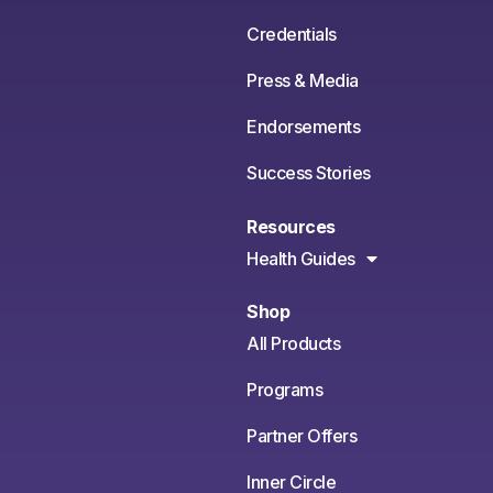
Credentials
Press & Media
Endorsements
Success Stories
Resources
Health Guides
Shop
All Products
Programs
Partner Offers
Inner Circle