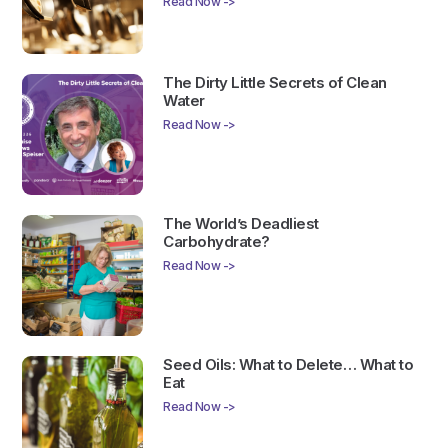
Read Now ->
The Dirty Little Secrets of Clean
Water
Read Now ->
The World’s Deadliest
Carbohydrate?
Read Now ->
Seed Oils: What to Delete… What to
Eat
Read Now ->