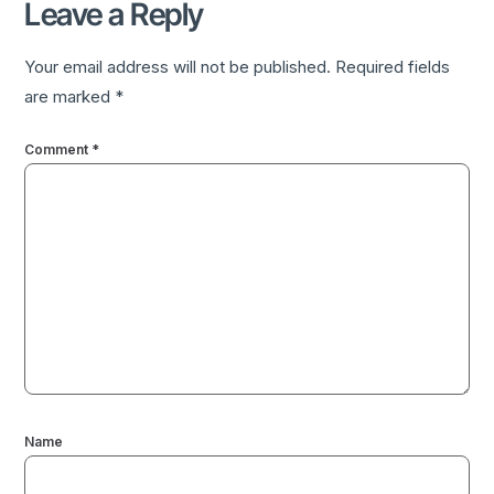
Leave a Reply
Your email address will not be published.
Required fields
are marked
*
Comment
*
Name