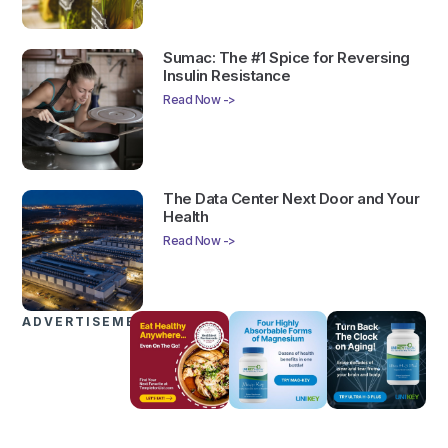
Sumac: The #1 Spice for Reversing
Insulin Resistance
Read Now ->
The Data Center Next Door and Your
Health
Read Now ->
ADVERTISEMENTS