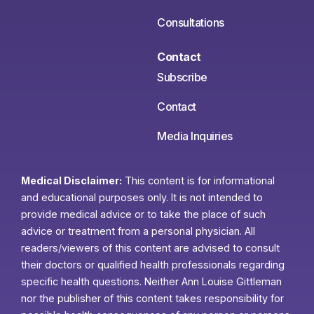
Consultations
Contact
Subscribe
Contact
Media Inquiries
Medical Disclaimer:
This content is for informational
and educational purposes only. It is not intended to
provide medical advice or to take the place of such
advice or treatment from a personal physician. All
readers/viewers of this content are advised to consult
their doctors or qualified health professionals regarding
specific health questions. Neither Ann Louise Gittleman
nor the publisher of this content takes responsibility for