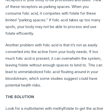
of these receptors as parking spaces. When you
consume folic acid, it competes with folate for these
limited “parking spaces.” If folic acid takes up too many
spots, your body may not be able to process and use
folate efficiently.
Another problem with folic acid is that it’s not as easily
converted into the active form your body needs. If too
much folic acid is present, it can overwhelm the system,
leaving folate without enough spaces to bind to. This can
lead to unmetabolized folic acid floating around in your
bloodstream, which some studies suggest could have
potential health risks.
THE SOLUTION
Look for a multivitamin with methylfolate to get the active