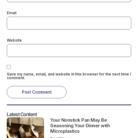
Email
Website
Save my name, email, and website in this browser for the next time I
comment.
Latest Content
Your Nonstick Pan May Be
Seasoning Your Dinner with
Microplastics