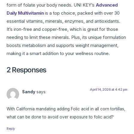
form of folate your body needs. UNI KEY’s
Advanced
Daily Multivitamin
is a top choice, packed with over 30
essential vitamins, minerals, enzymes, and antioxidants.
It’s iron-free and copper-free, which is great for those
needing to limit these minerals. Plus, its unique formulation
boosts metabolism and supports weight management,
making it a smart addition to your wellness routine.
2 Responses
April 14, 2026 at 4:42 pm
Sandy
says:
With California mandating adding Folic acid in all corn tortillas,
what can be done to avoid over exposure to folic acid?
Reply