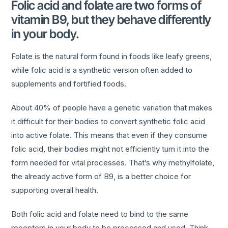
Folic acid and folate are two forms of
vitamin B9, but they behave differently
in your body.
Folate is the natural form found in foods like leafy greens,
while folic acid is a synthetic version often added to
supplements and fortified foods.
About 40% of people have a genetic variation that makes
it difficult for their bodies to convert synthetic folic acid
into active folate. This means that even if they consume
folic acid, their bodies might not efficiently turn it into the
form needed for vital processes. That’s why methylfolate,
the already active form of B9, is a better choice for
supporting overall health.
Both folic acid and folate need to bind to the same
receptors in your body to be processed and used. Think