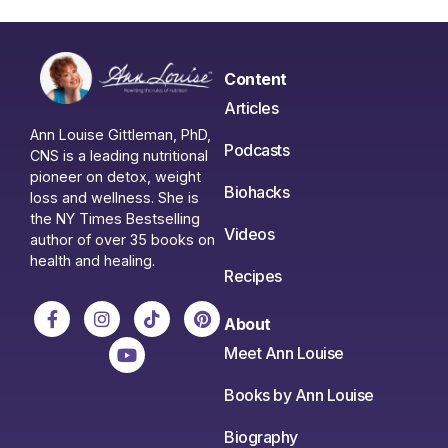
Content
Articles
Ann Louise Gittleman, PhD,
Podcasts
CNS is a leading nutritional
pioneer on detox, weight
Biohacks
loss and wellness. She is
the NY Times Bestselling
Videos
author of over 35 books on
health and healing.
Recipes
About
Meet Ann Louise
Books by Ann Louise
Biography