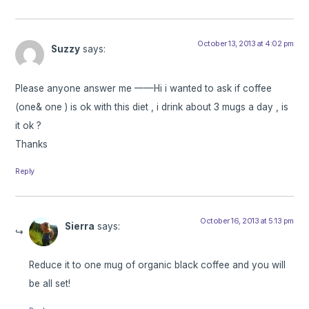
October 13, 2013 at 4:02 pm
Suzzy
says:
Please anyone answer me ——Hi i wanted to ask if coffee
(one& one ) is ok with this diet , i drink about 3 mugs a day , is
it ok ?
Thanks
Reply
October 16, 2013 at 5:13 pm
Sierra
says:
Reduce it to one mug of organic black coffee and you will
be all set!