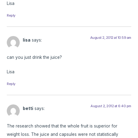
Lisa
Reply
August 2, 2012 at 10:59 am
lisa
says:
can you just drink the juice?
Lisa
Reply
August 2, 2012 at 6:40 pm
betti
says:
The research showed that the whole fruit is superior for
weight loss. The juice and capsules were not statistically