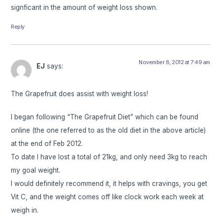
signficant in the amount of weight loss shown.
Reply
November 8, 2012 at 7:49 am
EJ
says:
The Grapefruit does assist with weight loss!
I began following “The Grapefruit Diet” which can be found
online (the one referred to as the old diet in the above article)
at the end of Feb 2012.
To date I have lost a total of 21kg, and only need 3kg to reach
my goal weight.
I would definitely recommend it, it helps with cravings, you get
Vit C, and the weight comes off like clock work each week at
weigh in.