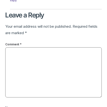
Reply
Leave a Reply
Your email address will not be published.
Required fields
are marked
*
Comment
*