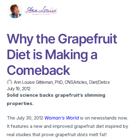
Why the Grapefruit
Diet is Making a
Comeback
Ann Louise Gittleman, PhD, CNS
Articles
,
Diet/Detox
July 19, 2012
Solid science backs grapefruit’s slimming
properties.
The July 30, 2012
Woman’s World
is on newsstands now.
It features a new and improved grapefruit diet inspired by
real studies that prove grapefruit
does
melt fat!