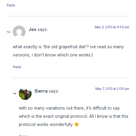
Reply
May 3, 2013 at 9:59 pm
Jos
says:
what exactly is ‘the old grapefruit diet’? ive read so many
versions, i don’t know which one works:(
Reply
May 7, 2013 at 2:09 pm
Sierra
says:
with so many variations out there, it’s difficult to say
which is the exact original protocol. All I know is that this
protocol works wonderfully