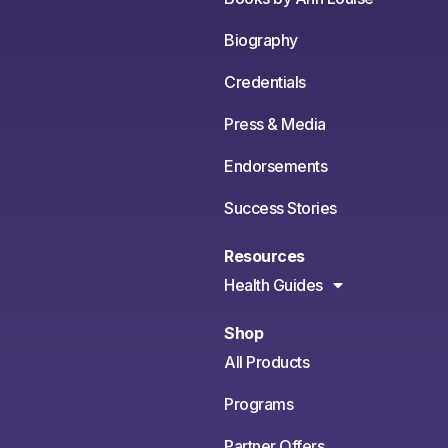
Biography
Credentials
Press & Media
Endorsements
Success Stories
Resources
Health Guides
Shop
All Products
Programs
Partner Offers