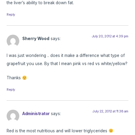
the liver’s ability to break down fat.
Reply
July 20, 2012 at 4:39 pm
Sherry Wood
says:
I was just wondering .. does it make a difference what type of
grapefruit you use. By that I mean pink vs red vs white/yellow?
Thanks
Reply
July 22, 2012 at 11:38 am
Administrator
says:
Red is the most nutritious and will lower triglycerides