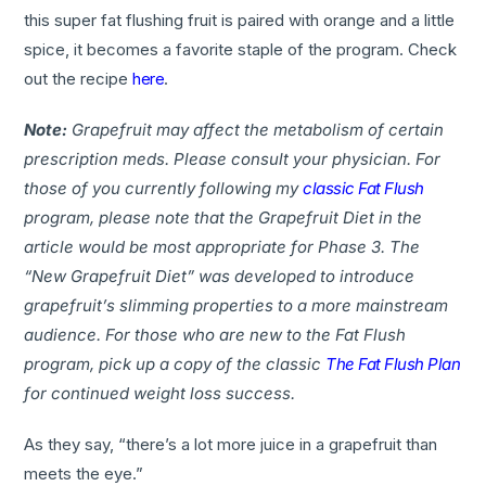
this super fat flushing fruit is paired with orange and a little
spice, it becomes a favorite staple of the program. Check
out the recipe
here
.
Note:
Grapefruit may affect the metabolism of certain
prescription meds. Please consult your physician. F
or
those of you currently following my
classic Fat Flush
program, please note that the Grapefruit Diet in the
article would be most appropriate for Phase 3. The
“New Grapefruit Diet” was developed to introduce
grapefruit’s slimming properties to a more mainstream
audience. For those who are new to the Fat Flush
program, pick up a copy of the classic
The Fat Flush Plan
for continued weight loss success.
As they say, “there’s a lot more juice in a grapefruit than
meets the eye.”