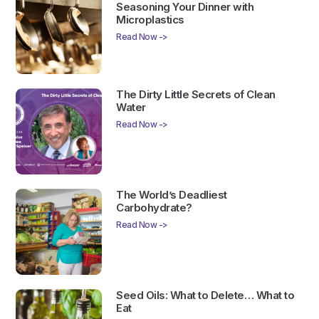
Seasoning Your Dinner with
Microplastics
Read Now ->
The Dirty Little Secrets of Clean
Water
Read Now ->
The World’s Deadliest
Carbohydrate?
Read Now ->
Seed Oils: What to Delete… What to
Eat