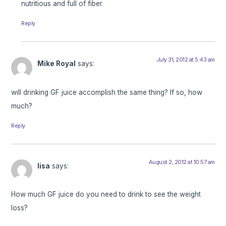
nutritious and full of fiber.
Reply
July 31, 2012 at 5:43 am
Mike Royal
says:
will drinking GF juice accomplish the same thing? If so, how
much?
Reply
August 2, 2012 at 10:57 am
lisa
says:
How much GF juice do you need to drink to see the weight
loss?