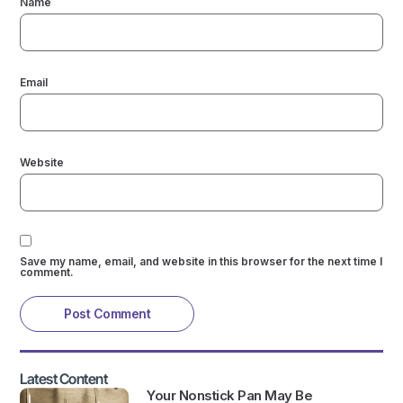
Name
Email
Website
Save my name, email, and website in this browser for the next time I
comment.
Latest Content
Your Nonstick Pan May Be