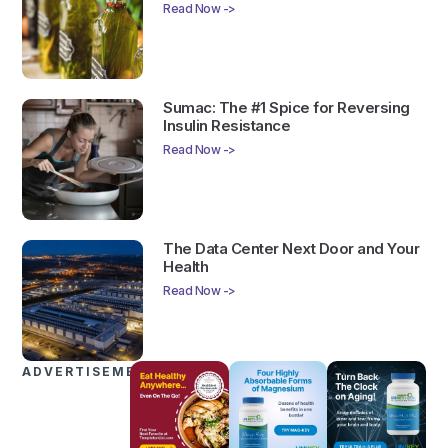
Read Now ->
Sumac: The #1 Spice for Reversing
Insulin Resistance
Read Now ->
The Data Center Next Door and Your
Health
Read Now ->
ADVERTISEMENTS