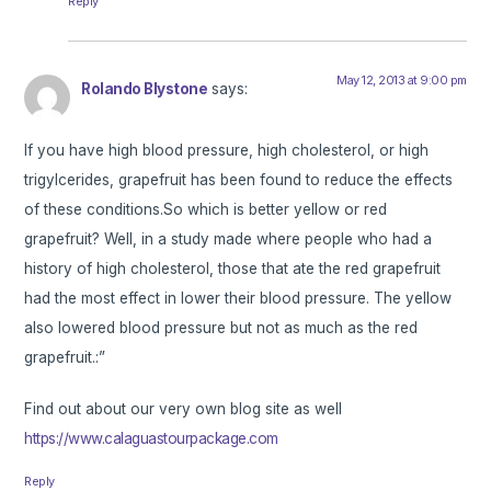
Reply
May 12, 2013 at 9:00 pm
Rolando Blystone
says:
If you have high blood pressure, high cholesterol, or high
trigylcerides, grapefruit has been found to reduce the effects
of these conditions.So which is better yellow or red
grapefruit? Well, in a study made where people who had a
history of high cholesterol, those that ate the red grapefruit
had the most effect in lower their blood pressure. The yellow
also lowered blood pressure but not as much as the red
grapefruit.:”
Find out about our very own blog site as well
https://www.calaguastourpackage.com
Reply