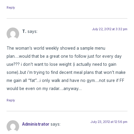
Reply
July 22, 2012 at 3:32 pm
T.
says:
The woman’s world weekly showed a sample menu
plan….would that be a great one to follow just for every day
use??? i don’t want to lose weight (i actually need to gain
some)..but i’m trying to find decent meal plans that won’t make
me gain all “fat”…i only walk and have no gym….not sure if FF
would be even on my radar….anyway…
Reply
July 23, 2012 at 12:56 pm
Administrator
says: