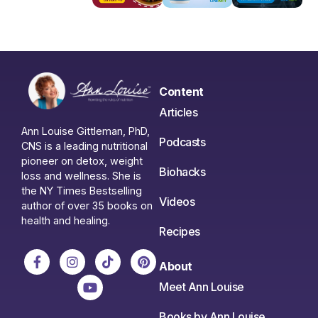
Content
Articles
Ann Louise Gittleman, PhD,
Podcasts
CNS is a leading nutritional
pioneer on detox, weight
Biohacks
loss and wellness. She is
the NY Times Bestselling
Videos
author of over 35 books on
health and healing.
Recipes
About
Meet Ann Louise
Books by Ann Louise