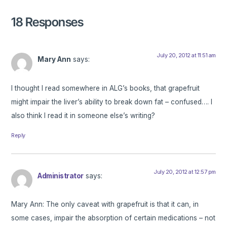
18 Responses
July 20, 2012 at 11:51 am
Mary Ann
says:
I thought I read somewhere in ALG’s books, that grapefruit
might impair the liver’s ability to break down fat – confused…. I
also think I read it in someone else’s writing?
Reply
July 20, 2012 at 12:57 pm
Administrator
says:
Mary Ann: The only caveat with grapefruit is that it can, in
some cases, impair the absorption of certain medications – not