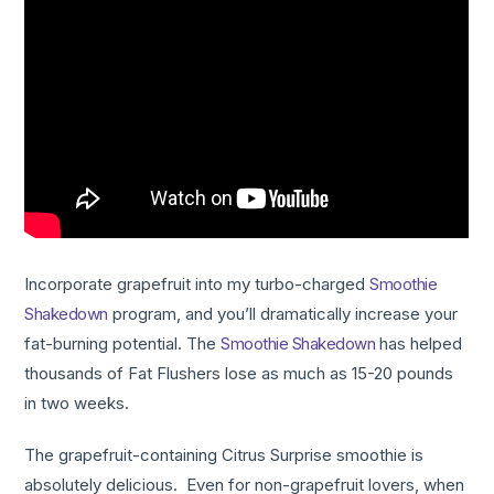
Incorporate grapefruit into my turbo-charged
Smoothie
Shakedown
program, and you’ll dramatically increase your
fat-burning potential. The
Smoothie Shakedown
has helped
thousands of Fat Flushers lose as much as 15-20 pounds
in two weeks.
The grapefruit-containing Citrus Surprise smoothie is
absolutely delicious. Even for non-grapefruit lovers, when