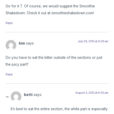
Go for it T. Of course, we would suggest the Smoothie
Shakedown. Check it out at smoothieshakedown.com!
Reply
July 29, 2012 at 9:29 am
kim
says:
Do you have to eat the bitter outside of the sections or just
the juicy part?
Reply
August 2, 2012 at 6:35 pm
betti
says:
It’s best to eat the entire section, the white part is especially