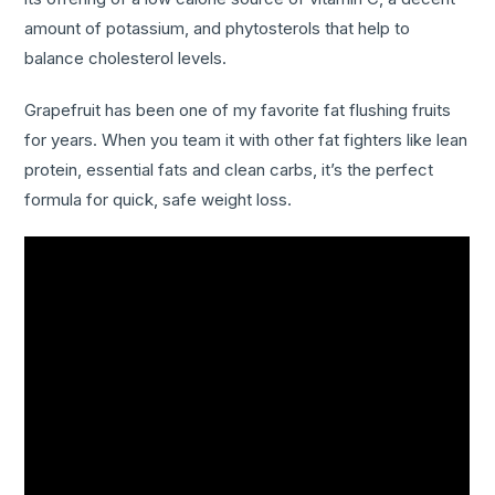
amount of potassium, and phytosterols that help to
balance cholesterol levels.
Grapefruit has been one of my favorite fat flushing fruits
for years. When you team it with other fat fighters like lean
protein, essential fats and clean carbs, it’s the perfect
formula for quick, safe weight loss.