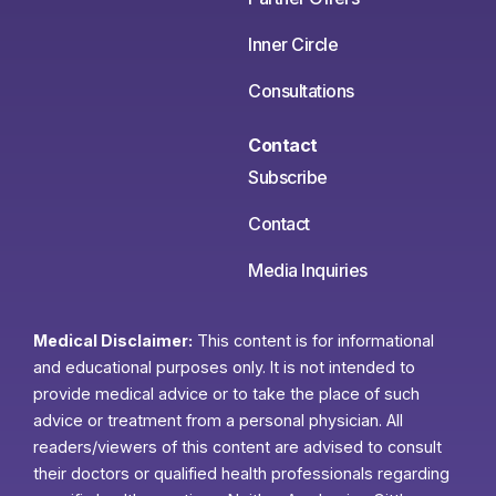
Inner Circle
Consultations
Contact
Subscribe
Contact
Media Inquiries
Medical Disclaimer:
This content is for informational
and educational purposes only. It is not intended to
provide medical advice or to take the place of such
advice or treatment from a personal physician. All
readers/viewers of this content are advised to consult
their doctors or qualified health professionals regarding