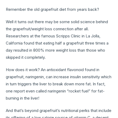
Remember the old grapefruit diet from years back?
Well it turns out there may be some solid science behind
the grapefruit/weight loss connection after all.
Researchers at the famous Scripps Clinic in La Jolla,
California found that eating half a grapefruit three times a
day resulted in 800% more weight loss than those who
skipped it completely.
How does it work? An antioxidant flavonoid found in
grapefruit, naringenin, can increase insulin sensitivity which
in turn triggers the liver to break down more fat. In fact,
one report even called naringenin “rocket fuel” for fat-
burning in the liver!
And that’s beyond grapefruit’s nutritional perks that include
its offering of a low calorie source of vitamin C, a decent