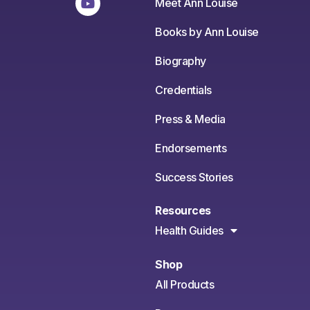
Meet Ann Louise
Books by Ann Louise
Biography
Credentials
Press & Media
Endorsements
Success Stories
Resources
Health Guides
Shop
All Products