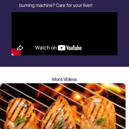
burning machine? Care for your liver!
More Videos