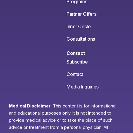
Programs
Partner Offers
Inner Circle
Consultations
Contact
Subscribe
Contact
Media Inquiries
Medical Disclaimer:
This content is for informational
and educational purposes only. It is not intended to
provide medical advice or to take the place of such
advice or treatment from a personal physician. All