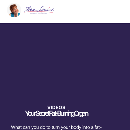
VIDEOS
Your Secret Fat-Burning Organ
What can you do to turn your body into a fat-