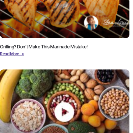
Grilling? Don’t Make This Marinade Mistake!
Read More ->