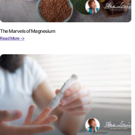
The Marvels of Magnesium
Read More ->