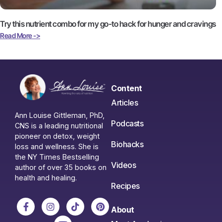
Try this nutrient combo for my go-to hack for hunger and cravings
Read More ->
Content
Articles
Ann Louise Gittleman, PhD,
Podcasts
CNS is a leading nutritional
pioneer on detox, weight
Biohacks
loss and wellness. She is
the NY Times Bestselling
Videos
author of over 35 books on
health and healing.
Recipes
About