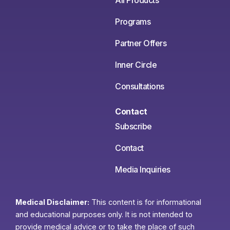
All Products
Programs
Partner Offers
Inner Circle
Consultations
Contact
Subscribe
Contact
Media Inquiries
Medical Disclaimer:
This content is for informational
and educational purposes only. It is not intended to
provide medical advice or to take the place of such