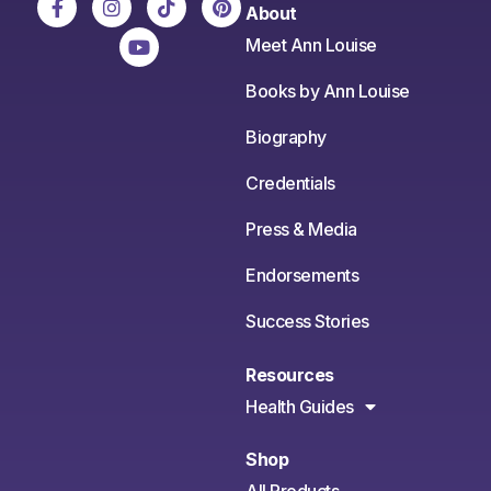
About
Meet Ann Louise
Books by Ann Louise
Biography
Credentials
Press & Media
Endorsements
Success Stories
Resources
Health Guides
Shop