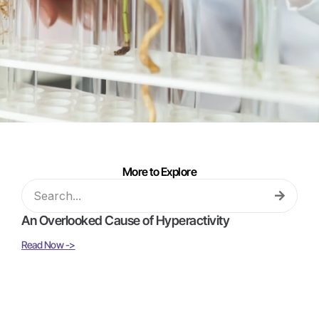
More to Explore
An Overlooked Cause of Hyperactivity
Read Now ->