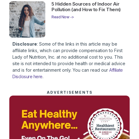
5 Hidden Sources of Indoor Air
Pollution (and How to Fix Them)
Read Now ->
Disclosure
: Some of the links in this article may be
affiliate links, which can provide compensation to First
Lady of Nutrition, Inc. at no additional cost to you. This
site is not intended to provide health or medical advice
and is for entertainment only. You can read our
Affiliate
Disclosure here
.
ADVERTISEMENTS