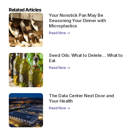
Related Articles
Your Nonstick Pan May Be
Seasoning Your Dinner with
Microplastics
Read Now ->
Seed Oils: What to Delete… What to
Eat
Read Now ->
The Data Center Next Door and
Your Health
Read Now ->