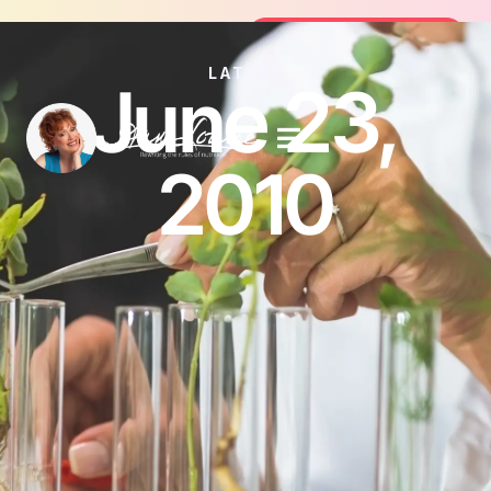
Join the FREE 14-Day Summer Fat Fl
Join the Challenge
LATEST
June 23,
2010