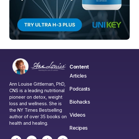
Content
Articles
Ann Louise Gittleman, PhD,
Podcasts
CNS is a leading nutritional
pioneer on detox, weight
Biohacks
loss and wellness. She is
the NY Times Bestselling
Videos
author of over 35 books on
health and healing.
Recipes