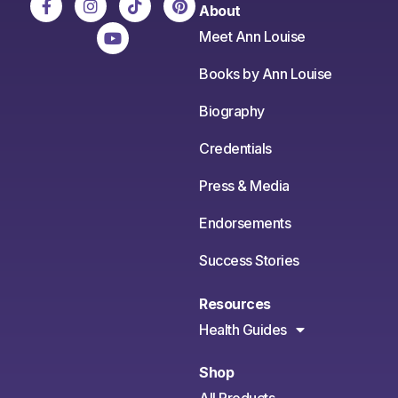
About
Meet Ann Louise
Books by Ann Louise
Biography
Credentials
Press & Media
Endorsements
Success Stories
Resources
Health Guides
Shop