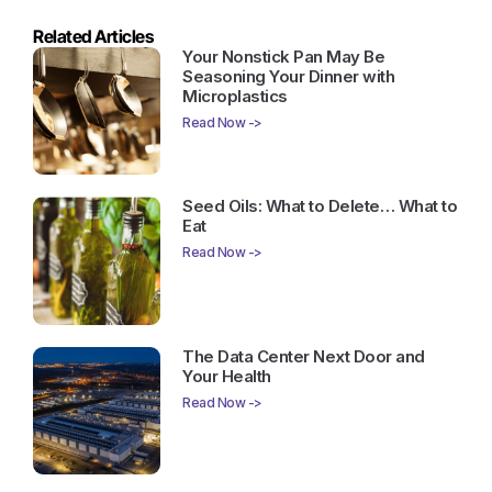
Related Articles
Your Nonstick Pan May Be
Seasoning Your Dinner with
Microplastics
Read Now ->
Seed Oils: What to Delete… What to
Eat
Read Now ->
The Data Center Next Door and
Your Health
Read Now ->