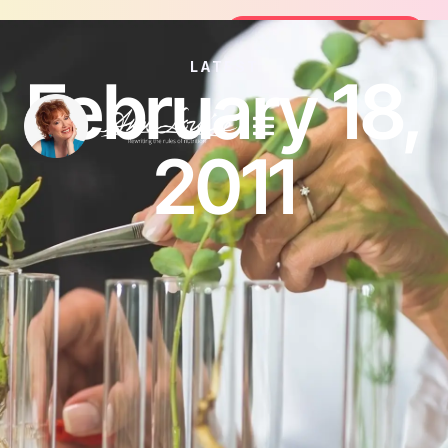
Join the FREE 14-Day Summer Fat F
Join the Challenge
LATEST
February 18,
2011