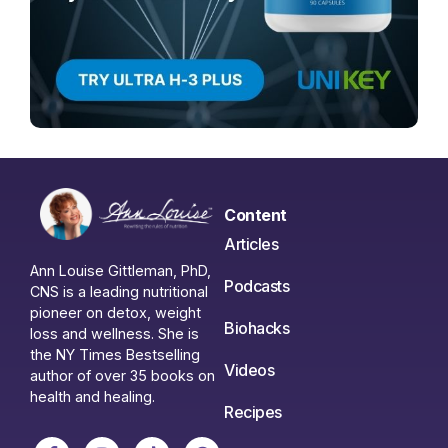
Content
Articles
Ann Louise Gittleman, PhD,
Podcasts
CNS is a leading nutritional
pioneer on detox, weight
Biohacks
loss and wellness. She is
the NY Times Bestselling
Videos
author of over 35 books on
health and healing.
Recipes