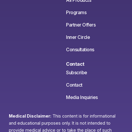
All Products
Programs
Partner Offers
Inner Circle
Consultations
Contact
Subscribe
Contact
Media Inquiries
Medical Disclaimer:
This content is for informational
and educational purposes only. It is not intended to
provide medical advice or to take the place of such