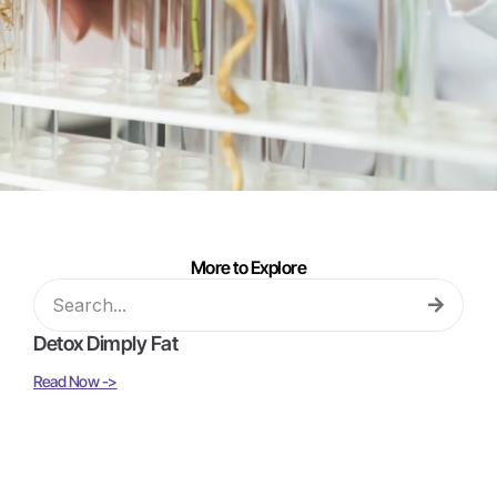
More to Explore
Detox Dimply Fat
Read Now ->