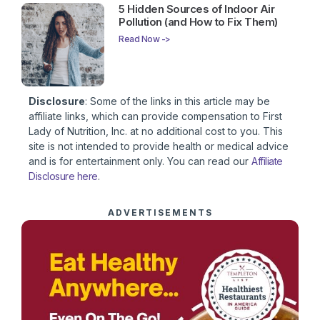
5 Hidden Sources of Indoor Air
Pollution (and How to Fix Them)
Read Now ->
Disclosure
: Some of the links in this article may be
affiliate links, which can provide compensation to First
Lady of Nutrition, Inc. at no additional cost to you. This
site is not intended to provide health or medical advice
and is for entertainment only. You can read our
Affiliate
Disclosure here
.
ADVERTISEMENTS