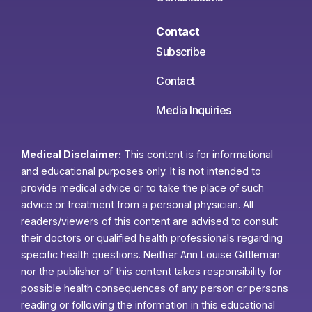
Contact
Subscribe
Contact
Media Inquiries
Medical Disclaimer:
This content is for informational
and educational purposes only. It is not intended to
provide medical advice or to take the place of such
advice or treatment from a personal physician. All
readers/viewers of this content are advised to consult
their doctors or qualified health professionals regarding
specific health questions. Neither Ann Louise Gittleman
nor the publisher of this content takes responsibility for
possible health consequences of any person or persons
reading or following the information in this educational