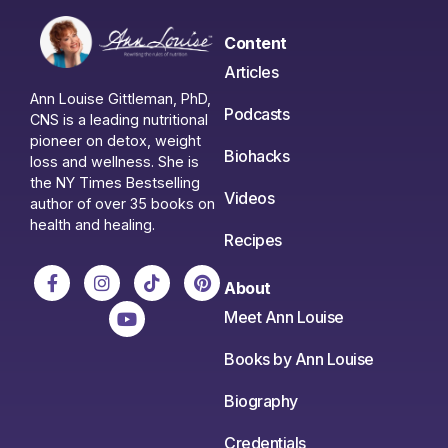
Content
Articles
Ann Louise Gittleman, PhD,
Podcasts
CNS is a leading nutritional
pioneer on detox, weight
Biohacks
loss and wellness. She is
the NY Times Bestselling
Videos
author of over 35 books on
health and healing.
Recipes
About
Meet Ann Louise
Books by Ann Louise
Biography
Credentials