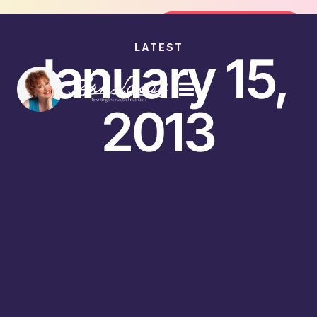
Join the FREE 14-Day Summer Fat Flu
Join the Challenge
LATEST
January 15,
2013