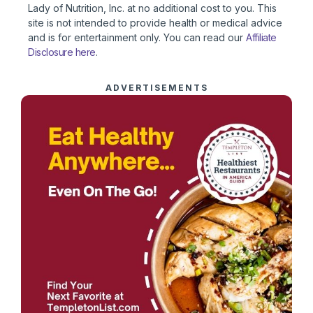
Lady of Nutrition, Inc. at no additional cost to you. This
site is not intended to provide health or medical advice
and is for entertainment only. You can read our
Affiliate
Disclosure here
.
ADVERTISEMENTS