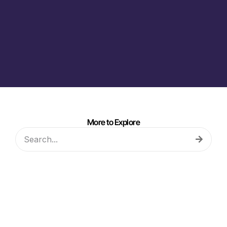
More to Explore