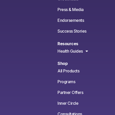
Press & Media
Endorsements
Success Stories
Resources
Health Guides
Shop
All Products
Programs
Partner Offers
Inner Circle
Consultations