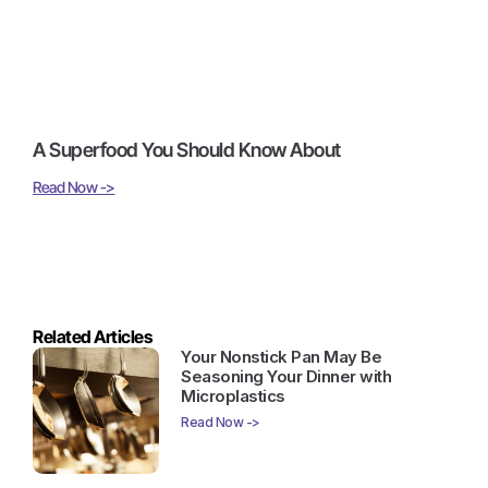
A Superfood You Should Know About
Read Now ->
Related Articles
Your Nonstick Pan May Be
Seasoning Your Dinner with
Microplastics
Read Now ->