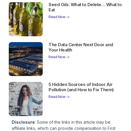
Seed Oils: What to Delete… What to
Eat
Read Now ->
The Data Center Next Door and
Your Health
Read Now ->
5 Hidden Sources of Indoor Air
Pollution (and How to Fix Them)
Read Now ->
Disclosure
: Some of the links in this article may be
affiliate links, which can provide compensation to First