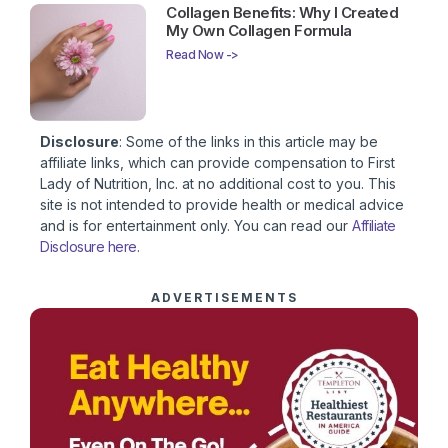
Collagen Benefits: Why I Created
My Own Collagen Formula
Read Now ->
Disclosure
: Some of the links in this article may be
affiliate links, which can provide compensation to First
Lady of Nutrition, Inc. at no additional cost to you. This
site is not intended to provide health or medical advice
and is for entertainment only. You can read our
Affiliate
Disclosure here
.
ADVERTISEMENTS