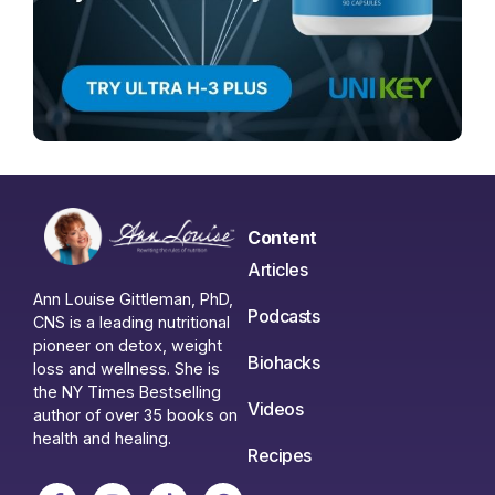
Content
Articles
Ann Louise Gittleman, PhD,
Podcasts
CNS is a leading nutritional
pioneer on detox, weight
Biohacks
loss and wellness. She is
the NY Times Bestselling
Videos
author of over 35 books on
health and healing.
Recipes