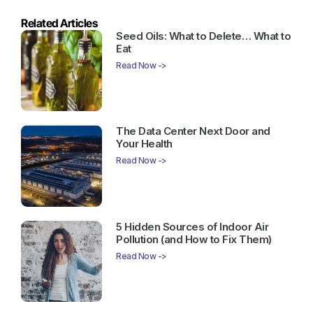
Related Articles
Seed Oils: What to Delete… What to
Eat
Read Now ->
The Data Center Next Door and
Your Health
Read Now ->
5 Hidden Sources of Indoor Air
Pollution (and How to Fix Them)
Read Now ->