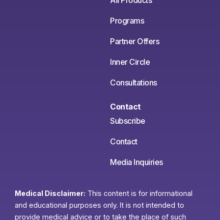
All Products
Programs
Partner Offers
Inner Circle
Consultations
Contact
Subscribe
Contact
Media Inquiries
Medical Disclaimer:
This content is for informational
and educational purposes only. It is not intended to
provide medical advice or to take the place of such