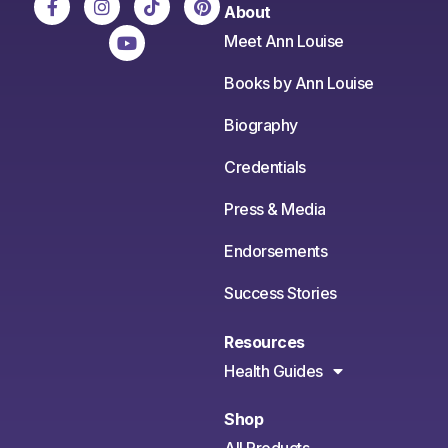
About
Meet Ann Louise
Books by Ann Louise
Biography
Credentials
Press & Media
Endorsements
Success Stories
Resources
Health Guides
Shop