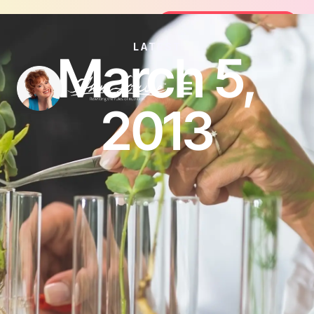
oin the FREE 14-Day Summer Fat Flush Challenge -
Join the Challenge
LATEST
March 5,
2013