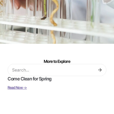
More to Explore
Come Clean for Spring
Read Now ->