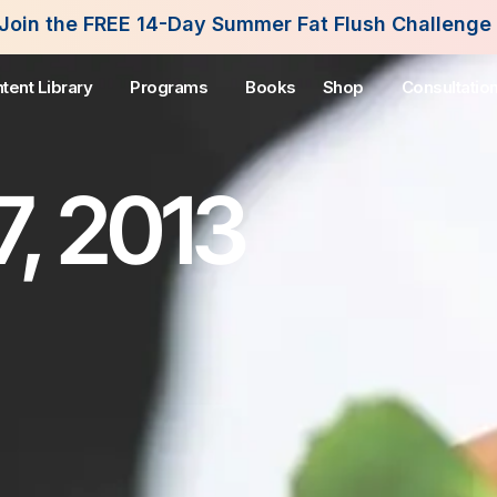
Day Summer Fat Flush Challenge - Starting August 
tent Library
Programs
Books
Shop
Consultatio
7, 2013