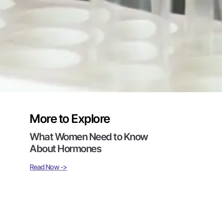
More to Explore
What Women Need to Know
About Hormones
Read Now ->