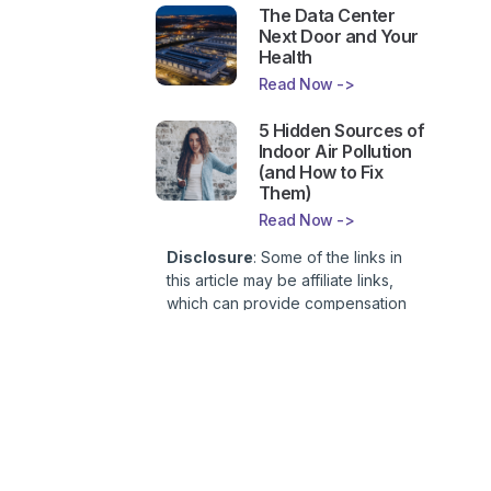
The Data Center
Next Door and Your
Health
Read Now ->
5 Hidden Sources of
Indoor Air Pollution
(and How to Fix
Them)
Read Now ->
Disclosure
: Some of the links in
this article may be affiliate links,
which can provide compensation
to First Lady of Nutrition, Inc. at no
additional cost to you. This site is
not intended to provide health or
medical advice and is for
entertainment only. You can read
our
Affiliate Disclosure here
.