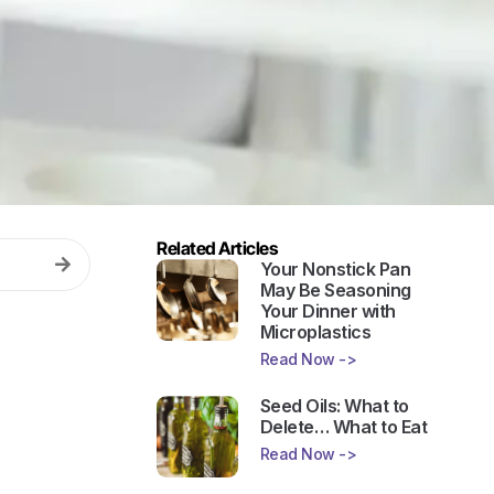
Related Articles
Your Nonstick Pan
May Be Seasoning
Your Dinner with
Microplastics
Read Now ->
Seed Oils: What to
Delete… What to Eat
Read Now ->