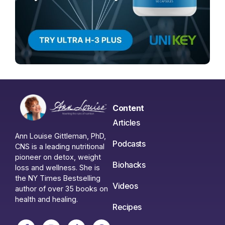
Content
Articles
Ann Louise Gittleman, PhD,
Podcasts
CNS is a leading nutritional
pioneer on detox, weight
Biohacks
loss and wellness. She is
the NY Times Bestselling
Videos
author of over 35 books on
health and healing.
Recipes