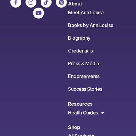
About
Meet Ann Louise
Books by Ann Louise
Biography
Credentials
Press & Media
Endorsements
Success Stories
Resources
Health Guides
Shop