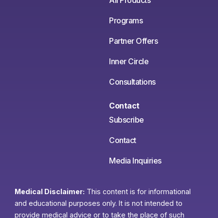
All Products
Programs
Partner Offers
Inner Circle
Consultations
Contact
Subscribe
Contact
Media Inquiries
Medical Disclaimer:
This content is for informational
and educational purposes only. It is not intended to
provide medical advice or to take the place of such