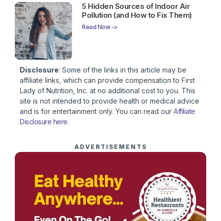
5 Hidden Sources of Indoor Air
Pollution (and How to Fix Them)
Read Now ->
Disclosure
: Some of the links in this article may be
affiliate links, which can provide compensation to First
Lady of Nutrition, Inc. at no additional cost to you. This
site is not intended to provide health or medical advice
and is for entertainment only. You can read our
Affiliate
Disclosure here
.
ADVERTISEMENTS