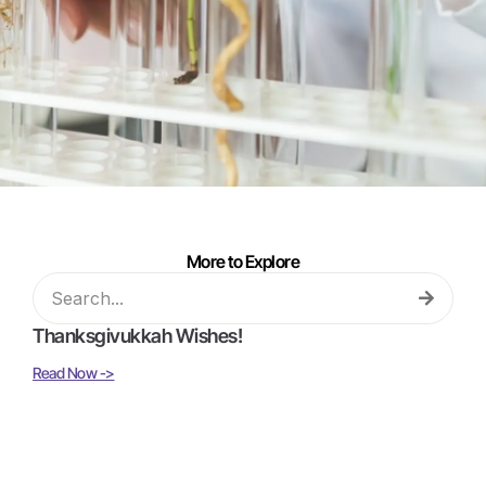
More to Explore
Thanksgivukkah Wishes!
Read Now ->