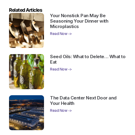
Related Articles
Your Nonstick Pan May Be
Seasoning Your Dinner with
Microplastics
Read Now ->
Seed Oils: What to Delete… What to
Eat
Read Now ->
The Data Center Next Door and
Your Health
Read Now ->