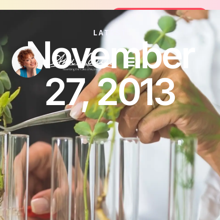
Join the FREE 14-Day Summer Fat F
Join the Challenge
LATEST
November
27, 2013