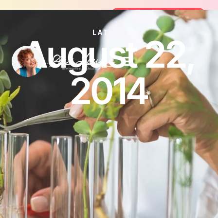
Join the FREE 14-Day Summer Fat Flu
Join the Challenge
LATEST
August 22,
2014