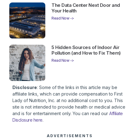
The Data Center Next Door and
Your Health
Read Now ->
5 Hidden Sources of Indoor Air
Pollution (and How to Fix Them)
Read Now ->
Disclosure
: Some of the links in this article may be
affiliate links, which can provide compensation to First
Lady of Nutrition, Inc. at no additional cost to you. This
site is not intended to provide health or medical advice
and is for entertainment only. You can read our
Affiliate
Disclosure here
.
ADVERTISEMENTS