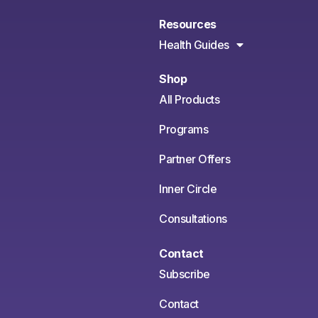
Resources
Health Guides
Shop
All Products
Programs
Partner Offers
Inner Circle
Consultations
Contact
Subscribe
Contact