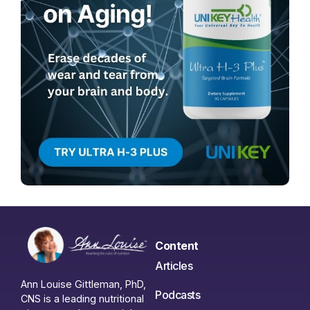
Content
Articles
Ann Louise Gittleman, PhD,
Podcasts
CNS is a leading nutritional