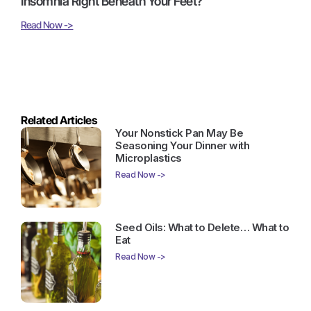
Insomnia Right Beneath Your Feet?
Read Now ->
Related Articles
Your Nonstick Pan May Be
Seasoning Your Dinner with
Microplastics
Read Now ->
Seed Oils: What to Delete… What to
Eat
Read Now ->