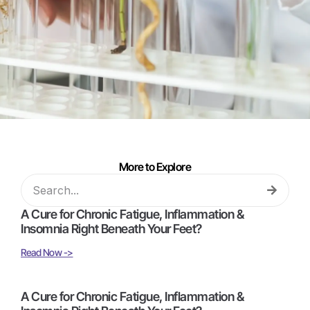
More to Explore
A Cure for Chronic Fatigue, Inflammation &
Insomnia Right Beneath Your Feet?
Read Now ->
A Cure for Chronic Fatigue, Inflammation &