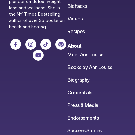
pioneer on detox, weight
Biohacks
loss and wellness. She is
the NY Times Bestselling
Videos
author of over 35 books on
health and healing.
Recipes
About
Meet Ann Louise
Books by Ann Louise
Biography
Credentials
Press & Media
Endorsements
Success Stories