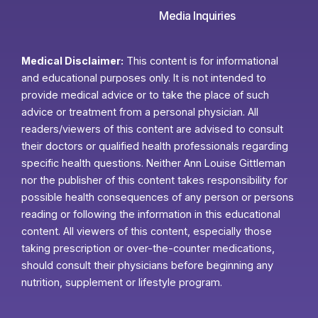
Media Inquiries
Medical Disclaimer:
This content is for informational
and educational purposes only. It is not intended to
provide medical advice or to take the place of such
advice or treatment from a personal physician. All
readers/viewers of this content are advised to consult
their doctors or qualified health professionals regarding
specific health questions. Neither Ann Louise Gittleman
nor the publisher of this content takes responsibility for
possible health consequences of any person or persons
reading or following the information in this educational
content. All viewers of this content, especially those
taking prescription or over-the-counter medications,
should consult their physicians before beginning any
nutrition, supplement or lifestyle program.