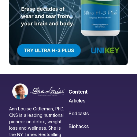
Content
Articles
Ann Louise Gittleman, PhD,
Podcasts
CNS is a leading nutritional
pioneer on detox, weight
Biohacks
loss and wellness. She is
the NY Times Bestselling