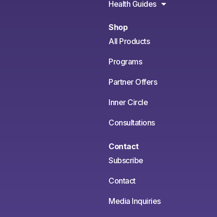
Health Guides
Shop
All Products
Programs
Partner Offers
Inner Circle
Consultations
Contact
Subscribe
Contact
Media Inquiries