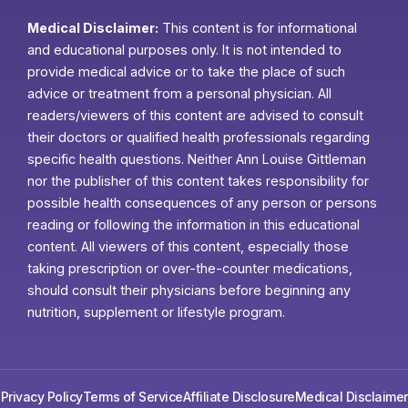
Medical Disclaimer:
This content is for informational
and educational purposes only. It is not intended to
provide medical advice or to take the place of such
advice or treatment from a personal physician. All
readers/viewers of this content are advised to consult
their doctors or qualified health professionals regarding
specific health questions. Neither Ann Louise Gittleman
nor the publisher of this content takes responsibility for
possible health consequences of any person or persons
reading or following the information in this educational
content. All viewers of this content, especially those
taking prescription or over-the-counter medications,
should consult their physicians before beginning any
nutrition, supplement or lifestyle program.
Privacy Policy
Terms of Service
Affiliate Disclosure
Medical Disclaimer