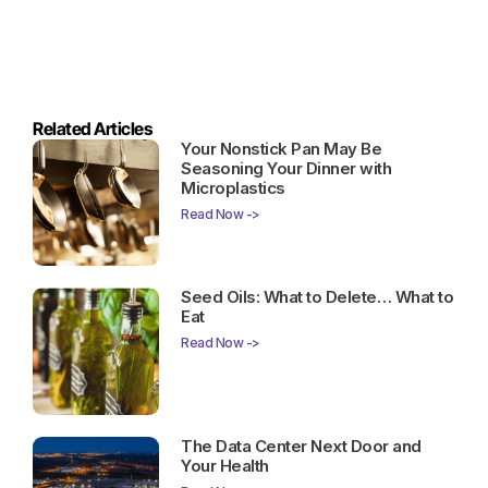
Related Articles
Your Nonstick Pan May Be
Seasoning Your Dinner with
Microplastics
Read Now ->
Seed Oils: What to Delete… What to
Eat
Read Now ->
The Data Center Next Door and
Your Health