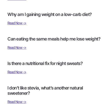
Why am I gaining weight on a low-carb diet?
Read Now ->
Can eating the same meals help me lose weight?
Read Now ->
Is there a nutritional fix for night sweats?
Read Now ->
I don’t like stevia, what’s another natural
sweetener?
Read Now ->