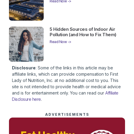
Read Now ->
5 Hidden Sources of Indoor Air
Pollution (and How to Fix Them)
Read Now ->
Disclosure
: Some of the links in this article may be
affiliate links, which can provide compensation to First
Lady of Nutrition, Inc. at no additional cost to you. This
site is not intended to provide health or medical advice
and is for entertainment only. You can read our
Affiliate
Disclosure here
.
ADVERTISEMENTS