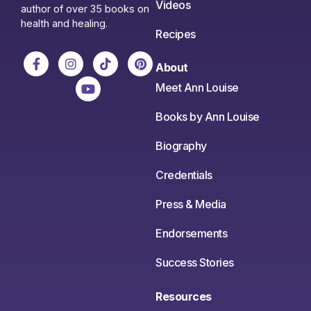
Videos
author of over 35 books on
health and healing.
Recipes
About
Meet Ann Louise
Books by Ann Louise
Biography
Credentials
Press & Media
Endorsements
Success Stories
Resources