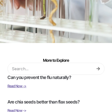
More to Explore
Can you prevent the flu naturally?
Read Now ->
Are chia seeds better than flax seeds?
Read Now ->