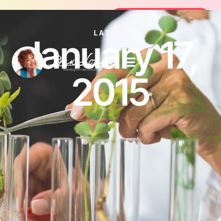
Join the FREE 14-Day Summer Fat Fl
Join the Challenge
LATEST
January 17,
2015