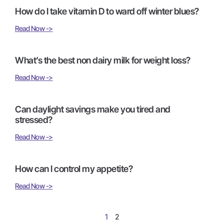
How do I take vitamin D to ward off winter blues?
Read Now ->
What’s the best non dairy milk for weight loss?
Read Now ->
Can daylight savings make you tired and
stressed?
Read Now ->
How can I control my appetite?
Read Now ->
1
2