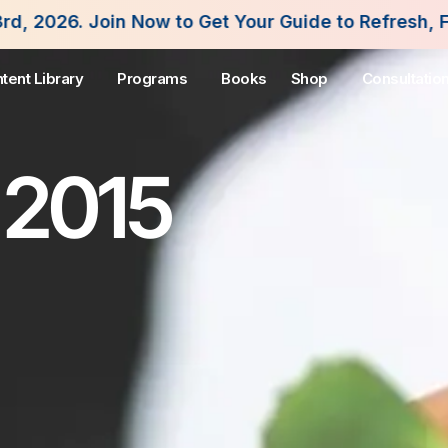
ow to Get Your Guide to Refresh, Fuel and Flouris
tent Library
Programs
Books
Shop
Consultatio
 2015