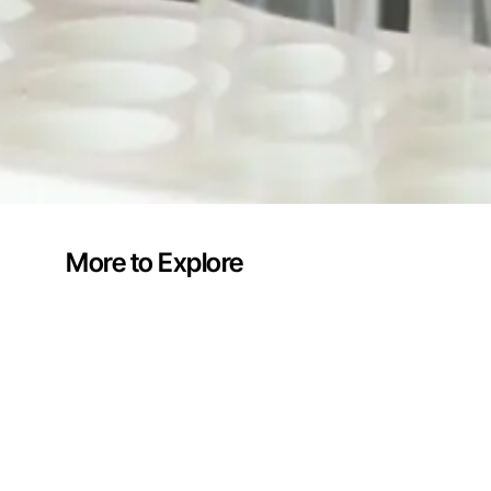
More to Explore