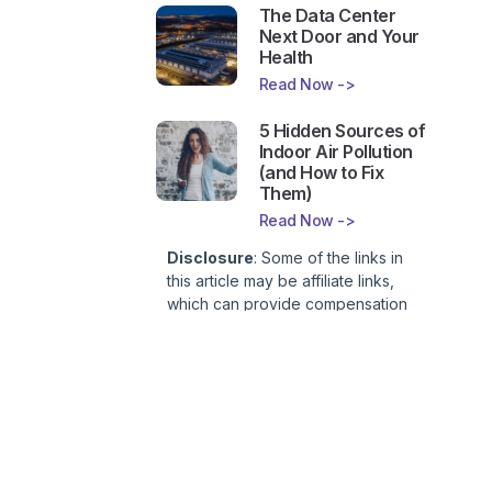
The Data Center
Next Door and Your
Health
Read Now ->
5 Hidden Sources of
Indoor Air Pollution
(and How to Fix
Them)
Read Now ->
Disclosure
: Some of the links in
this article may be affiliate links,
which can provide compensation
to First Lady of Nutrition, Inc. at no
additional cost to you. This site is
not intended to provide health or
medical advice and is for
entertainment only. You can read
our
Affiliate Disclosure here
.