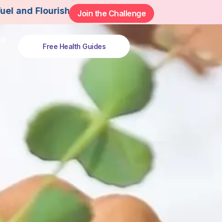
h This Summer.
Join the Challenge
ns
Free Health Guides