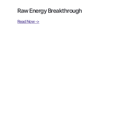
Raw Energy Breakthrough
Read Now ->