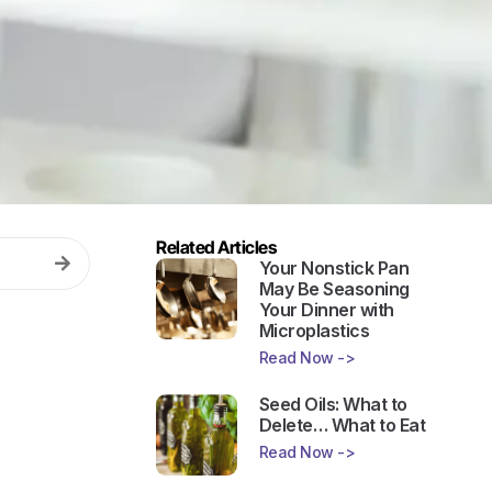
Related Articles
Your Nonstick Pan
May Be Seasoning
Your Dinner with
Microplastics
Read Now ->
Seed Oils: What to
Delete… What to Eat
Read Now ->