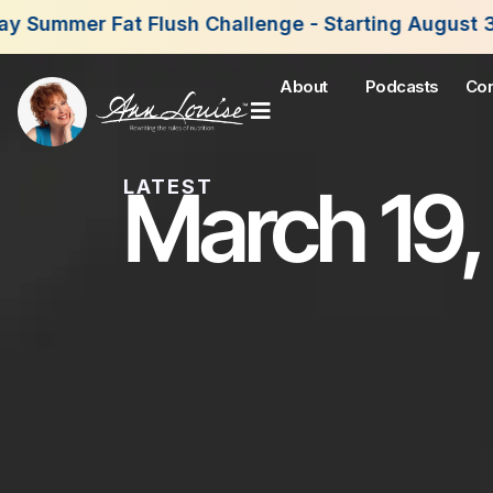
sh Challenge - Starting August 3rd, 2026. Join N
About
Podcasts
Con
March 19,
LATEST