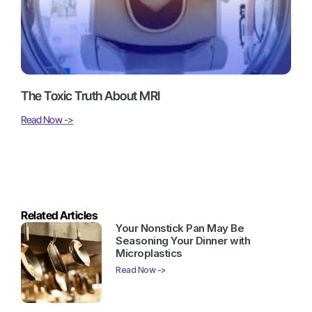
The Toxic Truth About MRI
Read Now ->
Related Articles
Your Nonstick Pan May Be
Seasoning Your Dinner with
Microplastics
Read Now ->