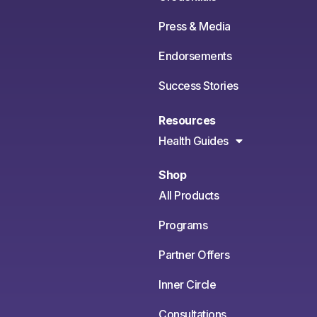
Press & Media
Endorsements
Success Stories
Resources
Health Guides
Shop
All Products
Programs
Partner Offers
Inner Circle
Consultations