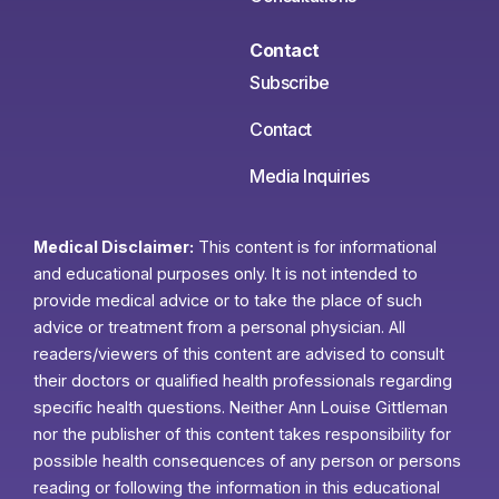
Contact
Subscribe
Contact
Media Inquiries
Medical Disclaimer:
This content is for informational
and educational purposes only. It is not intended to
provide medical advice or to take the place of such
advice or treatment from a personal physician. All
readers/viewers of this content are advised to consult
their doctors or qualified health professionals regarding
specific health questions. Neither Ann Louise Gittleman
nor the publisher of this content takes responsibility for
possible health consequences of any person or persons
reading or following the information in this educational