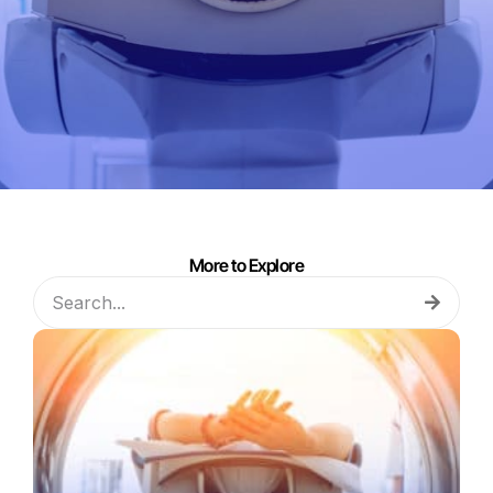
More to Explore