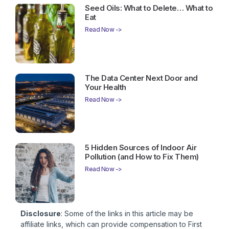
Seed Oils: What to Delete… What to
Eat
Read Now ->
The Data Center Next Door and
Your Health
Read Now ->
5 Hidden Sources of Indoor Air
Pollution (and How to Fix Them)
Read Now ->
Disclosure
: Some of the links in this article may be
affiliate links, which can provide compensation to First