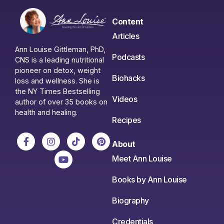
Content
Articles
Ann Louise Gittleman, PhD,
Podcasts
CNS is a leading nutritional
pioneer on detox, weight
Biohacks
loss and wellness. She is
the NY Times Bestselling
Videos
author of over 35 books on
health and healing.
Recipes
About
Meet Ann Louise
Books by Ann Louise
Biography
Credentials