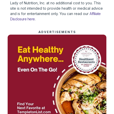
Lady of Nutrition, Inc. at no additional cost to you. This
site is not intended to provide health or medical advice
and is for entertainment only. You can read our
Affiliate
Disclosure here
.
ADVERTISEMENTS