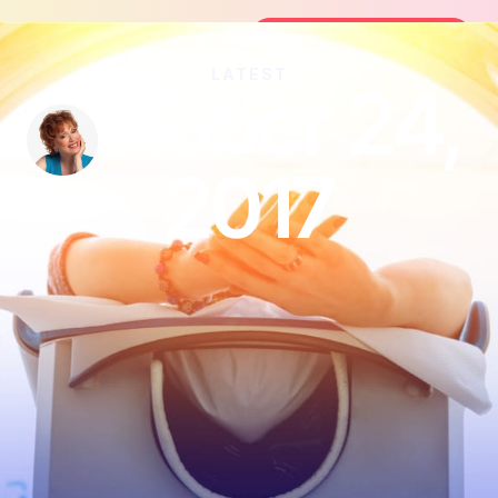
Join the FREE 14-Day Summer Fat F
Join the Challenge
LATEST
October 24,
2017