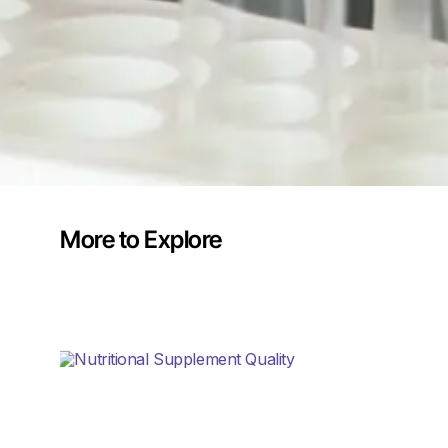
More to Explore