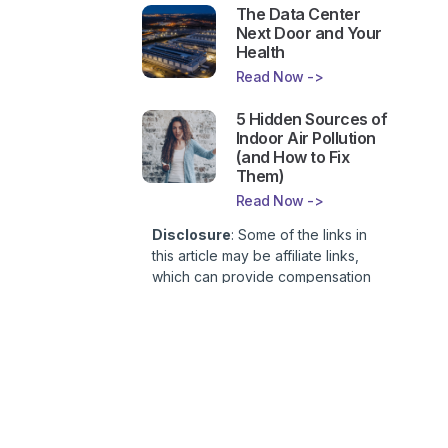
The Data Center
Next Door and Your
Health
Read Now ->
5 Hidden Sources of
Indoor Air Pollution
(and How to Fix
Them)
Read Now ->
Disclosure
: Some of the links in
this article may be affiliate links,
which can provide compensation
to First Lady of Nutrition, Inc. at no
additional cost to you. This site is
not intended to provide health or
medical advice and is for
entertainment only. You can read
our
Affiliate Disclosure here
.