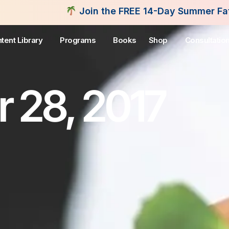
Join the FREE 14-Day Summer Fat Flush Challenge 
tent Library
Programs
Books
Shop
Consultatio
 28, 2017