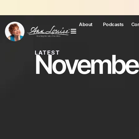
About
Podcasts
Con
November
LATEST