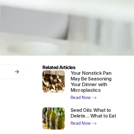
Related Articles
Your Nonstick Pan
May Be Seasoning
Your Dinner with
Microplastics
Read Now ->
Seed Oils: What to
Delete… What to Eat
Read Now ->