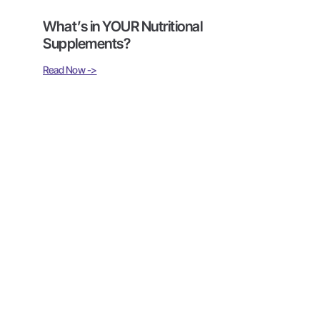
What’s in YOUR Nutritional
Supplements?
Read Now ->